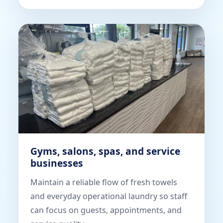
Gyms, salons, spas, and service
businesses
Maintain a reliable flow of fresh towels
and everyday operational laundry so staff
can focus on guests, appointments, and