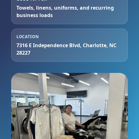
Towels, linens, uniforms, and recurring
business loads
LOCATION
7316 E Independence Blvd, Charlotte, NC
28227