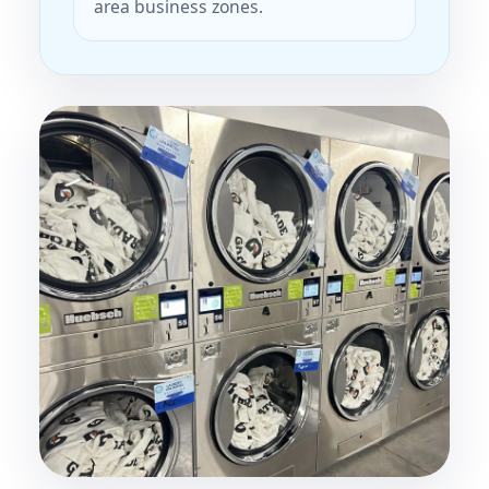
area business zones.