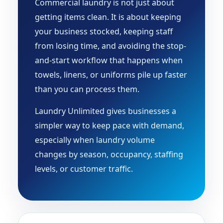
Commercial laundry is not just about
getting items clean. It is about keeping
your business stocked, keeping staff
from losing time, and avoiding the stop-
and-start workflow that happens when
towels, linens, or uniforms pile up faster
than you can process them.
Laundry Unlimited gives businesses a
simpler way to keep pace with demand,
especially when laundry volume
changes by season, occupancy, staffing
levels, or customer traffic.