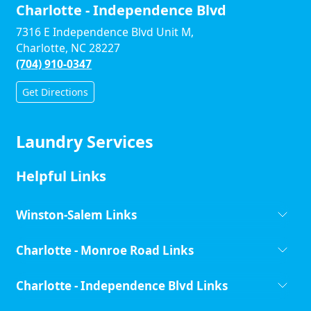
Charlotte - Independence Blvd
7316 E Independence Blvd Unit M,
Charlotte, NC 28227
(704) 910-0347
Get Directions
Laundry Services
Helpful Links
Winston-Salem Links
Charlotte - Monroe Road Links
Charlotte - Independence Blvd Links