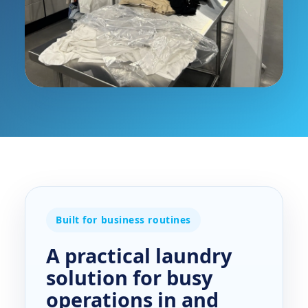
Built for business routines
A practical laundry
solution for busy
operations in and