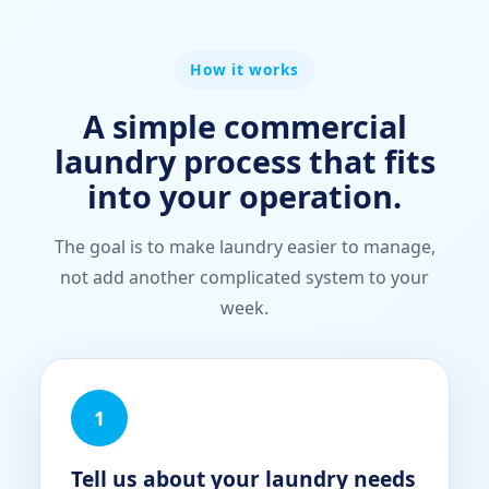
How it works
A simple commercial
laundry process that fits
into your operation.
The goal is to make laundry easier to manage,
not add another complicated system to your
week.
1
Tell us about your laundry needs