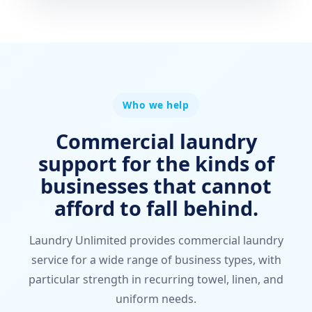
Who we help
Commercial laundry
support for the kinds of
businesses that cannot
afford to fall behind.
Laundry Unlimited provides commercial laundry
service for a wide range of business types, with
particular strength in recurring towel, linen, and
uniform needs.