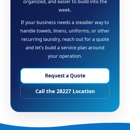
organized, and easier to build into the
week.
If your business needs a steadier way to
handle towels, linens, uniforms, or other
recurring laundry, reach out for a quote
and let’s build a service plan around
your operation.
Request a Quote
Call the 28227 Location