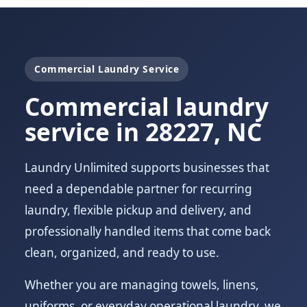
Commercial Laundry Service
Commercial laundry
service in 28227, NC
Laundry Unlimited supports businesses that
need a dependable partner for recurring
laundry, flexible pickup and delivery, and
professionally handled items that come back
clean, organized, and ready to use.
Whether you are managing towels, linens,
uniforms, or everyday operational laundry, we