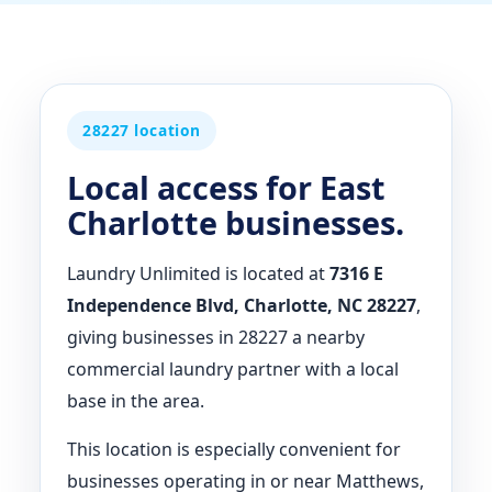
28227 location
Local access for East
Charlotte businesses.
Laundry Unlimited is located at
7316 E
Independence Blvd, Charlotte, NC 28227
,
giving businesses in 28227 a nearby
commercial laundry partner with a local
base in the area.
This location is especially convenient for
businesses operating in or near Matthews,