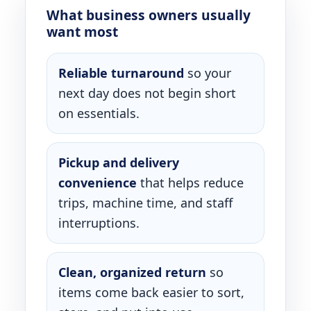
What business owners usually
want most
Reliable turnaround
so your
next day does not begin short
on essentials.
Pickup and delivery
convenience
that helps reduce
trips, machine time, and staff
interruptions.
Clean, organized return
so
items come back easier to sort,