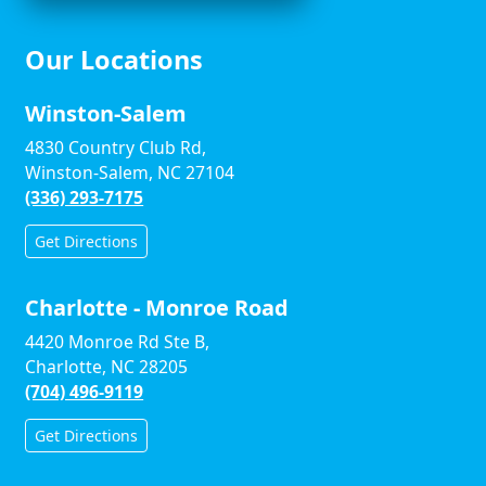
Our Locations
Winston-Salem
4830 Country Club Rd,
Winston-Salem, NC 27104
(336) 293-7175
Get Directions
Charlotte - Monroe Road
4420 Monroe Rd Ste B,
Charlotte, NC 28205
(704) 496-9119
Get Directions