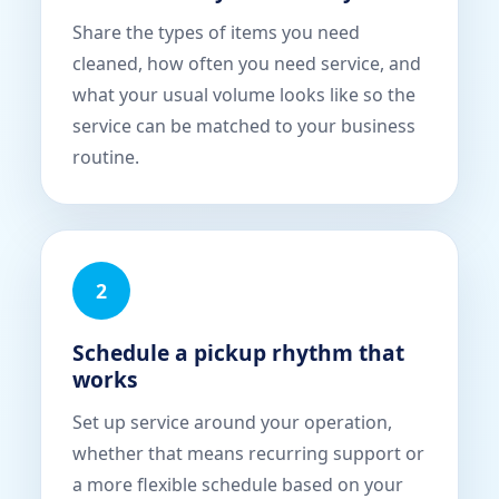
Share the types of items you need
cleaned, how often you need service, and
what your usual volume looks like so the
service can be matched to your business
routine.
2
Schedule a pickup rhythm that
works
Set up service around your operation,
whether that means recurring support or
a more flexible schedule based on your