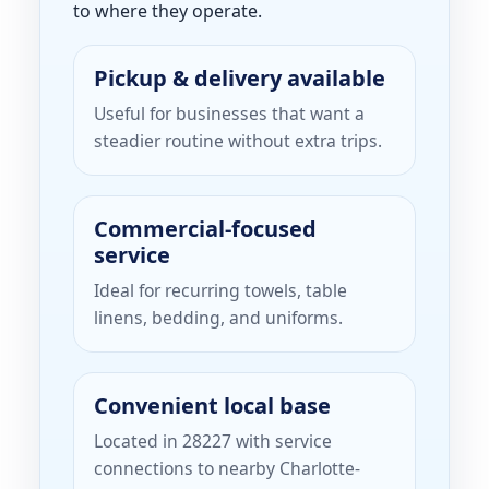
to where they operate.
Pickup & delivery available
Useful for businesses that want a
steadier routine without extra trips.
Commercial-focused
service
Ideal for recurring towels, table
linens, bedding, and uniforms.
Convenient local base
Located in 28227 with service
connections to nearby Charlotte-