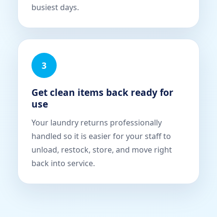
busiest days.
3
Get clean items back ready for
use
Your laundry returns professionally
handled so it is easier for your staff to
unload, restock, store, and move right
back into service.