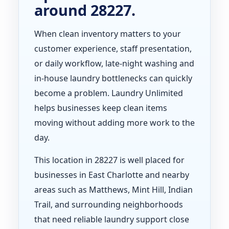
around 28227.
When clean inventory matters to your
customer experience, staff presentation,
or daily workflow, late-night washing and
in-house laundry bottlenecks can quickly
become a problem. Laundry Unlimited
helps businesses keep clean items
moving without adding more work to the
day.
This location in 28227 is well placed for
businesses in East Charlotte and nearby
areas such as Matthews, Mint Hill, Indian
Trail, and surrounding neighborhoods
that need reliable laundry support close