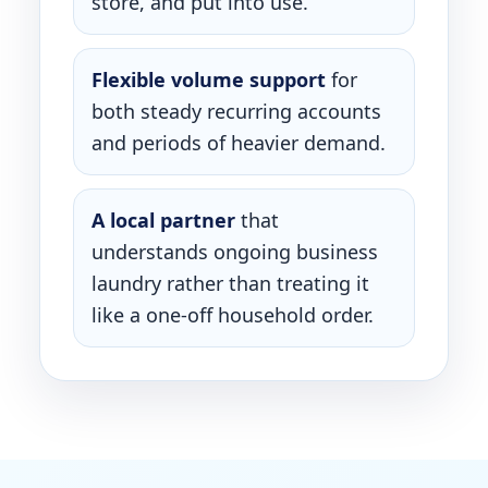
store, and put into use.
Flexible volume support
for
both steady recurring accounts
and periods of heavier demand.
A local partner
that
understands ongoing business
laundry rather than treating it
like a one-off household order.