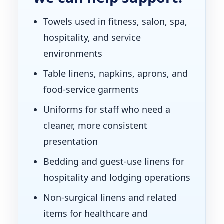
Towels used in fitness, salon, spa,
hospitality, and service
environments
Table linens, napkins, aprons, and
food-service garments
Uniforms for staff who need a
cleaner, more consistent
presentation
Bedding and guest-use linens for
hospitality and lodging operations
Non-surgical linens and related
items for healthcare and