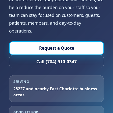
help reduce the burden on your staff so your
team can stay focused on customers, guests,
patients, members, and day-to-day
operations.
Request a Quote
Call (704) 910-0347
SERVING
28227 and nearby East Charlotte business
areas
GOOD FIT FOR