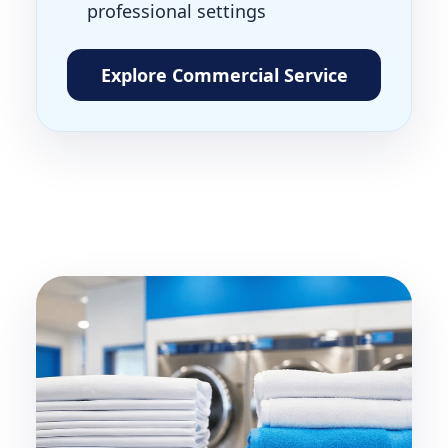
professional settings
Explore Commercial Service