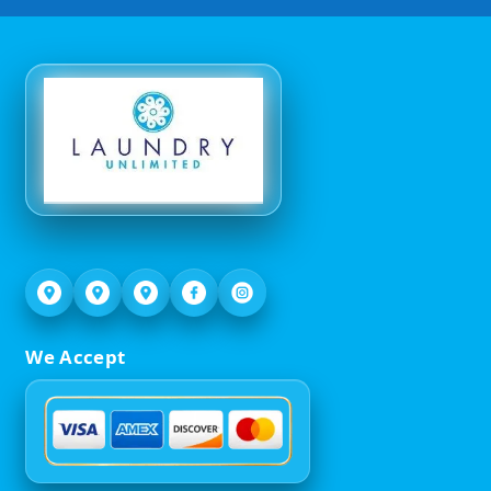
We Accept