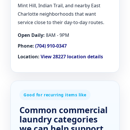
Mint Hill, Indian Trail, and nearby East
Charlotte neighborhoods that want
service close to their day-to-day routes.
Open Daily:
8AM - 9PM
Phone:
(704) 910-0347
Location:
View 28227 location details
Good for recurring items like
Common commercial
laundry categories
we can help support.