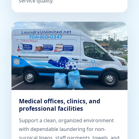
service quality.
Medical offices, clinics, and
professional facilities
Support a clean, organized environment
with dependable laundering for non-
surgical linens, staff garments, towels, and