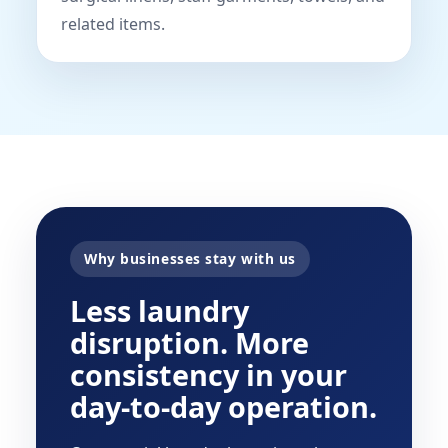
related items.
Why businesses stay with us
Less laundry
disruption. More
consistency in your
day-to-day operation.