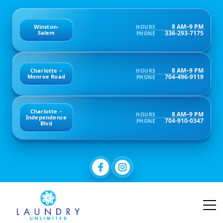
8 AM–9 PM
Winston-
HOURS
336-293-7175
Salem
PHONE
8 AM–9 PM
Charlotte –
HOURS
704-496-9119
Monroe Road
PHONE
Charlotte –
8 AM–9 PM
HOURS
Independence
704-910-0347
PHONE
Blvd