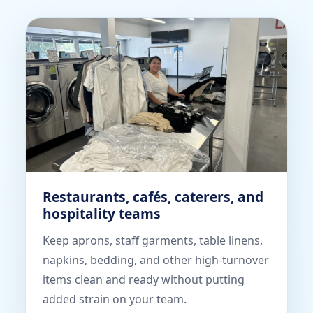
Restaurants, cafés, caterers, and
hospitality teams
Keep aprons, staff garments, table linens,
napkins, bedding, and other high-turnover
items clean and ready without putting
added strain on your team.