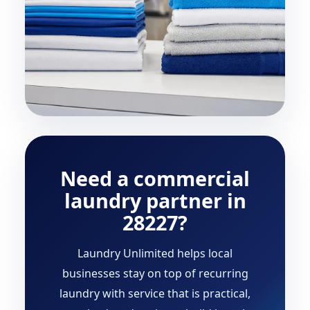
Need a commercial
laundry partner in
28227?
Laundry Unlimited helps local
businesses stay on top of recurring
laundry with service that is practical,