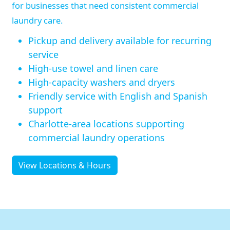
for businesses that need consistent commercial
laundry care.
Pickup and delivery available for recurring
service
High-use towel and linen care
High-capacity washers and dryers
Friendly service with English and Spanish
support
Charlotte-area locations supporting
commercial laundry operations
View Locations & Hours