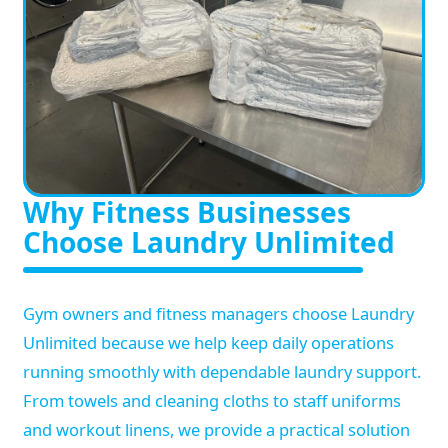
Why Fitness Businesses
Choose Laundry Unlimited
Gym owners and fitness managers choose Laundry
Unlimited because we help keep daily operations
running smoothly with dependable laundry support.
From towels and cleaning cloths to staff uniforms
and workout linens, we provide a practical solution