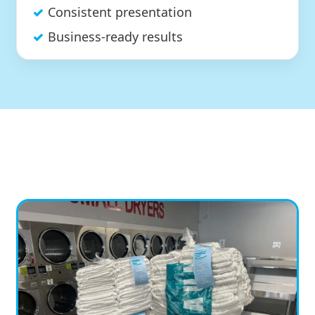
Consistent presentation
Business-ready results