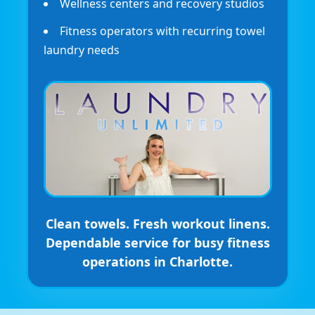
Wellness centers and recovery studios
Fitness operators with recurring towel
laundry needs
Clean towels. Fresh workout linens.
Dependable service for busy fitness
operations in Charlotte.