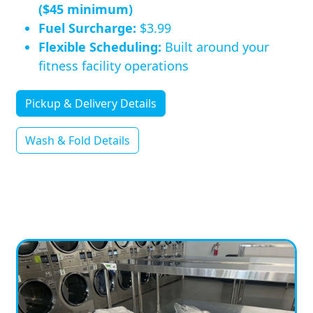
($45 minimum)
Fuel Surcharge:
$3.99
Flexible Scheduling:
Built around your
fitness facility operations
Pickup & Delivery Details
Wash & Fold Details