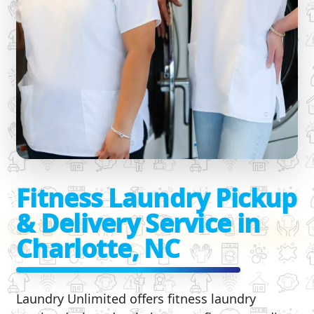
Fitness Laundry Pickup
& Delivery Service in
Charlotte, NC
Laundry Unlimited offers fitness laundry