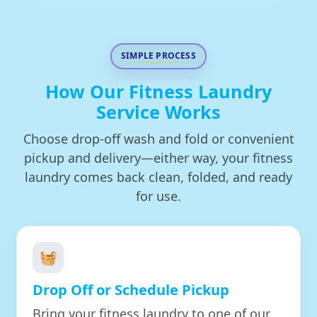
SIMPLE PROCESS
How Our Fitness Laundry
Service Works
Choose drop-off wash and fold or convenient
pickup and delivery—either way, your fitness
laundry comes back clean, folded, and ready
for use.
🧺
Drop Off or Schedule Pickup
Bring your fitness laundry to one of our