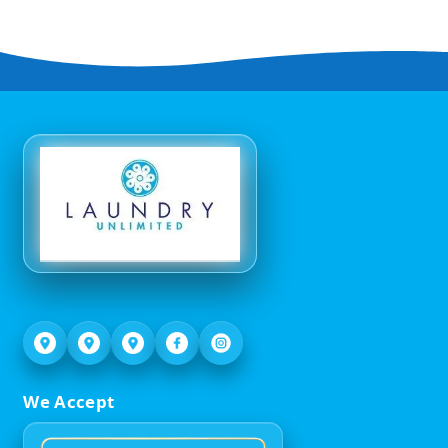
We Accept