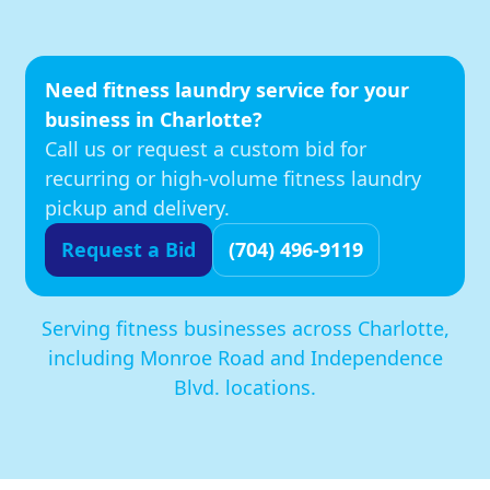
Need fitness laundry service for your
business in Charlotte?
Call us or request a custom bid for
recurring or high-volume fitness laundry
pickup and delivery.
Request a Bid
(704) 496-9119
Serving fitness businesses across Charlotte,
including Monroe Road and Independence
Blvd. locations.