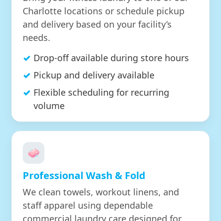
Charlotte locations or schedule pickup
and delivery based on your facility’s
needs.
Drop-off available during store hours
Pickup and delivery available
Flexible scheduling for recurring
volume
🧼
Professional Wash & Fold
We clean towels, workout linens, and
staff apparel using dependable
commercial laundry care designed for