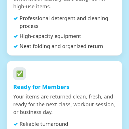
high-use items.
Professional detergent and cleaning
process
High-capacity equipment
Neat folding and organized return
✅
Ready for Members
Your items are returned clean, fresh, and
ready for the next class, workout session,
or business day.
Reliable turnaround