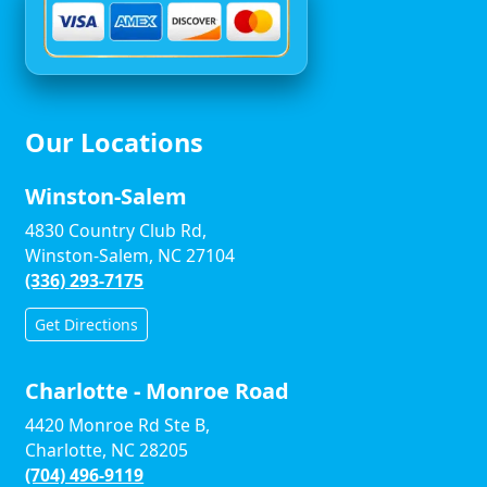
Our Locations
Winston-Salem
4830 Country Club Rd,
Winston-Salem, NC 27104
(336) 293-7175
Get Directions
Charlotte - Monroe Road
4420 Monroe Rd Ste B,
Charlotte, NC 28205
(704) 496-9119