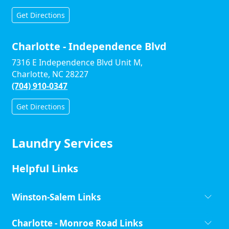
Get Directions
Charlotte - Independence Blvd
7316 E Independence Blvd Unit M,
Charlotte, NC 28227
(704) 910-0347
Get Directions
Laundry Services
Helpful Links
Winston-Salem Links
Charlotte - Monroe Road Links