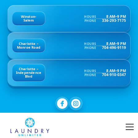
8 AM–9 PM
Winston-
HOURS
336-293-7175
Salem
PHONE
8 AM–9 PM
Charlotte –
HOURS
704-496-9119
Monroe Road
PHONE
Charlotte –
8 AM–9 PM
HOURS
Independence
704-910-0347
PHONE
Blvd