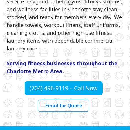
service designed to help gyms, fitness studios,
and wellness facilities in Charlotte stay clean,
stocked, and ready for members every day. We
handle towels, workout linens, staff uniforms,
cleaning cloths, and other high-use fitness
laundry items with dependable commercial
laundry care.
Serving fitness businesses throughout the
Charlotte Metro Area.
(704) 496-9119 – Call Now
Email for Quote