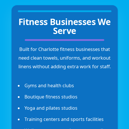
Fitness Businesses We
Serve
Built for Charlotte fitness businesses that
need clean towels, uniforms, and workout
linens without adding extra work for staff.
Gyms and health clubs
Boutique fitness studios
Yoga and pilates studios
Training centers and sports facilities