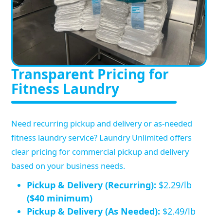
Transparent Pricing for
Fitness Laundry
Need recurring pickup and delivery or as-needed
fitness laundry service? Laundry Unlimited offers
clear pricing for commercial pickup and delivery
based on your business needs.
Pickup & Delivery (Recurring):
$2.29/lb
($40 minimum)
Pickup & Delivery (As Needed):
$2.49/lb