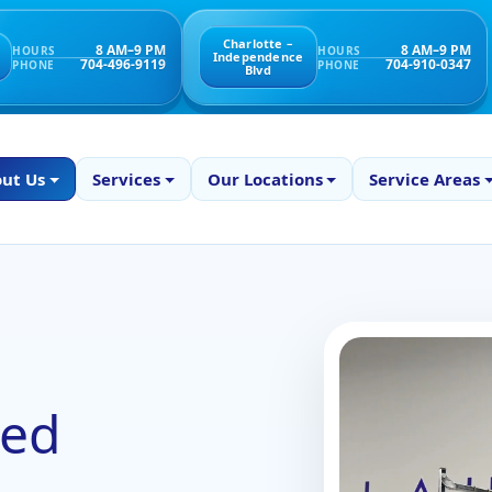
Charlotte –
8 AM–9 PM
8 AM–9 PM
HOURS
HOURS
Independence
704-496-9119
704-910-0347
PHONE
PHONE
Blvd
ut Us
Services
Our Locations
Service Areas
ked