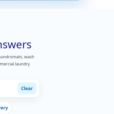
nswers
laundromats, wash
mmercial laundry
Clear
very