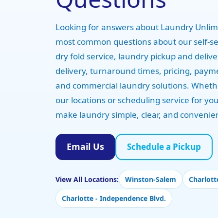
Looking for answers about Laundry Unlimi
most common questions about our self-s
dry fold service, laundry pickup and deliv
delivery, turnaround times, pricing, paym
and commercial laundry solutions. Whethe
our locations or scheduling service for y
make laundry simple, clear, and convenie
Email Us
Schedule a Pickup
View All Locations:
Winston-Salem
Charlott
Charlotte - Independence Blvd.