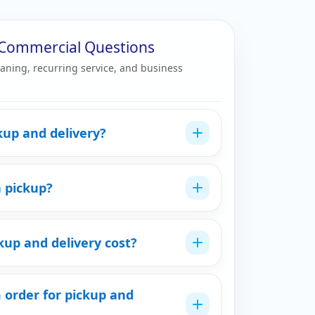
& Commercial Questions
eaning, recurring service, and business
kup and delivery?
a pickup?
up and delivery cost?
 order for pickup and