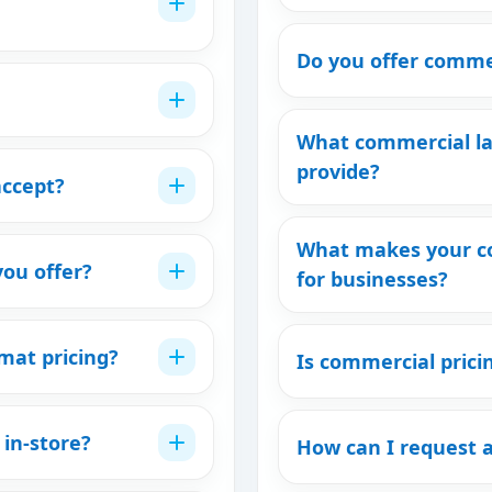
Do you offer commer
What commercial la
provide?
ccept?
What makes your co
you offer?
for businesses?
mat pricing?
Is commercial prici
 in-store?
How can I request 