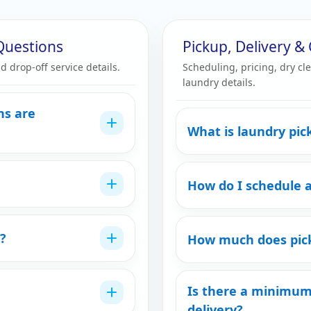
Questions
Pickup, Delivery 
d drop-off service details.
Scheduling, pricing, dry cl
laundry details.
ns are
What is laundry pic
How do I schedule 
?
How much does pick
Is there a minimum
delivery?