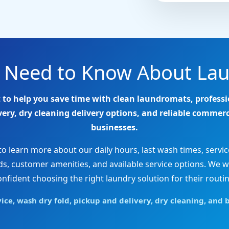
u Need to Know About Lau
 to help you save time with clean laundromats, professi
ry, dry cleaning delivery options, and reliable commerc
businesses.
 learn more about our daily hours, last wash times, servic
 customer amenities, and available service options. We w
onfident choosing the right laundry solution for their routin
e, wash dry fold, pickup and delivery, dry cleaning, and b