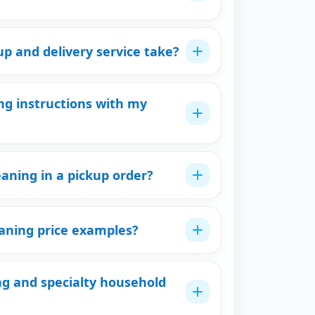
p and delivery service take?
ng instructions with my
eaning in a pickup order?
eaning price examples?
ng and specialty household