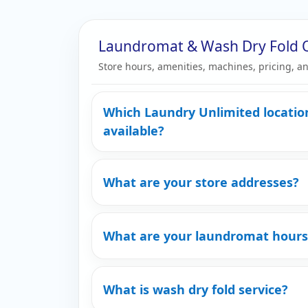
Laundromat & Wash Dry Fold 
Store hours, amenities, machines, pricing, an
Which Laundry Unlimited locatio
available?
What are your store addresses?
What are your laundromat hours
What is wash dry fold service?