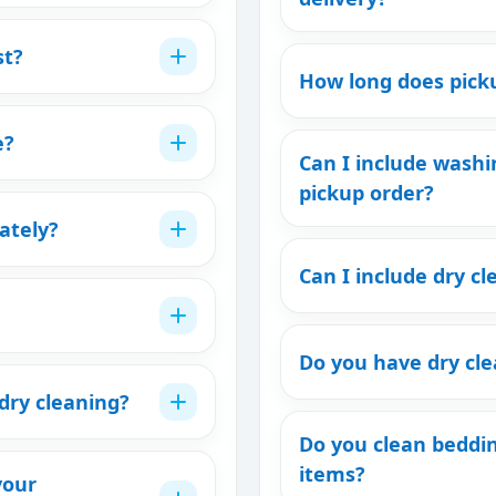
st?
How long does picku
e?
Can I include washi
pickup order?
ately?
Can I include dry cl
Do you have dry cl
dry cleaning?
Do you clean beddi
items?
your