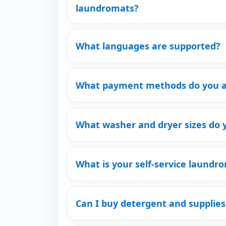
laundromats?
What languages are supported?
What payment methods do you a
What washer and dryer sizes do 
What is your self-service laundro
Can I buy detergent and supplies