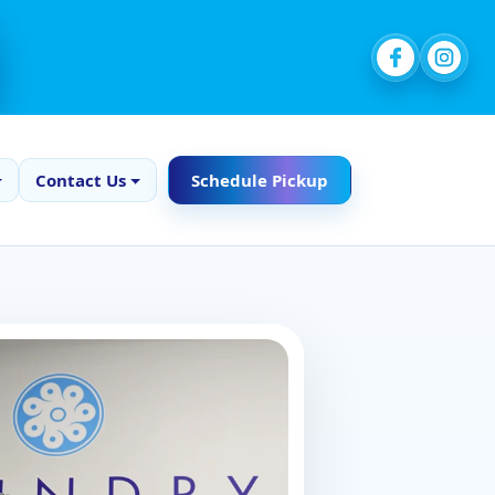
Contact Us
Schedule Pickup