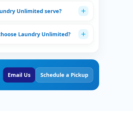
undry Unlimited serve?
choose Laundry Unlimited?
Email Us
Schedule a Pickup