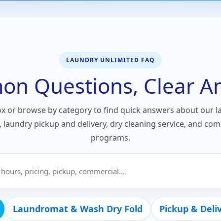
LAUNDRY UNLIMITED FAQ
n Questions, Clear A
ox or browse by category to find quick answers about our 
e, laundry pickup and delivery, dry cleaning service, and co
programs.
Laundromat & Wash Dry Fold
Pickup & Deli