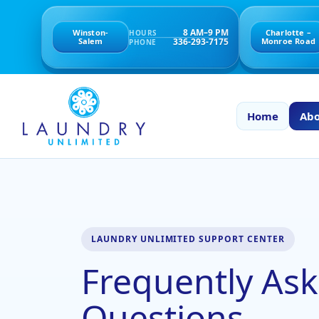
8 AM–9 PM
Winston-
Charlotte –
HOURS
336-293-7175
Salem
Monroe Road
PHONE
Home
Abo
LAUNDRY UNLIMITED SUPPORT CENTER
Frequently As
Questions