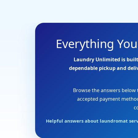
Everything Yo
Laundry Unlimited is built
dependable pickup and delive
Browse the answers below to
accepted payment methods,
c
Helpful answers about laundromat servic