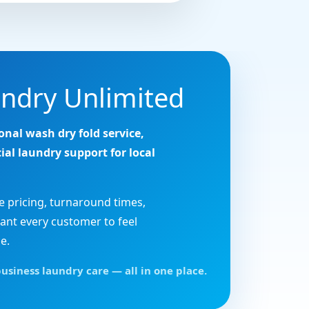
ndry Unlimited
onal wash dry fold service,
ial laundry support for local
e pricing, turnaround times,
ant every customer to feel
e.
usiness laundry care — all in one place.