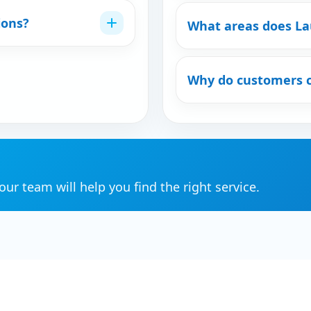
ions?
What areas does La
Why do customers 
ur team will help you find the right service.