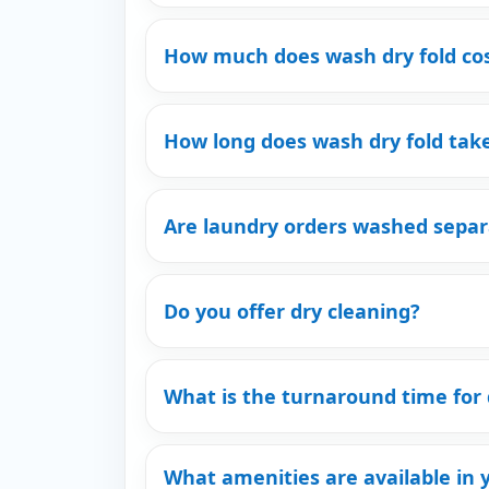
How much does wash dry fold co
How long does wash dry fold tak
Are laundry orders washed separ
Do you offer dry cleaning?
What is the turnaround time for 
What amenities are available in 