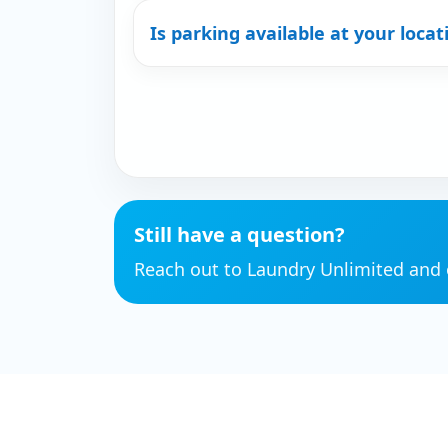
Is parking available at your locat
Still have a question?
Reach out to Laundry Unlimited and o