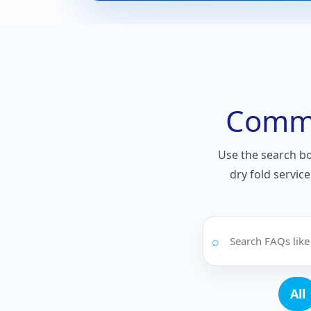
Commo
Use the search b
dry fold servic
⌕
All