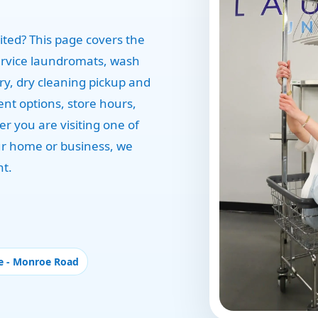
ted? This page covers the
ervice laundromats, wash
ery, dry cleaning pickup and
ent options, store hours,
r you are visiting one of
our home or business, we
nt.
e - Monroe Road