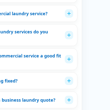
cial laundry service?
undry services do you
mmercial service a good fit
ng fixed?
a business laundry quote?