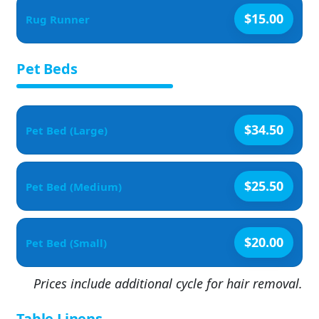
$15.00
Rug Runner
Pet Beds
$34.50
Pet Bed (Large)
$25.50
Pet Bed (Medium)
$20.00
Pet Bed (Small)
Prices include additional cycle for hair removal.
Table Linens