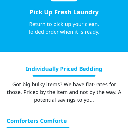
Pick Up Fresh Laundry
Return to pick up your clean,
folded order when it is ready.
Individually Priced Bedding
Got big bulky items? We have flat-rates for
those. Priced by the item and not by the way. A
potential savings to you.
Comforters Comforte