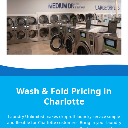
Wash & Fold Pricing in
Charlotte
Laundry Unlimited makes drop-off laundry service simple
and flexible for Charlotte customers. Bring in your laundry