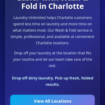
Fold in Charlotte
Laundry Unlimited helps Charlotte customers
spend less time on laundry and more time on
what matters most. Our Wash & Fold service is
simple, professional, and available at convenient
Charlotte locations.
Drop off your laundry at the location that fits
your routine and let our team take care of the
rest.
Drop off dirty laundry. Pick up fresh, folded
results.
View All Locations