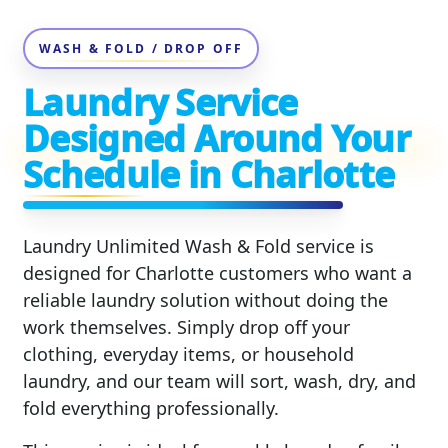
WASH & FOLD / DROP OFF
Laundry Service
Designed Around Your
Schedule in Charlotte
Laundry Unlimited Wash & Fold service is
designed for Charlotte customers who want a
reliable laundry solution without doing the
work themselves. Simply drop off your
clothing, everyday items, or household
laundry, and our team will sort, wash, dry, and
fold everything professionally.