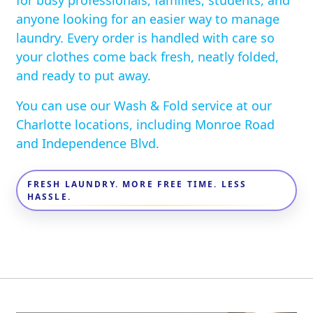
for busy professionals, families, students, and
anyone looking for an easier way to manage
laundry. Every order is handled with care so
your clothes come back fresh, neatly folded,
and ready to put away.
You can use our Wash & Fold service at our
Charlotte locations, including Monroe Road
and Independence Blvd.
FRESH LAUNDRY. MORE FREE TIME. LESS
HASSLE.