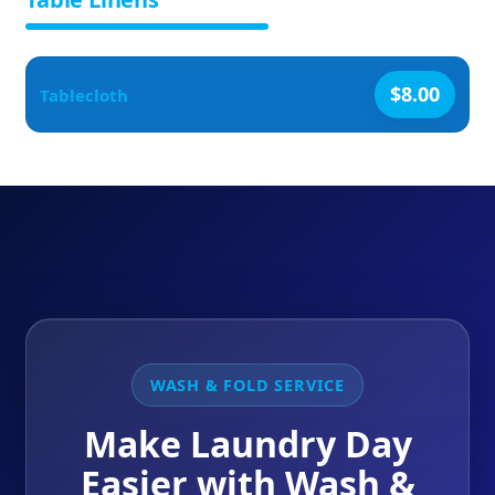
$8.00
Tablecloth
WASH & FOLD SERVICE
Make Laundry Day
Easier with Wash &