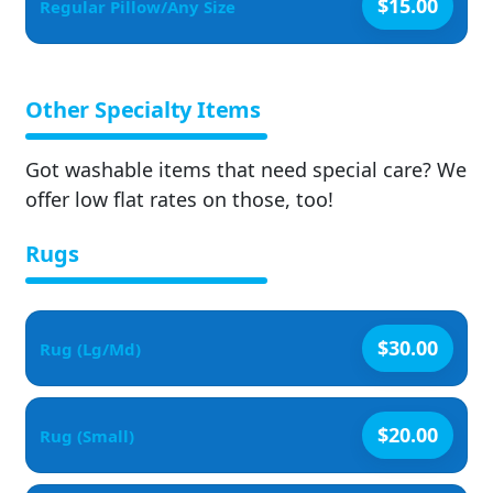
$15.00
Regular Pillow/Any Size
Other Specialty Items
Got washable items that need special care? We
offer low flat rates on those, too!
Rugs
$30.00
Rug (Lg/Md)
$20.00
Rug (Small)