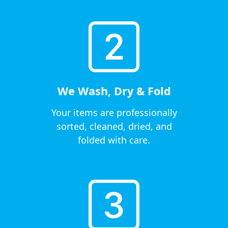
We Wash, Dry & Fold
Your items are professionally
sorted, cleaned, dried, and
folded with care.