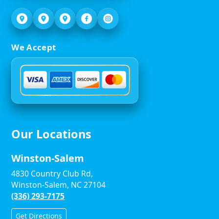
We Accept
Our Locations
Winston-Salem
4830 Country Club Rd,
Winston-Salem, NC 27104
(336) 293-7175
Get Directions