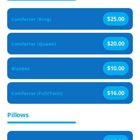
$25.00
Comforter (King)
$20.00
Comforter (Queen)
$10.00
Blanket
$16.00
Comforter (Full/Twin)
Pillows