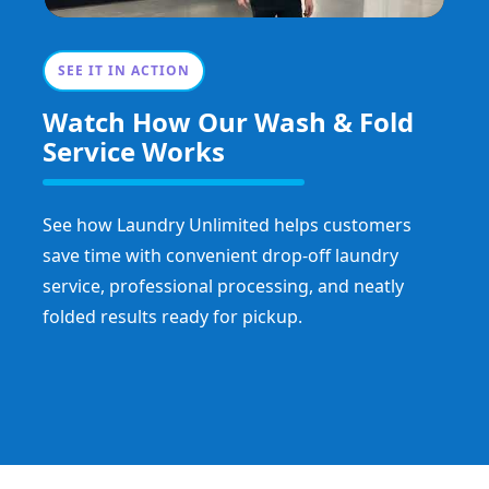
SEE IT IN ACTION
Watch How Our Wash & Fold
Service Works
See how Laundry Unlimited helps customers
save time with convenient drop-off laundry
service, professional processing, and neatly
folded results ready for pickup.