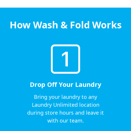
How Wash & Fold Works
Drop Off Your Laundry
Bring your laundry to any
Laundry Unlimited location
during store hours and leave it
with our team.