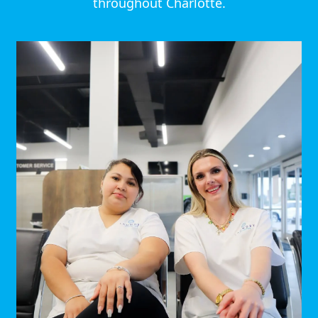
throughout Charlotte.