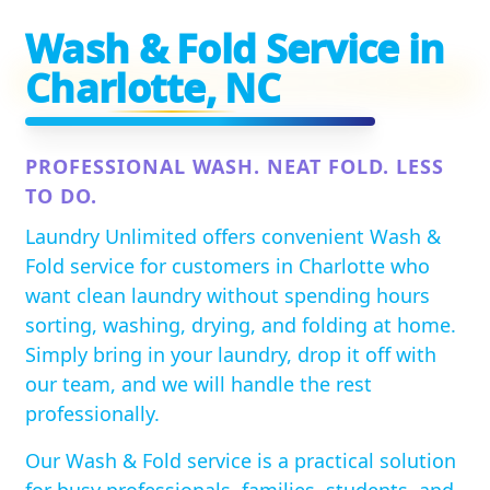
Wash & Fold Service in
Charlotte, NC
PROFESSIONAL WASH. NEAT FOLD. LESS
TO DO.
Laundry Unlimited offers convenient Wash &
Fold service for customers in Charlotte who
want clean laundry without spending hours
sorting, washing, drying, and folding at home.
Simply bring in your laundry, drop it off with
our team, and we will handle the rest
professionally.
Our Wash & Fold service is a practical solution