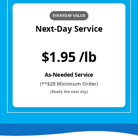
EVERYDAY VALUE
Next-Day Service
$1.95 /lb
As-Needed Service
(**$20 Minimum Order)
(Ready the next day)