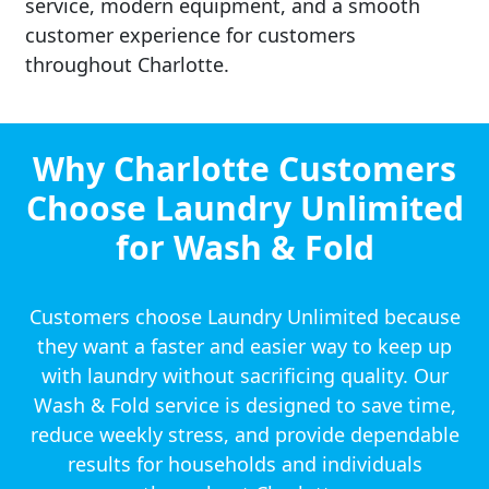
service, modern equipment, and a smooth
customer experience for customers
throughout Charlotte.
Why Charlotte Customers
Choose Laundry Unlimited
for Wash & Fold
Customers choose Laundry Unlimited because
they want a faster and easier way to keep up
with laundry without sacrificing quality. Our
Wash & Fold service is designed to save time,
reduce weekly stress, and provide dependable
results for households and individuals