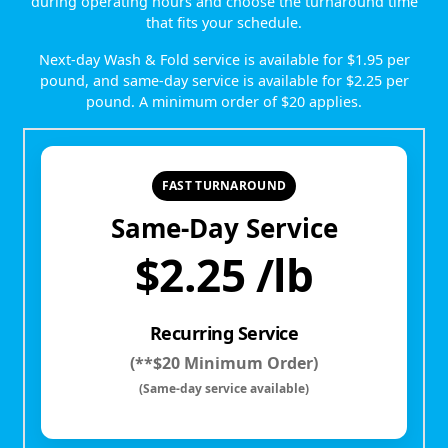
during operating hours and choose the turnaround time
that fits your schedule.
Next-day Wash & Fold service is available for $1.95 per
pound, and same-day service is available for $2.25 per
pound. A minimum order of $20 applies.
FAST TURNAROUND
Same-Day Service
$2.25 /lb
Recurring Service
(**$20 Minimum Order)
(Same-day service available)