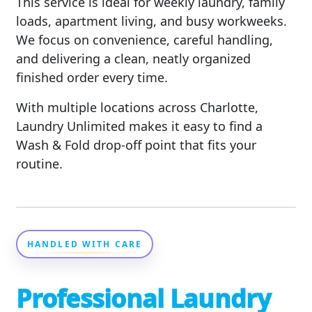
This service is ideal for weekly laundry, family
loads, apartment living, and busy workweeks.
We focus on convenience, careful handling,
and delivering a clean, neatly organized
finished order every time.
With multiple locations across Charlotte,
Laundry Unlimited makes it easy to find a
Wash & Fold drop-off point that fits your
routine.
HANDLED WITH CARE
Professional Laundry