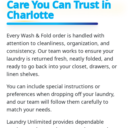
Care You Can Trust in
Charlotte
Every Wash & Fold order is handled with
attention to cleanliness, organization, and
consistency. Our team works to ensure your
laundry is returned fresh, neatly folded, and
ready to go back into your closet, drawers, or
linen shelves.
You can include special instructions or
preferences when dropping off your laundry,
and our team will follow them carefully to
match your needs.
Laundry Unlimited provides dependable