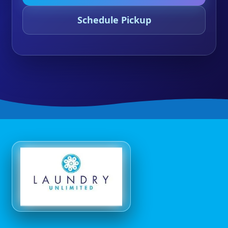
Schedule Pickup