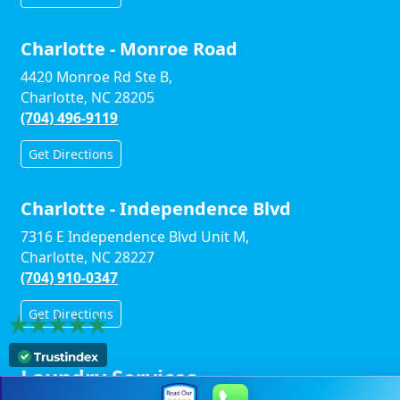
Charlotte - Monroe Road
4420 Monroe Rd Ste B,
Charlotte, NC 28205
(704) 496-9119
Get Directions
Charlotte - Independence Blvd
7316 E Independence Blvd Unit M,
Charlotte, NC 28227
(704) 910-0347
Get Directions
Laundry Services