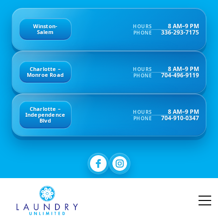
8 AM–9 PM
Winston-
HOURS
336-293-7175
Salem
PHONE
8 AM–9 PM
Charlotte –
HOURS
704-496-9119
Monroe Road
PHONE
Charlotte –
8 AM–9 PM
HOURS
Independence
704-910-0347
PHONE
Blvd