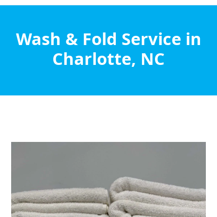
Wash & Fold Service in
Charlotte, NC