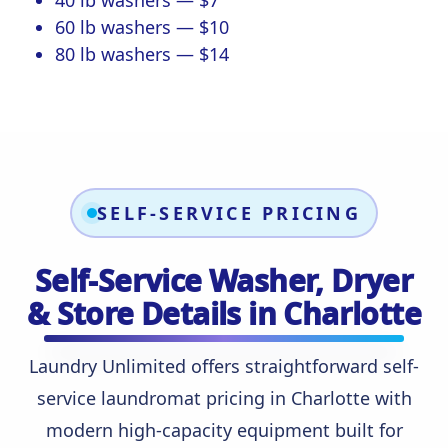
40 lb washers — $7
60 lb washers — $10
80 lb washers — $14
SELF-SERVICE PRICING
Self-Service Washer, Dryer
& Store Details in Charlotte
Laundry Unlimited offers straightforward self-
service laundromat pricing in Charlotte with
modern high-capacity equipment built for