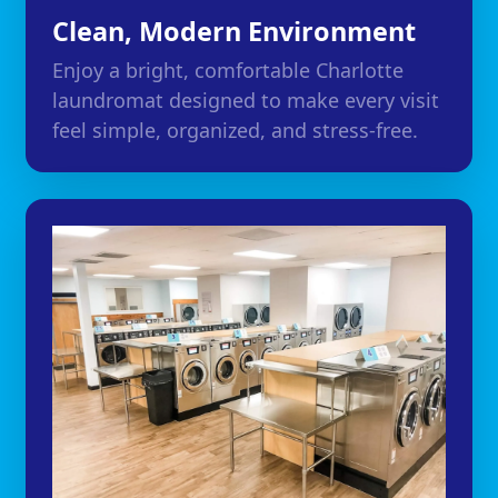
Clean, Modern Environment
Enjoy a bright, comfortable Charlotte
laundromat designed to make every visit
feel simple, organized, and stress-free.