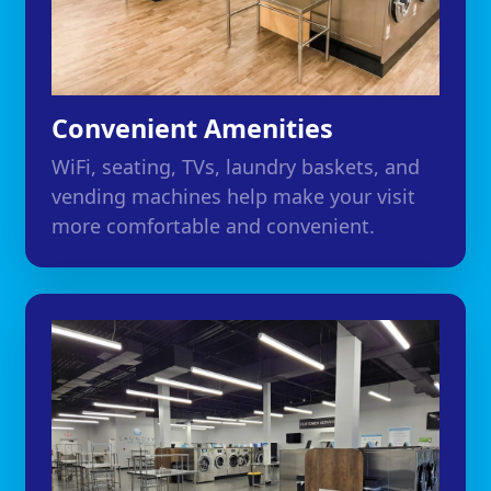
Convenient Amenities
WiFi, seating, TVs, laundry baskets, and
vending machines help make your visit
more comfortable and convenient.