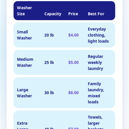
Washer
Size
Capacity
Price
Best For
Everyday
Small
20 lb
$4.00
clothing,
Washer
light loads
Regular
Medium
25 lb
$5.00
weekly
Washer
laundry
Family
Large
laundry,
30 lb
$6.00
Washer
mixed
loads
Towels,
Extra
larger