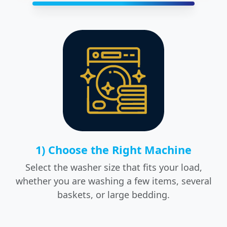
1) Choose the Right Machine
Select the washer size that fits your load,
whether you are washing a few items, several
baskets, or large bedding.