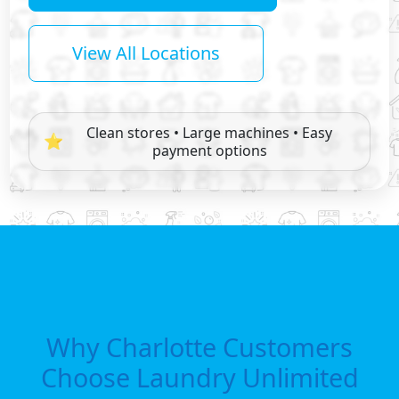
View All Locations
Clean stores • Large machines • Easy
⭐
payment options
Why Charlotte Customers
Choose Laundry Unlimited