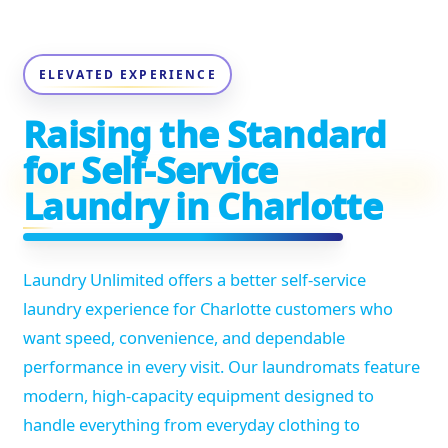
ELEVATED EXPERIENCE
Raising the Standard
for Self-Service
Laundry in Charlotte
Laundry Unlimited offers a better self-service
laundry experience for Charlotte customers who
want speed, convenience, and dependable
performance in every visit. Our laundromats feature
modern, high-capacity equipment designed to
handle everything from everyday clothing to