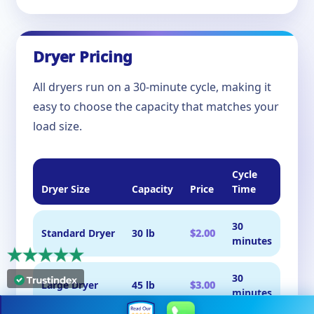
Dryer Pricing
All dryers run on a 30-minute cycle, making it
easy to choose the capacity that matches your
load size.
Cycle
Dryer Size
Capacity
Price
Time
30
Standard Dryer
30 lb
$2.00
minutes
30
Large Dryer
45 lb
$3.00
minutes