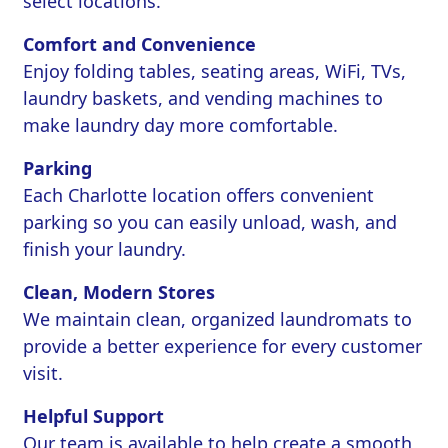
select locations.
Comfort and Convenience
Enjoy folding tables, seating areas, WiFi, TVs,
laundry baskets, and vending machines to
make laundry day more comfortable.
Parking
Each Charlotte location offers convenient
parking so you can easily unload, wash, and
finish your laundry.
Clean, Modern Stores
We maintain clean, organized laundromats to
provide a better experience for every customer
visit.
Helpful Support
Our team is available to help create a smooth