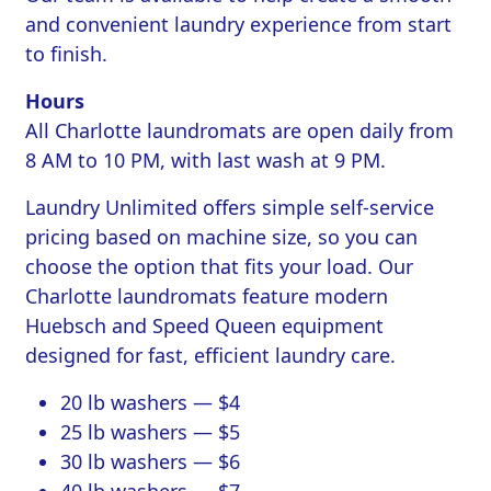
and convenient laundry experience from start
to finish.
Hours
All Charlotte laundromats are open daily from
8 AM to 10 PM, with last wash at 9 PM.
Laundry Unlimited offers simple self-service
pricing based on machine size, so you can
choose the option that fits your load. Our
Charlotte laundromats feature modern
Huebsch and Speed Queen equipment
designed for fast, efficient laundry care.
20 lb washers — $4
25 lb washers — $5
30 lb washers — $6