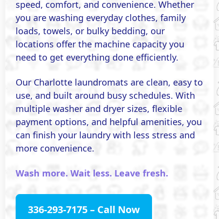
speed, comfort, and convenience. Whether
you are washing everyday clothes, family
loads, towels, or bulky bedding, our
locations offer the machine capacity you
need to get everything done efficiently.
Our Charlotte laundromats are clean, easy to
use, and built around busy schedules. With
multiple washer and dryer sizes, flexible
payment options, and helpful amenities, you
can finish your laundry with less stress and
more convenience.
Wash more. Wait less. Leave fresh.
336-293-7175 – Call Now