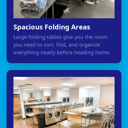
Spacious Folding Areas
Large folding tables give you the room
you need to sort, fold, and organize
everything neatly before heading home.