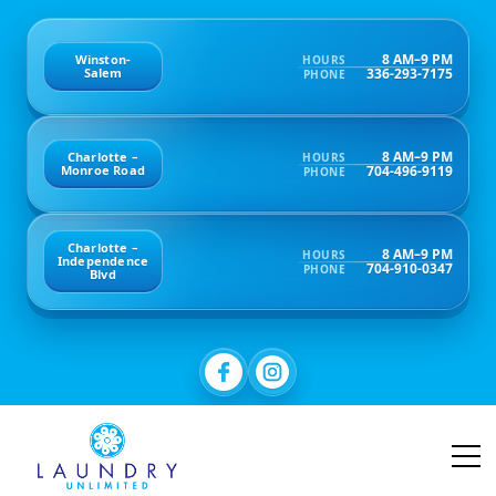
8 AM–9 PM
Winston-
HOURS
336-293-7175
Salem
PHONE
8 AM–9 PM
Charlotte –
HOURS
704-496-9119
Monroe Road
PHONE
Charlotte –
8 AM–9 PM
HOURS
Independence
704-910-0347
PHONE
Blvd