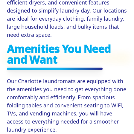
efficient dryers, and convenient features
designed to simplify laundry day. Our locations
are ideal for everyday clothing, family laundry,
large household loads, and bulky items that
need extra space.
Amenities You Need
and Want
Our Charlotte laundromats are equipped with
the amenities you need to get everything done
comfortably and efficiently. From spacious
folding tables and convenient seating to WiFi,
TVs, and vending machines, you will have
access to everything needed for a smoother
laundry experience.