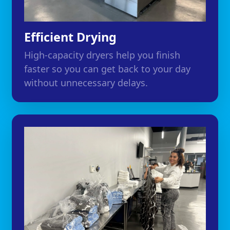
Efficient Drying
High-capacity dryers help you finish
faster so you can get back to your day
without unnecessary delays.