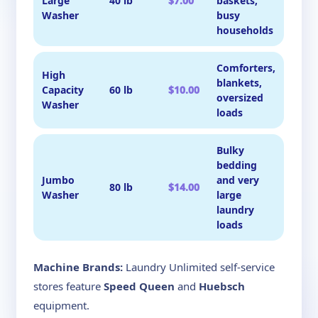
Large
40 lb
$7.00
baskets,
Washer
busy
households
Comforters,
High
blankets,
Capacity
60 lb
$10.00
oversized
Washer
loads
Bulky
bedding
Jumbo
and very
80 lb
$14.00
Washer
large
laundry
loads
Machine Brands:
Laundry Unlimited self-service
stores feature
Speed Queen
and
Huebsch
equipment.