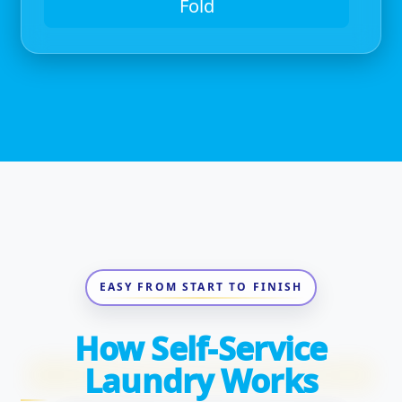
Fold
EASY FROM START TO FINISH
How Self-Service
Laundry Works