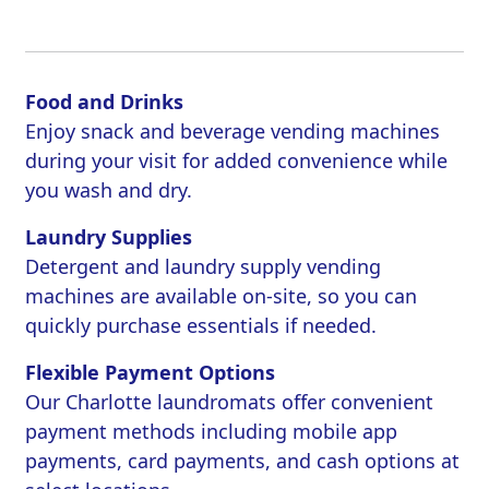
Food and Drinks
Enjoy snack and beverage vending machines
during your visit for added convenience while
you wash and dry.
Laundry Supplies
Detergent and laundry supply vending
machines are available on-site, so you can
quickly purchase essentials if needed.
Flexible Payment Options
Our Charlotte laundromats offer convenient
payment methods including mobile app
payments, card payments, and cash options at