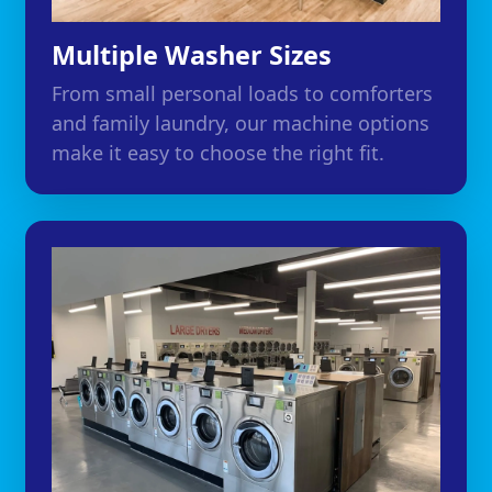
Multiple Washer Sizes
From small personal loads to comforters
and family laundry, our machine options
make it easy to choose the right fit.