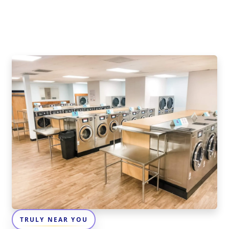
TRULY NEAR YOU