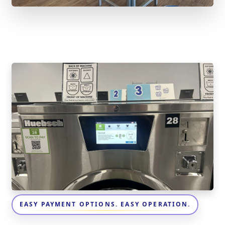
EASY PAYMENT OPTIONS. EASY OPERATION.