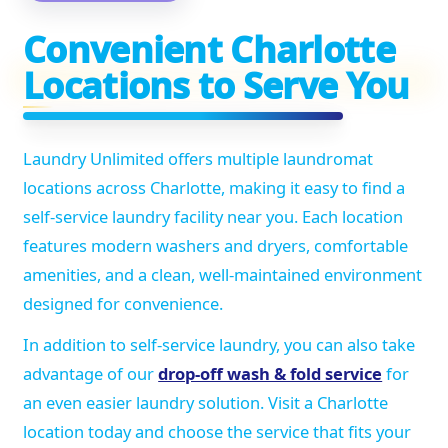
Convenient Charlotte
Locations to Serve You
Laundry Unlimited offers multiple laundromat
locations across Charlotte, making it easy to find a
self-service laundry facility near you. Each location
features modern washers and dryers, comfortable
amenities, and a clean, well-maintained environment
designed for convenience.
In addition to self-service laundry, you can also take
advantage of our
drop-off wash & fold service
for
an even easier laundry solution. Visit a Charlotte
location today and choose the service that fits your