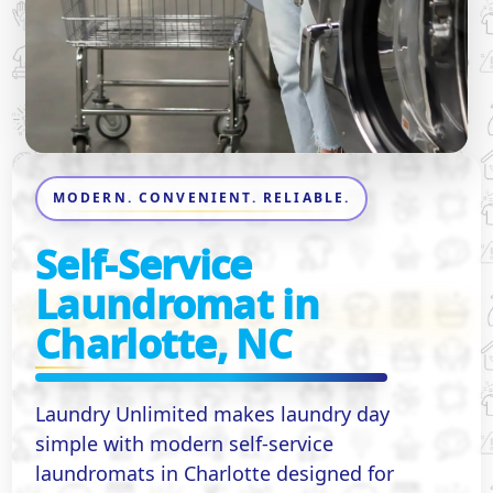
MODERN. CONVENIENT. RELIABLE.
Self-Service
Laundromat in
Charlotte, NC
Laundry Unlimited makes laundry day
simple with modern self-service
laundromats in Charlotte designed for