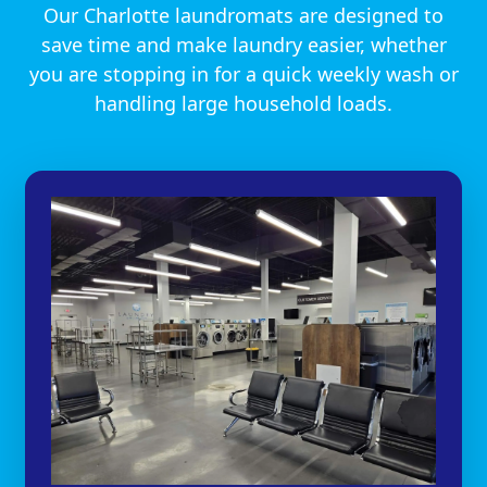
Our Charlotte laundromats are designed to
save time and make laundry easier, whether
you are stopping in for a quick weekly wash or
handling large household loads.