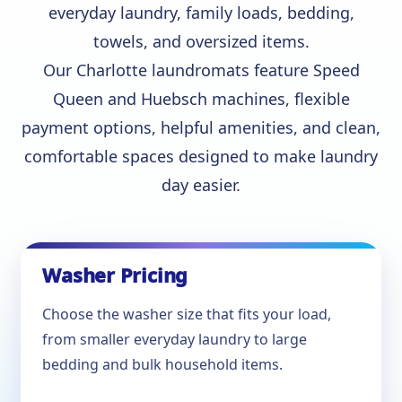
everyday laundry, family loads, bedding,
towels, and oversized items.
Our Charlotte laundromats feature Speed
Queen and Huebsch machines, flexible
payment options, helpful amenities, and clean,
comfortable spaces designed to make laundry
day easier.
Washer Pricing
Choose the washer size that fits your load,
from smaller everyday laundry to large
bedding and bulk household items.