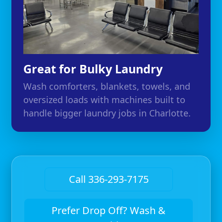
Great for Bulky Laundry
Wash comforters, blankets, towels, and
oversized loads with machines built to
handle bigger laundry jobs in Charlotte.
Call 336-293-7175
Prefer Drop Off? Wash &