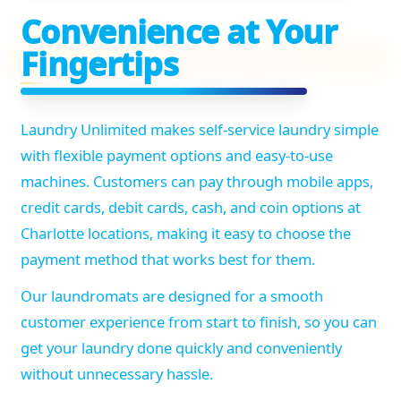
Convenience at Your
Fingertips
Laundry Unlimited makes self-service laundry simple
with flexible payment options and easy-to-use
machines. Customers can pay through mobile apps,
credit cards, debit cards, cash, and coin options at
Charlotte locations, making it easy to choose the
payment method that works best for them.
Our laundromats are designed for a smooth
customer experience from start to finish, so you can
get your laundry done quickly and conveniently
without unnecessary hassle.