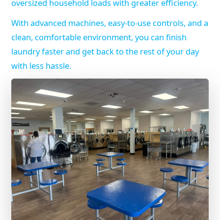
oversized household loads with greater efficiency.
With advanced machines, easy-to-use controls, and a
clean, comfortable environment, you can finish
laundry faster and get back to the rest of your day
with less hassle.