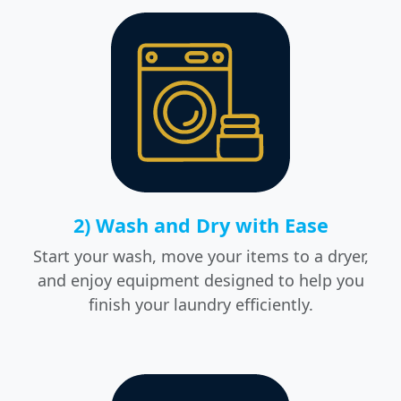
2) Wash and Dry with Ease
Start your wash, move your items to a dryer,
and enjoy equipment designed to help you
finish your laundry efficiently.