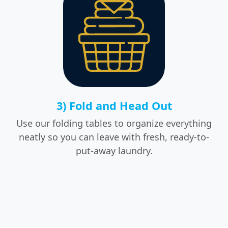
3) Fold and Head Out
Use our folding tables to organize everything
neatly so you can leave with fresh, ready-to-
put-away laundry.