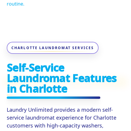
routine.
CHARLOTTE LAUNDROMAT SERVICES
Self-Service
Laundromat Features
in Charlotte
Laundry Unlimited provides a modern self-
service laundromat experience for Charlotte
customers with high-capacity washers,