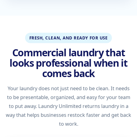
FRESH, CLEAN, AND READY FOR USE
Commercial laundry that
looks professional when it
comes back
Your laundry does not just need to be clean. It needs
to be presentable, organized, and easy for your team
to put away. Laundry Unlimited returns laundry in a
way that helps businesses restock faster and get back
to work.