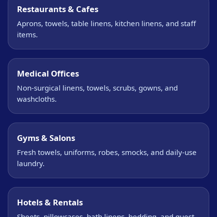
Restaurants & Cafes
Aprons, towels, table linens, kitchen linens, and staff
items.
Medical Offices
Non-surgical linens, towels, scrubs, gowns, and
washcloths.
Gyms & Salons
Fresh towels, uniforms, robes, smocks, and daily-use
laundry.
Hotels & Rentals
Sheets, pillowcases, bath linens, bedding, and guest-