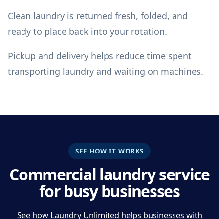
Clean laundry is returned fresh, folded, and
ready to place back into your rotation.
Pickup and delivery helps reduce time spent
transporting laundry and waiting on machines.
SEE HOW IT WORKS
Commercial laundry service
for busy businesses
See how Laundry Unlimited helps businesses with