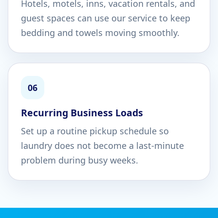
Hotels, motels, inns, vacation rentals, and
guest spaces can use our service to keep
bedding and towels moving smoothly.
06
Recurring Business Loads
Set up a routine pickup schedule so
laundry does not become a last-minute
problem during busy weeks.