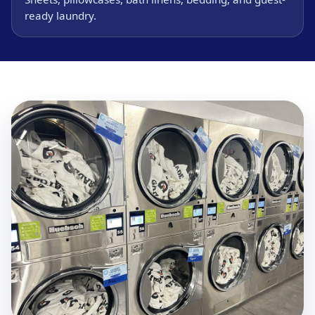
ready laundry.