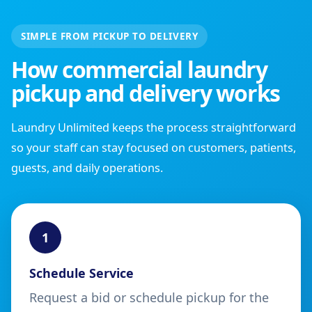
SIMPLE FROM PICKUP TO DELIVERY
How commercial laundry
pickup and delivery works
Laundry Unlimited keeps the process straightforward
so your staff can stay focused on customers, patients,
guests, and daily operations.
1
Schedule Service
Request a bid or schedule pickup for the