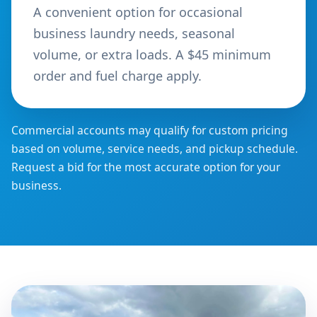
A convenient option for occasional
business laundry needs, seasonal
volume, or extra loads. A $45 minimum
order and fuel charge apply.
Commercial accounts may qualify for custom pricing
based on volume, service needs, and pickup schedule.
Request a bid for the most accurate option for your
business.