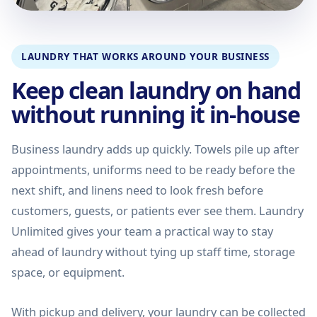
LAUNDRY THAT WORKS AROUND YOUR BUSINESS
Keep clean laundry on hand
without running it in-house
Business laundry adds up quickly. Towels pile up after
appointments, uniforms need to be ready before the
next shift, and linens need to look fresh before
customers, guests, or patients ever see them. Laundry
Unlimited gives your team a practical way to stay
ahead of laundry without tying up staff time, storage
space, or equipment.
With pickup and delivery, your laundry can be collected