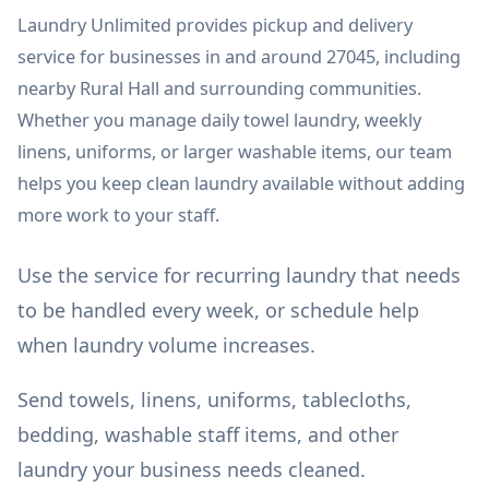
Laundry Unlimited provides pickup and delivery
service for businesses in and around 27045, including
nearby Rural Hall and surrounding communities.
Whether you manage daily towel laundry, weekly
linens, uniforms, or larger washable items, our team
helps you keep clean laundry available without adding
more work to your staff.
Use the service for recurring laundry that needs
to be handled every week, or schedule help
when laundry volume increases.
Send towels, linens, uniforms, tablecloths,
bedding, washable staff items, and other
laundry your business needs cleaned.