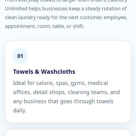
Unlimited helps businesses keep a steady rotation of
clean laundry ready for the next customer, employee,
appointment, room, table, or shift.
01
Towels & Washcloths
Ideal for salons, spas, gyms, medical
offices, detail shops, cleaning teams, and
any business that goes through towels
daily.