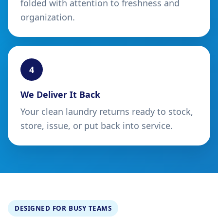
folded with attention to freshness and
organization.
4
We Deliver It Back
Your clean laundry returns ready to stock,
store, issue, or put back into service.
DESIGNED FOR BUSY TEAMS