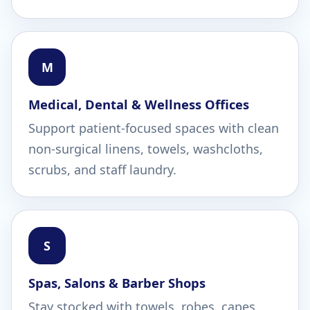
M
Medical, Dental & Wellness Offices
Support patient-focused spaces with clean
non-surgical linens, towels, washcloths,
scrubs, and staff laundry.
S
Spas, Salons & Barber Shops
Stay stocked with towels, robes, capes,