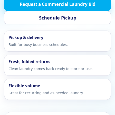
Request a Commercial Laundry Bid
Schedule Pickup
Pickup & delivery
Built for busy business schedules.
Fresh, folded returns
Clean laundry comes back ready to store or use.
Flexible volume
Great for recurring and as-needed laundry.