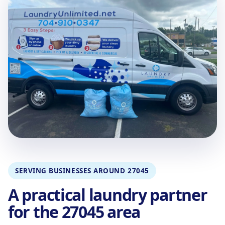
SERVING BUSINESSES AROUND 27045
A practical laundry partner
for the 27045 area