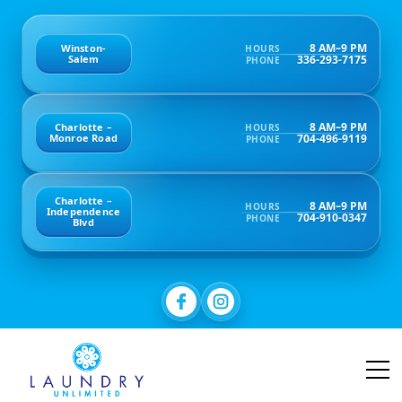
8 AM–9 PM
Winston-
HOURS
336-293-7175
Salem
PHONE
8 AM–9 PM
Charlotte –
HOURS
704-496-9119
Monroe Road
PHONE
Charlotte –
8 AM–9 PM
HOURS
Independence
704-910-0347
PHONE
Blvd