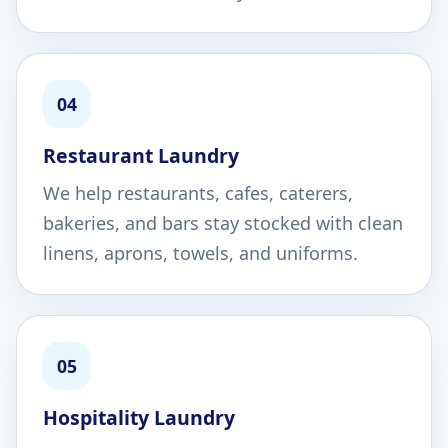
04
Restaurant Laundry
We help restaurants, cafes, caterers,
bakeries, and bars stay stocked with clean
linens, aprons, towels, and uniforms.
05
Hospitality Laundry