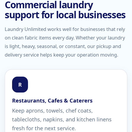
Commercial laundry
support for local businesses
Laundry Unlimited works well for businesses that rely
on clean fabric items every day. Whether your laundry
is light, heavy, seasonal, or constant, our pickup and
delivery service helps keep your operation moving.
R
Restaurants, Cafes & Caterers
Keep aprons, towels, chef coats,
tablecloths, napkins, and kitchen linens
fresh for the next service.