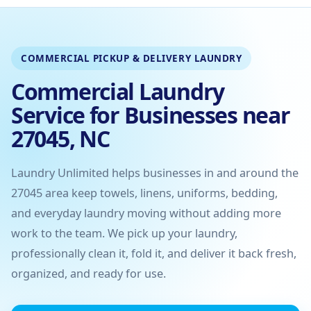
COMMERCIAL PICKUP & DELIVERY LAUNDRY
Commercial Laundry
Service for Businesses near
27045, NC
Laundry Unlimited helps businesses in and around the
27045 area keep towels, linens, uniforms, bedding,
and everyday laundry moving without adding more
work to the team. We pick up your laundry,
professionally clean it, fold it, and deliver it back fresh,
organized, and ready for use.