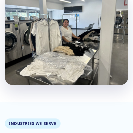
INDUSTRIES WE SERVE