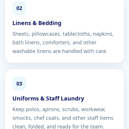
02
Linens & Bedding
Sheets, pillowcases, tablecloths, napkins,
bath linens, comforters, and other
washable linens are handled with care.
03
Uniforms & Staff Laundry
Keep polos, aprons, scrubs, workwear,
smocks, chef coats, and other staff items
clean, folded, and ready for the team.