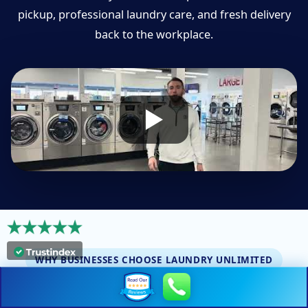
pickup, professional laundry care, and fresh delivery
back to the workplace.
WHY BUSINESSES CHOOSE LAUNDRY UNLIMITED
Dependable laundry service