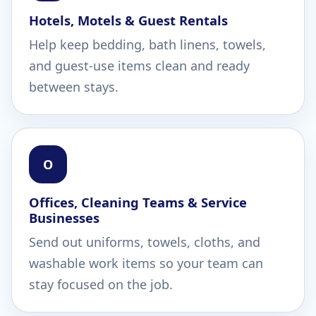
Hotels, Motels & Guest Rentals
Help keep bedding, bath linens, towels,
and guest-use items clean and ready
between stays.
O
Offices, Cleaning Teams & Service
Businesses
Send out uniforms, towels, cloths, and
washable work items so your team can
stay focused on the job.