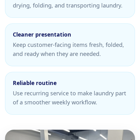
drying, folding, and transporting laundry.
Cleaner presentation
Keep customer-facing items fresh, folded,
and ready when they are needed.
Reliable routine
Use recurring service to make laundry part
of a smoother weekly workflow.