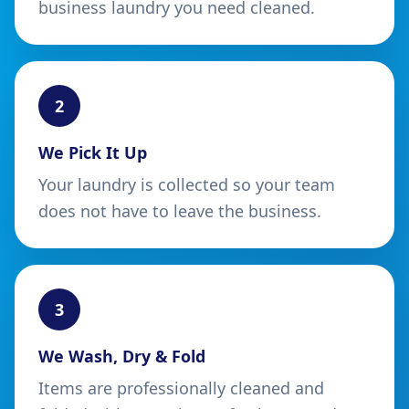
business laundry you need cleaned.
2
We Pick It Up
Your laundry is collected so your team
does not have to leave the business.
3
We Wash, Dry & Fold
Items are professionally cleaned and