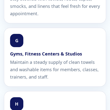
smocks, and linens that feel fresh for every
appointment.
G
Gyms, Fitness Centers & Studios
Maintain a steady supply of clean towels
and washable items for members, classes,
trainers, and staff.
H