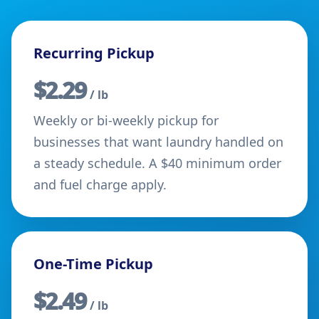
Recurring Pickup
$2.29
/ lb
Weekly or bi-weekly pickup for
businesses that want laundry handled on
a steady schedule. A $40 minimum order
and fuel charge apply.
One-Time Pickup
$2.49
/ lb