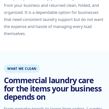
from your business and returned clean, folded, and
organized. It is a dependable option for businesses
that need consistent laundry support but do not want
the expense and hassle of managing every load
themselves.
WHAT WE CLEAN
Commercial laundry care
for the items your business
depends on
From everyday towels to larger linen orders, Laundry