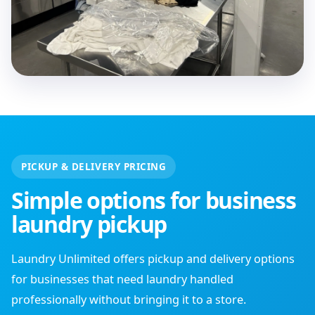
PICKUP & DELIVERY PRICING
Simple options for business
laundry pickup
Laundry Unlimited offers pickup and delivery options
for businesses that need laundry handled
professionally without bringing it to a store.