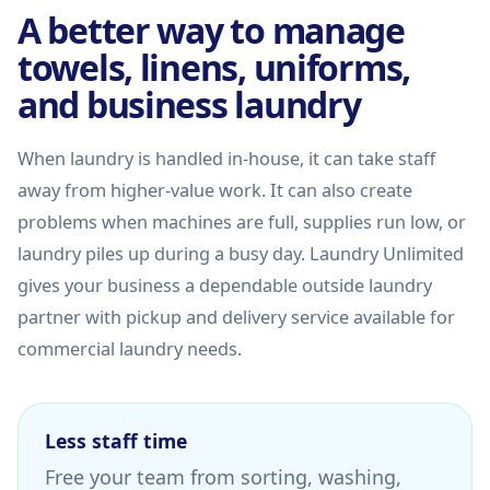
A better way to manage
towels, linens, uniforms,
and business laundry
When laundry is handled in-house, it can take staff
away from higher-value work. It can also create
problems when machines are full, supplies run low, or
laundry piles up during a busy day. Laundry Unlimited
gives your business a dependable outside laundry
partner with pickup and delivery service available for
commercial laundry needs.
Less staff time
Free your team from sorting, washing,