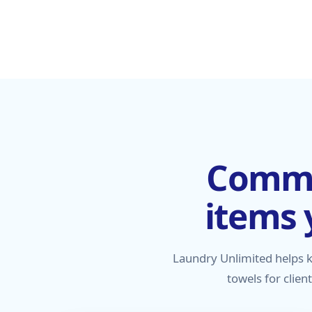
Commer
items 
Laundry Unlimited helps 
towels for clien