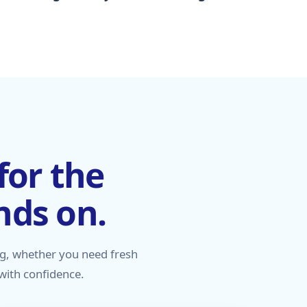
for the
nds on.
g, whether you need fresh
 with confidence.