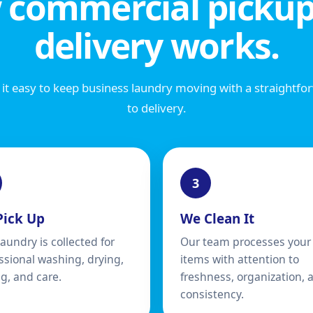
 commercial pickup
delivery works.
it easy to keep business laundry moving with a straightfo
to delivery.
Pick Up
We Clean It
laundry is collected for
Our team processes your
ssional washing, drying,
items with attention to
ng, and care.
freshness, organization, 
consistency.