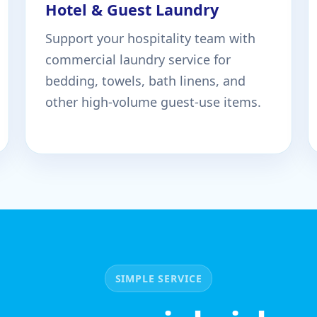
Hotel & Guest Laundry
Support your hospitality team with
commercial laundry service for
bedding, towels, bath linens, and
other high-volume guest-use items.
SIMPLE SERVICE