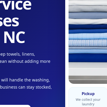
vice
ses
, NC
ep towels, linens,
lean without adding more
 will handle the washing,
 business can stay stocked,
Pickup
We collect your
laundry