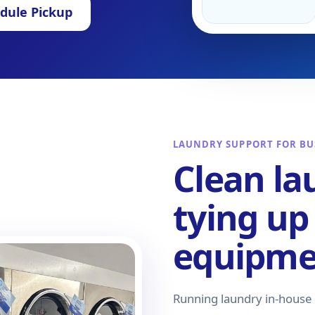
dule Pickup
LAUNDRY SUPPORT FOR BU
Clean la
tying up
equipmen
Running laundry in-house