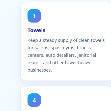
1
Towels
Keep a steady supply of clean towels
for salons, spas, gyms, fitness
centers, auto detailers, janitorial
teams, and other towel-heavy
businesses.
4