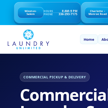
8 AM–9 PM
Winston-
Charlotte –
HOURS
336-293-7175
Salem
Monroe Road
PHONE
Home
Abo
COMMERCIAL PICKUP & DELIVERY
Commercia