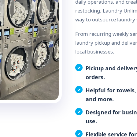
daily operations, and crea
restocking. Laundry Unlim
way to outsource laundry w
From recurring weekly ser
laundry pickup and deliver
local businesses.
Pickup and deliver
orders.
Helpful for towels,
and more.
Designed for busin
use.
Flexible service fo