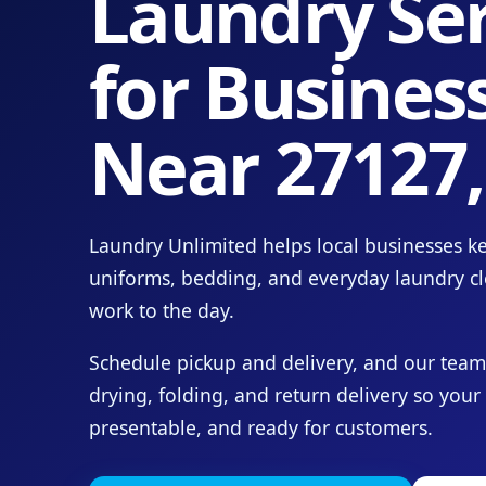
Laundry Ser
for Busines
Near 27127
Laundry Unlimited helps local businesses ke
uniforms, bedding, and everyday laundry c
work to the day.
Schedule pickup and delivery, and our team
drying, folding, and return delivery so your
presentable, and ready for customers.