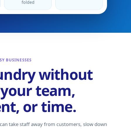
folded
SY BUSINESSES
undry without
 your team,
t, or time.
 can take staff away from customers, slow down