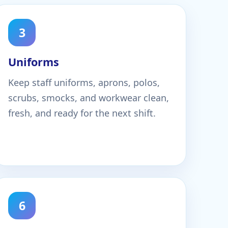
3
Uniforms
Keep staff uniforms, aprons, polos,
scrubs, smocks, and workwear clean,
fresh, and ready for the next shift.
6