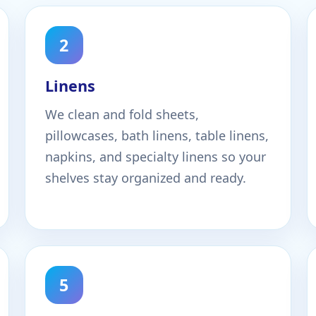
2
Linens
We clean and fold sheets,
pillowcases, bath linens, table linens,
napkins, and specialty linens so your
shelves stay organized and ready.
5