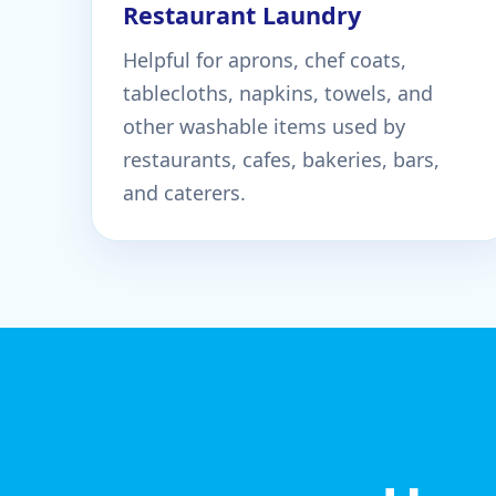
Restaurant Laundry
Helpful for aprons, chef coats,
tablecloths, napkins, towels, and
other washable items used by
restaurants, cafes, bakeries, bars,
and caterers.