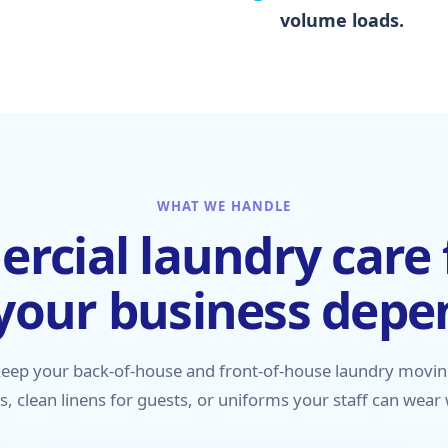
volume loads.
WHAT WE HANDLE
cial laundry care 
your business depe
keep your back-of-house and front-of-house laundry movin
ts, clean linens for guests, or uniforms your staff can wear