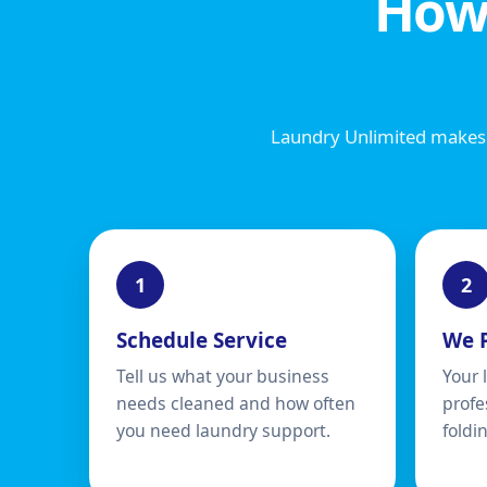
How
Laundry Unlimited makes 
Schedule Service
We 
Tell us what your business
Your 
needs cleaned and how often
profe
you need laundry support.
foldi