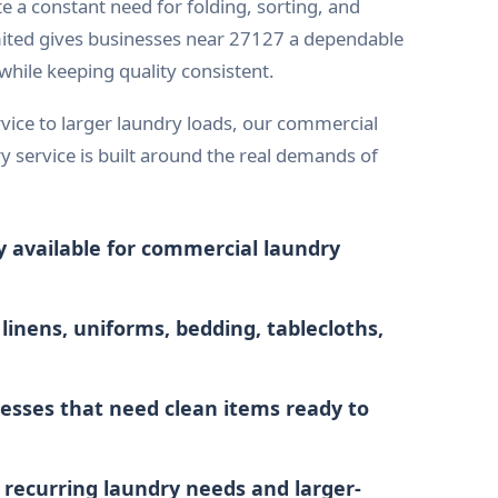
te a constant need for folding, sorting, and
ited gives businesses near 27127 a dependable
hile keeping quality consistent.
vice to larger laundry loads, our commercial
y service is built around the real demands of
y available for commercial laundry
 linens, uniforms, bedding, tablecloths,
esses that need clean items ready to
r recurring laundry needs and larger-