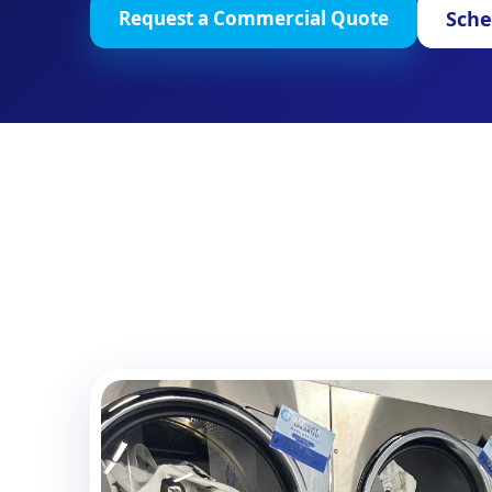
Sche
Request a Commercial Quote