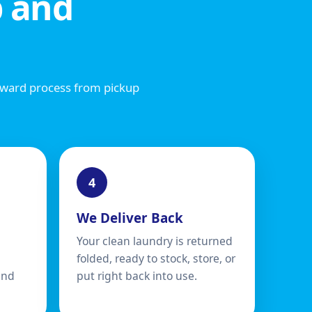
 and
rward process from pickup
We Deliver Back
Your clean laundry is returned
folded, ready to stock, store, or
and
put right back into use.