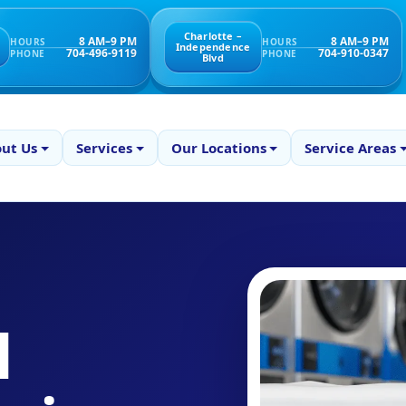
Charlotte –
8 AM–9 PM
8 AM–9 PM
HOURS
HOURS
Independence
704-496-9119
704-910-0347
PHONE
PHONE
Blvd
ut Us
Services
Our Locations
Service Areas
l