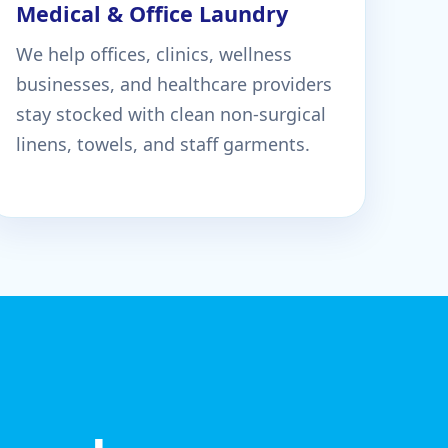
Medical & Office Laundry
We help offices, clinics, wellness
businesses, and healthcare providers
stay stocked with clean non-surgical
linens, towels, and staff garments.