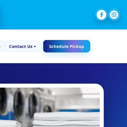
Contact Us
Schedule Pickup