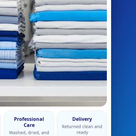
Professional
Delivery
Care
Returned clean and
ready
Washed, dried, and