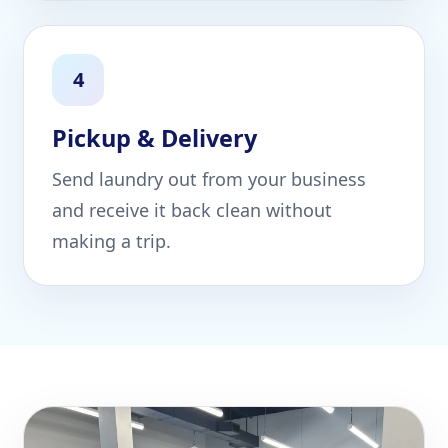
4
Pickup & Delivery
Send laundry out from your business
and receive it back clean without
making a trip.