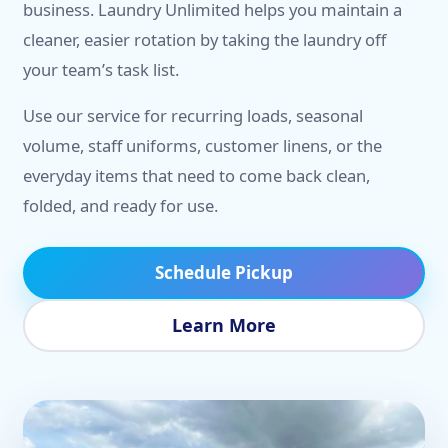
business. Laundry Unlimited helps you maintain a
cleaner, easier rotation by taking the laundry off
your team’s task list.
Use our service for recurring loads, seasonal
volume, staff uniforms, customer linens, or the
everyday items that need to come back clean,
folded, and ready for use.
Schedule Pickup
Learn More