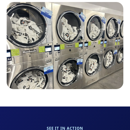
SEE IT IN ACTION