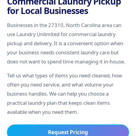
Commercial Laundry Pickup
for Local Businesses
Businesses in the 27310, North Carolina area can
use Laundry Unlimited for commercial laundry
pickup and delivery. It is a convenient option when
your business needs consistent laundry care but
does not want to spend time managing it in-house.
Tell us what types of items you need cleaned, how
often you need service, and what volume your
business handles. We can help you choose a
practical laundry plan that keeps clean items
available when you need them.
Request Pricing