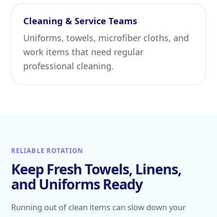
Cleaning & Service Teams
Uniforms, towels, microfiber cloths, and
work items that need regular
professional cleaning.
RELIABLE ROTATION
Keep Fresh Towels, Linens,
and Uniforms Ready
Running out of clean items can slow down your