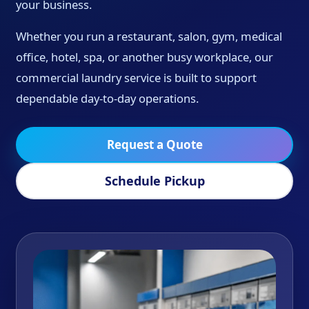
your business.
Whether you run a restaurant, salon, gym, medical
office, hotel, spa, or another busy workplace, our
commercial laundry service is built to support
dependable day-to-day operations.
Request a Quote
Schedule Pickup