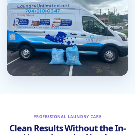
PROFESSIONAL LAUNDRY CARE
Clean Results Without the In-