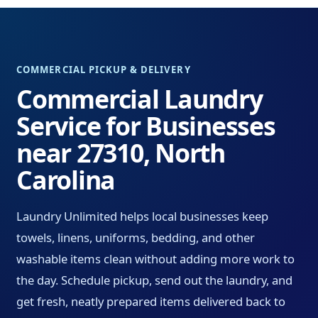
COMMERCIAL PICKUP & DELIVERY
Commercial Laundry
Service for Businesses
near 27310, North
Carolina
Laundry Unlimited helps local businesses keep
towels, linens, uniforms, bedding, and other
washable items clean without adding more work to
the day. Schedule pickup, send out the laundry, and
get fresh, neatly prepared items delivered back to