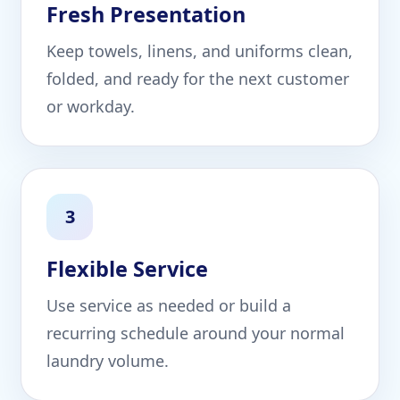
Fresh Presentation
Keep towels, linens, and uniforms clean,
folded, and ready for the next customer
or workday.
3
Flexible Service
Use service as needed or build a
recurring schedule around your normal
laundry volume.