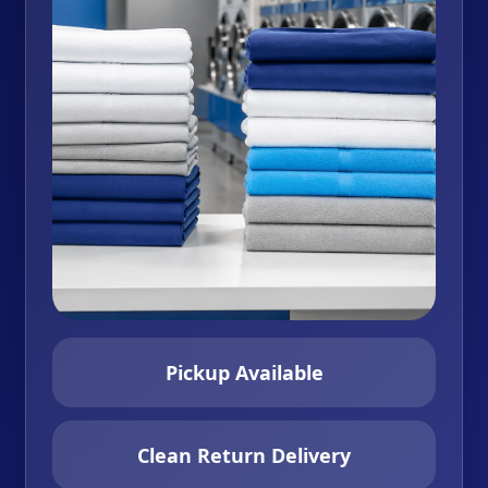
Pickup Available
Clean Return Delivery