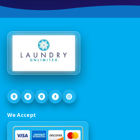
We Accept