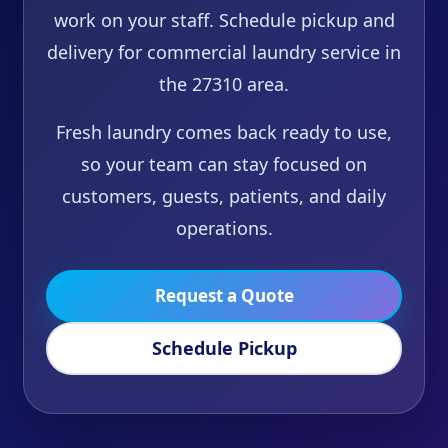
work on your staff. Schedule pickup and
delivery for commercial laundry service in
the 27310 area.
Fresh laundry comes back ready to use,
so your team can stay focused on
customers, guests, patients, and daily
operations.
Request a Quote
Schedule Pickup