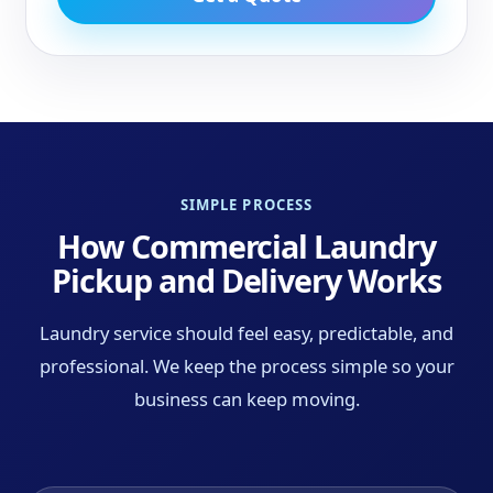
SIMPLE PROCESS
How Commercial Laundry
Pickup and Delivery Works
Laundry service should feel easy, predictable, and
professional. We keep the process simple so your
business can keep moving.