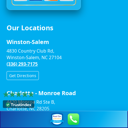
Our Locations
Winston-Salem
4830 Country Club Rd,
Winston-Salem, NC 27104
(336) 293-7175
Get Directions
Charlotte - Monroe Road
4420 Monroe Rd Ste B,
Charlotte, NC 28205
(704) 496-9119
Get Directions