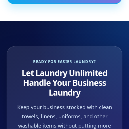
READY FOR EASIER LAUNDRY?
Let Laundry Unlimited
Handle Your Business
Laundry
Keep your business stocked with clean
towels, linens, uniforms, and other
washable items without putting more