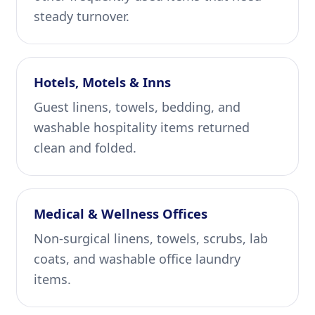
steady turnover.
Hotels, Motels & Inns
Guest linens, towels, bedding, and
washable hospitality items returned
clean and folded.
Medical & Wellness Offices
Non-surgical linens, towels, scrubs, lab
coats, and washable office laundry
items.