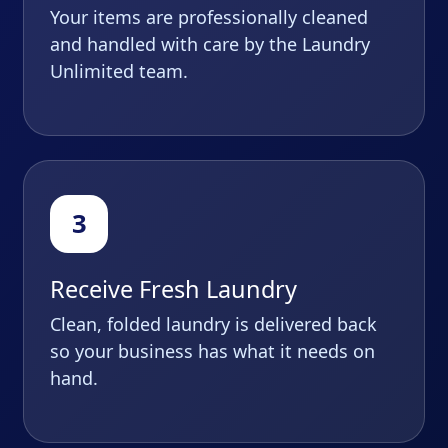
Your items are professionally cleaned
and handled with care by the Laundry
Unlimited team.
Receive Fresh Laundry
Clean, folded laundry is delivered back
so your business has what it needs on
hand.