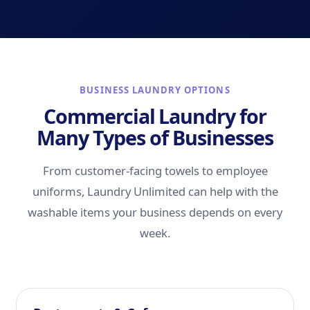
BUSINESS LAUNDRY OPTIONS
Commercial Laundry for
Many Types of Businesses
From customer-facing towels to employee
uniforms, Laundry Unlimited can help with the
washable items your business depends on every
week.