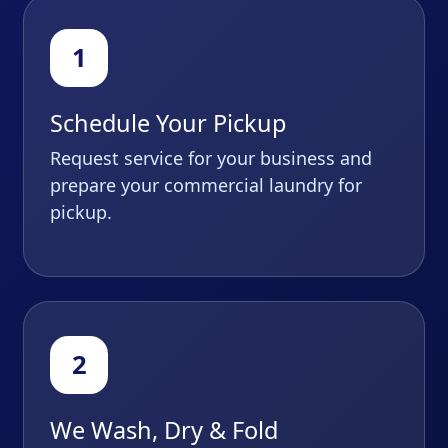
Schedule Your Pickup
Request service for your business and
prepare your commercial laundry for
pickup.
We Wash, Dry & Fold