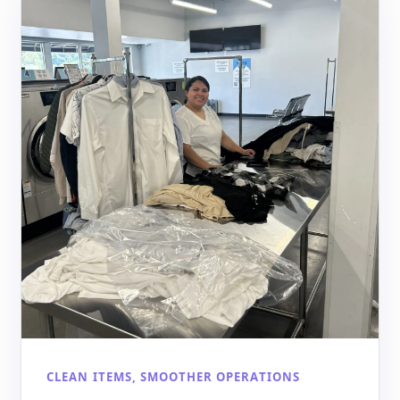
CLEAN ITEMS, SMOOTHER OPERATIONS