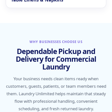
WHY BUSINESSES CHOOSE US
Dependable Pickup and
Delivery for Commercial
Laundry
Your business needs clean items ready when
customers, guests, patients, or team members need
them. Laundry Unlimited helps maintain that steady
flow with professional handling, convenient
scheduling, and fresh returned laundry.