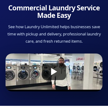
Commercial Laundry Service
Made Easy
See how Laundry Unlimited helps businesses save
time with pickup and delivery, professional laundry
care, and fresh returned items.