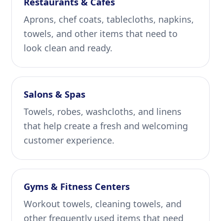
Restaurants & Cafes
Aprons, chef coats, tablecloths, napkins,
towels, and other items that need to
look clean and ready.
Salons & Spas
Towels, robes, washcloths, and linens
that help create a fresh and welcoming
customer experience.
Gyms & Fitness Centers
Workout towels, cleaning towels, and
other frequently used items that need