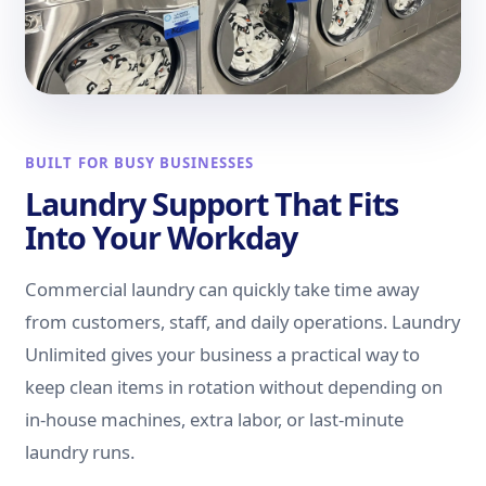
BUILT FOR BUSY BUSINESSES
Laundry Support That Fits
Into Your Workday
Commercial laundry can quickly take time away
from customers, staff, and daily operations. Laundry
Unlimited gives your business a practical way to
keep clean items in rotation without depending on
in-house machines, extra labor, or last-minute
laundry runs.