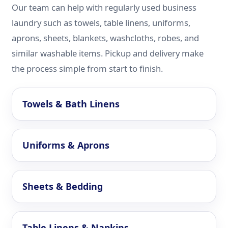
Our team can help with regularly used business
laundry such as towels, table linens, uniforms,
aprons, sheets, blankets, washcloths, robes, and
similar washable items. Pickup and delivery make
the process simple from start to finish.
Towels & Bath Linens
Uniforms & Aprons
Sheets & Bedding
Table Linens & Napkins