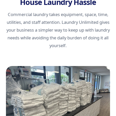
House Laundry Hassle
Commercial laundry takes equipment, space, time,
utilities, and staff attention. Laundry Unlimited gives
your business a simpler way to keep up with laundry
needs while avoiding the daily burden of doing it all
yourself.