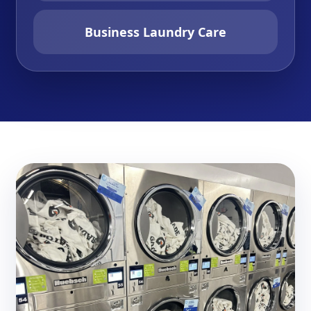
Business Laundry Care