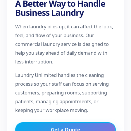
A Better Way to Handle
Business Laundry
When laundry piles up, it can affect the look,
feel, and flow of your business. Our
commercial laundry service is designed to
help you stay ahead of daily demand with
less interruption.
Laundry Unlimited handles the cleaning
process so your staff can focus on serving
customers, preparing rooms, supporting
patients, managing appointments, or
keeping your workplace moving.
Get a Quote