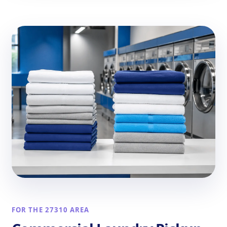
FOR THE 27310 AREA