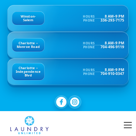
8 AM–9 PM
Winston-
HOURS
336-293-7175
Salem
PHONE
8 AM–9 PM
Charlotte –
HOURS
704-496-9119
Monroe Road
PHONE
Charlotte –
8 AM–9 PM
HOURS
Independence
704-910-0347
PHONE
Blvd