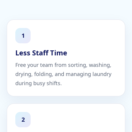
1
Less Staff Time
Free your team from sorting, washing,
drying, folding, and managing laundry
during busy shifts.
2