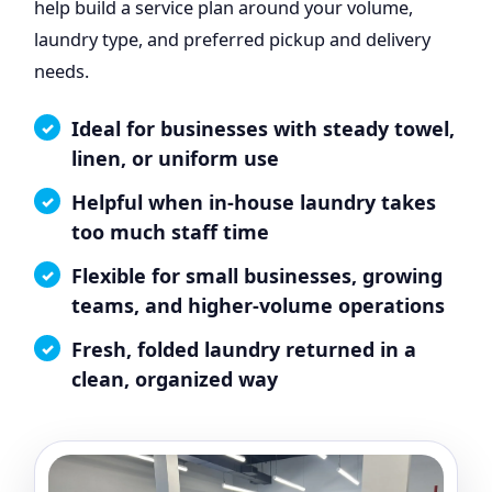
help build a service plan around your volume,
laundry type, and preferred pickup and delivery
needs.
Ideal for businesses with steady towel,
linen, or uniform use
Helpful when in-house laundry takes
too much staff time
Flexible for small businesses, growing
teams, and higher-volume operations
Fresh, folded laundry returned in a
clean, organized way