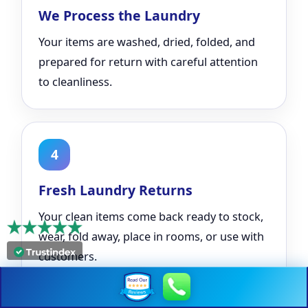
We Process the Laundry
Your items are washed, dried, folded, and
prepared for return with careful attention
to cleanliness.
4
Fresh Laundry Returns
Your clean items come back ready to stock,
wear, fold away, place in rooms, or use with
customers.