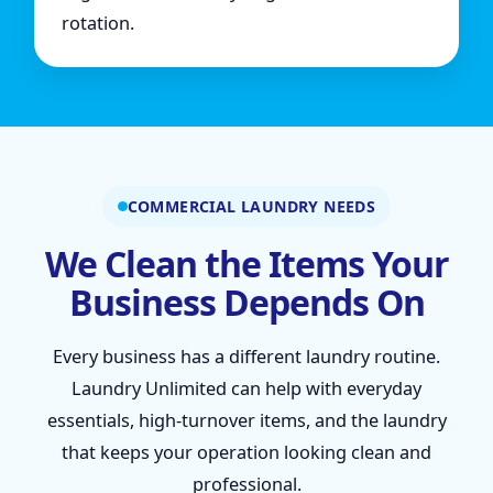
rotation.
COMMERCIAL LAUNDRY NEEDS
We Clean the Items Your
Business Depends On
Every business has a different laundry routine.
Laundry Unlimited can help with everyday
essentials, high-turnover items, and the laundry
that keeps your operation looking clean and
professional.