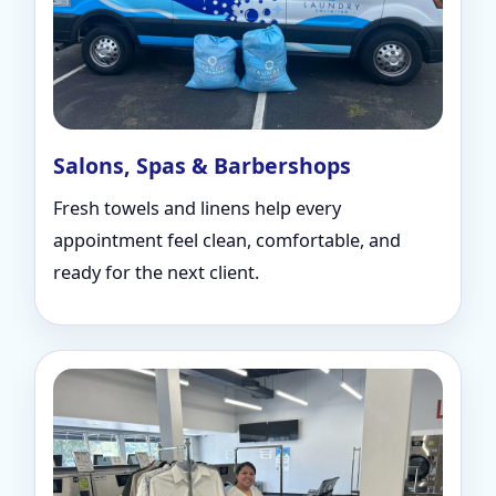
Salons, Spas & Barbershops
Fresh towels and linens help every
appointment feel clean, comfortable, and
ready for the next client.