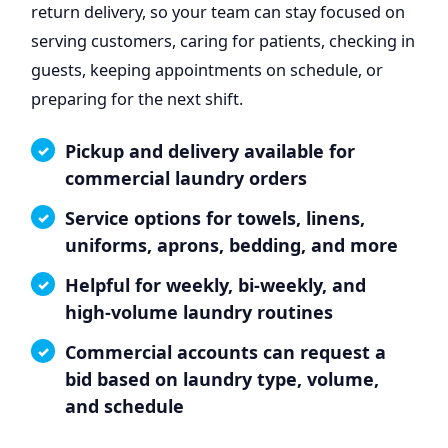
return delivery, so your team can stay focused on
serving customers, caring for patients, checking in
guests, keeping appointments on schedule, or
preparing for the next shift.
Pickup and delivery available for
commercial laundry orders
Service options for towels, linens,
uniforms, aprons, bedding, and more
Helpful for weekly, bi-weekly, and
high-volume laundry routines
Commercial accounts can request a
bid based on laundry type, volume,
and schedule