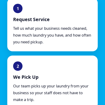
1
Request Service
Tell us what your business needs cleaned,
how much laundry you have, and how often
you need pickup.
2
We Pick Up
Our team picks up your laundry from your
business so your staff does not have to
make a trip.