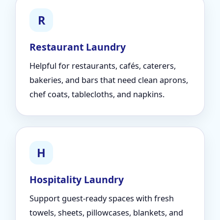
R
Restaurant Laundry
Helpful for restaurants, cafés, caterers,
bakeries, and bars that need clean aprons,
chef coats, tablecloths, and napkins.
H
Hospitality Laundry
Support guest-ready spaces with fresh
towels, sheets, pillowcases, blankets, and