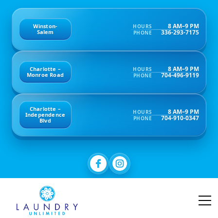
8 AM–9 PM
Winston-
HOURS
336-293-7175
Salem
PHONE
8 AM–9 PM
Charlotte –
HOURS
704-496-9119
Monroe Road
PHONE
Charlotte –
8 AM–9 PM
HOURS
Independence
704-910-0347
PHONE
Blvd