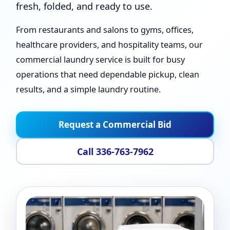
fresh, folded, and ready to use.
From restaurants and salons to gyms, offices,
healthcare providers, and hospitality teams, our
commercial laundry service is built for busy
operations that need dependable pickup, clean
results, and a simple laundry routine.
Request a Commercial Bid
Call 336-763-7962