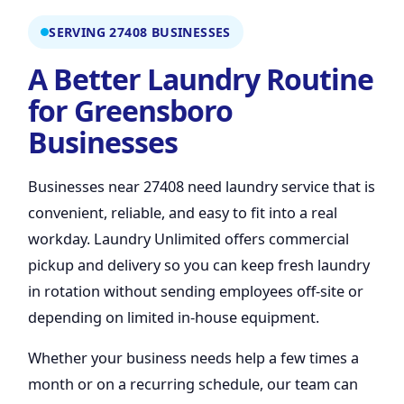
SERVING 27408 BUSINESSES
A Better Laundry Routine
for Greensboro
Businesses
Businesses near 27408 need laundry service that is
convenient, reliable, and easy to fit into a real
workday. Laundry Unlimited offers commercial
pickup and delivery so you can keep fresh laundry
in rotation without sending employees off-site or
depending on limited in-house equipment.
Whether your business needs help a few times a
month or on a recurring schedule, our team can