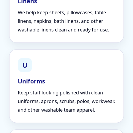
Linens
We help keep sheets, pillowcases, table
linens, napkins, bath linens, and other
washable linens clean and ready for use.
U
Uniforms
Keep staff looking polished with clean
uniforms, aprons, scrubs, polos, workwear,
and other washable team apparel.