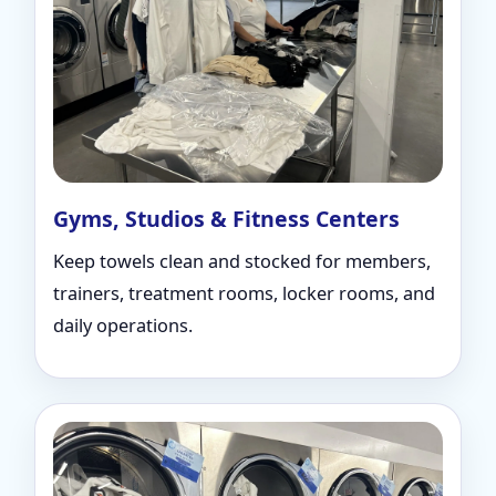
Gyms, Studios & Fitness Centers
Keep towels clean and stocked for members,
trainers, treatment rooms, locker rooms, and
daily operations.