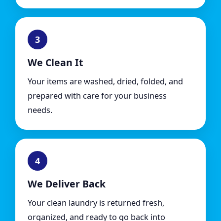
3
We Clean It
Your items are washed, dried, folded, and
prepared with care for your business
needs.
4
We Deliver Back
Your clean laundry is returned fresh,
organized, and ready to go back into