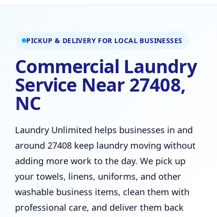
PICKUP & DELIVERY FOR LOCAL BUSINESSES
Commercial Laundry
Service Near 27408,
NC
Laundry Unlimited helps businesses in and
around 27408 keep laundry moving without
adding more work to the day. We pick up
your towels, linens, uniforms, and other
washable business items, clean them with
professional care, and deliver them back