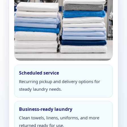
Scheduled service
Recurring pickup and delivery options for
steady laundry needs.
Business-ready laundry
Clean towels, linens, uniforms, and more
returned ready for use.