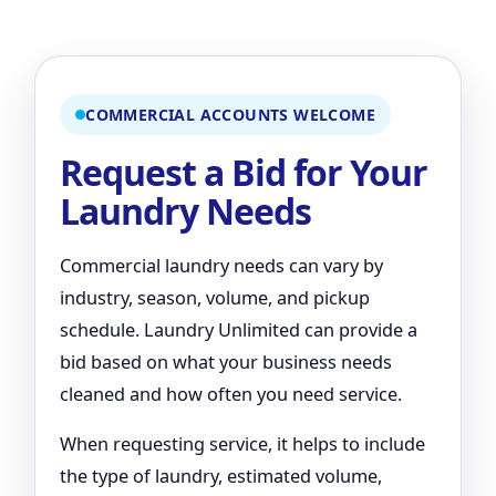
COMMERCIAL ACCOUNTS WELCOME
Request a Bid for Your
Laundry Needs
Commercial laundry needs can vary by
industry, season, volume, and pickup
schedule. Laundry Unlimited can provide a
bid based on what your business needs
cleaned and how often you need service.
When requesting service, it helps to include
the type of laundry, estimated volume,