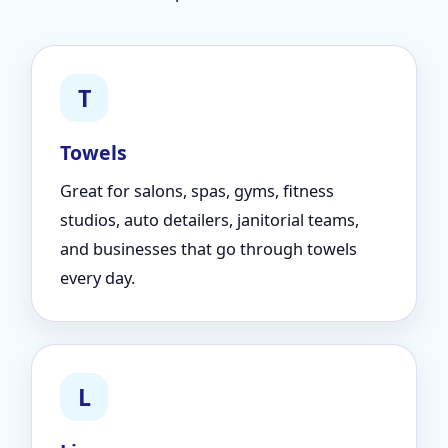
T
Towels
Great for salons, spas, gyms, fitness
studios, auto detailers, janitorial teams,
and businesses that go through towels
every day.
L