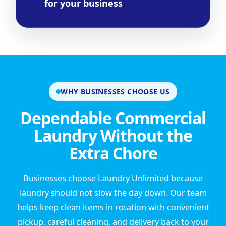
for your business
WHY BUSINESSES CHOOSE US
Dependable Commercial
Laundry Without the
Extra Chore
Businesses choose Laundry Unlimited because
laundry should not slow the day down. Our team
helps keep clean items in rotation with convenient
pickup, careful cleaning, and delivery back to your