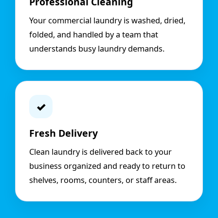
Professional Cleaning
Your commercial laundry is washed, dried,
folded, and handled by a team that
understands busy laundry demands.
✓
Fresh Delivery
Clean laundry is delivered back to your
business organized and ready to return to
shelves, rooms, counters, or staff areas.