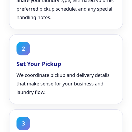
Share your laundry type, estimated volume,
preferred pickup schedule, and any special
handling notes.
2
Set Your Pickup
We coordinate pickup and delivery details
that make sense for your business and
laundry flow.
3