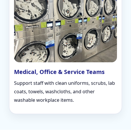
Medical, Office & Service Teams
Support staff with clean uniforms, scrubs, lab
coats, towels, washcloths, and other
washable workplace items.