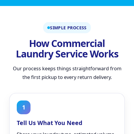
SIMPLE PROCESS
How Commercial
Laundry Service Works
Our process keeps things straightforward from
the first pickup to every return delivery.
1
Tell Us What You Need