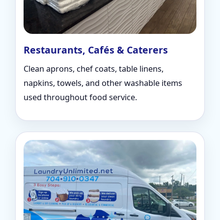
Restaurants, Cafés & Caterers
Clean aprons, chef coats, table linens,
napkins, towels, and other washable items
used throughout food service.