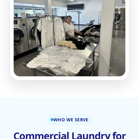
WHO WE SERVE
Commercial Laundry for