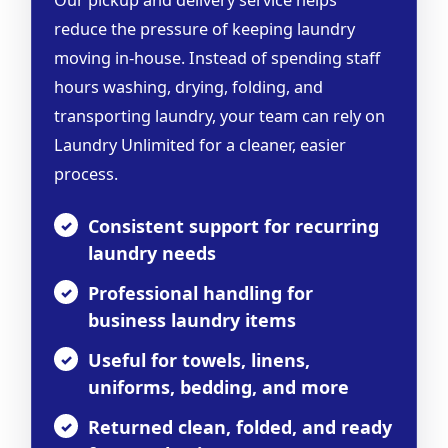
Our pickup and delivery service helps
reduce the pressure of keeping laundry
moving in-house. Instead of spending staff
hours washing, drying, folding, and
transporting laundry, your team can rely on
Laundry Unlimited for a cleaner, easier
process.
Consistent support for recurring
laundry needs
Professional handling for
business laundry items
Useful for towels, linens,
uniforms, bedding, and more
Returned clean, folded, and ready