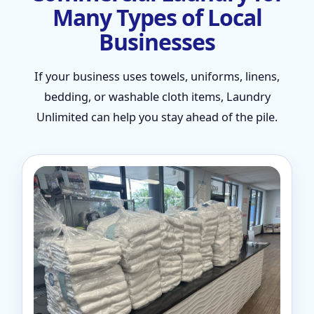
Many Types of Local
Businesses
If your business uses towels, uniforms, linens,
bedding, or washable cloth items, Laundry
Unlimited can help you stay ahead of the pile.