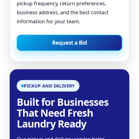
pickup frequency, return preferences,
business address, and the best contact
information for your team.
Request a Bid
PICKUP AND DELIVERY
Built for Businesses
That Need Fresh
Laundry Ready