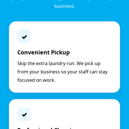
business.
✓
Convenient Pickup
Skip the extra laundry run. We pick up
from your business so your staff can stay
focused on work.
✓