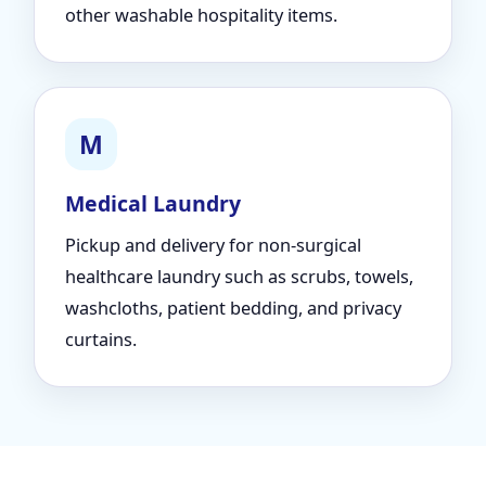
other washable hospitality items.
M
Medical Laundry
Pickup and delivery for non-surgical
healthcare laundry such as scrubs, towels,
washcloths, patient bedding, and privacy
curtains.