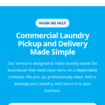
HOW WE HELP
Commercial Laundry
Pickup and Delivery
Made Simple
Our service is designed to make laundry easier for
businesses that need clean items on a dependable
schedule. We pick up, professionally clean, fold or
package your laundry, and return it to your
business.