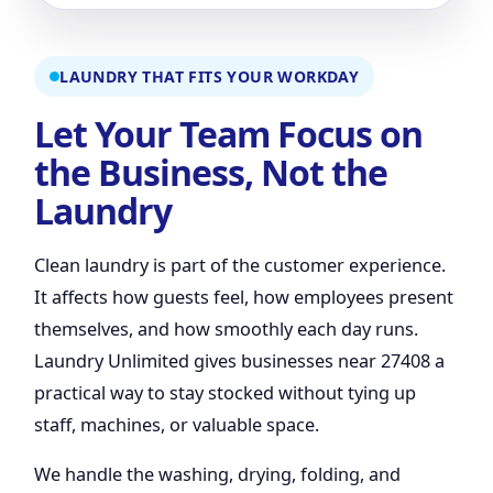
LAUNDRY THAT FITS YOUR WORKDAY
Let Your Team Focus on
the Business, Not the
Laundry
Clean laundry is part of the customer experience.
It affects how guests feel, how employees present
themselves, and how smoothly each day runs.
Laundry Unlimited gives businesses near 27408 a
practical way to stay stocked without tying up
staff, machines, or valuable space.
We handle the washing, drying, folding, and