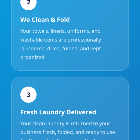
2
We Clean & Fold
Your towels, linens, uniforms, and
washable items are professionally
laundered, dried, folded, and kept
organized.
3
Fresh Laundry Delivered
Your clean laundry is returned to your
business fresh, folded, and ready to use