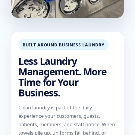
BUILT AROUND BUSINESS LAUNDRY
Less Laundry
Management. More
Time for Your
Business.
Clean laundry is part of the daily
experience your customers, guests,
patients, members, and staff notice. When
towels pile up, uniforms fall behind, or