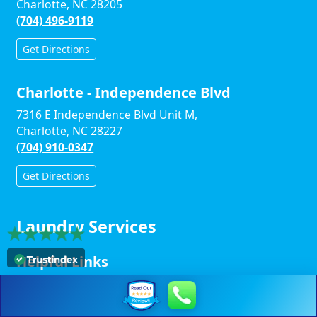
Charlotte, NC 28205
(704) 496-9119
Get Directions
Charlotte - Independence Blvd
7316 E Independence Blvd Unit M,
Charlotte, NC 28227
(704) 910-0347
Get Directions
Laundry Services
Helpful Links
Winston-Salem Links