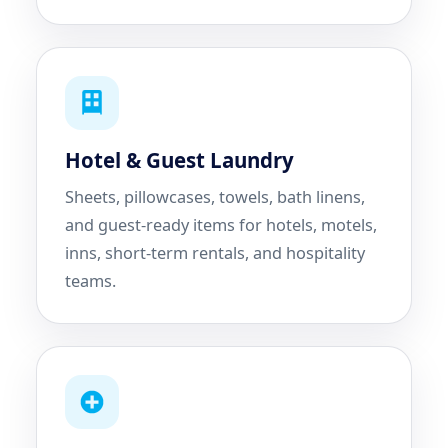
Hotel & Guest Laundry
Sheets, pillowcases, towels, bath linens,
and guest-ready items for hotels, motels,
inns, short-term rentals, and hospitality
teams.