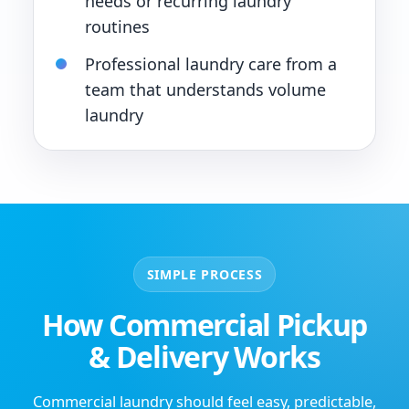
needs or recurring laundry
routines
Professional laundry care from a
team that understands volume
laundry
SIMPLE PROCESS
How Commercial Pickup
& Delivery Works
Commercial laundry should feel easy, predictable,