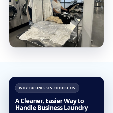
WHY BUSINESSES CHOOSE US
A Cleaner, Easier Way to
Handle Business Laundry