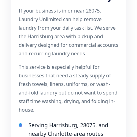
If your business is in or near 28075,
Laundry Unlimited can help remove
laundry from your daily task list. We serve
the Harrisburg area with pickup and
delivery designed for commercial accounts
and recurring laundry needs.
This service is especially helpful for
businesses that need a steady supply of
fresh towels, linens, uniforms, or wash-
and-fold laundry but do not want to spend
staff time washing, drying, and folding in-
house.
Serving Harrisburg, 28075, and
nearby Charlotte-area routes