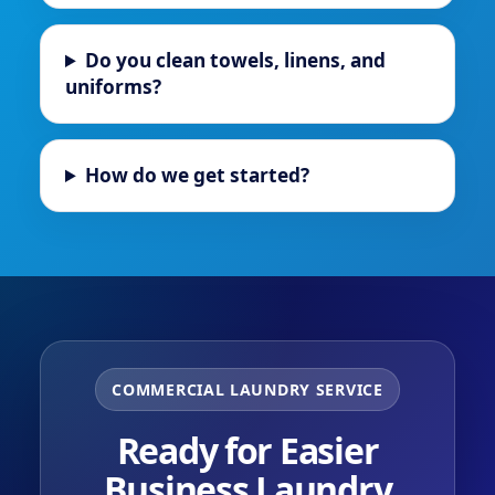
Do you clean towels, linens, and
uniforms?
How do we get started?
COMMERCIAL LAUNDRY SERVICE
Ready for Easier
Business Laundry