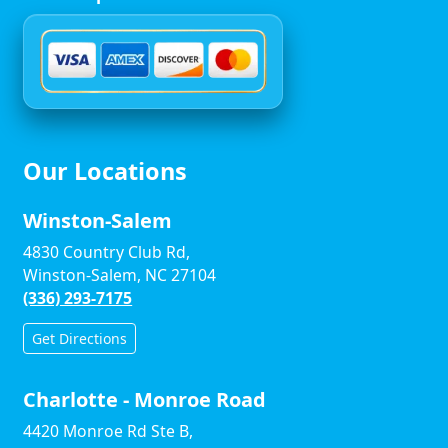
Our Locations
Winston-Salem
4830 Country Club Rd,
Winston-Salem, NC 27104
(336) 293-7175
Get Directions
Charlotte - Monroe Road
4420 Monroe Rd Ste B,