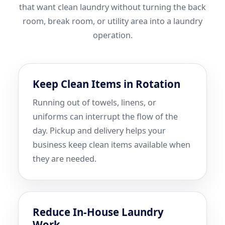
that want clean laundry without turning the back
room, break room, or utility area into a laundry
operation.
Keep Clean Items in Rotation
Running out of towels, linens, or
uniforms can interrupt the flow of the
day. Pickup and delivery helps your
business keep clean items available when
they are needed.
Reduce In-House Laundry
Work