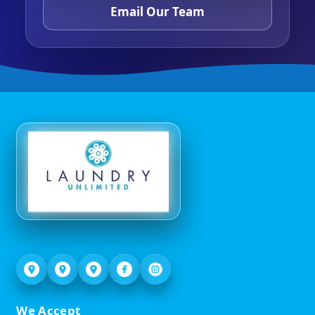
Email Our Team
We Accept