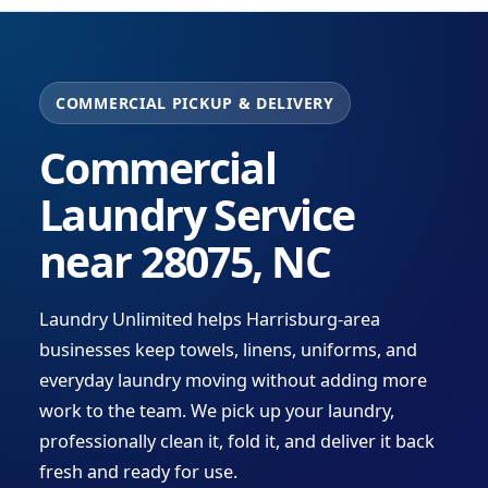
COMMERCIAL PICKUP & DELIVERY
Commercial
Laundry Service
near 28075, NC
Laundry Unlimited helps Harrisburg-area
businesses keep towels, linens, uniforms, and
everyday laundry moving without adding more
work to the team. We pick up your laundry,
professionally clean it, fold it, and deliver it back
fresh and ready for use.