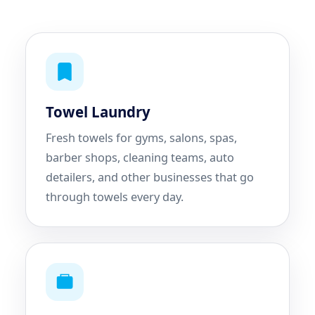
Towel Laundry
Fresh towels for gyms, salons, spas,
barber shops, cleaning teams, auto
detailers, and other businesses that go
through towels every day.