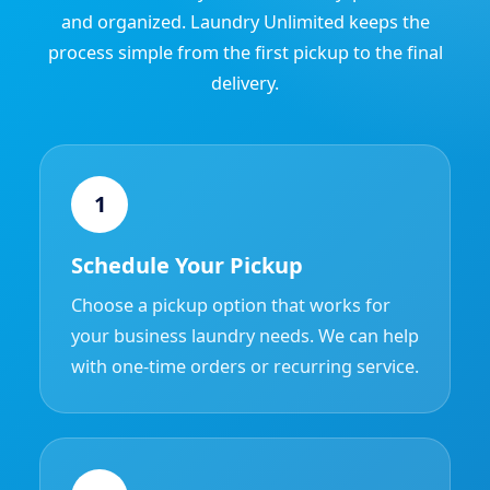
and organized. Laundry Unlimited keeps the
process simple from the first pickup to the final
delivery.
1
Schedule Your Pickup
Choose a pickup option that works for
your business laundry needs. We can help
with one-time orders or recurring service.