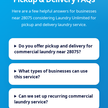
Here are a few helpful answers for businesses
near 28075 considering Laundry Unlimited for
pickup and delivery laundry service.
Do you offer pickup and delivery for
commercial laundry near 28075?
What types of businesses can use
this service?
Can we set up recurring commercial
laundry service?