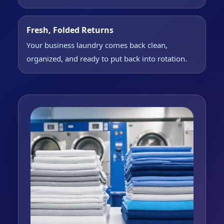
Fresh, Folded Returns
Your business laundry comes back clean,
organized, and ready to put back into rotation.