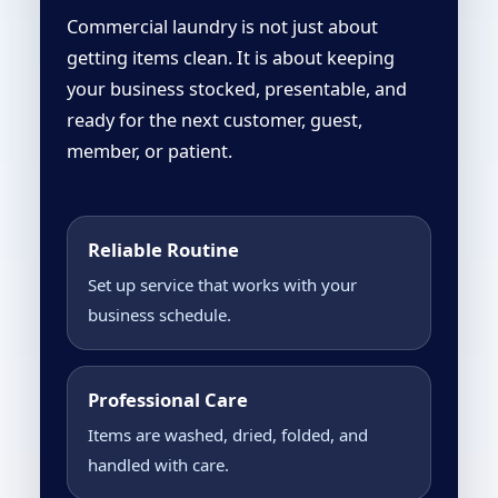
Commercial laundry is not just about
getting items clean. It is about keeping
your business stocked, presentable, and
ready for the next customer, guest,
member, or patient.
Reliable Routine
Set up service that works with your
business schedule.
Professional Care
Items are washed, dried, folded, and
handled with care.