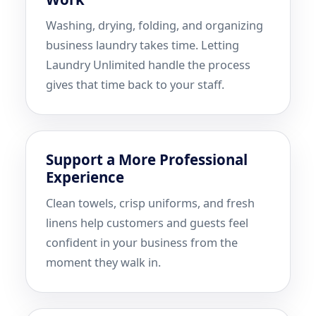
Washing, drying, folding, and organizing
business laundry takes time. Letting
Laundry Unlimited handle the process
gives that time back to your staff.
Support a More Professional
Experience
Clean towels, crisp uniforms, and fresh
linens help customers and guests feel
confident in your business from the
moment they walk in.