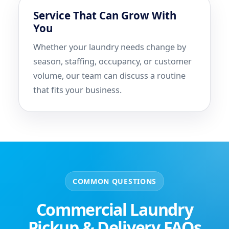
Service That Can Grow With
You
Whether your laundry needs change by
season, staffing, occupancy, or customer
volume, our team can discuss a routine
that fits your business.
COMMON QUESTIONS
Commercial Laundry
Pickup & Delivery FAQs