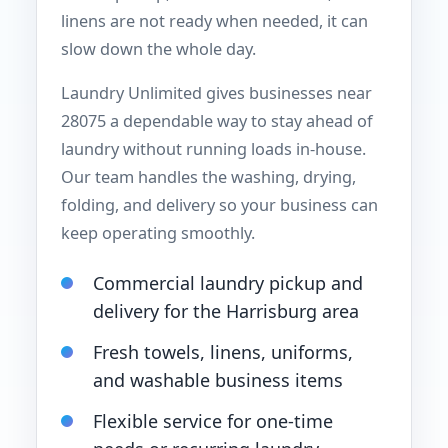
linens are not ready when needed, it can
slow down the whole day.
Laundry Unlimited gives businesses near
28075 a dependable way to stay ahead of
laundry without running loads in-house.
Our team handles the washing, drying,
folding, and delivery so your business can
keep operating smoothly.
Commercial laundry pickup and
delivery for the Harrisburg area
Fresh towels, linens, uniforms,
and washable business items
Flexible service for one-time