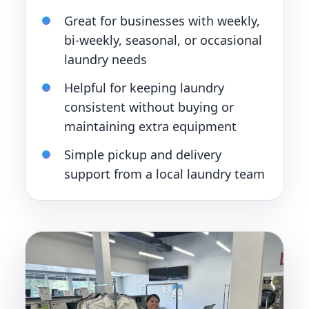
Great for businesses with weekly,
bi-weekly, seasonal, or occasional
laundry needs
Helpful for keeping laundry
consistent without buying or
maintaining extra equipment
Simple pickup and delivery
support from a local laundry team