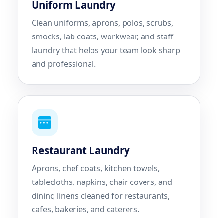
Uniform Laundry
Clean uniforms, aprons, polos, scrubs,
smocks, lab coats, workwear, and staff
laundry that helps your team look sharp
and professional.
Restaurant Laundry
Aprons, chef coats, kitchen towels,
tablecloths, napkins, chair covers, and
dining linens cleaned for restaurants,
cafes, bakeries, and caterers.