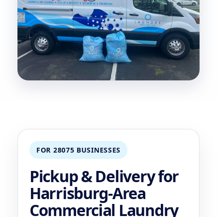
FOR 28075 BUSINESSES
Pickup & Delivery for
Harrisburg-Area
Commercial Laundry