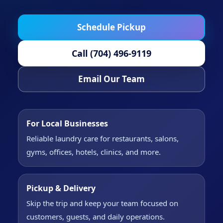
Schedule Pickup
Call (704) 496-9119
Email Our Team
For Local Businesses
Reliable laundry care for restaurants, salons,
gyms, offices, hotels, clinics, and more.
Pickup & Delivery
Skip the trip and keep your team focused on
customers, guests, and daily operations.