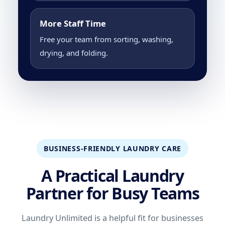
More Staff Time
Free your team from sorting, washing,
drying, and folding.
BUSINESS-FRIENDLY LAUNDRY CARE
A Practical Laundry
Partner for Busy Teams
Laundry Unlimited is a helpful fit for businesses