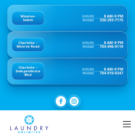
8 AM–9 PM
Winston-
HOURS
336-293-7175
Salem
PHONE
8 AM–9 PM
Charlotte –
HOURS
704-496-9119
Monroe Road
PHONE
Charlotte –
8 AM–9 PM
HOURS
Independence
704-910-0347
PHONE
Blvd