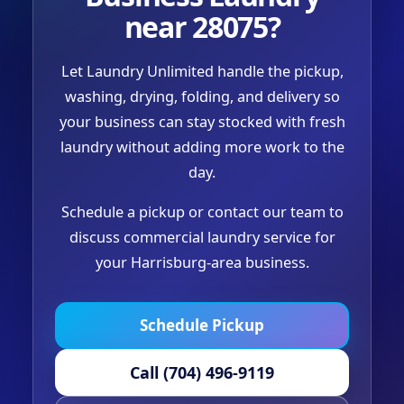
near 28075?
Let Laundry Unlimited handle the pickup,
washing, drying, folding, and delivery so
your business can stay stocked with fresh
laundry without adding more work to the
day.
Schedule a pickup or contact our team to
discuss commercial laundry service for
your Harrisburg-area business.
Schedule Pickup
Call (704) 496-9119