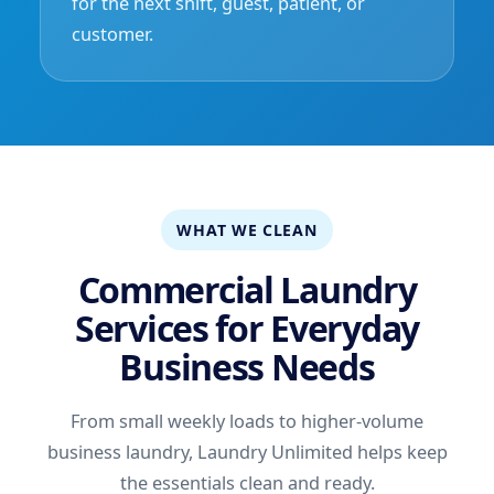
for the next shift, guest, patient, or
customer.
WHAT WE CLEAN
Commercial Laundry
Services for Everyday
Business Needs
From small weekly loads to higher-volume
business laundry, Laundry Unlimited helps keep
the essentials clean and ready.