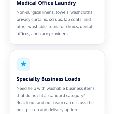
Medical Office Laundry
Non-surgical linens, towels, washcloths,
privacy curtains, scrubs, lab coats, and
other washable items for clinics, dental
offices, and care providers.
Specialty Business Loads
Need help with washable business items
that do not fit a standard category?
Reach out and our team can discuss the
best pickup and delivery option.