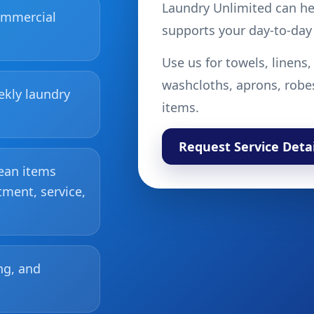
Laundry Unlimited can hel
commercial
supports your day-to-day
Use us for towels, linens,
washcloths, aprons, robe
ekly laundry
items.
Request Service Detai
lean items
tment, service,
ng, and