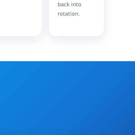
back into
rotation.