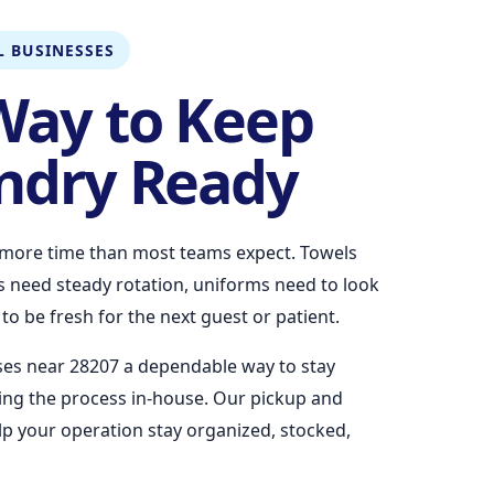
 BUSINESSES
Way to Keep
ndry Ready
more time than most teams expect. Towels
ns need steady rotation, uniforms need to look
o be fresh for the next guest or patient.
ses near 28207 a dependable way to stay
ng the process in-house. Our pickup and
elp your operation stay organized, stocked,