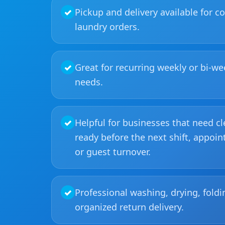
✓
Pickup and delivery available for 
laundry orders.
✓
Great for recurring weekly or bi-we
needs.
✓
Helpful for businesses that need c
ready before the next shift, appoin
or guest turnover.
✓
Professional washing, drying, foldi
organized return delivery.