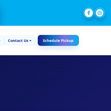
Contact Us
Schedule Pickup