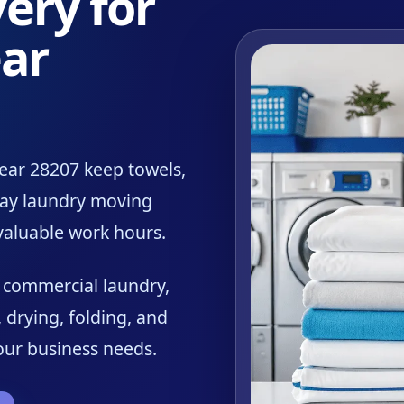
ery for
ar
ear 28207 keep towels,
day laundry moving
 valuable work hours.
r commercial laundry,
 drying, folding, and
your business needs.