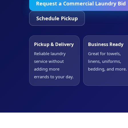
Request a Commercial Laundry Bid
Schedule Pickup
Pickup & Delivery
Business Ready
Reliable laundry
Great for towels,
service without
linens, uniforms,
adding more
bedding, and more.
errands to your day.