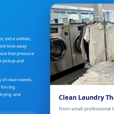
 extra utilities,
and time away
uce that pressure
t pickup and
 of clean towels,
 forcing
drying, and
Clean Laundry Th
From small professional 