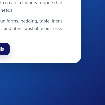
p create a laundry routine that
 needs.
 uniforms, bedding, table linens,
s, and other washable business
ls