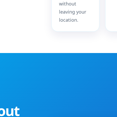
without
leaving your
location.
out