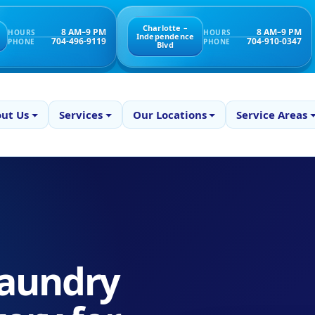
Charlotte –
8 AM–9 PM
8 AM–9 PM
HOURS
HOURS
Independence
704-496-9119
704-910-0347
PHONE
PHONE
Blvd
ut Us
Services
Our Locations
Service Areas
aundry