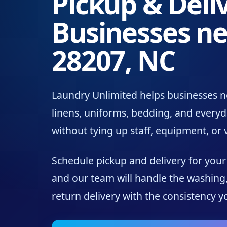
Pickup & Deliv
Businesses ne
28207, NC
Laundry Unlimited helps businesses n
linens, uniforms, bedding, and every
without tying up staff, equipment, or
Schedule pickup and delivery for you
and our team will handle the washing,
return delivery with the consistency 