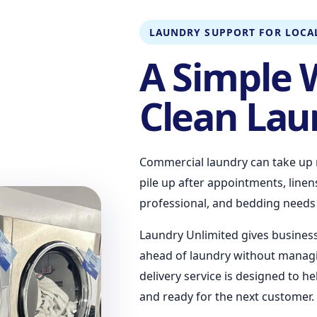
LAUNDRY SUPPORT FOR LOCAL
A Simple 
Clean Lau
Commercial laundry can take up 
pile up after appointments, line
professional, and bedding needs t
Laundry Unlimited gives busines
ahead of laundry without managi
delivery service is designed to h
and ready for the next customer.