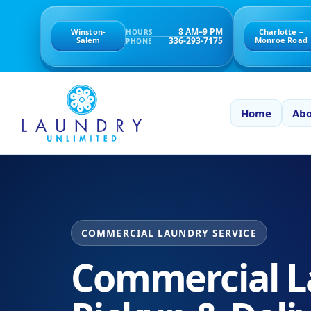
8 AM–9 PM
Winston-
Charlotte –
HOURS
336-293-7175
Salem
Monroe Road
PHONE
Home
Abo
COMMERCIAL LAUNDRY SERVICE
Commercial L