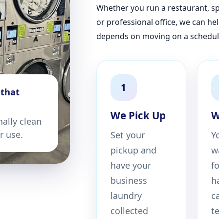
Whether you run a restaurant, spa
or professional office, we can he
depends on moving on a schedul
1
 that
We Pick Up
W
nally clean
or use.
Set your
Y
pickup and
w
have your
f
business
h
laundry
c
collected
t