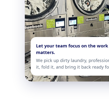
Let your team focus on the work
matters.
We pick up dirty laundry, professio
it, fold it, and bring it back ready f