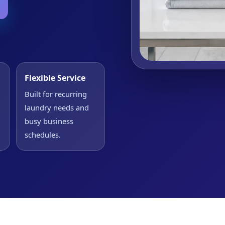
Flexible Service
Built for recurring
laundry needs and
busy business
schedules.