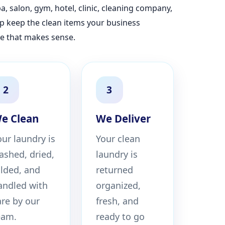
, salon, gym, hotel, clinic, cleaning company,
lp keep the clean items your business
e that makes sense.
2
3
e Clean
We Deliver
our laundry is
Your clean
ashed, dried,
laundry is
olded, and
returned
andled with
organized,
are by our
fresh, and
eam.
ready to go