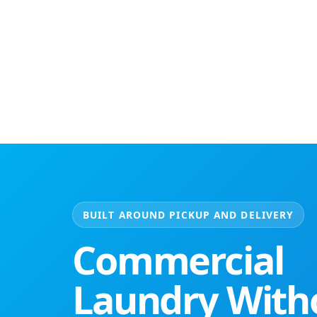
BUILT AROUND PICKUP AND DELIVERY
Commercial
Laundry With