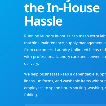
the In-House
Hassle
Running laundry in-house can mean extra labor,
machine maintenance, supply management, 
from customers. Laundry Unlimited helps red
with professional laundry care and convenien
delivery.
We help businesses keep a dependable supply
linens, uniforms, and washable items without
employees to spend hours sorting, washing, 
folding.