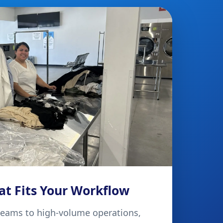
at Fits Your Workflow
teams to high-volume operations,