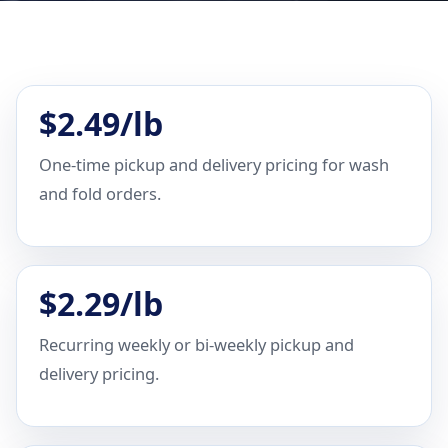
$2.49/lb
One-time pickup and delivery pricing for wash
and fold orders.
$2.29/lb
Recurring weekly or bi-weekly pickup and
delivery pricing.