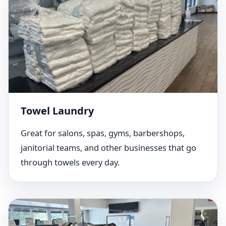
Towel Laundry
Great for salons, spas, gyms, barbershops,
janitorial teams, and other businesses that go
through towels every day.