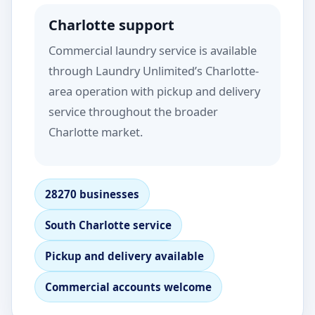
Charlotte support
Commercial laundry service is available
through Laundry Unlimited’s Charlotte-
area operation with pickup and delivery
service throughout the broader
Charlotte market.
28270 businesses
South Charlotte service
Pickup and delivery available
Commercial accounts welcome