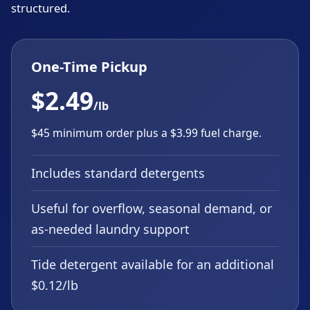
structured.
One-Time Pickup
$2.49
/lb
$45 minimum order plus a $3.99 fuel charge.
Includes standard detergents
Useful for overflow, seasonal demand, or
as-needed laundry support
Tide detergent available for an additional
$0.12/lb