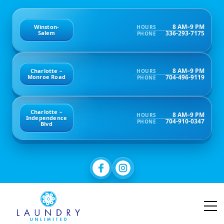
8 AM–9 PM
Winston-
HOURS
336-293-7175
Salem
PHONE
8 AM–9 PM
Charlotte –
HOURS
704-496-9119
Monroe Road
PHONE
Charlotte –
8 AM–9 PM
HOURS
Independence
704-910-0347
PHONE
Blvd