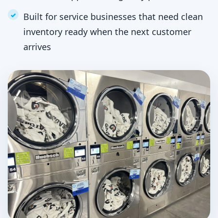
Built for service businesses that need clean
inventory ready when the next customer
arrives