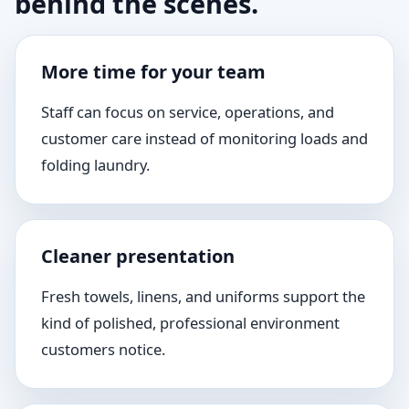
behind the scenes.
More time for your team
Staff can focus on service, operations, and
customer care instead of monitoring loads and
folding laundry.
Cleaner presentation
Fresh towels, linens, and uniforms support the
kind of polished, professional environment
customers notice.