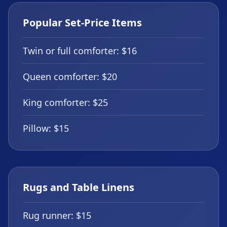
Popular Set-Price Items
Twin or full comforter: $16
Queen comforter: $20
King comforter: $25
Pillow: $15
Rugs and Table Linens
Rug runner: $15