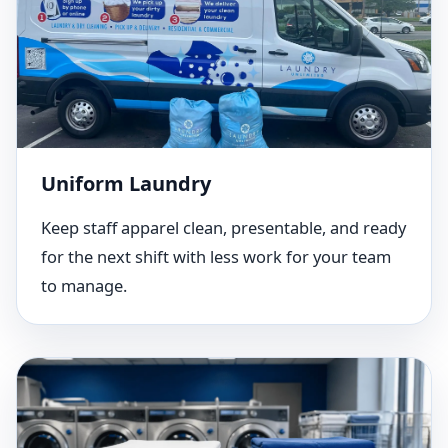
Uniform Laundry
Keep staff apparel clean, presentable, and ready
for the next shift with less work for your team
to manage.