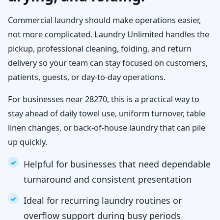
Commercial laundry should make operations easier,
not more complicated. Laundry Unlimited handles the
pickup, professional cleaning, folding, and return
delivery so your team can stay focused on customers,
patients, guests, or day-to-day operations.
For businesses near 28270, this is a practical way to
stay ahead of daily towel use, uniform turnover, table
linen changes, or back-of-house laundry that can pile
up quickly.
Helpful for businesses that need dependable
turnaround and consistent presentation
Ideal for recurring laundry routines or
overflow support during busy periods