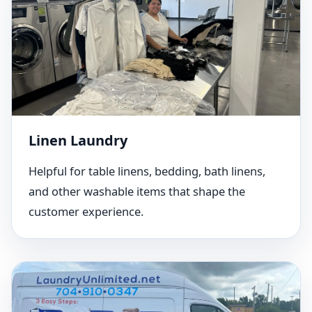
Linen Laundry
Helpful for table linens, bedding, bath linens,
and other washable items that shape the
customer experience.