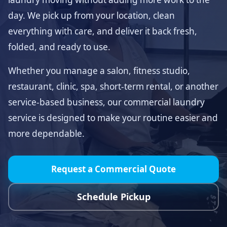
day. We pick up from your location, clean
everything with care, and deliver it back fresh,
folded, and ready to use.
Whether you manage a salon, fitness studio,
restaurant, clinic, spa, short-term rental, or another
service-based business, our commercial laundry
service is designed to make your routine easier and
more dependable.
Request a Commercial Quote
Schedule Pickup