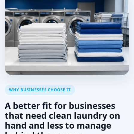
WHY BUSINESSES CHOOSE IT
A better fit for businesses
that need clean laundry on
hand and less to manage