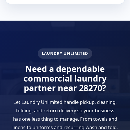
LAUNDRY UNLIMITED
Need a dependable
commercial laundry
partner near 28270?
Let Laundry Unlimited handle pickup, cleaning,
folding, and return delivery so your business
has one less thing to manage. From towels and
linens to uniforms and recurring wash and fold,