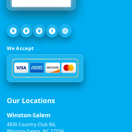
We Accept
Our Locations
Winston-Salem
4830 Country Club Rd,
Winston-Salem, NC 27104