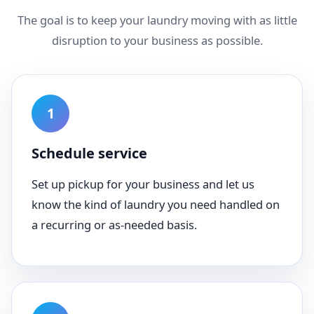
The goal is to keep your laundry moving with as little
disruption to your business as possible.
Schedule service
Set up pickup for your business and let us
know the kind of laundry you need handled on
a recurring or as-needed basis.