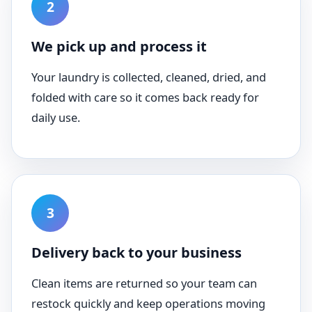
We pick up and process it
Your laundry is collected, cleaned, dried, and
folded with care so it comes back ready for
daily use.
Delivery back to your business
Clean items are returned so your team can
restock quickly and keep operations moving