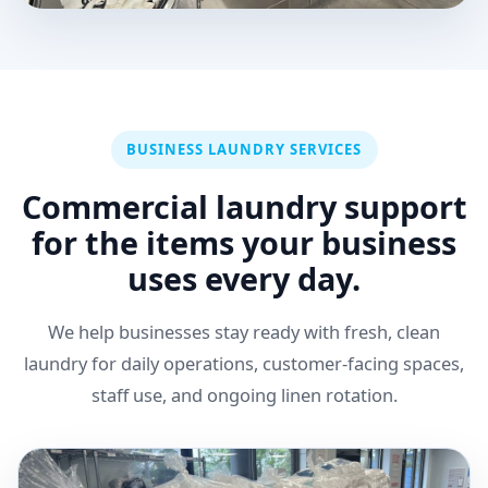
BUSINESS LAUNDRY SERVICES
Commercial laundry support
for the items your business
uses every day.
We help businesses stay ready with fresh, clean
laundry for daily operations, customer-facing spaces,
staff use, and ongoing linen rotation.