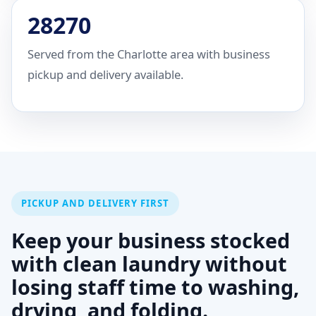
28270
Served from the Charlotte area with business
pickup and delivery available.
PICKUP AND DELIVERY FIRST
Keep your business stocked
with clean laundry without
losing staff time to washing,
drying, and folding.