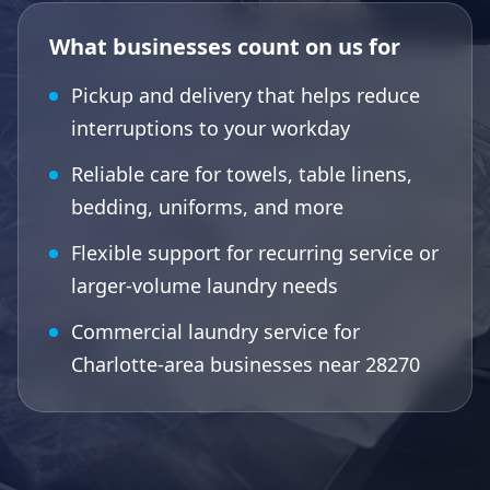
What businesses count on us for
Pickup and delivery that helps reduce
interruptions to your workday
Reliable care for towels, table linens,
bedding, uniforms, and more
Flexible support for recurring service or
larger-volume laundry needs
Commercial laundry service for
Charlotte-area businesses near 28270