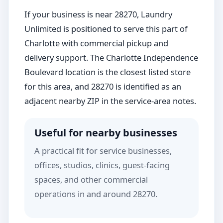
If your business is near 28270, Laundry
Unlimited is positioned to serve this part of
Charlotte with commercial pickup and
delivery support. The Charlotte Independence
Boulevard location is the closest listed store
for this area, and 28270 is identified as an
adjacent nearby ZIP in the service-area notes.
Useful for nearby businesses
A practical fit for service businesses,
offices, studios, clinics, guest-facing
spaces, and other commercial
operations in and around 28270.