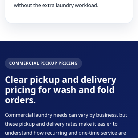
without the extra laundry workload.
COMMERCIAL PICKUP PRICING
Clear pickup and delivery
pricing for wash and fold
orders.
Commercial laundry needs can vary by business, but
these pickup and delivery rates make it easier to
understand how recurring and one-time service are