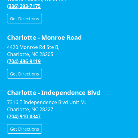
(336) 293-7175
Get Directions
Charlotte - Monroe Road
4420 Monroe Rd Ste B,
Charlotte, NC 28205
(704) 496-9119
Get Directions
Charlotte - Independence Blvd
7316 E Independence Blvd Unit M,
Charlotte, NC 28227
(704) 910-0347
Get Directions