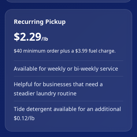
Recurring Pickup
$2.29
/lb
$40 minimum order plus a $3.99 fuel charge.
Available for weekly or bi-weekly service
Helpful for businesses that need a
steadier laundry routine
Tide detergent available for an additional
$0.12/lb