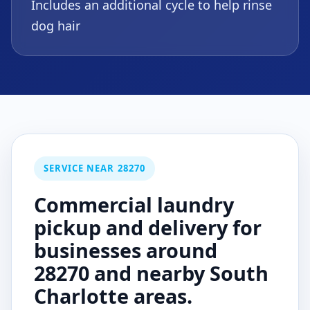
Includes an additional cycle to help rinse
dog hair
SERVICE NEAR 28270
Commercial laundry
pickup and delivery for
businesses around
28270 and nearby South
Charlotte areas.