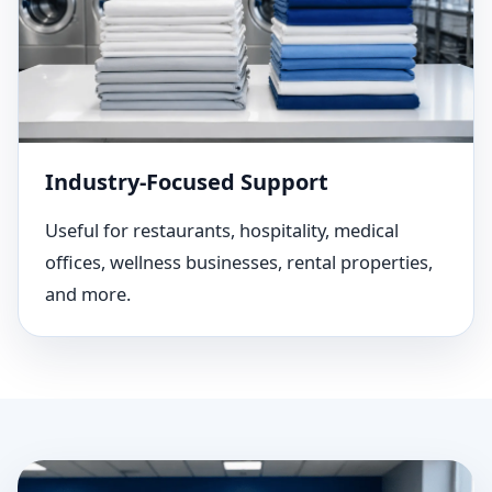
Industry-Focused Support
Useful for restaurants, hospitality, medical
offices, wellness businesses, rental properties,
and more.