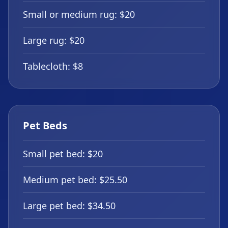
Small or medium rug: $20
Large rug: $20
Tablecloth: $8
Pet Beds
Small pet bed: $20
Medium pet bed: $25.50
Large pet bed: $34.50