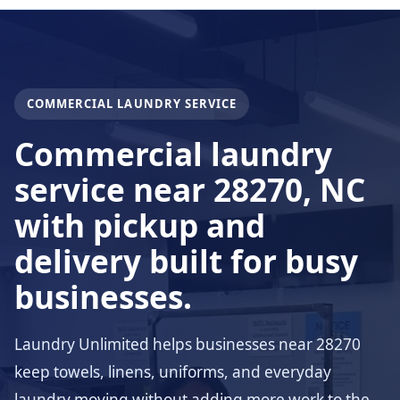
COMMERCIAL LAUNDRY SERVICE
Commercial laundry
service near 28270, NC
with pickup and
delivery built for busy
businesses.
Laundry Unlimited helps businesses near 28270
keep towels, linens, uniforms, and everyday
laundry moving without adding more work to the