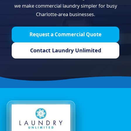
we make commercial laundry simpler for busy
Charlotte-area businesses.
Request a Commercial Quote
Contact Laundry Unlimited