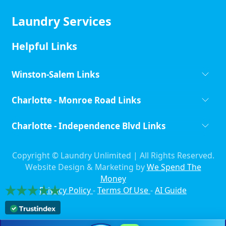
Laundry Services
Helpful Links
Winston-Salem Links
Charlotte - Monroe Road Links
Charlotte - Independence Blvd Links
Copyright ©
Laundry Unlimited | All Rights Reserved.
Website Design & Marketing by
We Spend The
Money
Privacy Policy
-
Terms Of Use
-
AI Guide