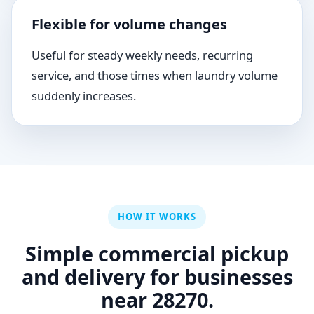
Flexible for volume changes
Useful for steady weekly needs, recurring
service, and those times when laundry volume
suddenly increases.
HOW IT WORKS
Simple commercial pickup
and delivery for businesses
near 28270.