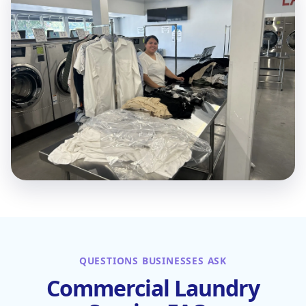
QUESTIONS BUSINESSES ASK
Commercial Laundry