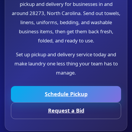
pickup and delivery for businesses in and
around 28273, North Carolina. Send out towels,
linens, uniforms, bedding, and washable
business items, then get them back fresh,
folded, and ready to use.
Set up pickup and delivery service today and
make laundry one less thing your team has to
manage.
Schedule Pickup
Request a Bid