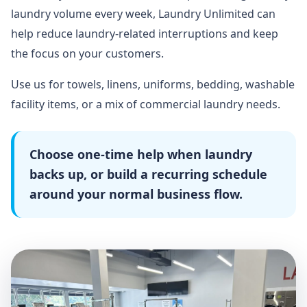
laundry volume every week, Laundry Unlimited can
help reduce laundry-related interruptions and keep
the focus on your customers.
Use us for towels, linens, uniforms, bedding, washable
facility items, or a mix of commercial laundry needs.
Choose one-time help when laundry
backs up, or build a recurring schedule
around your normal business flow.