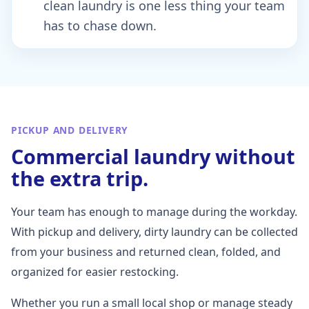
clean laundry is one less thing your team
has to chase down.
PICKUP AND DELIVERY
Commercial laundry without
the extra trip.
Your team has enough to manage during the workday.
With pickup and delivery, dirty laundry can be collected
from your business and returned clean, folded, and
organized for easier restocking.
Whether you run a small local shop or manage steady