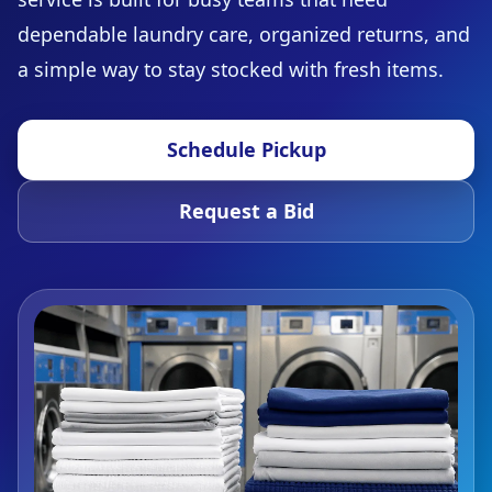
dependable laundry care, organized returns, and
a simple way to stay stocked with fresh items.
Schedule Pickup
Request a Bid