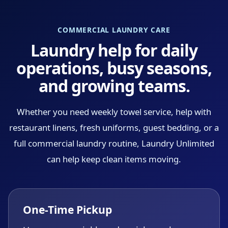
COMMERCIAL LAUNDRY CARE
Laundry help for daily
operations, busy seasons,
and growing teams.
Whether you need weekly towel service, help with
restaurant linens, fresh uniforms, guest bedding, or a
full commercial laundry routine, Laundry Unlimited
can help keep clean items moving.
One-Time Pickup