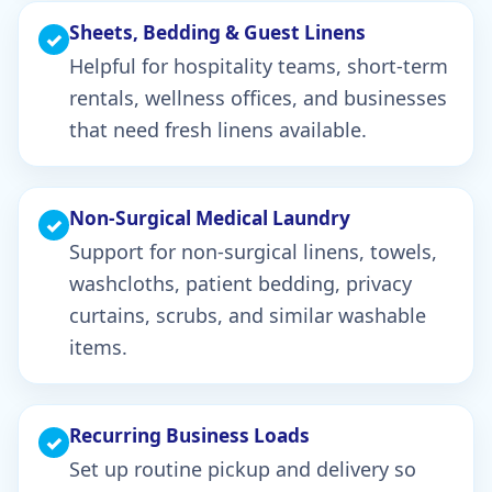
Sheets, Bedding & Guest Linens
✓
Helpful for hospitality teams, short-term
rentals, wellness offices, and businesses
that need fresh linens available.
Non-Surgical Medical Laundry
✓
Support for non-surgical linens, towels,
washcloths, patient bedding, privacy
curtains, scrubs, and similar washable
items.
Recurring Business Loads
✓
Set up routine pickup and delivery so