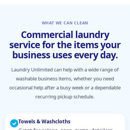
WHAT WE CAN CLEAN
Commercial laundry
service for the items your
business uses every day.
Laundry Unlimited can help with a wide range of
washable business items, whether you need
occasional help after a busy week or a dependable
recurring pickup schedule.
Towels & Washcloths
✓