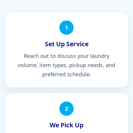
1
Set Up Service
Reach out to discuss your laundry
volume, item types, pickup needs, and
preferred schedule.
2
We Pick Up