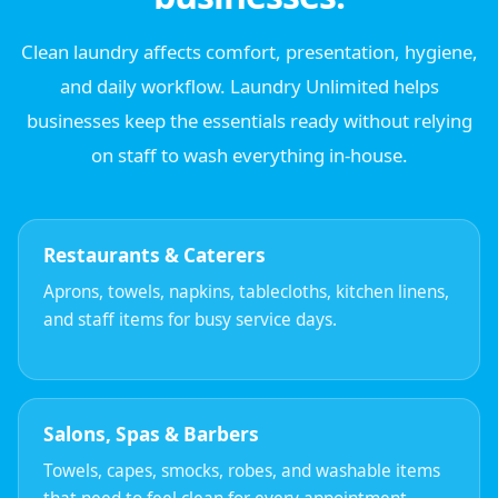
Clean laundry affects comfort, presentation, hygiene,
and daily workflow. Laundry Unlimited helps
businesses keep the essentials ready without relying
on staff to wash everything in-house.
Restaurants & Caterers
Aprons, towels, napkins, tablecloths, kitchen linens,
and staff items for busy service days.
Salons, Spas & Barbers
Towels, capes, smocks, robes, and washable items