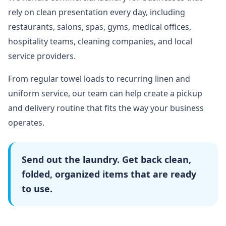
rely on clean presentation every day, including
restaurants, salons, spas, gyms, medical offices,
hospitality teams, cleaning companies, and local
service providers.
From regular towel loads to recurring linen and
uniform service, our team can help create a pickup
and delivery routine that fits the way your business
operates.
Send out the laundry. Get back clean,
folded, organized items that are ready
to use.