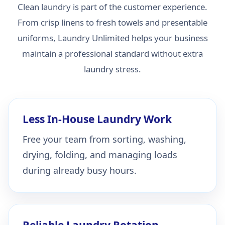
Clean laundry is part of the customer experience.
From crisp linens to fresh towels and presentable
uniforms, Laundry Unlimited helps your business
maintain a professional standard without extra
laundry stress.
Less In-House Laundry Work
Free your team from sorting, washing,
drying, folding, and managing loads
during already busy hours.
Reliable Laundry Rotation