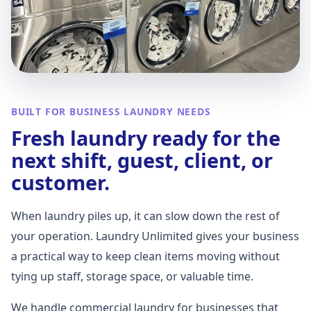
BUILT FOR BUSINESS LAUNDRY NEEDS
Fresh laundry ready for the
next shift, guest, client, or
customer.
When laundry piles up, it can slow down the rest of
your operation. Laundry Unlimited gives your business
a practical way to keep clean items moving without
tying up staff, storage space, or valuable time.
We handle commercial laundry for businesses that