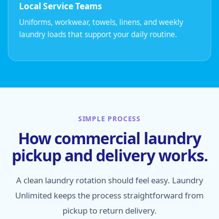
Local Service Teams
Uniforms, workwear, towels, linens, and weekly
laundry loads that support your daily routine.
SIMPLE PROCESS
How commercial laundry
pickup and delivery works.
A clean laundry rotation should feel easy. Laundry
Unlimited keeps the process straightforward from
pickup to return delivery.