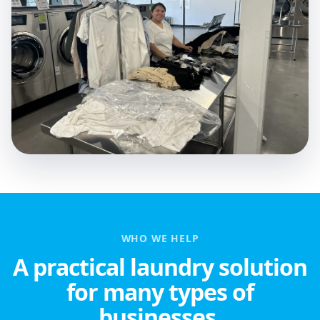
WHO WE HELP
A practical laundry solution
for many types of
businesses.