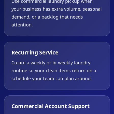
Use commercial laundry pickup when
your business has extra volume, seasonal
demand, or a backlog that needs
attention.
Recurring Service
Create a weekly or bi-weekly laundry
routine so your clean items return on a
schedule your team can plan around.
Commercial Account Support