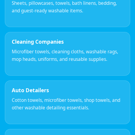
Sheets, pillowcases, towels, bath linens, bedding,
and guest-ready washable items.
Cleaning Companies
Microfiber towels, cleaning cloths, washable rags,
mop heads, uniforms, and reusable supplies.
Auto Detailers
Cotton towels, microfiber towels, shop towels, and
other washable detailing essentials.