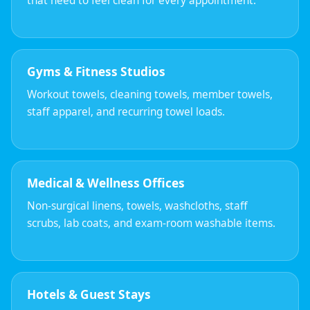
that need to feel clean for every appointment.
Gyms & Fitness Studios
Workout towels, cleaning towels, member towels,
staff apparel, and recurring towel loads.
Medical & Wellness Offices
Non-surgical linens, towels, washcloths, staff
scrubs, lab coats, and exam-room washable items.
Hotels & Guest Stays