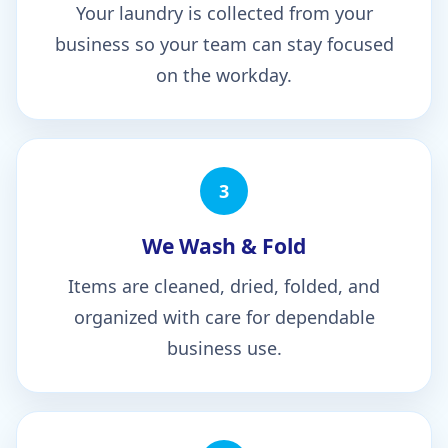
Your laundry is collected from your
business so your team can stay focused
on the workday.
3
We Wash & Fold
Items are cleaned, dried, folded, and
organized with care for dependable
business use.