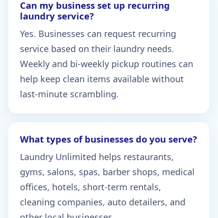
Can my business set up recurring
laundry service?
Yes. Businesses can request recurring
service based on their laundry needs.
Weekly and bi-weekly pickup routines can
help keep clean items available without
last-minute scrambling.
What types of businesses do you serve?
Laundry Unlimited helps restaurants,
gyms, salons, spas, barber shops, medical
offices, hotels, short-term rentals,
cleaning companies, auto detailers, and
other local businesses.