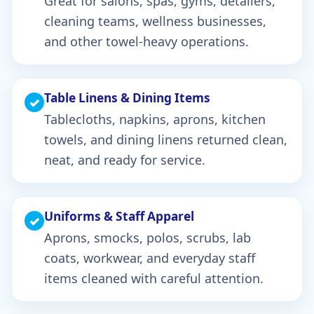
Great for salons, spas, gyms, detailers,
cleaning teams, wellness businesses,
and other towel-heavy operations.
Table Linens & Dining Items
✓
Tablecloths, napkins, aprons, kitchen
towels, and dining linens returned clean,
neat, and ready for service.
Uniforms & Staff Apparel
✓
Aprons, smocks, polos, scrubs, lab
coats, workwear, and everyday staff
items cleaned with careful attention.