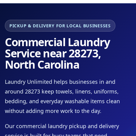
PICKUP & DELIVERY FOR LOCAL BUSINESSES
Commercial Laundry
Service near 28273,
North Carolina
Laundry Unlimited helps businesses in and
around 28273 keep towels, linens, uniforms,
bedding, and everyday washable items clean
without adding more work to the day.
Our commercial laundry pickup and delivery
service is built for busy teams that need