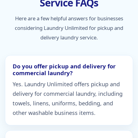
Service FAQs
Here are a few helpful answers for businesses
considering Laundry Unlimited for pickup and
delivery laundry service.
Do you offer pickup and delivery for
commercial laundry?
Yes. Laundry Unlimited offers pickup and
delivery for commercial laundry, including
towels, linens, uniforms, bedding, and
other washable business items.