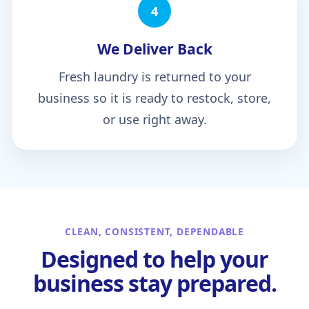
4
We Deliver Back
Fresh laundry is returned to your
business so it is ready to restock, store,
or use right away.
CLEAN, CONSISTENT, DEPENDABLE
Designed to help your
business stay prepared.