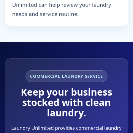
Unlimited can help review your laundry
needs and service routine.
COMMERCIAL LAUNDRY SERVICE
Keep your business
stocked with clean
laundry.
Laundry Unlimited provides commercial laundry