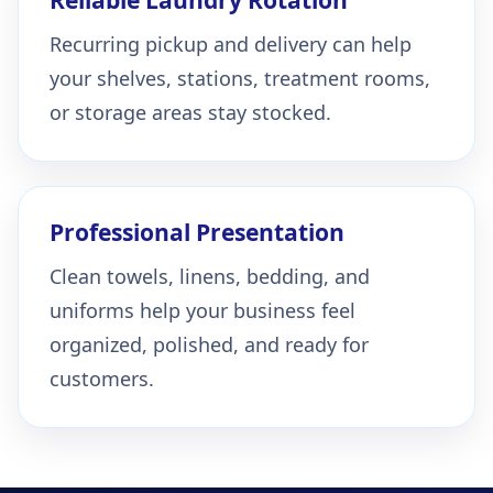
Recurring pickup and delivery can help
your shelves, stations, treatment rooms,
or storage areas stay stocked.
Professional Presentation
Clean towels, linens, bedding, and
uniforms help your business feel
organized, polished, and ready for
customers.