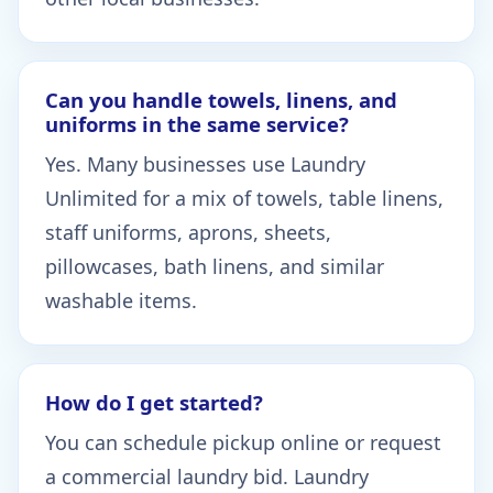
Can you handle towels, linens, and
uniforms in the same service?
Yes. Many businesses use Laundry
Unlimited for a mix of towels, table linens,
staff uniforms, aprons, sheets,
pillowcases, bath linens, and similar
washable items.
How do I get started?
You can schedule pickup online or request
a commercial laundry bid. Laundry