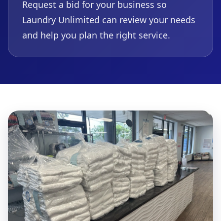
Request a bid for your business so
Laundry Unlimited can review your needs
and help you plan the right service.