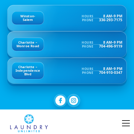
8 AM–9 PM
Winston-
HOURS
336-293-7175
Salem
PHONE
8 AM–9 PM
Charlotte –
HOURS
704-496-9119
Monroe Road
PHONE
Charlotte –
8 AM–9 PM
HOURS
Independence
704-910-0347
PHONE
Blvd