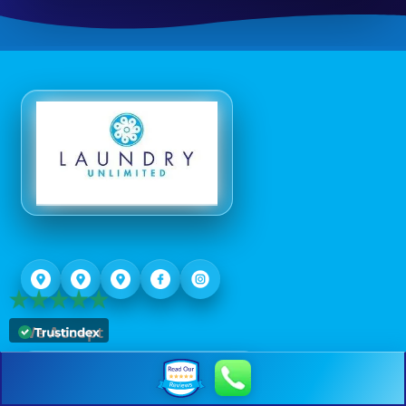
We Accept