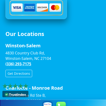
Our Locations
Winston-Salem
4830 Country Club Rd,
Winston-Salem, NC 27104
(336) 293-7175
Get Directions
Charlotte - Monroe Road
4420 Monroe Rd Ste B,
Charlotte, NC 28205