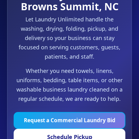
Browns Summit, NC
Let Laundry Unlimited handle the
washing, drying, folding, pickup, and
delivery so your business can stay
focused on serving customers, guests,
patients, and staff.
Whether you need towels, linens,
uniforms, bedding, table items, or other
washable business laundry cleaned on a
regular schedule, we are ready to help.
Request a Commercial Laundry Bid
Schedule Pickup