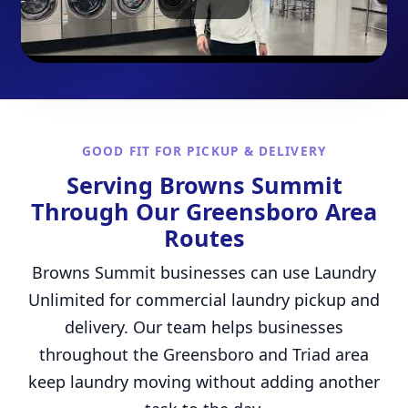
GOOD FIT FOR PICKUP & DELIVERY
Serving Browns Summit
Through Our Greensboro Area
Routes
Browns Summit businesses can use Laundry
Unlimited for commercial laundry pickup and
delivery. Our team helps businesses
throughout the Greensboro and Triad area
keep laundry moving without adding another