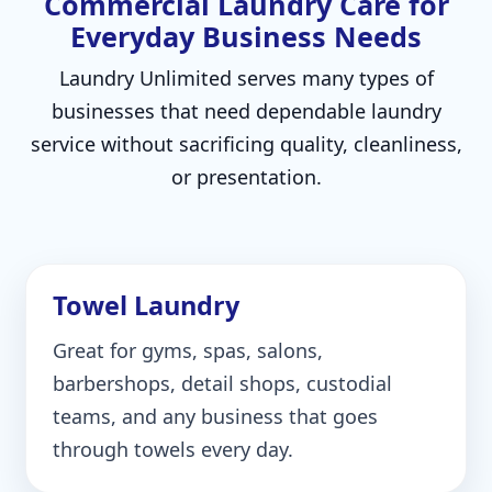
Commercial Laundry Care for
Everyday Business Needs
Laundry Unlimited serves many types of
businesses that need dependable laundry
service without sacrificing quality, cleanliness,
or presentation.
Towel Laundry
Great for gyms, spas, salons,
barbershops, detail shops, custodial
teams, and any business that goes
through towels every day.