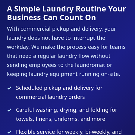
A Simple Laundry Routine Your
Business Can Count On
With commercial pickup and delivery, your
laundry does not have to interrupt the
workday. We make the process easy for teams
that need a regular laundry flow without
sending employees to the laundromat or
keeping laundry equipment running on-site.
Scheduled pickup and delivery for
commercial laundry orders
Careful washing, drying, and folding for
towels, linens, uniforms, and more
Flexible service for weekly, bi-weekly, and