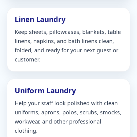
Linen Laundry
Keep sheets, pillowcases, blankets, table
linens, napkins, and bath linens clean,
folded, and ready for your next guest or
customer.
Uniform Laundry
Help your staff look polished with clean
uniforms, aprons, polos, scrubs, smocks,
workwear, and other professional
clothing.