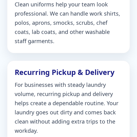
Clean uniforms help your team look
professional. We can handle work shirts,
polos, aprons, smocks, scrubs, chef
coats, lab coats, and other washable
staff garments.
Recurring Pickup & Delivery
For businesses with steady laundry
volume, recurring pickup and delivery
helps create a dependable routine. Your
laundry goes out dirty and comes back
clean without adding extra trips to the
workday.