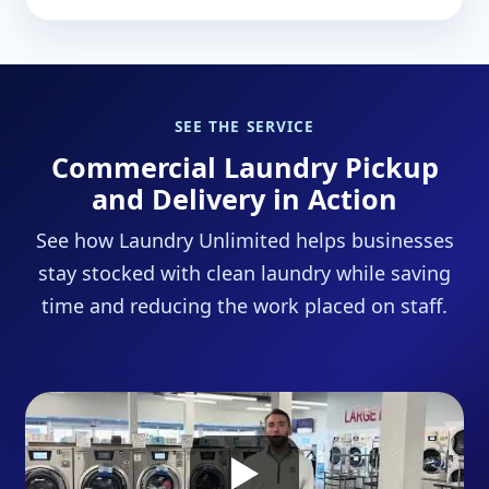
SEE THE SERVICE
Commercial Laundry Pickup
and Delivery in Action
See how Laundry Unlimited helps businesses
stay stocked with clean laundry while saving
time and reducing the work placed on staff.