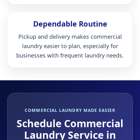
Dependable Routine
Pickup and delivery makes commercial
laundry easier to plan, especially for
businesses with frequent laundry needs.
COMMERCIAL LAUNDRY MADE EASIER
Schedule Commercial
Laundry Service in