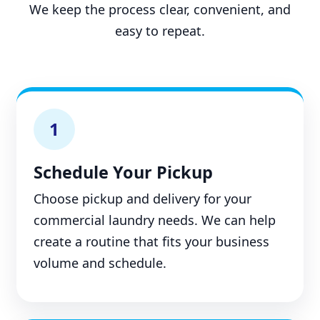
We keep the process clear, convenient, and
easy to repeat.
1
Schedule Your Pickup
Choose pickup and delivery for your
commercial laundry needs. We can help
create a routine that fits your business
volume and schedule.