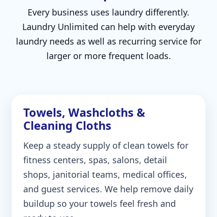
Every business uses laundry differently.
Laundry Unlimited can help with everyday
laundry needs as well as recurring service for
larger or more frequent loads.
Towels, Washcloths &
Cleaning Cloths
Keep a steady supply of clean towels for
fitness centers, spas, salons, detail
shops, janitorial teams, medical offices,
and guest services. We help remove daily
buildup so your towels feel fresh and