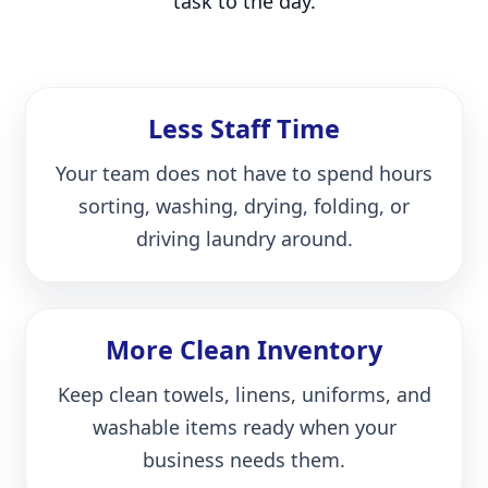
task to the day.
Less Staff Time
Your team does not have to spend hours
sorting, washing, drying, folding, or
driving laundry around.
More Clean Inventory
Keep clean towels, linens, uniforms, and
washable items ready when your
business needs them.