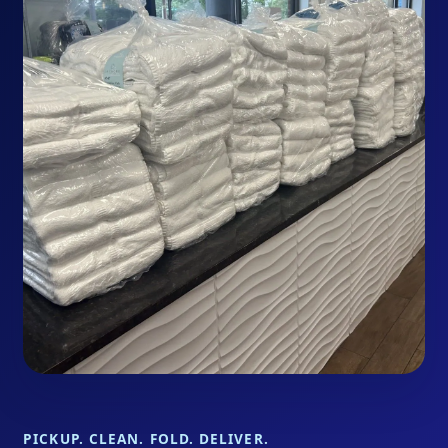
PICKUP. CLEAN. FOLD. DELIVER.