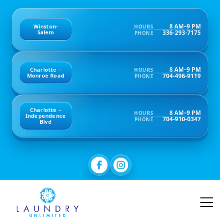
8 AM–9 PM
Winston-
HOURS
336-293-7175
Salem
PHONE
8 AM–9 PM
Charlotte –
HOURS
704-496-9119
Monroe Road
PHONE
Charlotte –
8 AM–9 PM
HOURS
Independence
704-910-0347
PHONE
Blvd