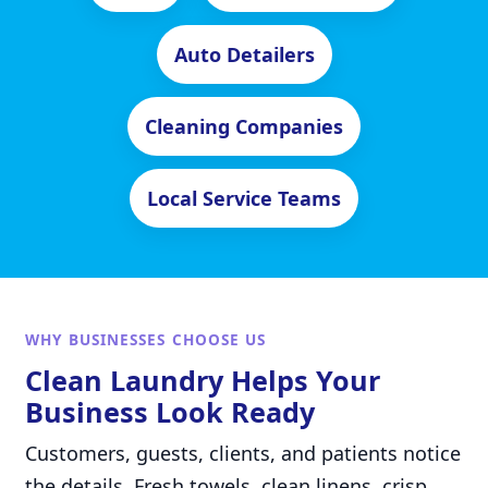
Auto Detailers
Cleaning Companies
Local Service Teams
WHY BUSINESSES CHOOSE US
Clean Laundry Helps Your
Business Look Ready
Customers, guests, clients, and patients notice
the details. Fresh towels, clean linens, crisp