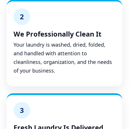
2
We Professionally Clean It
Your laundry is washed, dried, folded,
and handled with attention to
cleanliness, organization, and the needs
of your business.
3
Fresh Laundry Is Delivered