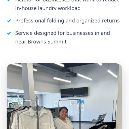
in-house laundry workload
Professional folding and organized returns
Service designed for businesses in and
near Browns Summit