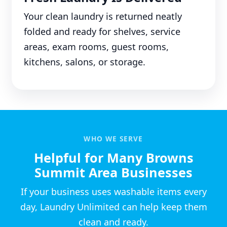
Your clean laundry is returned neatly
folded and ready for shelves, service
areas, exam rooms, guest rooms,
kitchens, salons, or storage.
WHO WE SERVE
Helpful for Many Browns
Summit Area Businesses
If your business uses washable items every
day, Laundry Unlimited can help keep them
clean and ready.