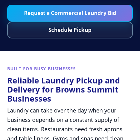
Request a Commercial Laundry Bid
Schedule Pickup
BUILT FOR BUSY BUSINESSES
Reliable Laundry Pickup and
Delivery for Browns Summit
Businesses
Laundry can take over the day when your
business depends on a constant supply of
clean items. Restaurants need fresh aprons
and table linens. Gyms and spas need clean