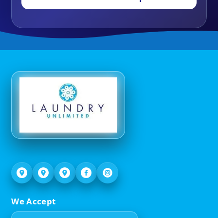
We Accept