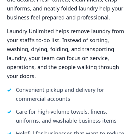
uniforms, and neatly folded laundry help your
business feel prepared and professional.
Laundry Unlimited helps remove laundry from
your staff’s to-do list. Instead of sorting,
washing, drying, folding, and transporting
laundry, your team can focus on service,
operations, and the people walking through
your doors.
Convenient pickup and delivery for
commercial accounts
Care for high-volume towels, linens,
uniforms, and washable business items
Helpful for businesses that want to reduce