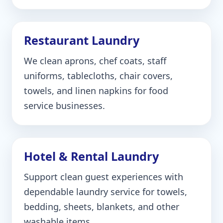
Restaurant Laundry
We clean aprons, chef coats, staff
uniforms, tablecloths, chair covers,
towels, and linen napkins for food
service businesses.
Hotel & Rental Laundry
Support clean guest experiences with
dependable laundry service for towels,
bedding, sheets, blankets, and other
washable items.