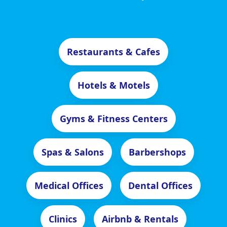
Restaurants & Cafes
Hotels & Motels
Gyms & Fitness Centers
Spas & Salons
Barbershops
Medical Offices
Dental Offices
Clinics
Airbnb & Rentals