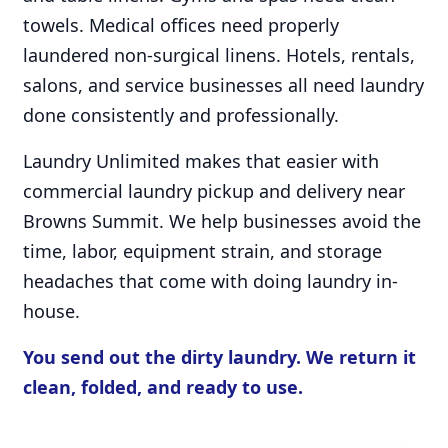
towels. Medical offices need properly
laundered non-surgical linens. Hotels, rentals,
salons, and service businesses all need laundry
done consistently and professionally.
Laundry Unlimited makes that easier with
commercial laundry pickup and delivery near
Browns Summit. We help businesses avoid the
time, labor, equipment strain, and storage
headaches that come with doing laundry in-
house.
You send out the dirty laundry. We return it
clean, folded, and ready to use.