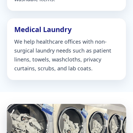
Medical Laundry
We help healthcare offices with non-
surgical laundry needs such as patient
linens, towels, washcloths, privacy
curtains, scrubs, and lab coats.