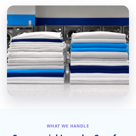
WHAT WE HANDLE