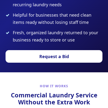
recurring laundry needs
Helpful for businesses that need clean
items ready without losing staff time
Fresh, organized laundry returned to your
business ready to store or use
Request a Bid
HOW IT WORKS
Commercial Laundry Service
Without the Extra Work