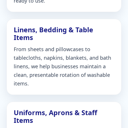
ready to use.
Linens, Bedding & Table
Items
From sheets and pillowcases to
tablecloths, napkins, blankets, and bath
linens, we help businesses maintain a
clean, presentable rotation of washable
items.
Uniforms, Aprons & Staff
Items