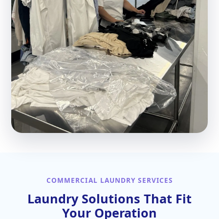
COMMERCIAL LAUNDRY SERVICES
Laundry Solutions That Fit
Your Operation