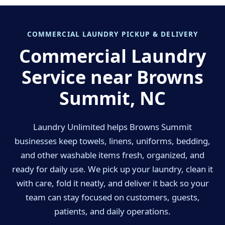
COMMERCIAL LAUNDRY PICKUP & DELIVERY
Commercial Laundry
Service near Browns
Summit, NC
Laundry Unlimited helps Browns Summit
businesses keep towels, linens, uniforms, bedding,
and other washable items fresh, organized, and
ready for daily use. We pick up your laundry, clean it
with care, fold it neatly, and deliver it back so your
team can stay focused on customers, guests,
patients, and daily operations.