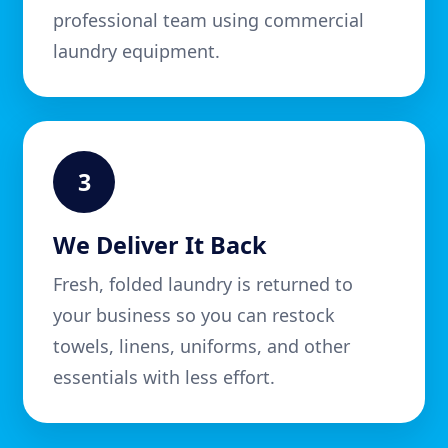
professional team using commercial
laundry equipment.
3
We Deliver It Back
Fresh, folded laundry is returned to
your business so you can restock
towels, linens, uniforms, and other
essentials with less effort.