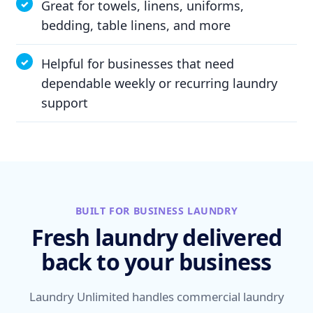
Great for towels, linens, uniforms,
bedding, table linens, and more
Helpful for businesses that need
dependable weekly or recurring laundry
support
BUILT FOR BUSINESS LAUNDRY
Fresh laundry delivered
back to your business
Laundry Unlimited handles commercial laundry