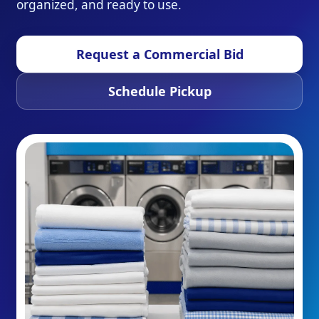
organized, and ready to use.
Request a Commercial Bid
Schedule Pickup