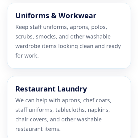
Uniforms & Workwear
Keep staff uniforms, aprons, polos,
scrubs, smocks, and other washable
wardrobe items looking clean and ready
for work.
Restaurant Laundry
We can help with aprons, chef coats,
staff uniforms, tablecloths, napkins,
chair covers, and other washable
restaurant items.