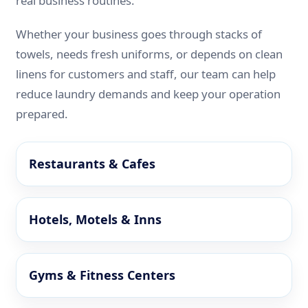
real business routines.
Whether your business goes through stacks of
towels, needs fresh uniforms, or depends on clean
linens for customers and staff, our team can help
reduce laundry demands and keep your operation
prepared.
Restaurants & Cafes
Hotels, Motels & Inns
Gyms & Fitness Centers