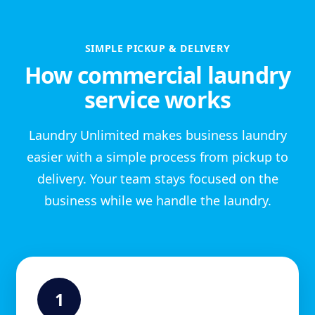
SIMPLE PICKUP & DELIVERY
How commercial laundry
service works
Laundry Unlimited makes business laundry
easier with a simple process from pickup to
delivery. Your team stays focused on the
business while we handle the laundry.
1