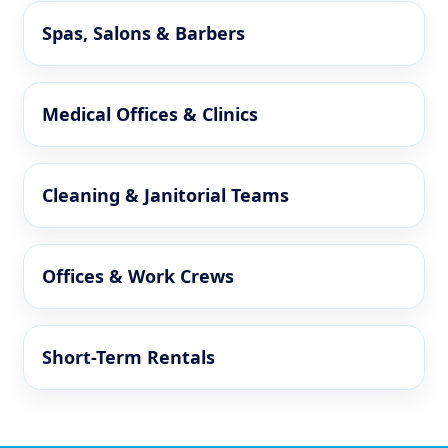
Spas, Salons & Barbers
Medical Offices & Clinics
Cleaning & Janitorial Teams
Offices & Work Crews
Short-Term Rentals