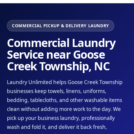
COMMERCIAL PICKUP & DELIVERY LAUNDRY
Commercial Laundry
Service near Goose
Creek Township, NC
Laundry Unlimited helps Goose Creek Township
businesses keep towels, linens, uniforms,
bedding, tablecloths, and other washable items
clean without adding more work to the day. We
pick up your business laundry, professionally
wash and fold it, and deliver it back fresh,