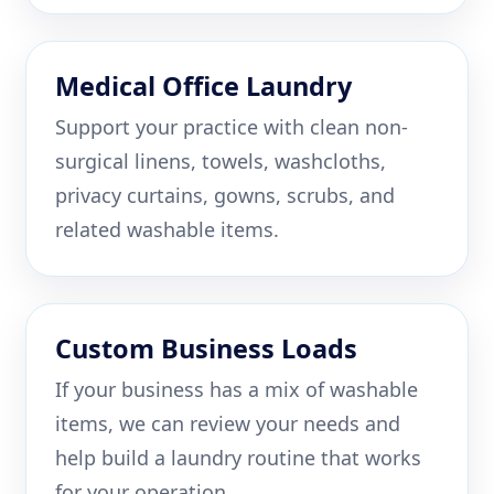
Medical Office Laundry
Support your practice with clean non-
surgical linens, towels, washcloths,
privacy curtains, gowns, scrubs, and
related washable items.
Custom Business Loads
If your business has a mix of washable
items, we can review your needs and
help build a laundry routine that works
for your operation.