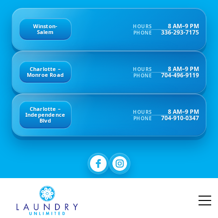
8 AM–9 PM
Winston-
HOURS
336-293-7175
Salem
PHONE
8 AM–9 PM
Charlotte –
HOURS
704-496-9119
Monroe Road
PHONE
Charlotte –
8 AM–9 PM
HOURS
Independence
704-910-0347
PHONE
Blvd