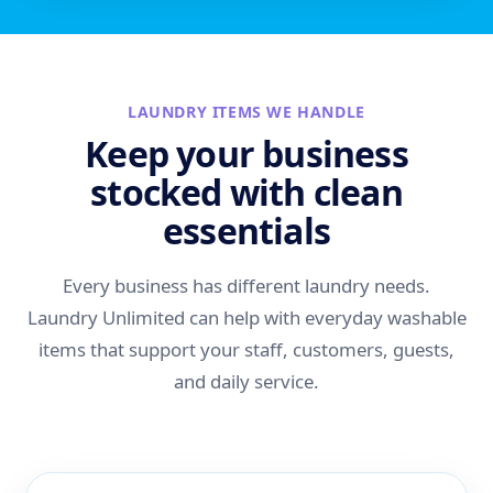
LAUNDRY ITEMS WE HANDLE
Keep your business
stocked with clean
essentials
Every business has different laundry needs.
Laundry Unlimited can help with everyday washable
items that support your staff, customers, guests,
and daily service.