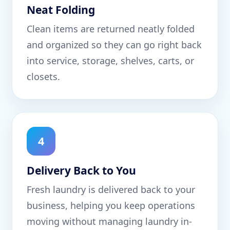
Neat Folding
Clean items are returned neatly folded
and organized so they can go right back
into service, storage, shelves, carts, or
closets.
4
Delivery Back to You
Fresh laundry is delivered back to your
business, helping you keep operations
moving without managing laundry in-