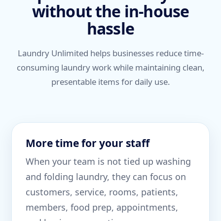
without the in-house
hassle
Laundry Unlimited helps businesses reduce time-
consuming laundry work while maintaining clean,
presentable items for daily use.
More time for your staff
When your team is not tied up washing
and folding laundry, they can focus on
customers, service, rooms, patients,
members, food prep, appointments,