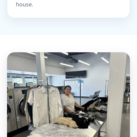
house.