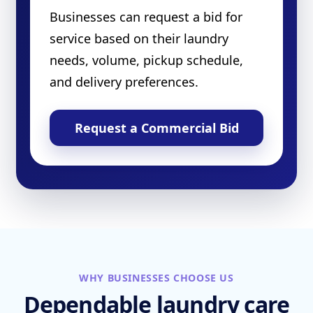
Businesses can request a bid for
service based on their laundry
needs, volume, pickup schedule,
and delivery preferences.
Request a Commercial Bid
WHY BUSINESSES CHOOSE US
Dependable laundry care