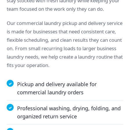
stay stocked with fresh laundry while keeping your
team focused on the work only they can do.
Our commercial laundry pickup and delivery service
is made for businesses that need consistent care,
flexible scheduling, and clean results they can count
on. From small recurring loads to larger business
laundry needs, we help create a laundry routine that
fits your operation.
Pickup and delivery available for
commercial laundry orders
Professional washing, drying, folding, and
organized return service