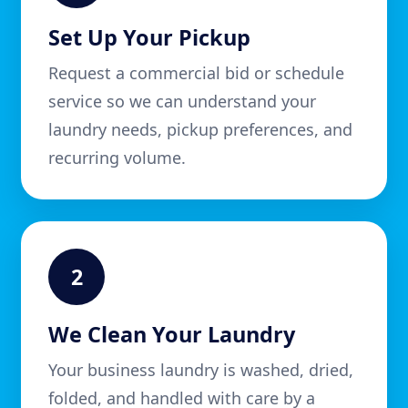
Set Up Your Pickup
Request a commercial bid or schedule
service so we can understand your
laundry needs, pickup preferences, and
recurring volume.
2
We Clean Your Laundry
Your business laundry is washed, dried,
folded, and handled with care by a