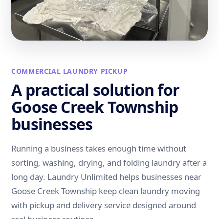
COMMERCIAL LAUNDRY PICKUP
A practical solution for
Goose Creek Township
businesses
Running a business takes enough time without
sorting, washing, drying, and folding laundry after a
long day. Laundry Unlimited helps businesses near
Goose Creek Township keep clean laundry moving
with pickup and delivery service designed around