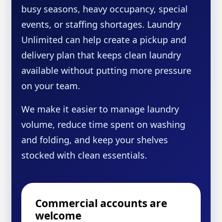
busy seasons, heavy occupancy, special
events, or staffing shortages. Laundry
Unlimited can help create a pickup and
delivery plan that keeps clean laundry
available without putting more pressure
on your team.
We make it easier to manage laundry
volume, reduce time spent on washing
and folding, and keep your shelves
stocked with clean essentials.
Commercial accounts are
welcome