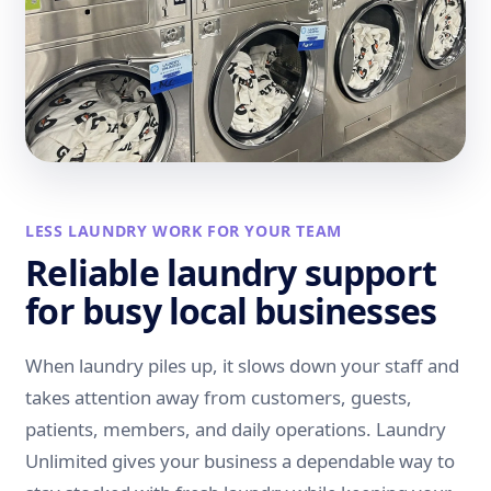
LESS LAUNDRY WORK FOR YOUR TEAM
Reliable laundry support
for busy local businesses
When laundry piles up, it slows down your staff and
takes attention away from customers, guests,
patients, members, and daily operations. Laundry
Unlimited gives your business a dependable way to