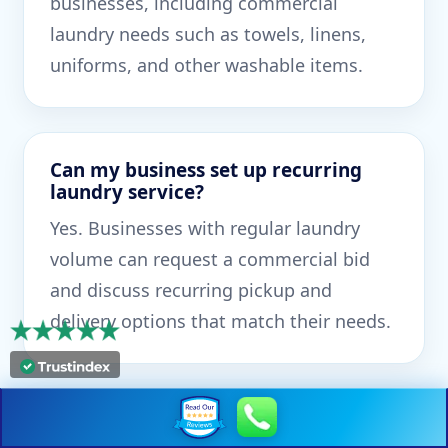
businesses, including commercial
laundry needs such as towels, linens,
uniforms, and other washable items.
Can my business set up recurring
laundry service?
Yes. Businesses with regular laundry
volume can request a commercial bid
and discuss recurring pickup and
delivery options that match their needs.
What types of commercial laundry