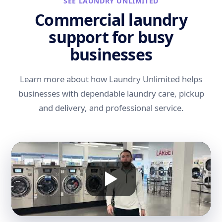
SEE LAUNDRY UNLIMITED
Commercial laundry
support for busy
businesses
Learn more about how Laundry Unlimited helps
businesses with dependable laundry care, pickup
and delivery, and professional service.