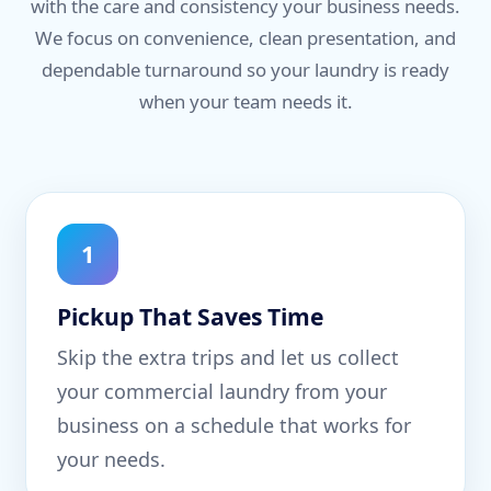
with the care and consistency your business needs.
We focus on convenience, clean presentation, and
dependable turnaround so your laundry is ready
when your team needs it.
1
Pickup That Saves Time
Skip the extra trips and let us collect
your commercial laundry from your
business on a schedule that works for
your needs.