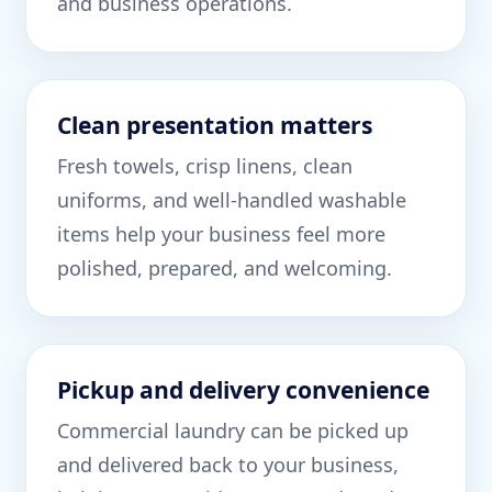
and business operations.
Clean presentation matters
Fresh towels, crisp linens, clean
uniforms, and well-handled washable
items help your business feel more
polished, prepared, and welcoming.
Pickup and delivery convenience
Commercial laundry can be picked up
and delivered back to your business,