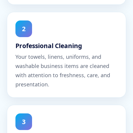
2
Professional Cleaning
Your towels, linens, uniforms, and
washable business items are cleaned
with attention to freshness, care, and
presentation.
3