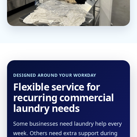
DESIGNED AROUND YOUR WORKDAY
Flexible service for
recurring commercial
laundry needs
Some businesses need laundry help every
week. Others need extra support during