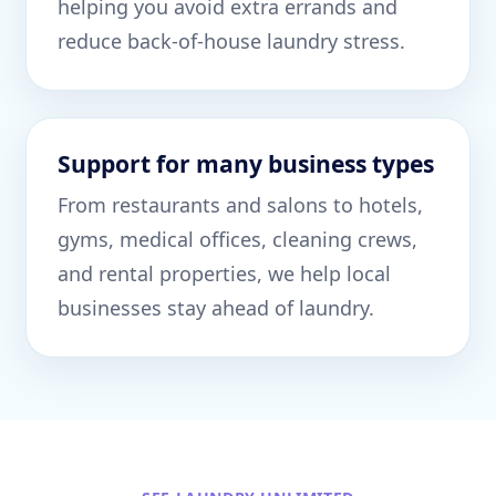
helping you avoid extra errands and
reduce back-of-house laundry stress.
Support for many business types
From restaurants and salons to hotels,
gyms, medical offices, cleaning crews,
and rental properties, we help local
businesses stay ahead of laundry.