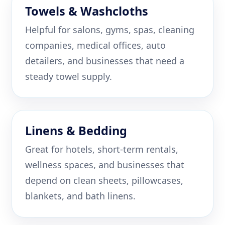
Towels & Washcloths
Helpful for salons, gyms, spas, cleaning
companies, medical offices, auto
detailers, and businesses that need a
steady towel supply.
Linens & Bedding
Great for hotels, short-term rentals,
wellness spaces, and businesses that
depend on clean sheets, pillowcases,
blankets, and bath linens.