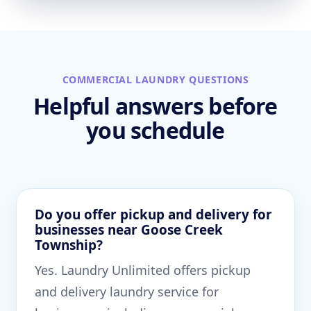
COMMERCIAL LAUNDRY QUESTIONS
Helpful answers before
you schedule
Do you offer pickup and delivery for
businesses near Goose Creek
Township?
Yes. Laundry Unlimited offers pickup
and delivery laundry service for