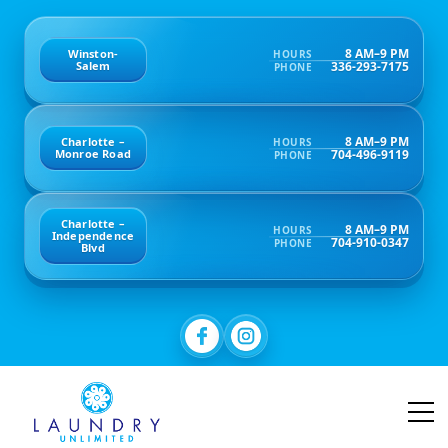
8 AM–9 PM
Winston-
HOURS
336-293-7175
Salem
PHONE
8 AM–9 PM
Charlotte –
HOURS
704-496-9119
Monroe Road
PHONE
Charlotte –
8 AM–9 PM
HOURS
Independence
704-910-0347
PHONE
Blvd