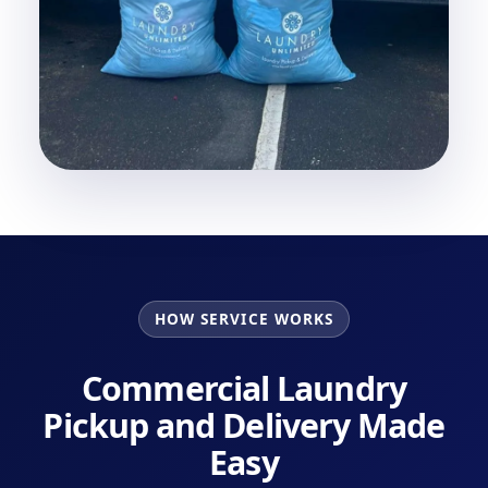
HOW SERVICE WORKS
Commercial Laundry
Pickup and Delivery Made
Easy