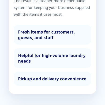
The result is a cleaner, more dependable
system for keeping your business supplied
with the items it uses most.
Fresh items for customers,
guests, and staff
Helpful for high-volume laundry
needs
Pickup and delivery convenience