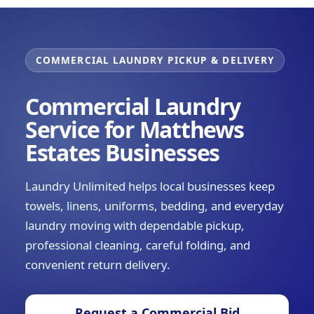
COMMERCIAL LAUNDRY PICKUP & DELIVERY
Commercial Laundry
Service for Matthews
Estates Businesses
Laundry Unlimited helps local businesses keep
towels, linens, uniforms, bedding, and everyday
laundry moving with dependable pickup,
professional cleaning, careful folding, and
convenient return delivery.
Request a Commercial Bid