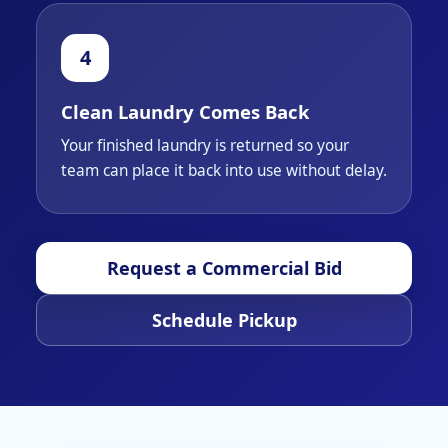
Clean Laundry Comes Back
Your finished laundry is returned so your
team can place it back into use without delay.
Request a Commercial Bid
Schedule Pickup