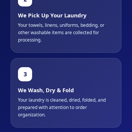
We Pick Up Your Laundry
Your towels, linens, uniforms, bedding, or
other washable items are collected for
processing.
We Wash, Dry & Fold
Your laundry is cleaned, dried, folded, and
prepared with attention to order
organization.