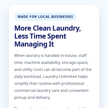
MADE FOR LOCAL BUSINESSES
More Clean Laundry,
Less Time Spent
Managing It
When laundry is handled in-house, staff
time, machine availability, storage space,
and utility costs can all become part of the
daily workload. Laundry Unlimited helps
simplify that routine with professional
commercial laundry care and convenient
pickup and delivery.