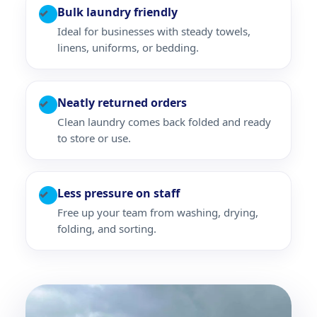
Bulk laundry friendly
✓
Ideal for businesses with steady towels,
linens, uniforms, or bedding.
Neatly returned orders
✓
Clean laundry comes back folded and ready
to store or use.
Less pressure on staff
✓
Free up your team from washing, drying,
folding, and sorting.