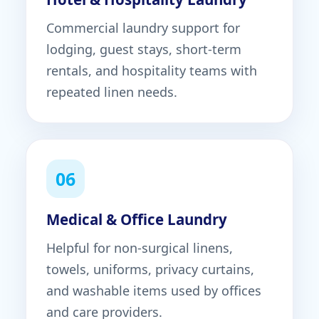
Commercial laundry support for
lodging, guest stays, short-term
rentals, and hospitality teams with
repeated linen needs.
06
Medical & Office Laundry
Helpful for non-surgical linens,
towels, uniforms, privacy curtains,
and washable items used by offices
and care providers.