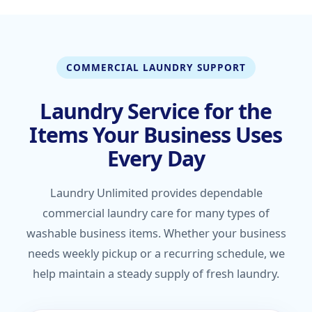
COMMERCIAL LAUNDRY SUPPORT
Laundry Service for the
Items Your Business Uses
Every Day
Laundry Unlimited provides dependable
commercial laundry care for many types of
washable business items. Whether your business
needs weekly pickup or a recurring schedule, we
help maintain a steady supply of fresh laundry.