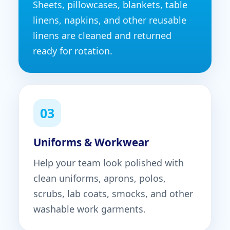
Sheets, pillowcases, blankets, table
linens, napkins, and other reusable
linens are cleaned and returned
ready for rotation.
03
Uniforms & Workwear
Help your team look polished with
clean uniforms, aprons, polos,
scrubs, lab coats, smocks, and other
washable work garments.