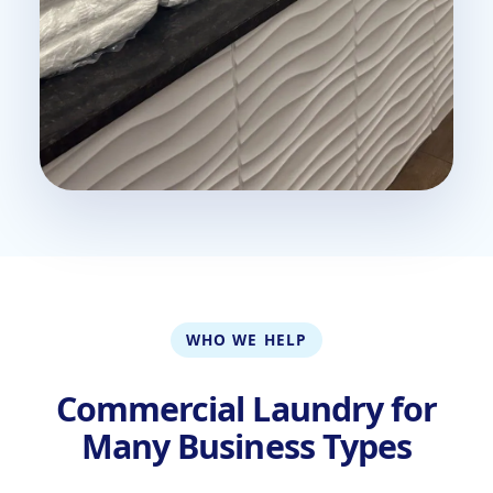
WHO WE HELP
Commercial Laundry for
Many Business Types