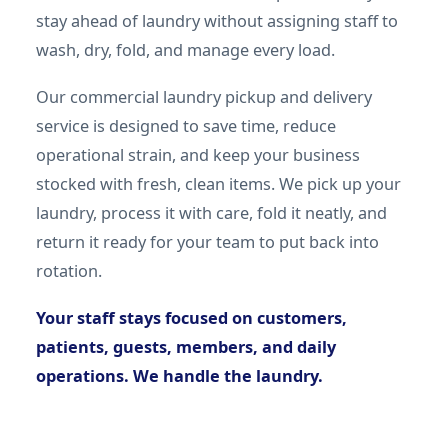
stay ahead of laundry without assigning staff to
wash, dry, fold, and manage every load.
Our commercial laundry pickup and delivery
service is designed to save time, reduce
operational strain, and keep your business
stocked with fresh, clean items. We pick up your
laundry, process it with care, fold it neatly, and
return it ready for your team to put back into
rotation.
Your staff stays focused on customers,
patients, guests, members, and daily
operations. We handle the laundry.