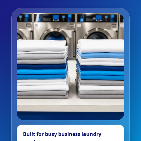
Built for busy business laundry