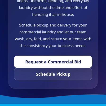
linens, uniforms, bedding, and everyday
laundry without the time and effort of
handling it all in-house.
Schedule pickup and delivery for your
commercial laundry and let our team
wash, dry, fold, and return your items with
the consistency your business needs.
Request a Commercial Bid
Schedule Pickup