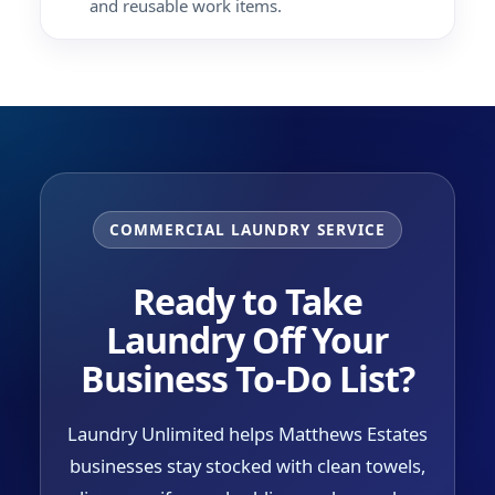
and reusable work items.
COMMERCIAL LAUNDRY SERVICE
Ready to Take
Laundry Off Your
Business To-Do List?
Laundry Unlimited helps Matthews Estates
businesses stay stocked with clean towels,