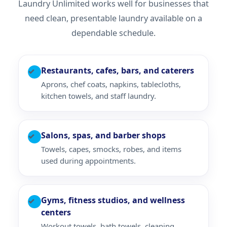
Laundry Unlimited works well for businesses that
need clean, presentable laundry available on a
dependable schedule.
Restaurants, cafes, bars, and caterers
✓
Aprons, chef coats, napkins, tablecloths,
kitchen towels, and staff laundry.
Salons, spas, and barber shops
✓
Towels, capes, smocks, robes, and items
used during appointments.
Gyms, fitness studios, and wellness
✓
centers
Workout towels, bath towels, cleaning