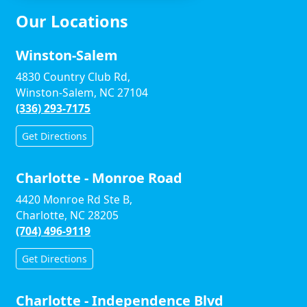
Our Locations
Winston-Salem
4830 Country Club Rd,
Winston-Salem, NC 27104
(336) 293-7175
Get Directions
Charlotte - Monroe Road
4420 Monroe Rd Ste B,
Charlotte, NC 28205
(704) 496-9119
Get Directions
Charlotte - Independence Blvd