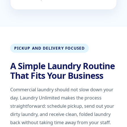
PICKUP AND DELIVERY FOCUSED
A Simple Laundry Routine
That Fits Your Business
Commercial laundry should not slow down your
day. Laundry Unlimited makes the process
straightforward: schedule pickup, send out your
dirty laundry, and receive clean, folded laundry
back without taking time away from your staff.