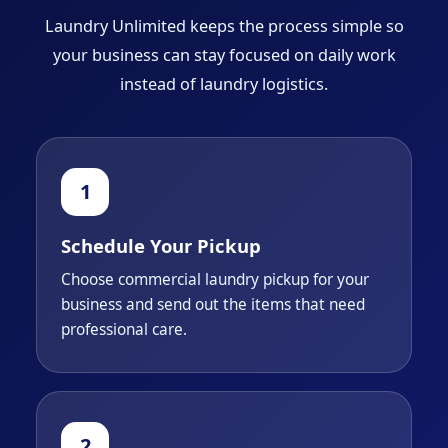
Laundry Unlimited keeps the process simple so
your business can stay focused on daily work
instead of laundry logistics.
Schedule Your Pickup
Choose commercial laundry pickup for your
business and send out the items that need
professional care.