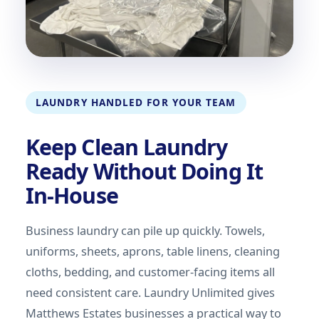
LAUNDRY HANDLED FOR YOUR TEAM
Keep Clean Laundry
Ready Without Doing It
In-House
Business laundry can pile up quickly. Towels,
uniforms, sheets, aprons, table linens, cleaning
cloths, bedding, and customer-facing items all
need consistent care. Laundry Unlimited gives
Matthews Estates businesses a practical way to