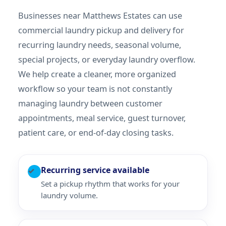
Businesses near Matthews Estates can use
commercial laundry pickup and delivery for
recurring laundry needs, seasonal volume,
special projects, or everyday laundry overflow.
We help create a cleaner, more organized
workflow so your team is not constantly
managing laundry between customer
appointments, meal service, guest turnover,
patient care, or end-of-day closing tasks.
Recurring service available
✓
Set a pickup rhythm that works for your
laundry volume.