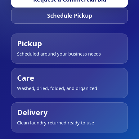
Schedule Pickup
Pickup
Scheduled around your business needs
Care
Washed, dried, folded, and organized
Delivery
Clean laundry returned ready to use