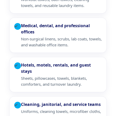
towels, and reusable laundry items.
Medical, dental, and professional
✓
offices
Non-surgical linens, scrubs, lab coats, towels,
and washable office items.
Hotels, motels, rentals, and guest
✓
stays
Sheets, pillowcases, towels, blankets,
comforters, and turnover laundry.
Cleaning, janitorial, and service teams
✓
Uniforms, cleaning towels, microfiber cloths,