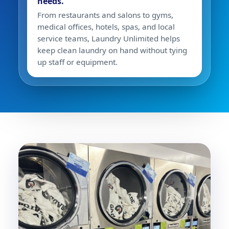
needs.
From restaurants and salons to gyms,
medical offices, hotels, spas, and local
service teams, Laundry Unlimited helps
keep clean laundry on hand without tying
up staff or equipment.