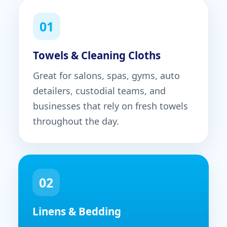
01
Towels & Cleaning Cloths
Great for salons, spas, gyms, auto
detailers, custodial teams, and
businesses that rely on fresh towels
throughout the day.
02
Linens & Bedding