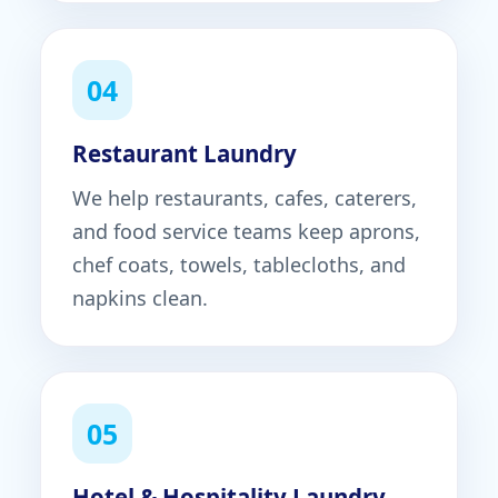
04
Restaurant Laundry
We help restaurants, cafes, caterers,
and food service teams keep aprons,
chef coats, towels, tablecloths, and
napkins clean.
05
Hotel & Hospitality Laundry