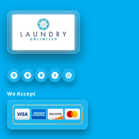
We Accept