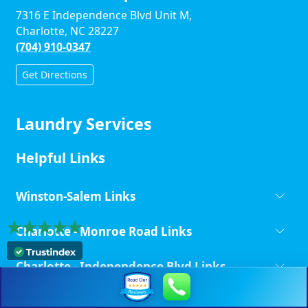
7316 E Independence Blvd Unit M,
Charlotte, NC 28227
(704) 910-0347
Get Directions
Laundry Services
Helpful Links
Winston-Salem Links
Charlotte - Monroe Road Links
Charlotte - Independence Blvd Links
Copyright ©
Laundry Unlimited | All Rights Reserved.