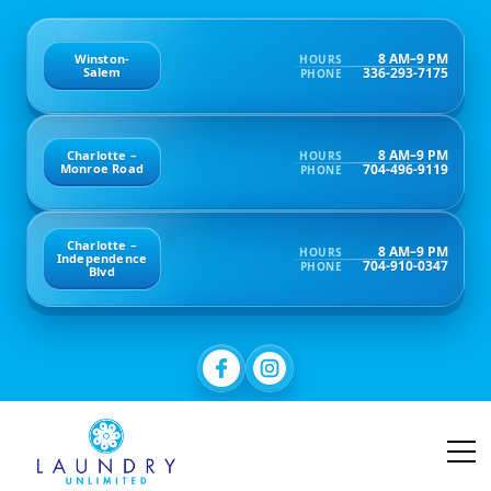
8 AM–9 PM
Winston-
HOURS
336-293-7175
Salem
PHONE
8 AM–9 PM
Charlotte –
HOURS
704-496-9119
Monroe Road
PHONE
Charlotte –
8 AM–9 PM
HOURS
Independence
704-910-0347
PHONE
Blvd