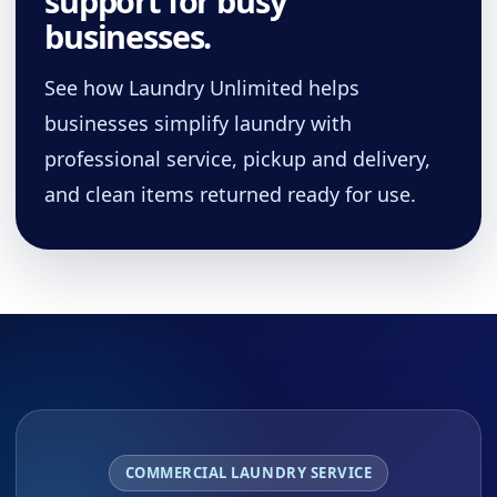
support for busy
businesses.
See how Laundry Unlimited helps
businesses simplify laundry with
professional service, pickup and delivery,
and clean items returned ready for use.
COMMERCIAL LAUNDRY SERVICE