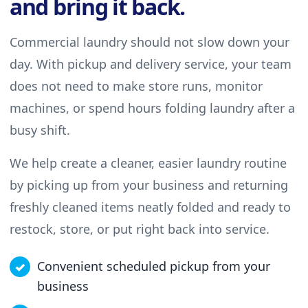
and bring it back.
Commercial laundry should not slow down your
day. With pickup and delivery service, your team
does not need to make store runs, monitor
machines, or spend hours folding laundry after a
busy shift.
We help create a cleaner, easier laundry routine
by picking up from your business and returning
freshly cleaned items neatly folded and ready to
restock, store, or put right back into service.
Convenient scheduled pickup from your
business