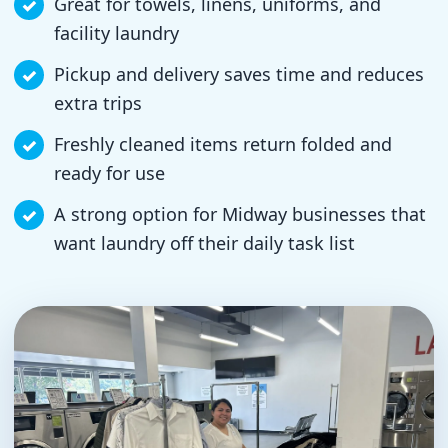
Great for towels, linens, uniforms, and
facility laundry
Pickup and delivery saves time and reduces
extra trips
Freshly cleaned items return folded and
ready for use
A strong option for Midway businesses that
want laundry off their daily task list