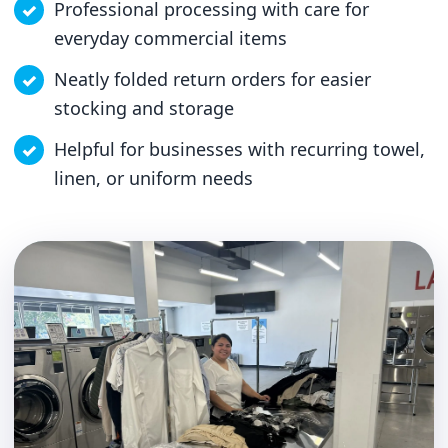
Professional processing with care for
everyday commercial items
Neatly folded return orders for easier
stocking and storage
Helpful for businesses with recurring towel,
linen, or uniform needs