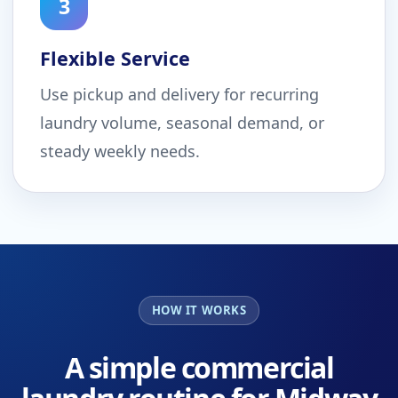
3
Flexible Service
Use pickup and delivery for recurring
laundry volume, seasonal demand, or
steady weekly needs.
HOW IT WORKS
A simple commercial