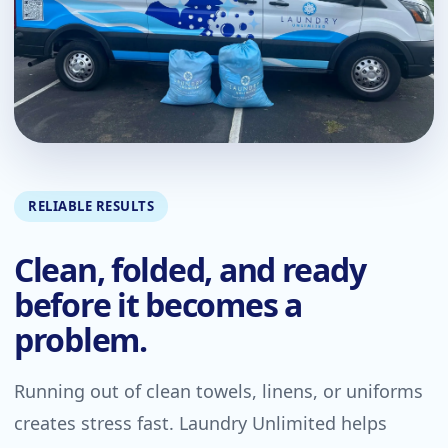
RELIABLE RESULTS
Clean, folded, and ready
before it becomes a
problem.
Running out of clean towels, linens, or uniforms
creates stress fast. Laundry Unlimited helps