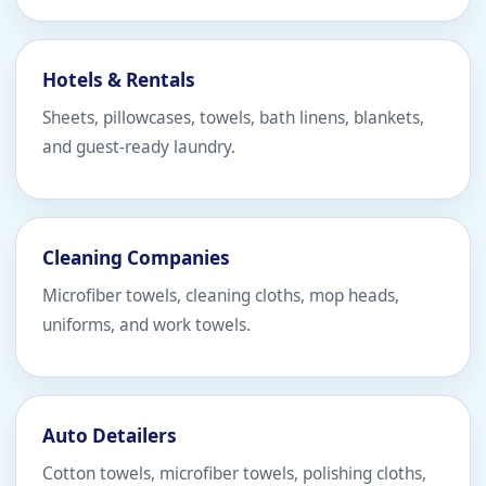
Hotels & Rentals
Sheets, pillowcases, towels, bath linens, blankets,
and guest-ready laundry.
Cleaning Companies
Microfiber towels, cleaning cloths, mop heads,
uniforms, and work towels.
Auto Detailers
Cotton towels, microfiber towels, polishing cloths,