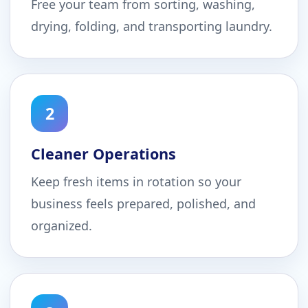
Free your team from sorting, washing,
drying, folding, and transporting laundry.
2
Cleaner Operations
Keep fresh items in rotation so your
business feels prepared, polished, and
organized.