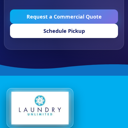
Request a Commercial Quote
Schedule Pickup