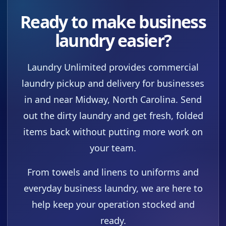
Ready to make business
laundry easier?
Laundry Unlimited provides commercial
laundry pickup and delivery for businesses
in and near Midway, North Carolina. Send
out the dirty laundry and get fresh, folded
items back without putting more work on
your team.
From towels and linens to uniforms and
everyday business laundry, we are here to
help keep your operation stocked and
ready.