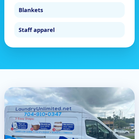
Blankets
Staff apparel