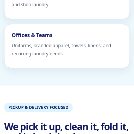
and shop laundry.
Offices & Teams
Uniforms, branded apparel, towels, linens, and
recurring laundry needs.
PICKUP & DELIVERY FOCUSED
We pick it up, clean it, fold it,