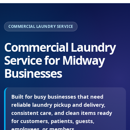
COMMERCIAL LAUNDRY SERVICE
Commercial Laundry
Service for Midway
Businesses
Built for busy businesses that need
reliable laundry pickup and delivery,
consistent care, and clean items ready
for customers, patients, guests,
employees, or members.