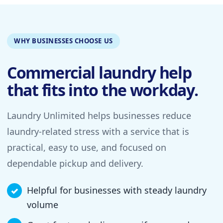
WHY BUSINESSES CHOOSE US
Commercial laundry help
that fits into the workday.
Laundry Unlimited helps businesses reduce
laundry-related stress with a service that is
practical, easy to use, and focused on
dependable pickup and delivery.
Helpful for businesses with steady laundry
volume