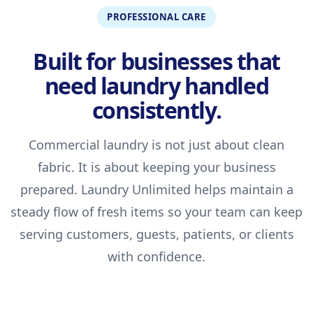
PROFESSIONAL CARE
Built for businesses that
need laundry handled
consistently.
Commercial laundry is not just about clean
fabric. It is about keeping your business
prepared. Laundry Unlimited helps maintain a
steady flow of fresh items so your team can keep
serving customers, guests, patients, or clients
with confidence.