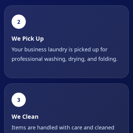
2
We Pick Up
Your business laundry is picked up for
professional washing, drying, and folding.
3
We Clean
Items are handled with care and cleaned