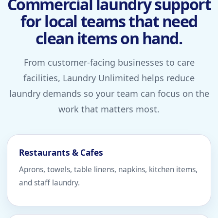
Commercial laundry support
for local teams that need
clean items on hand.
From customer-facing businesses to care
facilities, Laundry Unlimited helps reduce
laundry demands so your team can focus on the
work that matters most.
Restaurants & Cafes
Aprons, towels, table linens, napkins, kitchen items,
and staff laundry.