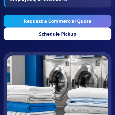
Request a Commercial Quote
Schedule Pickup