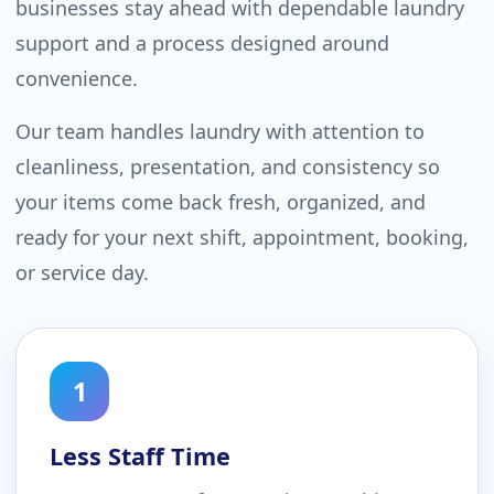
businesses stay ahead with dependable laundry
support and a process designed around
convenience.
Our team handles laundry with attention to
cleanliness, presentation, and consistency so
your items come back fresh, organized, and
ready for your next shift, appointment, booking,
or service day.
1
Less Staff Time