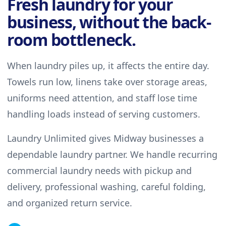
Fresh laundry for your
business, without the back-
room bottleneck.
When laundry piles up, it affects the entire day.
Towels run low, linens take over storage areas,
uniforms need attention, and staff lose time
handling loads instead of serving customers.
Laundry Unlimited gives Midway businesses a
dependable laundry partner. We handle recurring
commercial laundry needs with pickup and
delivery, professional washing, careful folding,
and organized return service.