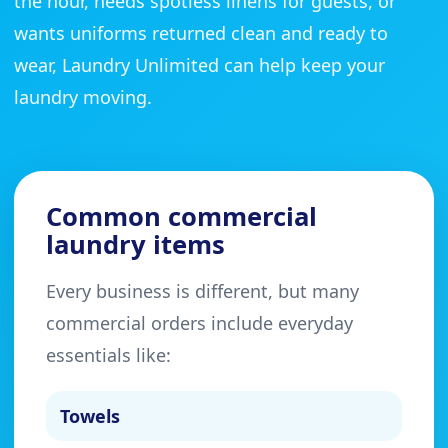
the hour, needs spotless linens for guests, or
wants uniforms returned clean and ready to
wear, Laundry Unlimited can help keep your
laundry moving.
Common commercial
laundry items
Every business is different, but many
commercial orders include everyday
essentials like:
Towels