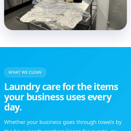
WHAT WE CLEAN
Laundry care for the items
your business uses every
day.
Whether your business goes through towels by