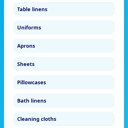
Table linens
Uniforms
Aprons
Sheets
Pillowcases
Bath linens
Cleaning cloths