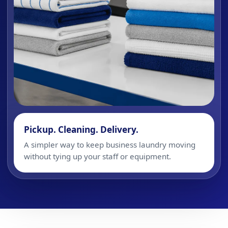
Pickup. Cleaning. Delivery.
A simpler way to keep business laundry moving
without tying up your staff or equipment.