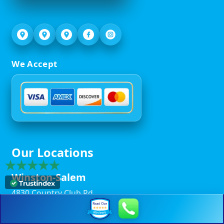
We Accept
Our Locations
Winston-Salem
4830 Country Club Rd,
Winston-Salem, NC 27104
(336) 293-7175