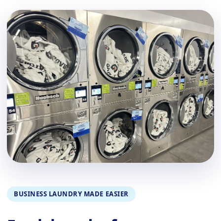
BUSINESS LAUNDRY MADE EASIER