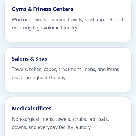
Gyms & Fitness Centers
Workout towels, cleaning towels, staff apparel, and
recurring high-volume laundry.
Salons & Spas
Towels, robes, capes, treatment linens, and items
used throughout the day.
Medical Offices
Non-surgical linens, towels, scrubs, lab coats,
gowns, and everyday facility laundry.