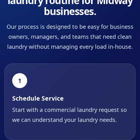
laundry routine for Midway
businesses.
Our process is designed to be easy for business
owners, managers, and teams that need clean
laundry without managing every load in-house.
1
Schedule Service
Start with a commercial laundry request so
we can understand your laundry needs.