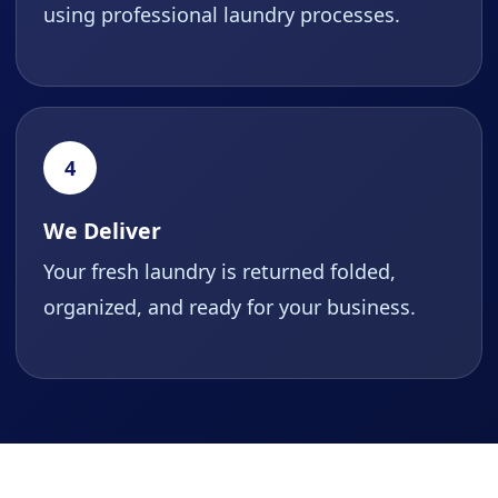
using professional laundry processes.
4
We Deliver
Your fresh laundry is returned folded,
organized, and ready for your business.