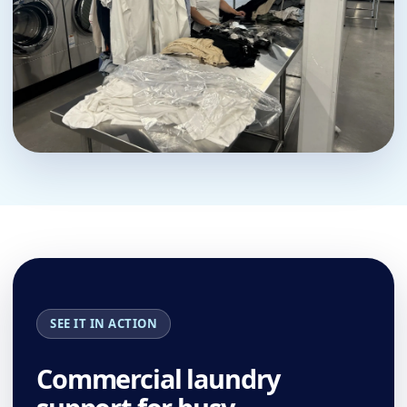
SEE IT IN ACTION
Commercial laundry