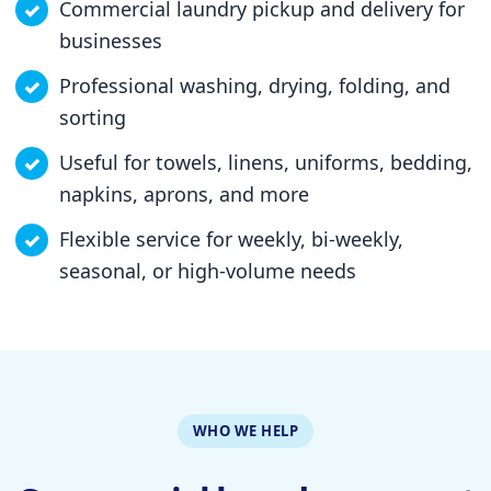
Commercial laundry pickup and delivery for
businesses
Professional washing, drying, folding, and
sorting
Useful for towels, linens, uniforms, bedding,
napkins, aprons, and more
Flexible service for weekly, bi-weekly,
seasonal, or high-volume needs
WHO WE HELP