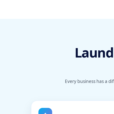
Laundr
Every business has a di