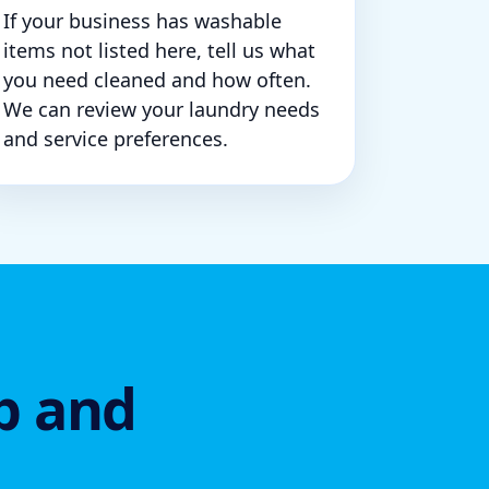
If your business has washable
items not listed here, tell us what
you need cleaned and how often.
We can review your laundry needs
and service preferences.
p and