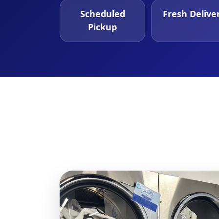
Scheduled
Fresh Delive
Pickup