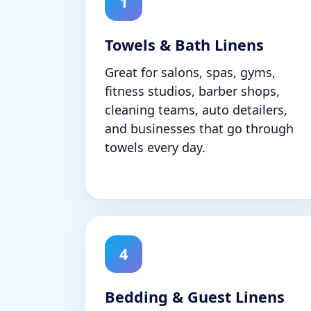
1
Towels & Bath Linens
Great for salons, spas, gyms,
fitness studios, barber shops,
cleaning teams, auto detailers,
and businesses that go through
towels every day.
4
Bedding & Guest Linens