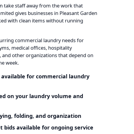
an take staff away from the work that
mited gives businesses in Pleasant Garden
cked with clean items without running
urring commercial laundry needs for
yms, medical offices, hospitality
, and other organizations that depend on
he week.
 available for commercial laundry
ased on your laundry volume and
ying, folding, and organization
bids available for ongoing service