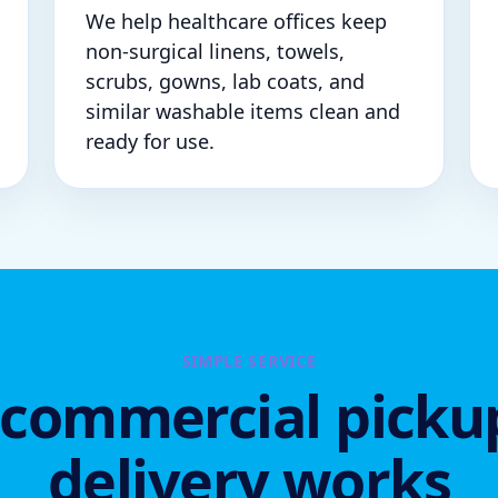
We help healthcare offices keep
non-surgical linens, towels,
scrubs, gowns, lab coats, and
similar washable items clean and
ready for use.
SIMPLE SERVICE
commercial picku
delivery works