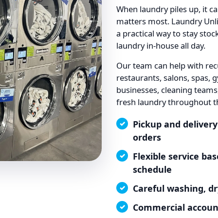
When laundry piles up, it c
matters most. Laundry Unli
a practical way to stay sto
laundry in-house all day.
Our team can help with rec
restaurants, salons, spas, g
businesses, cleaning teams
fresh laundry throughout t
Pickup and delivery
orders
Flexible service b
schedule
Careful washing, dr
Commercial account 