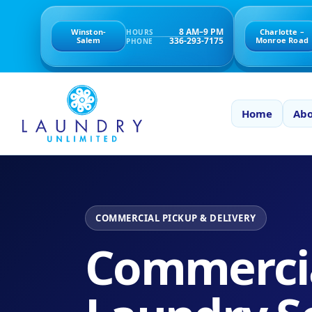
8 AM–9 PM
Winston-
Charlotte –
HOURS
336-293-7175
Salem
Monroe Road
PHONE
Home
Abo
COMMERCIAL PICKUP & DELIVERY
Commerci