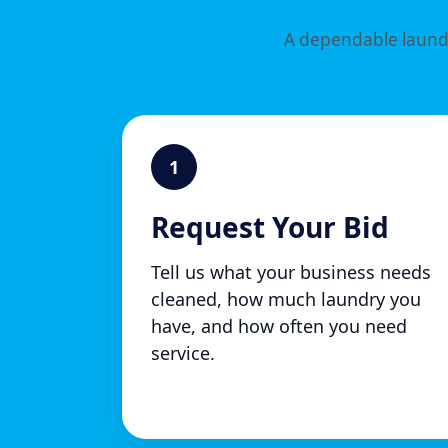
A dependable laundr
1
Request Your Bid
Tell us what your business needs
cleaned, how much laundry you
have, and how often you need
service.