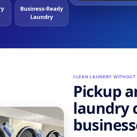
ry
Business-Ready
Laundry
CLEAN LAUNDRY WITHOUT
Pickup a
laundry c
business