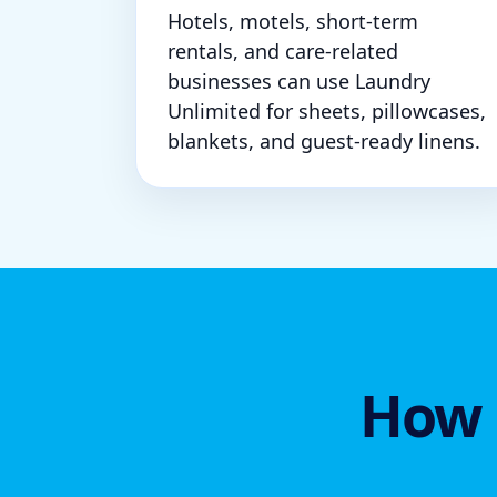
Hotels, motels, short-term
rentals, and care-related
businesses can use Laundry
Unlimited for sheets, pillowcases,
blankets, and guest-ready linens.
How 