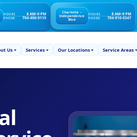
Charlotte –
8 AM–9 PM
8 AM–9 PM
HOURS
HOURS
Independence
704-496-9119
704-910-0347
PHONE
PHONE
Blvd
ut Us
Services
Our Locations
Service Areas
al