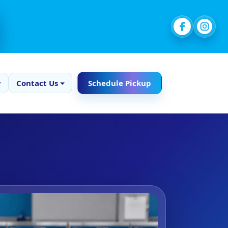
Contact Us
Schedule Pickup