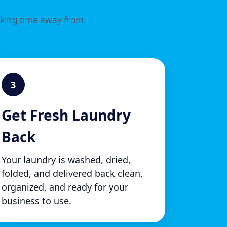
aking time away from
3
Get Fresh Laundry
Back
Your laundry is washed, dried,
folded, and delivered back clean,
organized, and ready for your
business to use.