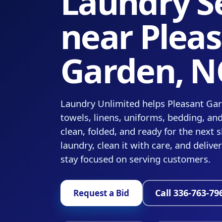
Laundry S
near Plea
Garden, N
Laundry Unlimited helps Pleasant Ga
towels, linens, uniforms, bedding, an
clean, folded, and ready for the next s
laundry, clean it with care, and delive
stay focused on serving customers.
Call 336-763-79
Request a Bid