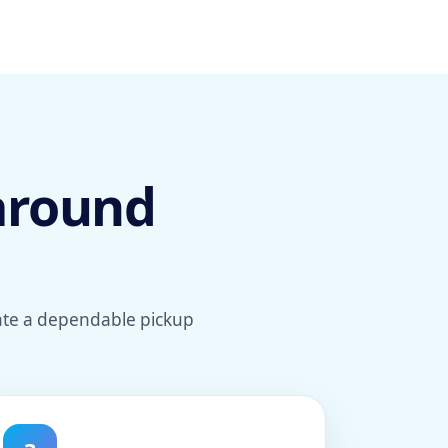
 around
eate a dependable pickup