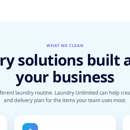
WHAT WE CLEAN
y solutions built
your business
fferent laundry routine. Laundry Unlimited can help cr
and delivery plan for the items your team uses most.