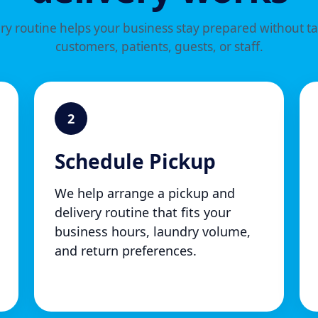
y routine helps your business stay prepared without t
customers, patients, guests, or staff.
2
Schedule Pickup
We help arrange a pickup and
delivery routine that fits your
business hours, laundry volume,
and return preferences.