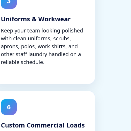
3
Uniforms & Workwear
Keep your team looking polished
with clean uniforms, scrubs,
aprons, polos, work shirts, and
other staff laundry handled on a
reliable schedule.
6
Custom Commercial Loads