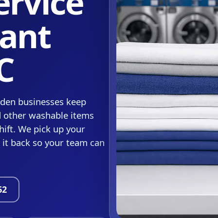
ervice
sant
C
rden businesses keep
d other washable items
hift. We pick up your
r it back so your team can
62