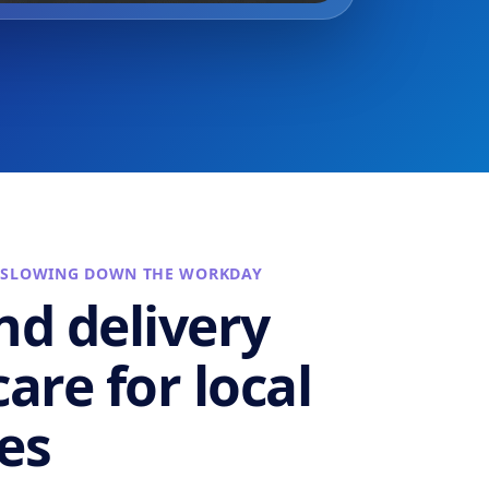
 SLOWING DOWN THE WORKDAY
nd delivery
are for local
es