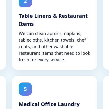
2
Table Linens & Restaurant
Items
We can clean aprons, napkins,
tablecloths, kitchen towels, chef
coats, and other washable
restaurant items that need to look
fresh for every service.
5
Medical Office Laundry