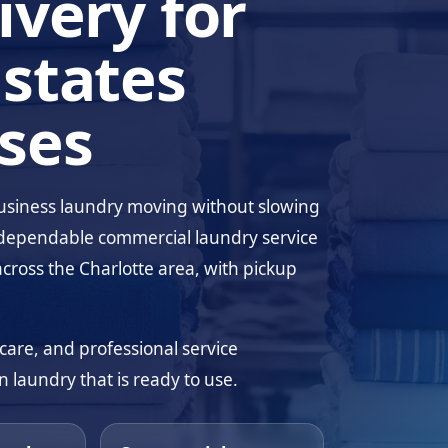
ivery for
states
ses
business laundry moving without slowing
dependable commercial laundry service
across the Charlotte area, with pickup
care, and professional service
 laundry that is ready to use.