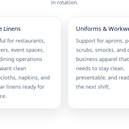
in rotation.
e Linens
Uniforms & Workw
ul for restaurants,
Support for aprons, p
rers, event spaces,
scrubs, smocks, and 
dining operations
business apparel that
 want clean
needs to stay clean,
ecloths, napkins, and
presentable, and read
ar linens ready for
the next shift.
ce.