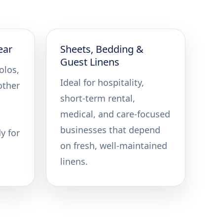
ear
Sheets, Bedding &
Guest Linens
olos,
Ideal for hospitality,
other
short-term rental,
medical, and care-focused
businesses that depend
y for
on fresh, well-maintained
linens.