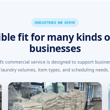
INDUSTRIES WE SERVE
ible fit for many kinds o
businesses
’s commercial service is designed to support busines
laundry volumes, item types, and scheduling needs.