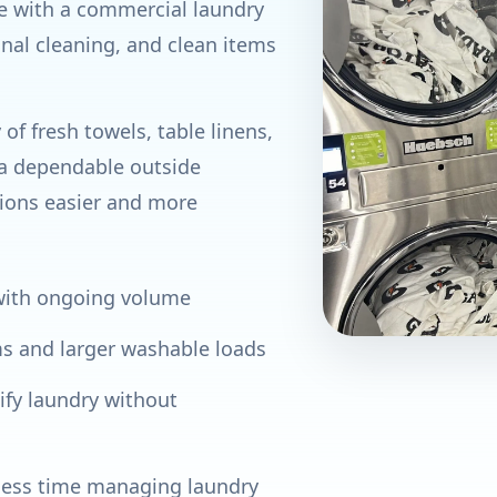
te with a commercial laundry
onal cleaning, and clean items
of fresh towels, table linens,
 a dependable outside
ions easier and more
 with ongoing volume
ms and larger washable loads
ify laundry without
 less time managing laundry