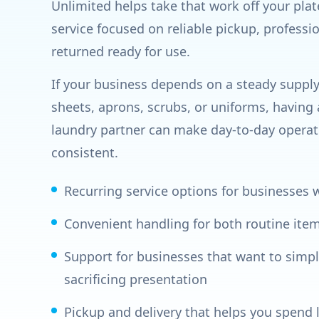
Unlimited helps take that work off your pla
service focused on reliable pickup, professi
returned ready for use.
If your business depends on a steady supply 
sheets, aprons, scrubs, or uniforms, having
laundry partner can make day-to-day operat
consistent.
Recurring service options for businesses
Convenient handling for both routine ite
Support for businesses that want to simpl
sacrificing presentation
Pickup and delivery that helps you spend