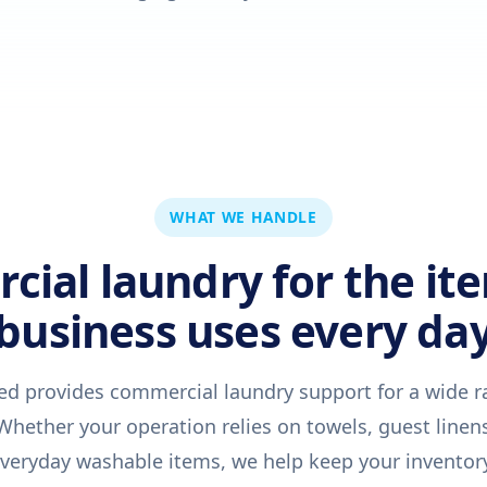
WHAT WE HANDLE
ial laundry for the it
business uses every da
ed provides commercial laundry support for a wide r
hether your operation relies on towels, guest linens
 everyday washable items, we help keep your inventory