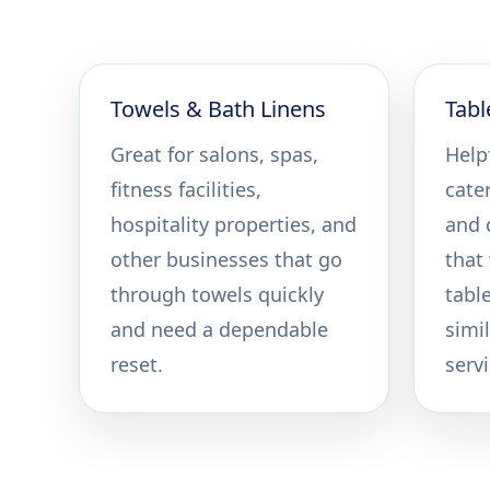
Towels & Bath Linens
Tabl
Great for salons, spas,
Helpf
fitness facilities,
cate
hospitality properties, and
and 
other businesses that go
that
through towels quickly
tabl
and need a dependable
simil
reset.
servi