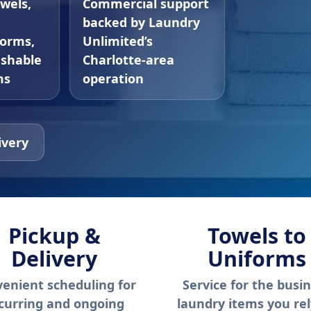
owels,
Commercial support
backed by Laundry
forms,
Unlimited’s
ashable
Charlotte-area
ms
operation
ivery
Pickup &
Towels to
Delivery
Uniforms
enient scheduling for
Service for the busi
curring and ongoing
laundry items you re