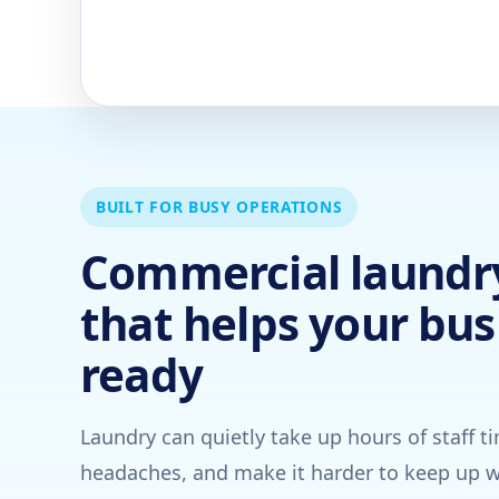
BUILT FOR BUSY OPERATIONS
Commercial laundry
that helps your bus
ready
Laundry can quietly take up hours of staff t
headaches, and make it harder to keep up w