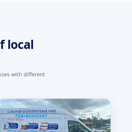
f local
ses with different