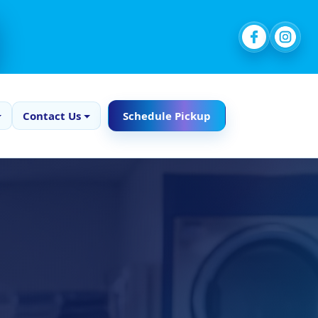
Contact Us
Schedule Pickup