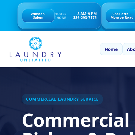
8 AM–9 PM
Winston-
Charlotte –
HOURS
336-293-7175
Salem
Monroe Road
PHONE
Home
Abo
COMMERCIAL LAUNDRY SERVICE
Commercial