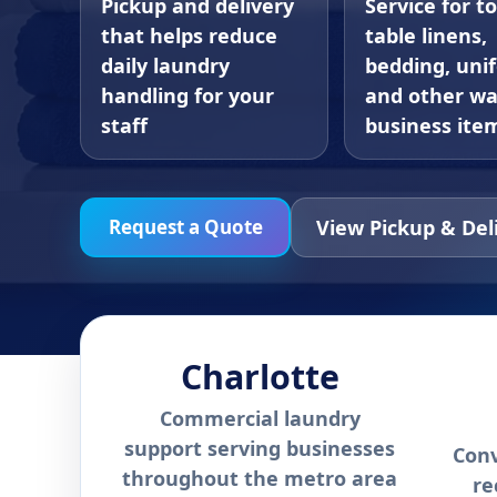
Pickup and delivery
Service for t
that helps reduce
table linens,
daily laundry
bedding, uni
handling for your
and other w
staff
business ite
View Pickup & Del
Request a Quote
Charlotte
Commercial laundry
support serving businesses
Conv
throughout the metro area
re