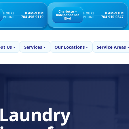
Charlotte –
8 AM–9 PM
8 AM–9 PM
HOURS
HOURS
Independence
704-496-9119
704-910-0347
PHONE
PHONE
Blvd
ut Us
Services
Our Locations
Service Areas
 Laundry