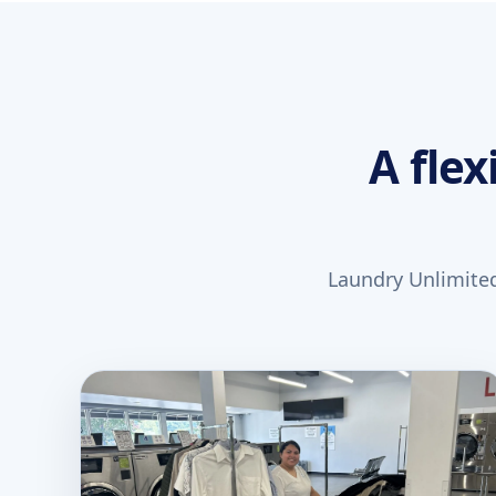
A flex
Laundry Unlimited