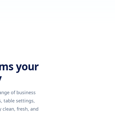
ems your
y
ange of business
, table settings,
 clean, fresh, and