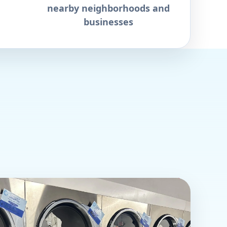
nearby neighborhoods and
businesses