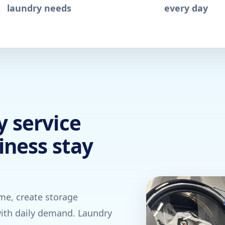
laundry needs
every day
 service
iness stay
ime, create storage
ith daily demand. Laundry