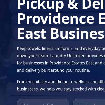
Pickup & Del
Providence E
East Busines
Keep towels, linens, uniforms, and everyday 
down your team. Laundry Unlimited provides 
for businesses in Providence Estates East and 
and delivery built around your routine.
From hospitality and dining to wellness, health
businesses, we help you stay stocked with clean