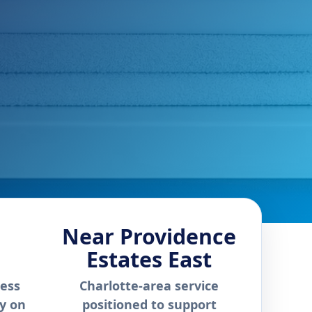
Near Providence
Estates East
ness
Charlotte-area service
ly on
positioned to support