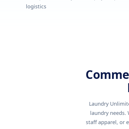
logistics
Commerc
Laundry Unlimit
laundry needs. W
staff apparel, or