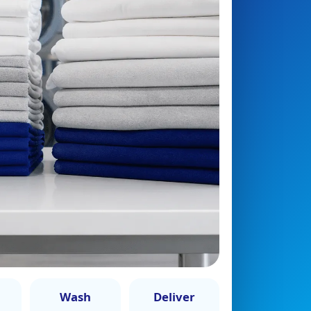
Wash
Deliver