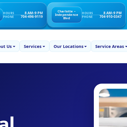
Charlotte –
8 AM–9 PM
8 AM–9 PM
HOURS
HOURS
Independence
704-496-9119
704-910-0347
PHONE
PHONE
Blvd
ut Us
Services
Our Locations
Service Areas
al