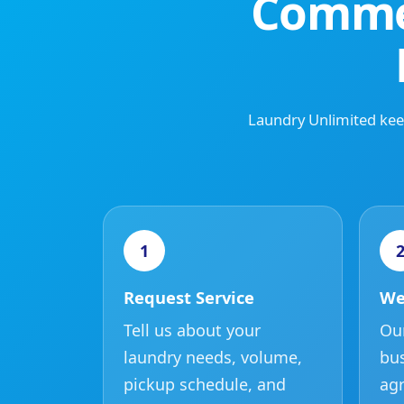
Commer
Laundry Unlimited keep
1
Request Service
We
Tell us about your
Our
laundry needs, volume,
bus
pickup schedule, and
agr