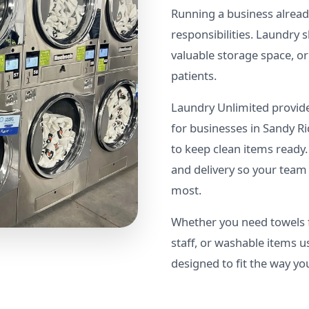
Running a business already
responsibilities. Laundry
valuable storage space, o
patients.
Laundry Unlimited provide
for businesses in Sandy 
to keep clean items ready.
and delivery so your team
most.
Whether you need towels f
staff, or washable items u
designed to fit the way yo