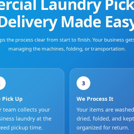
cial Laundry Pic
Delivery Made Eas
s the process clear from start to finish. Your business get
managing the machines, folding, or transportation.
2
3
 Pick Up
We Process It
 team collects your
Your items are washed
iness laundry at the
dried, folded, and kep
eed pickup time.
organized for return.