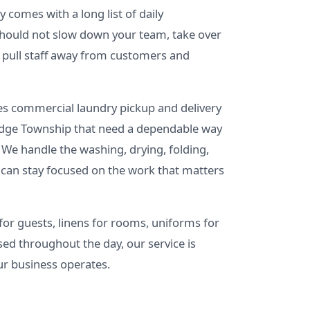
 comes with a long list of daily
 should not slow down your team, take over
r pull staff away from customers and
s commercial laundry pickup and delivery
Ridge Township that need a dependable way
 We handle the washing, drying, folding,
 can stay focused on the work that matters
or guests, linens for rooms, uniforms for
sed throughout the day, our service is
ur business operates.