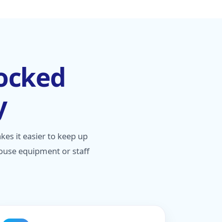
tocked
y
s it easier to keep up
house equipment or staff