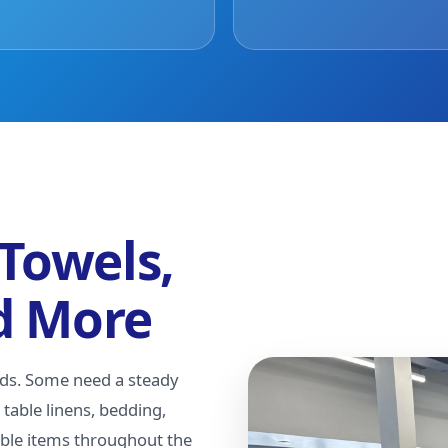
 Towels,
d More
nds. Some need a steady
table linens, bedding,
able items throughout the