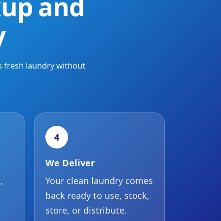
kup and
y
s fresh laundry without
4
We Deliver
,
Your clean laundry comes
t
back ready to use, stock,
store, or distribute.