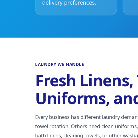
delivery preferences.
LAUNDRY WE HANDLE
Fresh Linens,
Uniforms, an
Every business has different laundry dema
towel rotation. Others need clean uniforms, 
bath linens, cleaning towels, or other wash