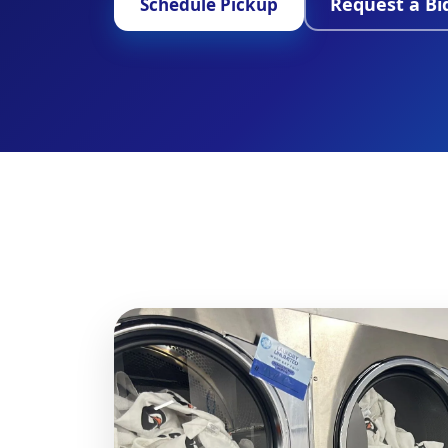
Request a Bi
Schedule Pickup