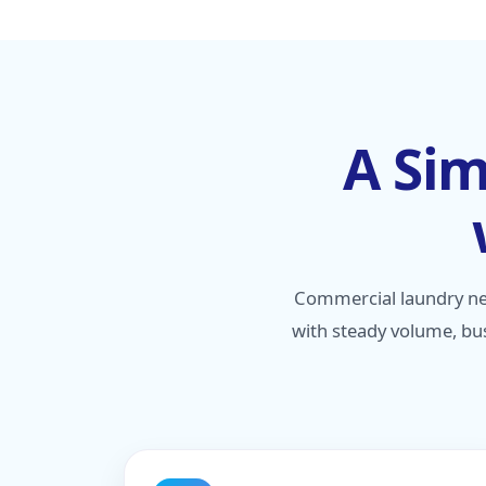
A Sim
Commercial laundry ne
with steady volume, bus