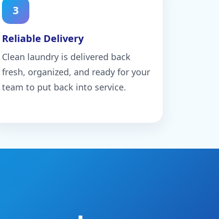
3
Reliable Delivery
Clean laundry is delivered back
fresh, organized, and ready for your
team to put back into service.