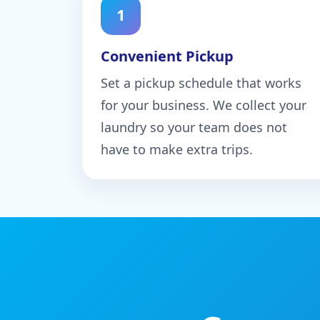
1
Convenient Pickup
Set a pickup schedule that works
for your business. We collect your
laundry so your team does not
have to make extra trips.