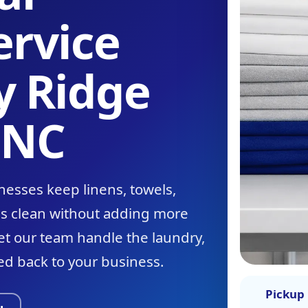
ervice
y Ridge
 NC
nesses keep linens, towels,
ms clean without adding more
let our team handle the laundry,
ed back to your business.
Pickup