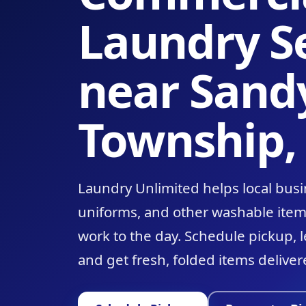
Laundry S
near Sand
Township,
Laundry Unlimited helps local busi
uniforms, and other washable ite
work to the day. Schedule pickup, 
and get fresh, folded items deliver