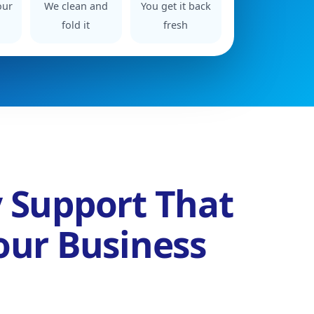
our
We clean and
You get it back
fold it
fresh
 Support That
our Business