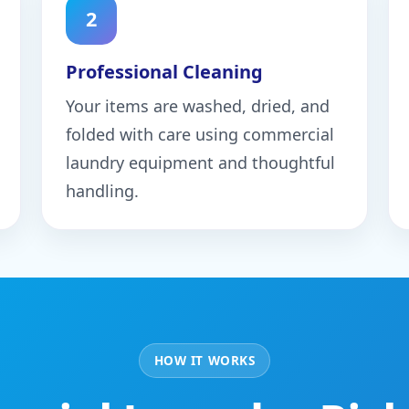
2
Professional Cleaning
Your items are washed, dried, and
folded with care using commercial
laundry equipment and thoughtful
handling.
HOW IT WORKS