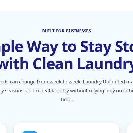
BUILT FOR BUSINESSES
ple Way to Stay S
with Clean Laundr
eds can change from week to week. Laundry Unlimited make
y seasons, and repeat laundry without relying only on in-
time.