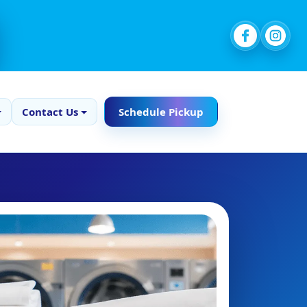
Contact Us
Schedule Pickup