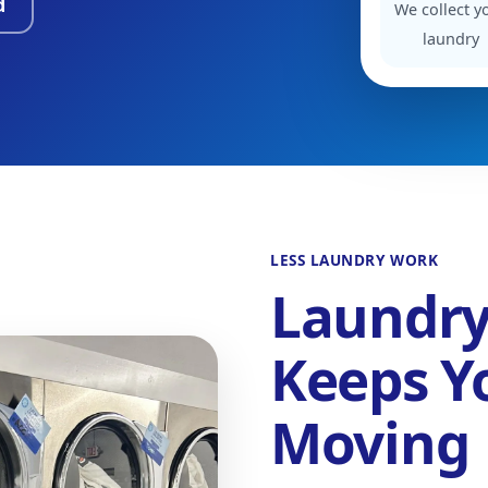
d
We collect y
laundry
LESS LAUNDRY WORK
Laundry
Keeps Y
Moving