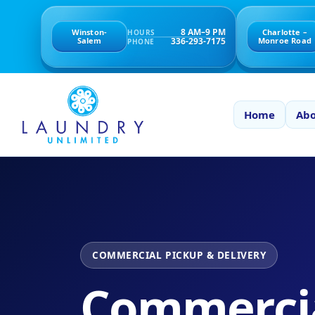
8 AM–9 PM
Winston-
Charlotte –
HOURS
336-293-7175
Salem
Monroe Road
PHONE
Home
Abo
COMMERCIAL PICKUP & DELIVERY
Commerci