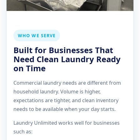
WHO WE SERVE
Built for Businesses That
Need Clean Laundry Ready
on Time
Commercial laundry needs are different from
household laundry. Volume is higher,
expectations are tighter, and clean inventory
needs to be available when your day starts.
Laundry Unlimited works well for businesses
such as: