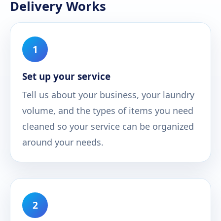
Delivery Works
1
Set up your service
Tell us about your business, your laundry
volume, and the types of items you need
cleaned so your service can be organized
around your needs.
2