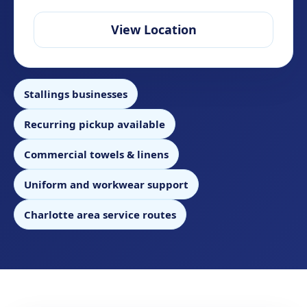
View Location
Stallings businesses
Recurring pickup available
Commercial towels & linens
Uniform and workwear support
Charlotte area service routes