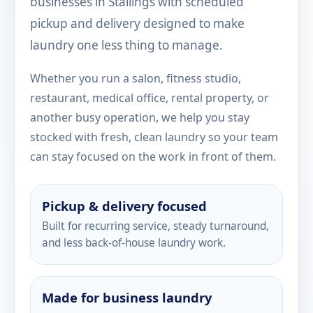
businesses in Stallings with scheduled
pickup and delivery designed to make
laundry one less thing to manage.
Whether you run a salon, fitness studio,
restaurant, medical office, rental property, or
another busy operation, we help you stay
stocked with fresh, clean laundry so your team
can stay focused on the work in front of them.
Pickup & delivery focused
Built for recurring service, steady turnaround,
and less back-of-house laundry work.
Made for business laundry