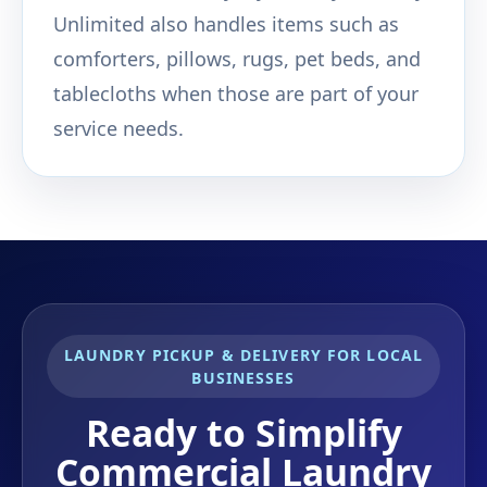
Unlimited also handles items such as
comforters, pillows, rugs, pet beds, and
tablecloths when those are part of your
service needs.
LAUNDRY PICKUP & DELIVERY FOR LOCAL
BUSINESSES
Ready to Simplify
Commercial Laundry