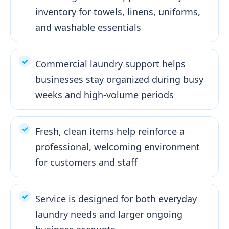
inventory for towels, linens, uniforms,
and washable essentials
Commercial laundry support helps
businesses stay organized during busy
weeks and high-volume periods
Fresh, clean items help reinforce a
professional, welcoming environment
for customers and staff
Service is designed for both everyday
laundry needs and larger ongoing