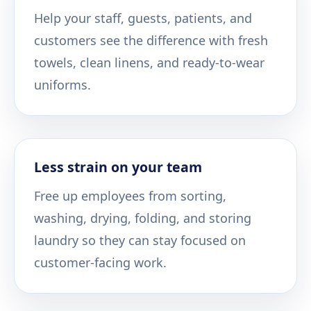
Help your staff, guests, patients, and
customers see the difference with fresh
towels, clean linens, and ready-to-wear
uniforms.
Less strain on your team
Free up employees from sorting,
washing, drying, folding, and storing
laundry so they can stay focused on
customer-facing work.