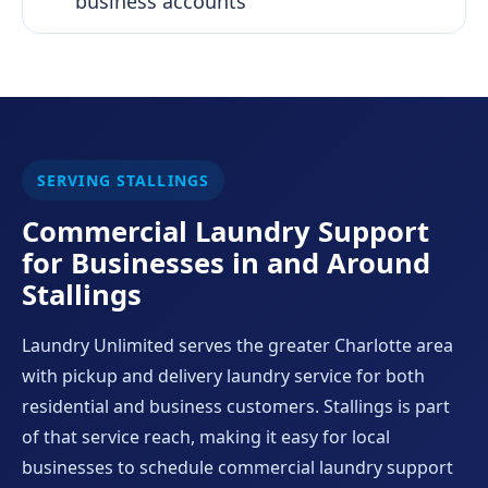
business accounts
SERVING STALLINGS
Commercial Laundry Support
for Businesses in and Around
Stallings
Laundry Unlimited serves the greater Charlotte area
with pickup and delivery laundry service for both
residential and business customers. Stallings is part
of that service reach, making it easy for local
businesses to schedule commercial laundry support