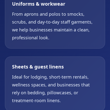
Uniforms & workwear
From aprons and polos to smocks,
scrubs, and day-to-day staff garments,
we help businesses maintain a clean,
professional look.
Sheets & guest linens
Ideal for lodging, short-term rentals,
wellness spaces, and businesses that
rely on bedding, pillowcases, or
treatment-room linens.