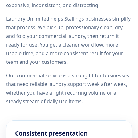
expensive, inconsistent, and distracting.
Laundry Unlimited helps Stallings businesses simplify
that process. We pick up, professionally clean, dry,
and fold your commercial laundry, then return it
ready for use. You get a cleaner workflow, more
usable time, and a more consistent result for your
team and your customers.
Our commercial service is a strong fit for businesses
that need reliable laundry support week after week,
whether you have a light recurring volume or a
steady stream of daily-use items.
Consistent presentation