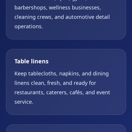
barbershops, wellness businesses,
cleaning crews, and automotive detail
operations.
Table linens
Keep tablecloths, napkins, and dining
linens clean, fresh, and ready for
restaurants, caterers, cafés, and event
service.