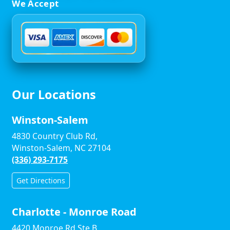
We Accept
Our Locations
Winston-Salem
4830 Country Club Rd,
Winston-Salem, NC 27104
(336) 293-7175
Get Directions
Charlotte - Monroe Road
4420 Monroe Rd Ste B,