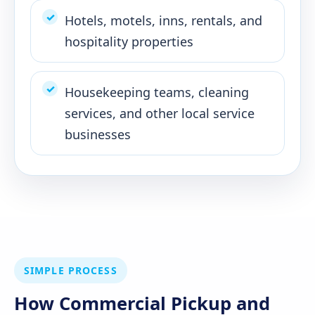
Hotels, motels, inns, rentals, and
hospitality properties
Housekeeping teams, cleaning
services, and other local service
businesses
SIMPLE PROCESS
How Commercial Pickup and