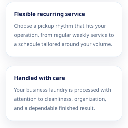
Flexible recurring service
Choose a pickup rhythm that fits your
operation, from regular weekly service to
a schedule tailored around your volume.
Handled with care
Your business laundry is processed with
attention to cleanliness, organization,
and a dependable finished result.