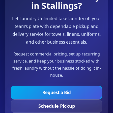
in Stallings?
Let Laundry Unlimited take laundry off your
team’s plate with dependable pickup and
delivery service for towels, linens, uniforms,
and other business essentials.
Request commercial pricing, set up recurring
service, and keep your business stocked with
fresh laundry without the hassle of doing it in-
house.
Request a Bid
Schedule Pickup