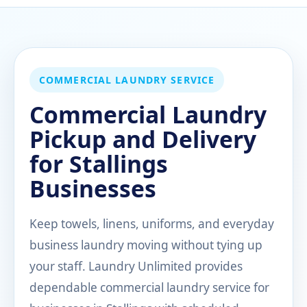
COMMERCIAL LAUNDRY SERVICE
Commercial Laundry
Pickup and Delivery
for Stallings
Businesses
Keep towels, linens, uniforms, and everyday
business laundry moving without tying up
your staff. Laundry Unlimited provides
dependable commercial laundry service for