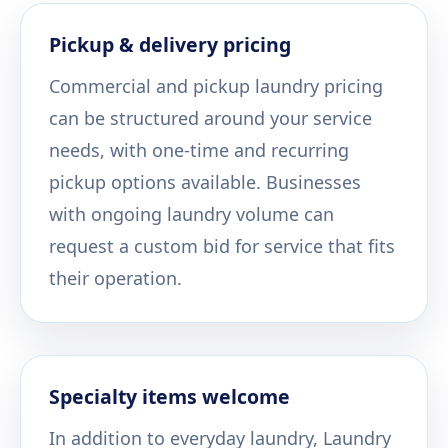
Pickup & delivery pricing
Commercial and pickup laundry pricing
can be structured around your service
needs, with one-time and recurring
pickup options available. Businesses
with ongoing laundry volume can
request a custom bid for service that fits
their operation.
Specialty items welcome
In addition to everyday laundry, Laundry