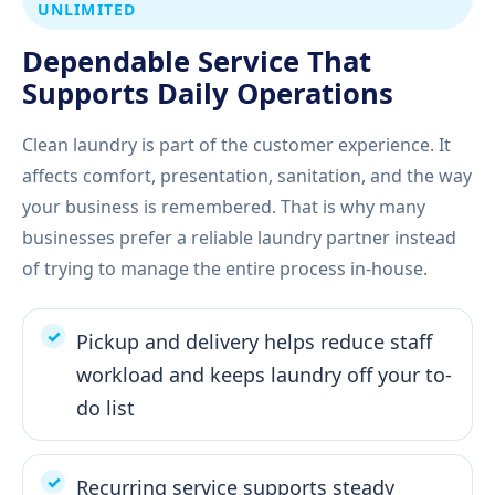
UNLIMITED
Dependable Service That
Supports Daily Operations
Clean laundry is part of the customer experience. It
affects comfort, presentation, sanitation, and the way
your business is remembered. That is why many
businesses prefer a reliable laundry partner instead
of trying to manage the entire process in-house.
Pickup and delivery helps reduce staff
workload and keeps laundry off your to-
do list
Recurring service supports steady