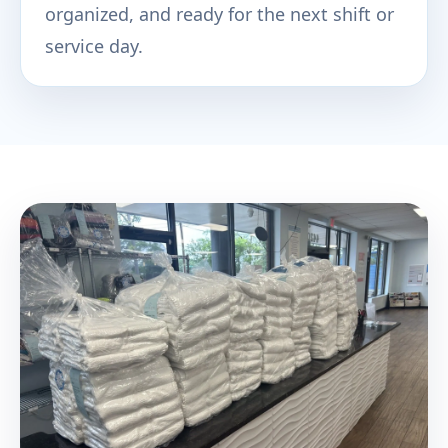
organized, and ready for the next shift or
service day.