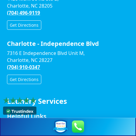
Charlotte, NC 28205
(704) 496-9119
Get Directions
Charlotte - Independence Blvd
7316 E Independence Blvd Unit M,
Charlotte, NC 28227
(704) 910-0347
Get Directions
Laundry Services
Helpful Links
Winston-Salem Links