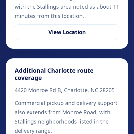
with the Stallings area noted as about 11
minutes from this location.
View Location
Additional Charlotte route
coverage
4420 Monroe Rd B, Charlotte, NC 28205
Commercial pickup and delivery support
also extends from Monroe Road, with
Stallings neighborhoods listed in the
delivery range.