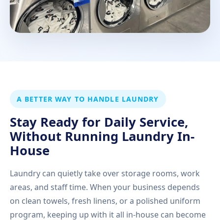
A BETTER WAY TO HANDLE LAUNDRY
Stay Ready for Daily Service,
Without Running Laundry In-
House
Laundry can quietly take over storage rooms, work
areas, and staff time. When your business depends
on clean towels, fresh linens, or a polished uniform
program, keeping up with it all in-house can become