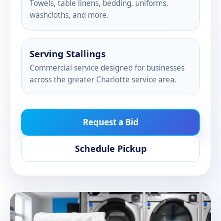
Towels, table linens, bedding, uniforms,
washcloths, and more.
Serving Stallings
Commercial service designed for businesses
across the greater Charlotte service area.
Request a Bid
Schedule Pickup