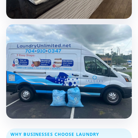
WHY BUSINESSES CHOOSE LAUNDRY