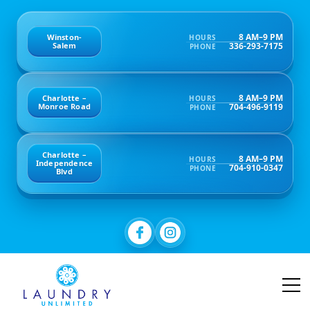
8 AM–9 PM
Winston-
HOURS
336-293-7175
Salem
PHONE
8 AM–9 PM
Charlotte –
HOURS
704-496-9119
Monroe Road
PHONE
Charlotte –
8 AM–9 PM
HOURS
Independence
704-910-0347
PHONE
Blvd