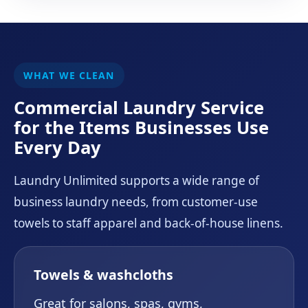
WHAT WE CLEAN
Commercial Laundry Service
for the Items Businesses Use
Every Day
Laundry Unlimited supports a wide range of
business laundry needs, from customer-use
towels to staff apparel and back-of-house linens.
Towels & washcloths
Great for salons, spas, gyms,