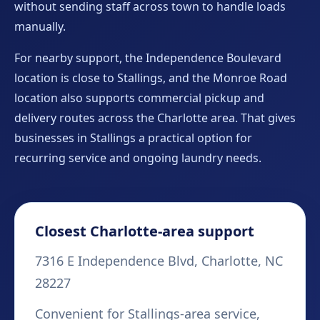
without sending staff across town to handle loads
manually.
For nearby support, the Independence Boulevard
location is close to Stallings, and the Monroe Road
location also supports commercial pickup and
delivery routes across the Charlotte area. That gives
businesses in Stallings a practical option for
recurring service and ongoing laundry needs.
Closest Charlotte-area support
7316 E Independence Blvd, Charlotte, NC
28227
Convenient for Stallings-area service,