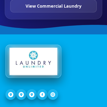
View Commercial Laundry