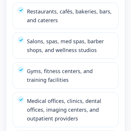
Restaurants, cafés, bakeries, bars,
and caterers
Salons, spas, med spas, barber
shops, and wellness studios
Gyms, fitness centers, and
training facilities
Medical offices, clinics, dental
offices, imaging centers, and
outpatient providers