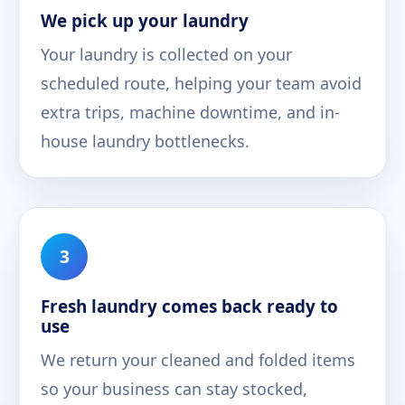
We pick up your laundry
Your laundry is collected on your
scheduled route, helping your team avoid
extra trips, machine downtime, and in-
house laundry bottlenecks.
3
Fresh laundry comes back ready to
use
We return your cleaned and folded items
so your business can stay stocked,