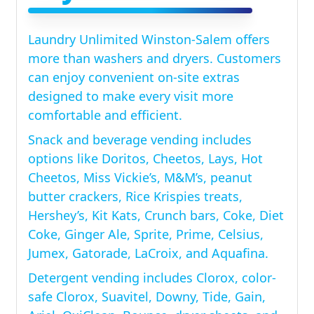
Laundry Unlimited Winston-Salem offers
more than washers and dryers. Customers
can enjoy convenient on-site extras
designed to make every visit more
comfortable and efficient.
Snack and beverage vending includes
options like Doritos, Cheetos, Lays, Hot
Cheetos, Miss Vickie’s, M&M’s, peanut
butter crackers, Rice Krispies treats,
Hershey’s, Kit Kats, Crunch bars, Coke, Diet
Coke, Ginger Ale, Sprite, Prime, Celsius,
Jumex, Gatorade, LaCroix, and Aquafina.
Detergent vending includes Clorox, color-
safe Clorox, Suavitel, Downy, Tide, Gain,