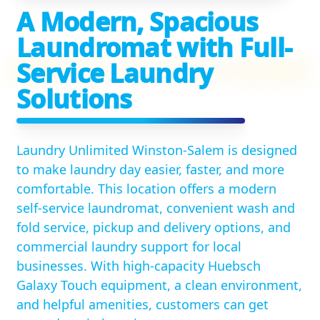
A Modern, Spacious
Laundromat with Full-
Service Laundry
Solutions
Laundry Unlimited Winston-Salem is designed
to make laundry day easier, faster, and more
comfortable. This location offers a modern
self-service laundromat, convenient wash and
fold service, pickup and delivery options, and
commercial laundry support for local
businesses. With high-capacity Huebsch
Galaxy Touch equipment, a clean environment,
and helpful amenities, customers can get