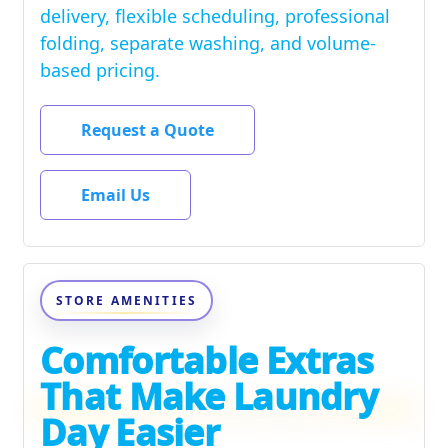
delivery, flexible scheduling, professional
folding, separate washing, and volume-
based pricing.
Request a Quote
Email Us
STORE AMENITIES
Comfortable Extras
That Make Laundry
Day Easier