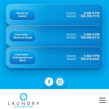
8 AM–9 PM
Winston-
HOURS
336-293-7175
Salem
PHONE
8 AM–9 PM
Charlotte –
HOURS
704-496-9119
Monroe Road
PHONE
Charlotte –
8 AM–9 PM
HOURS
Independence
704-910-0347
PHONE
Blvd