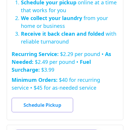
Schedule your pickup
online at a time
that works for you
We collect your laundry
from your
home or business
Receive it back clean and folded
with
reliable turnaround
Recurring Service:
$2.29 per pound •
As
Needed:
$2.49 per pound •
Fuel
Surcharge:
$3.99
Minimum Orders:
$40 for recurring
service • $45 for as-needed service
Schedule Pickup