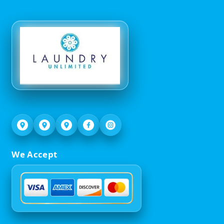
We Accept