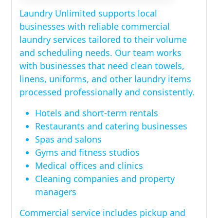
Laundry Unlimited supports local
businesses with reliable commercial
laundry services tailored to their volume
and scheduling needs. Our team works
with businesses that need clean towels,
linens, uniforms, and other laundry items
processed professionally and consistently.
Hotels and short-term rentals
Restaurants and catering businesses
Spas and salons
Gyms and fitness studios
Medical offices and clinics
Cleaning companies and property
managers
Commercial service includes pickup and