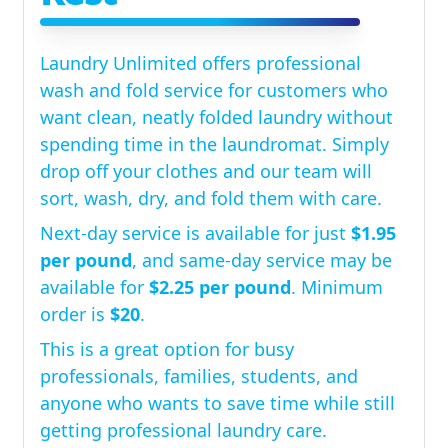
Laundry Unlimited offers professional
wash and fold service for customers who
want clean, neatly folded laundry without
spending time in the laundromat. Simply
drop off your clothes and our team will
sort, wash, dry, and fold them with care.
Next-day service is available for just
$1.95
per pound
, and same-day service may be
available for
$2.25 per pound
. Minimum
order is
$20
.
This is a great option for busy
professionals, families, students, and
anyone who wants to save time while still
getting professional laundry care.