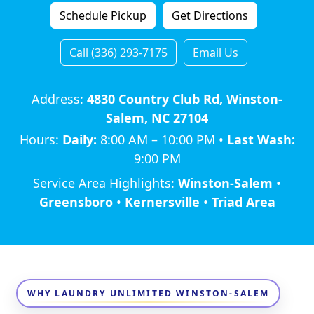
Schedule Pickup
Get Directions
Call (336) 293-7175
Email Us
Address:
4830 Country Club Rd, Winston-
Salem, NC 27104
Hours:
Daily:
8:00 AM – 10:00 PM •
Last Wash:
9:00 PM
Service Area Highlights:
Winston-Salem
•
Greensboro
•
Kernersville
•
Triad Area
WHY LAUNDRY UNLIMITED WINSTON-SALEM