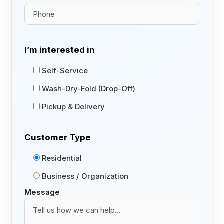
I’m interested in
Self-Service
Wash-Dry-Fold (Drop-Off)
Pickup & Delivery
Customer Type
Residential
Business / Organization
Message