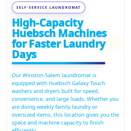
SELF-SERVICE LAUNDROMAT
High-Capacity
Huebsch Machines
for Faster Laundry
Days
Our Winston-Salem laundromat is
equipped with Huebsch Galaxy Touch
washers and dryers built for speed,
convenience, and large loads. Whether you
are doing weekly family laundry or
oversized items, this location gives you the
space and machine capacity to finish
efficiently.