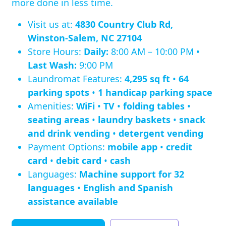
more done in less time.
Visit us at:
4830 Country Club Rd,
Winston-Salem, NC 27104
Store Hours:
Daily:
8:00 AM – 10:00 PM •
Last Wash:
9:00 PM
Laundromat Features:
4,295 sq ft
•
64
parking spots
•
1 handicap parking space
Amenities:
WiFi
•
TV
•
folding tables
•
seating areas
•
laundry baskets
•
snack
and drink vending
•
detergent vending
Payment Options:
mobile app
•
credit
card
•
debit card
•
cash
Languages:
Machine support for 32
languages
•
English and Spanish
assistance available