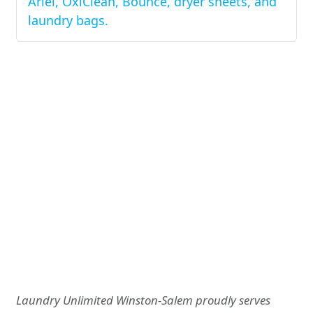
Ariel, OxiClean, Bounce, dryer sheets, and
laundry bags.
Laundry Unlimited Winston-Salem proudly serves