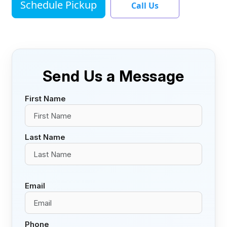
Schedule Pickup
Call Us
Send Us a Message
First Name
Last Name
Email
Phone