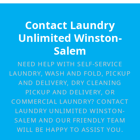
Contact Laundry
Unlimited Winston-
Salem
NEED HELP WITH SELF-SERVICE
LAUNDRY, WASH AND FOLD, PICKUP
AND DELIVERY, DRY CLEANING
PICKUP AND DELIVERY, OR
COMMERCIAL LAUNDRY? CONTACT
LAUNDRY UNLIMITED WINSTON-
SALEM AND OUR FRIENDLY TEAM
WILL BE HAPPY TO ASSIST YOU.