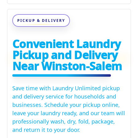
PICKUP & DELIVERY
Convenient Laundry
Pickup and Delivery
Near Winston-Salem
Save time with Laundry Unlimited pickup
and delivery service for households and
businesses. Schedule your pickup online,
leave your laundry ready, and our team will
professionally wash, dry, fold, package,
and return it to your door.