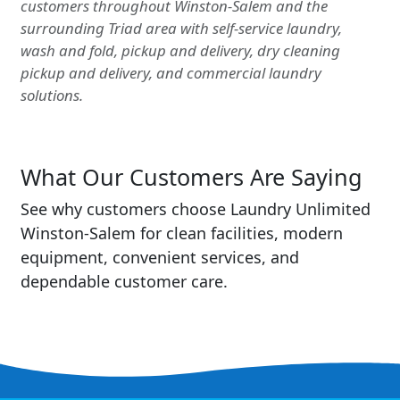
customers throughout Winston-Salem and the
surrounding Triad area with self-service laundry,
wash and fold, pickup and delivery, dry cleaning
pickup and delivery, and commercial laundry
solutions.
What Our Customers Are Saying
See why customers choose Laundry Unlimited
Winston-Salem for clean facilities, modern
equipment, convenient services, and
dependable customer care.