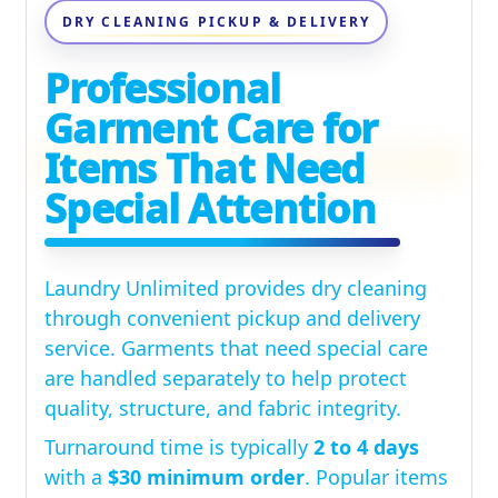
DRY CLEANING PICKUP & DELIVERY
Professional
Garment Care for
Items That Need
Special Attention
Laundry Unlimited provides dry cleaning
through convenient pickup and delivery
service. Garments that need special care
are handled separately to help protect
quality, structure, and fabric integrity.
Turnaround time is typically
2 to 4 days
with a
$30 minimum order
. Popular items