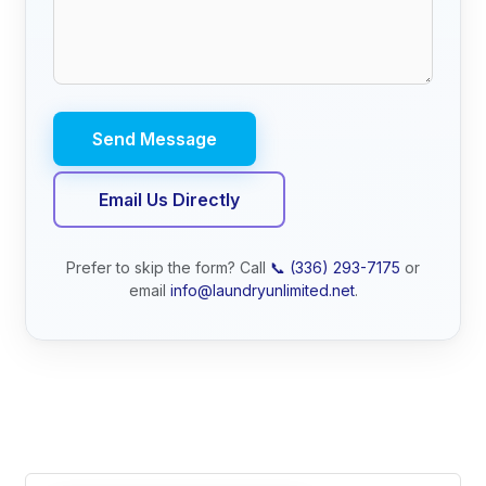
Email Us Directly
Prefer to skip the form? Call
📞 (336) 293-7175
or
email
info@laundryunlimited.net
.