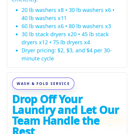
20 lb washers x8 • 30 lb washers x6 •
40 lb washers x11
60 lb washers x6 • 80 lb washers x3
30 lb stack dryers x20 • 45 lb stack
dryers x12 • 75 lb dryers x4
Dryer pricing: $2, $3, and $4 per 30-
minute cycle
WASH & FOLD SERVICE
Drop Off Your
Laundry and Let Our
Team Handle the
Rest