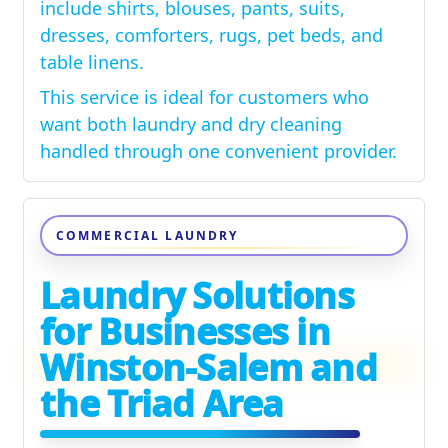
include shirts, blouses, pants, suits,
dresses, comforters, rugs, pet beds, and
table linens.
This service is ideal for customers who
want both laundry and dry cleaning
handled through one convenient provider.
COMMERCIAL LAUNDRY
Laundry Solutions
for Businesses in
Winston-Salem and
the Triad Area