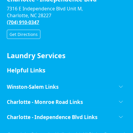
7316 E Independence Blvd Unit M,
Charlotte, NC 28227
(704) 910-0347
Get Directions
Laundry Services
Helpful Links
Winston-Salem Links
Charlotte - Monroe Road Links
Charlotte - Independence Blvd Links