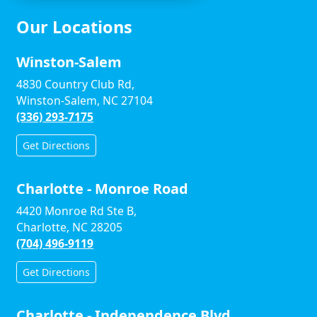
Our Locations
Winston-Salem
4830 Country Club Rd,
Winston-Salem, NC 27104
(336) 293-7175
Get Directions
Charlotte - Monroe Road
4420 Monroe Rd Ste B,
Charlotte, NC 28205
(704) 496-9119
Get Directions
Charlotte - Independence Blvd