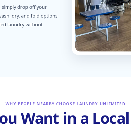
 simply drop off your
ash, dry, and fold options
ded laundry without
WHY PEOPLE NEARBY CHOOSE LAUNDRY UNLIMITED
You Want in a Loca