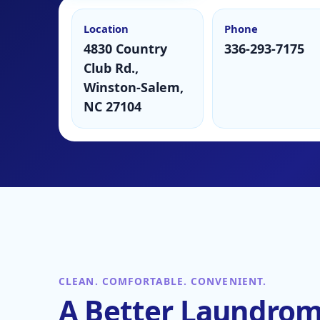
Location
Phone
4830 Country
336-293-7175
Club Rd.,
Winston-Salem,
NC 27104
CLEAN. COMFORTABLE. CONVENIENT.
A Better Laundro