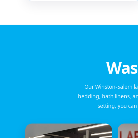
Was
Our Winston-Salem laun
bedding, bath linens, a
setting, you ca