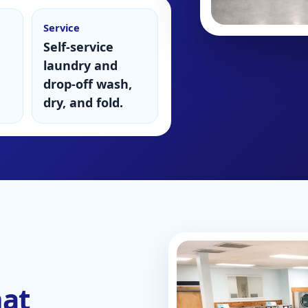
Service
Self-service
laundry and
drop-off wash,
dry, and fold.
mat