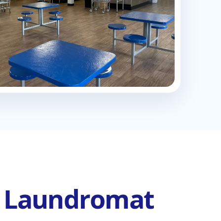
l Laundromat