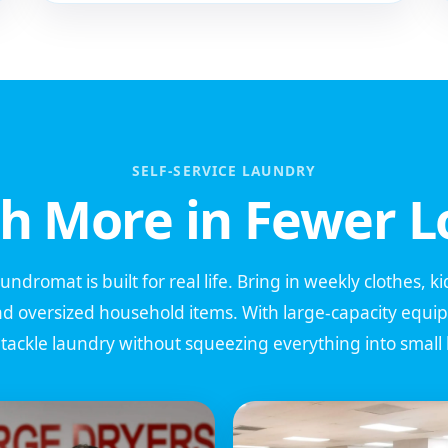
SELF-SERVICE LAUNDRY
h More in Fewer L
dromat is built for real life. Bring in weekly clothes, k
nd oversized household items. With large-capacity equ
n tackle laundry without squeezing everything into smal