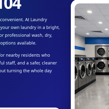
104
 convenient. At Laundry
your own laundry in a bright,
or professional wash, dry,
options available.
for nearby residents who
 staff, and a safer, cleaner
hout turning the whole day