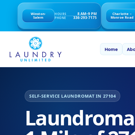
8 AM–9 PM
Winston-
Charlotte –
HOURS
336-293-7175
Salem
Monroe Road
PHONE
Home
Abo
SELF-SERVICE LAUNDROMAT IN 27104
Laundromat