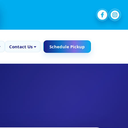
Contact Us
Schedule Pickup