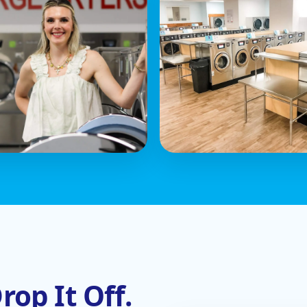
rop It Off.