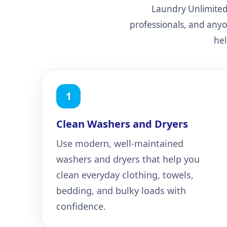
Laundry Unlimited 
professionals, and anyo
hel
1
Clean Washers and Dryers
Use modern, well-maintained
washers and dryers that help you
clean everyday clothing, towels,
bedding, and bulky loads with
confidence.