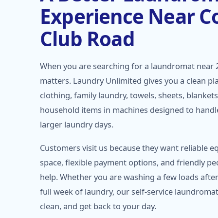
Experience Near C
Club Road
When you are searching for a laundromat near 
matters. Laundry Unlimited gives you a clean pl
clothing, family laundry, towels, sheets, blanket
household items in machines designed to handl
larger laundry days.
Customers visit us because they want reliable e
space, flexible payment options, and friendly pe
help. Whether you are washing a few loads afte
full week of laundry, our self-service laundromat
clean, and get back to your day.