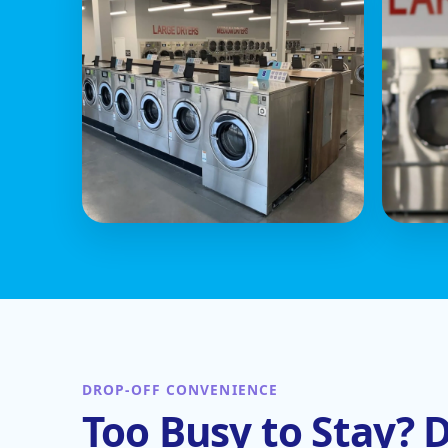
DROP-OFF CONVENIENCE
Too Busy to Stay? D