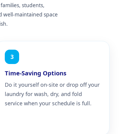
families, students,
nd well-maintained space
ish.
3
Time-Saving Options
Do it yourself on-site or drop off your
laundry for wash, dry, and fold
service when your schedule is full.