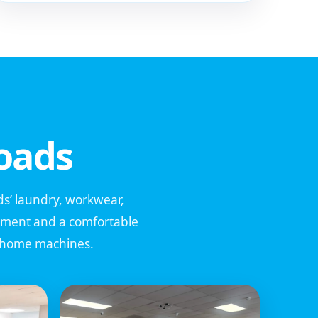
oads
ids’ laundry, workwear,
ipment and a comfortable
l home machines.