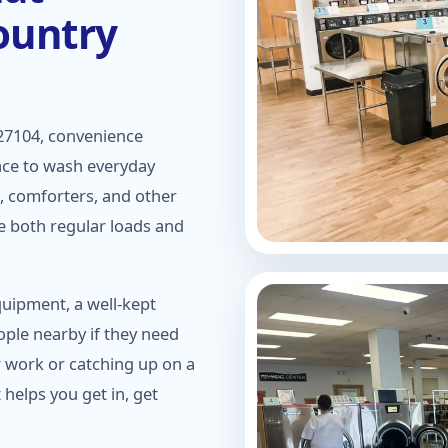
ountry
27104, convenience
ace to wash everyday
s, comforters, and other
e both regular loads and
quipment, a well-kept
ople nearby if they need
r work or catching up on a
 helps you get in, get