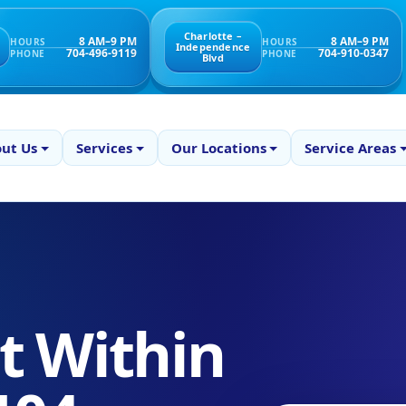
Charlotte –
8 AM–9 PM
8 AM–9 PM
HOURS
HOURS
Independence
704-496-9119
704-910-0347
PHONE
PHONE
Blvd
ut Us
Services
Our Locations
Service Areas
 Within