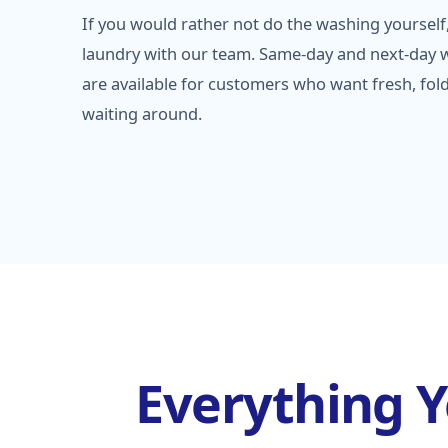
If you would rather not do the washing yourself,
laundry with our team. Same-day and next-day w
are available for customers who want fresh, fol
waiting around.
Everything 