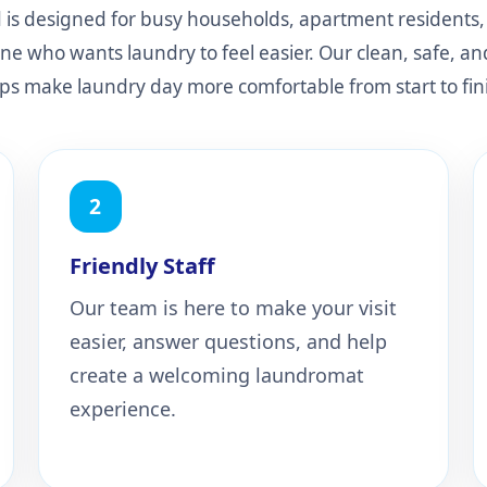
is designed for busy households, apartment residents, 
ne who wants laundry to feel easier. Our clean, safe, a
ps make laundry day more comfortable from start to fin
2
Friendly Staff
Our team is here to make your visit
easier, answer questions, and help
create a welcoming laundromat
experience.