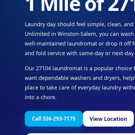
1 Mile of 27
Laundry day should feel simple, clean, and
Unlimited in Winston-Salem, you can wash 
well-maintained laundromat or drop it off f
and fold service with same-day or next-day 
Our 27104 laundromat is a popular choice 
want dependable washers and dryers, helpful
place to take care of everyday laundry wit
into a chore.
View Location
Call 336-293-7175