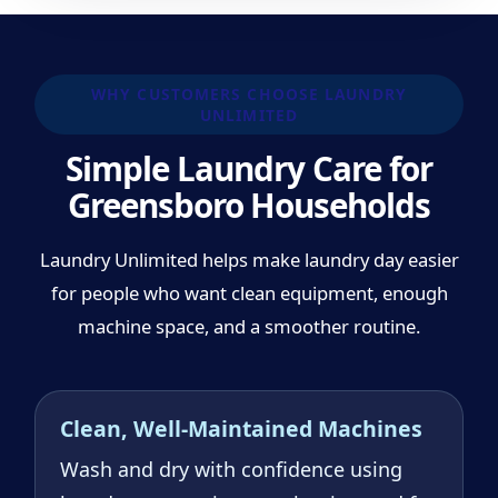
WHY CUSTOMERS CHOOSE LAUNDRY
UNLIMITED
Simple Laundry Care for
Greensboro Households
Laundry Unlimited helps make laundry day easier
for people who want clean equipment, enough
machine space, and a smoother routine.
Clean, Well-Maintained Machines
Wash and dry with confidence using