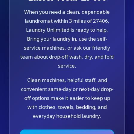
When you need a clean, dependable
laundromat within 3 miles of 27406,
Laundry Unlimited is ready to help.
Bring your laundry in, use the self-
service machines, or ask our friendly
team about drop-off wash, dry, and fold
service.
Clean machines, helpful staff, and
convenient same-day or next-day drop-
off options make it easier to keep up
with clothes, towels, bedding, and
everyday household laundry.