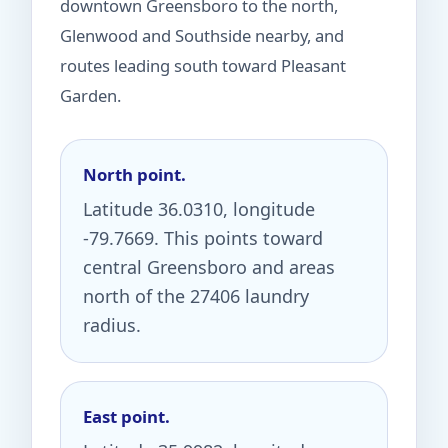
downtown Greensboro to the north,
Glenwood and Southside nearby, and
routes leading south toward Pleasant
Garden.
North point.
Latitude 36.0310, longitude
-79.7669. This points toward
central Greensboro and areas
north of the 27406 laundry
radius.
East point.