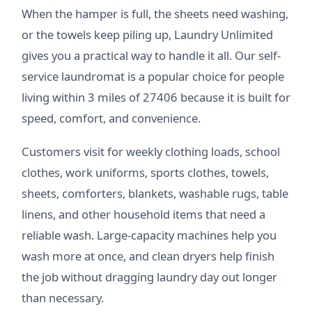
When the hamper is full, the sheets need washing,
or the towels keep piling up, Laundry Unlimited
gives you a practical way to handle it all. Our self-
service laundromat is a popular choice for people
living within 3 miles of 27406 because it is built for
speed, comfort, and convenience.
Customers visit for weekly clothing loads, school
clothes, work uniforms, sports clothes, towels,
sheets, comforters, blankets, washable rugs, table
linens, and other household items that need a
reliable wash. Large-capacity machines help you
wash more at once, and clean dryers help finish
the job without dragging laundry day out longer
than necessary.