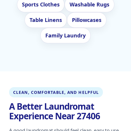
Sports Clothes
Washable Rugs
Table Linens
Pillowcases
Family Laundry
CLEAN, COMFORTABLE, AND HELPFUL
A Better Laundromat
Experience Near 27406
A good laundromat should feel clean, easy to use,