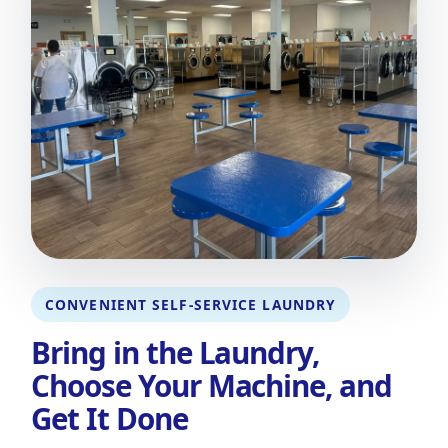
CONVENIENT SELF-SERVICE LAUNDRY
Bring in the Laundry,
Choose Your Machine, and
Get It Done