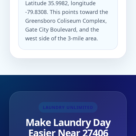
Latitude 35.9982, longitude
-79.8308. This points toward the
Greensboro Coliseum Complex,
Gate City Boulevard, and the
west side of the 3-mile area.
LAUNDRY UNLIMITED
Make Laundry Day
Easier Near 27406