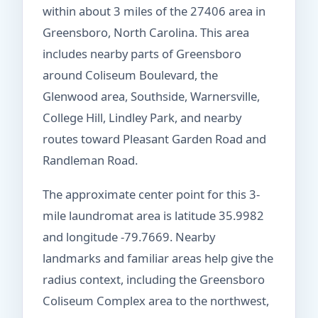
within about 3 miles of the 27406 area in
Greensboro, North Carolina. This area
includes nearby parts of Greensboro
around Coliseum Boulevard, the
Glenwood area, Southside, Warnersville,
College Hill, Lindley Park, and nearby
routes toward Pleasant Garden Road and
Randleman Road.
The approximate center point for this 3-
mile laundromat area is latitude 35.9982
and longitude -79.7669. Nearby
landmarks and familiar areas help give the
radius context, including the Greensboro
Coliseum Complex area to the northwest,