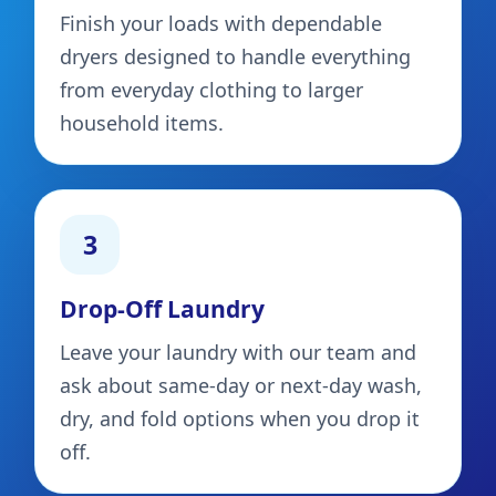
Finish your loads with dependable
dryers designed to handle everything
from everyday clothing to larger
household items.
3
Drop-Off Laundry
Leave your laundry with our team and
ask about same-day or next-day wash,
dry, and fold options when you drop it
off.