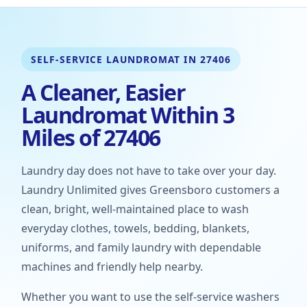
SELF-SERVICE LAUNDROMAT IN 27406
A Cleaner, Easier
Laundromat Within 3
Miles of 27406
Laundry day does not have to take over your day.
Laundry Unlimited gives Greensboro customers a
clean, bright, well-maintained place to wash
everyday clothes, towels, bedding, blankets,
uniforms, and family laundry with dependable
machines and friendly help nearby.
Whether you want to use the self-service washers