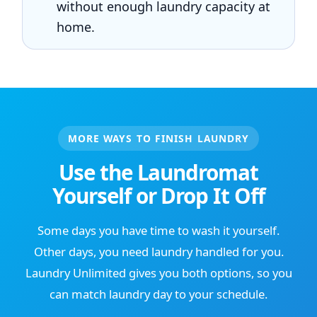
without enough laundry capacity at
home.
MORE WAYS TO FINISH LAUNDRY
Use the Laundromat
Yourself or Drop It Off
Some days you have time to wash it yourself.
Other days, you need laundry handled for you.
Laundry Unlimited gives you both options, so you
can match laundry day to your schedule.