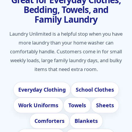
Bedding, Towels, and
Family Laundry
Laundry Unlimited is a helpful stop when you have
more laundry than your home washer can
comfortably handle. Customers come in for small
weekly loads, large family laundry days, and bulky
items that need extra room.
Everyday Clothing
School Clothes
Work Uniforms
Towels
Sheets
Comforters
Blankets