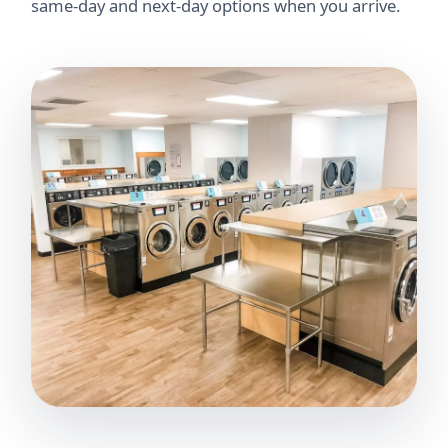
same-day and next-day options when you arrive.