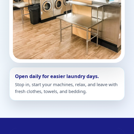
Open daily for easier laundry days.
Stop in, start your machines, relax, and leave with
fresh clothes, towels, and bedding.