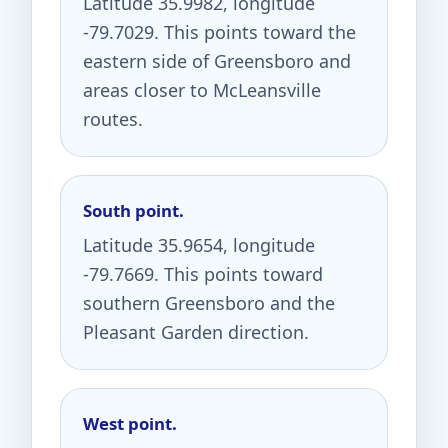
Latitude 35.9982, longitude
-79.7029. This points toward the
eastern side of Greensboro and
areas closer to McLeansville
routes.
South point.
Latitude 35.9654, longitude
-79.7669. This points toward
southern Greensboro and the
Pleasant Garden direction.
West point.