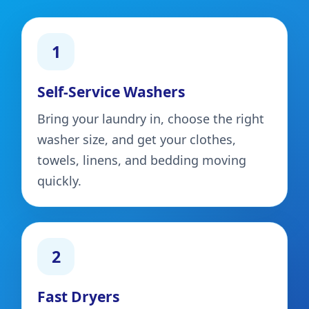
1
Self-Service Washers
Bring your laundry in, choose the right
washer size, and get your clothes,
towels, linens, and bedding moving
quickly.
2
Fast Dryers