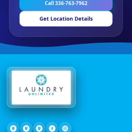
Call 336-763-7962
Get Location Details