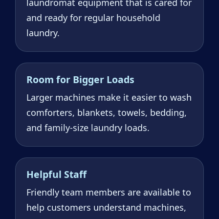
laundromat equipment that is cared for
and ready for regular household
laundry.
Room for Bigger Loads
Larger machines make it easier to wash
comforters, blankets, towels, bedding,
and family-size laundry loads.
Helpful Staff
Friendly team members are available to
help customers understand machines,