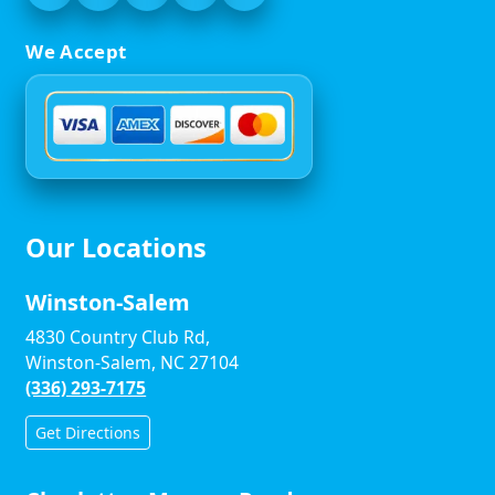
We Accept
Our Locations
Winston-Salem
4830 Country Club Rd,
Winston-Salem, NC 27104
(336) 293-7175
Get Directions