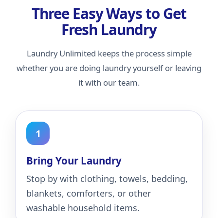
Three Easy Ways to Get
Fresh Laundry
Laundry Unlimited keeps the process simple
whether you are doing laundry yourself or leaving
it with our team.
Bring Your Laundry
Stop by with clothing, towels, bedding,
blankets, comforters, or other
washable household items.