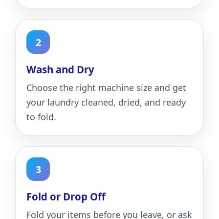
Wash and Dry
Choose the right machine size and get
your laundry cleaned, dried, and ready
to fold.
Fold or Drop Off
Fold your items before you leave, or ask