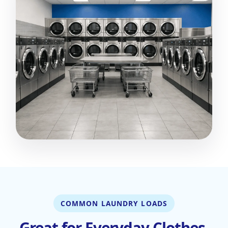
COMMON LAUNDRY LOADS
Great for Everyday Clothes,