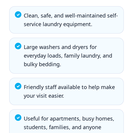
Clean, safe, and well-maintained self-
service laundry equipment.
Large washers and dryers for
everyday loads, family laundry, and
bulky bedding.
Friendly staff available to help make
your visit easier.
Useful for apartments, busy homes,
students, families, and anyone