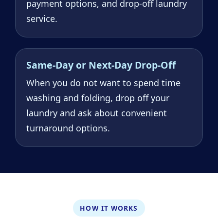
payment options, and drop-off laundry
service.
Same-Day or Next-Day Drop-Off
When you do not want to spend time
washing and folding, drop off your
laundry and ask about convenient
turnaround options.
HOW IT WORKS