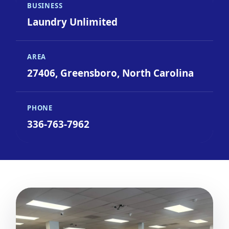
BUSINESS
Laundry Unlimited
AREA
27406, Greensboro, North Carolina
PHONE
336-763-7962