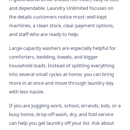
and dependable. Laundry Unlimited focuses on
the details customers notice most: well-kept
machines, a clean store, clear payment options,
and staff who are ready to help.
Large-capacity washers are especially helpful for
comforters, bedding, towels, and bigger
household loads. Instead of splitting everything
into several small cycles at home, you can bring
more in at once and move through laundry day
with less hassle.
If you are juggling work, school, errands, kids, or a
busy home, drop-off wash, dry, and fold service
can help you get laundry off your list. Ask about