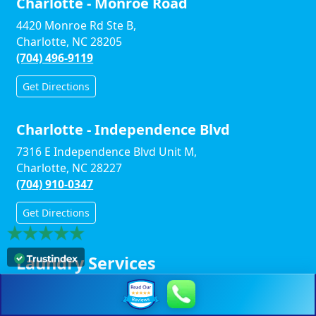
Charlotte - Monroe Road
4420 Monroe Rd Ste B,
Charlotte, NC 28205
(704) 496-9119
Get Directions
Charlotte - Independence Blvd
7316 E Independence Blvd Unit M,
Charlotte, NC 28227
(704) 910-0347
Get Directions
Laundry Services
Helpful Links