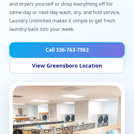
and dryers yourself or drop everything off for
same-day or next-day wash, dry, and fold service,
Laundry Unlimited makes it simple to get fresh
laundry back into your week.
Call 336-763-7962
View Greensboro Location