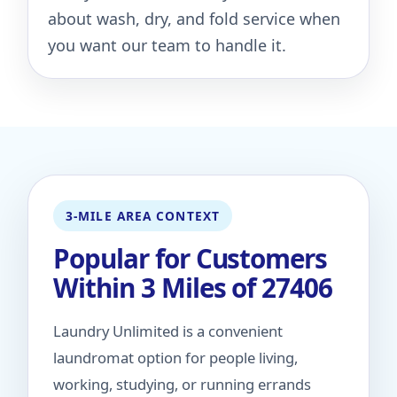
about wash, dry, and fold service when
you want our team to handle it.
3-MILE AREA CONTEXT
Popular for Customers
Within 3 Miles of 27406
Laundry Unlimited is a convenient
laundromat option for people living,
working, studying, or running errands