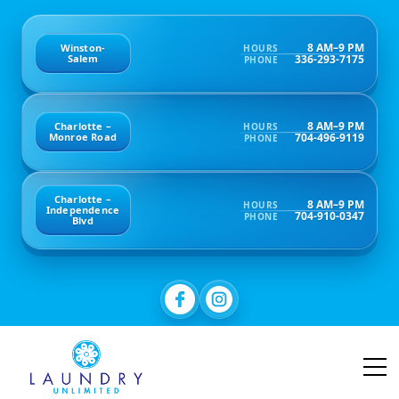
8 AM–9 PM
Winston-
HOURS
336-293-7175
Salem
PHONE
8 AM–9 PM
Charlotte –
HOURS
704-496-9119
Monroe Road
PHONE
Charlotte –
8 AM–9 PM
HOURS
Independence
704-910-0347
PHONE
Blvd