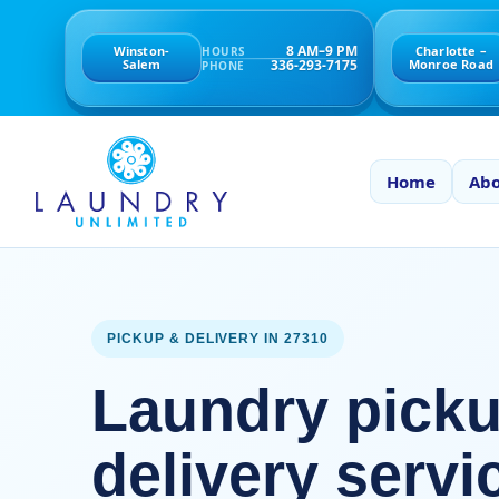
8 AM–9 PM
Winston-
Charlotte –
HOURS
336-293-7175
Salem
Monroe Road
PHONE
Home
Abo
PICKUP & DELIVERY IN 27310
Laundry pick
delivery servi