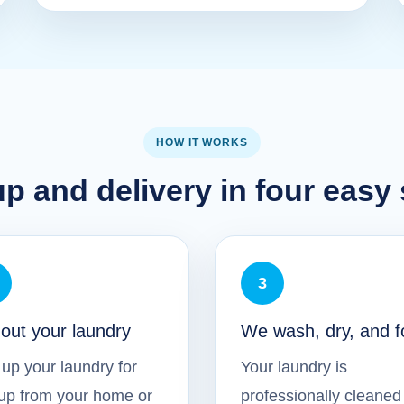
HOW IT WORKS
p and delivery in four easy
3
 out your laundry
We wash, dry, and f
up your laundry for
Your laundry is
up from your home or
professionally cleaned