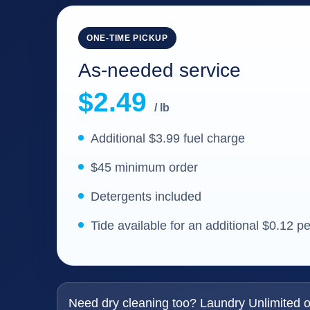
ONE-TIME PICKUP
As-needed service
$2.49
/ lb
Additional $3.99 fuel charge
$45 minimum order
Detergents included
Tide available for an additional $0.12 p
Need dry cleaning too? Laundry Unlimited of