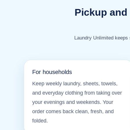
Pickup and 
Laundry Unlimited keeps s
For households
Keep weekly laundry, sheets, towels,
and everyday clothing from taking over
your evenings and weekends. Your
order comes back clean, fresh, and
folded.