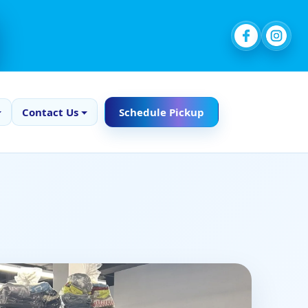
Contact Us
Schedule Pickup