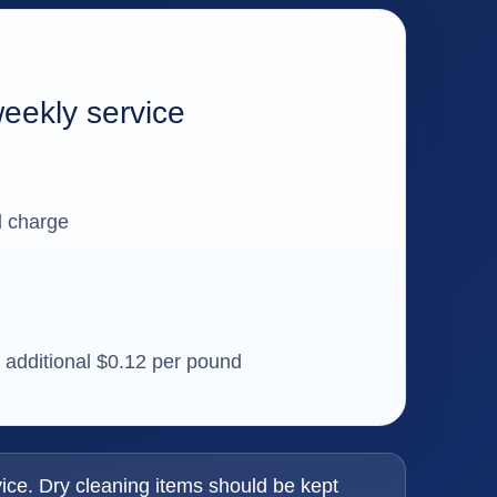
weekly service
l charge
n additional $0.12 per pound
ice. Dry cleaning items should be kept