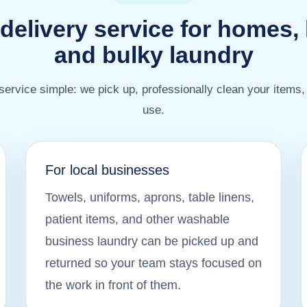
delivery service for homes,
and bulky laundry
ervice simple: we pick up, professionally clean your items,
use.
For local businesses
Towels, uniforms, aprons, table linens,
patient items, and other washable
business laundry can be picked up and
returned so your team stays focused on
the work in front of them.