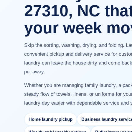
27310, NC tha
your week mo
Skip the sorting, washing, drying, and folding. L
convenient pickup and delivery service for cust
laundry can leave the house dirty and come back 
put away.
Whether you are managing family laundry, a pac
steady flow of towels, linens, or uniforms for y
laundry day easier with dependable service and s
Home laundry pickup
Business laundry servic