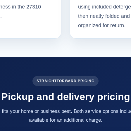
ness in the 27310
using included deterge
.
then neatly folded and
organized for return.
STRAIGHTFORWARD PRICING
Pickup and delivery pricing
fits your home or business best. Both service options inclu
available for an additional charge.