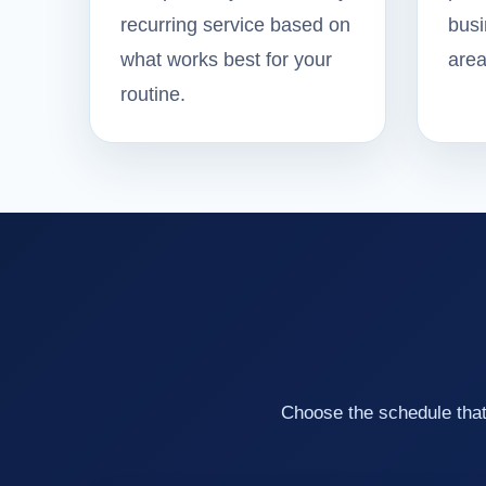
recurring service based on
busi
what works best for your
area
routine.
Choose the schedule that 