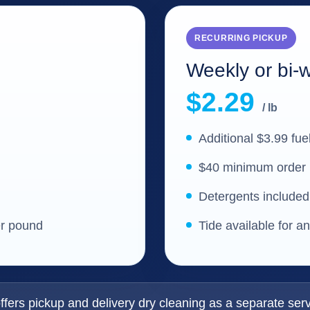
RECURRING PICKUP
Weekly or bi-
$2.29
/ lb
Additional $3.99 fue
$40 minimum order
Detergents included
er pound
Tide available for a
fers pickup and delivery dry cleaning as a separate serv