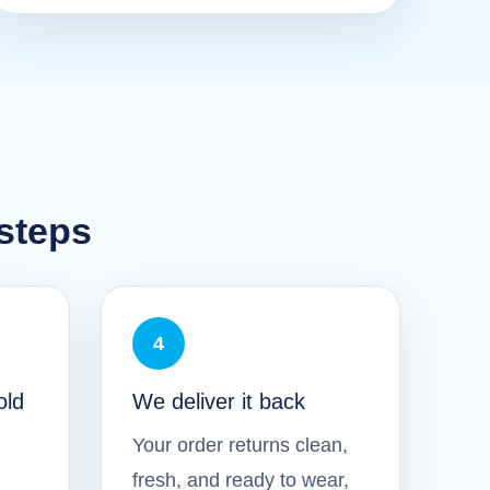
 steps
4
old
We deliver it back
Your order returns clean,
fresh, and ready to wear,