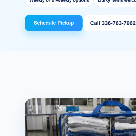
Weekly or bi-weekly options
Bulky items welc
Call 336-763-7962
Schedule Pickup