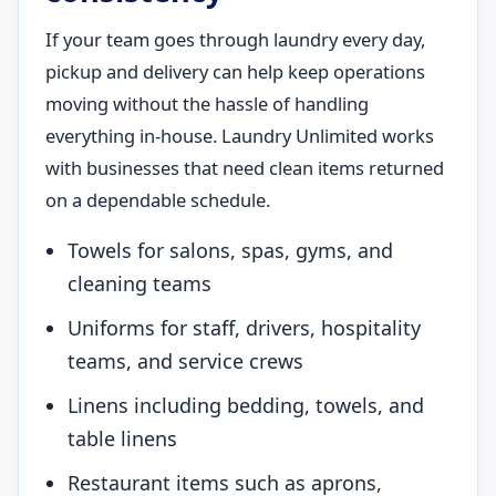
If your team goes through laundry every day,
pickup and delivery can help keep operations
moving without the hassle of handling
everything in-house. Laundry Unlimited works
with businesses that need clean items returned
on a dependable schedule.
Towels for salons, spas, gyms, and
cleaning teams
Uniforms for staff, drivers, hospitality
teams, and service crews
Linens including bedding, towels, and
table linens
Restaurant items such as aprons,