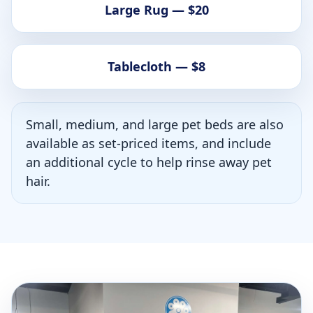
Large Rug — $20
Tablecloth — $8
Small, medium, and large pet beds are also
available as set-priced items, and include
an additional cycle to help rinse away pet
hair.