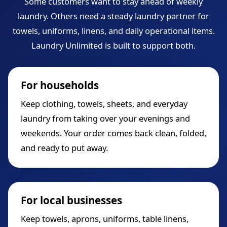
Some customers want to stay ahead of weekly
laundry. Others need a steady laundry partner for
towels, uniforms, linens, and daily operational items.
Laundry Unlimited is built to support both.
For households
Keep clothing, towels, sheets, and everyday
laundry from taking over your evenings and
weekends. Your order comes back clean, folded,
and ready to put away.
For local businesses
Keep towels, aprons, uniforms, table linens,