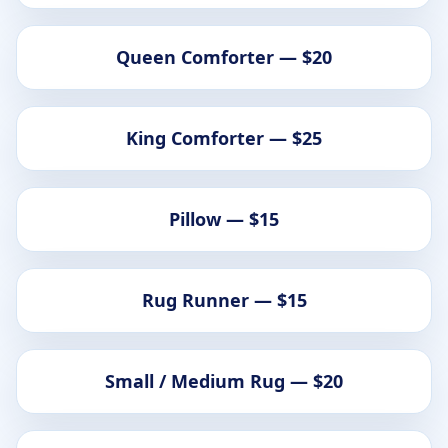
Queen Comforter — $20
King Comforter — $25
Pillow — $15
Rug Runner — $15
Small / Medium Rug — $20