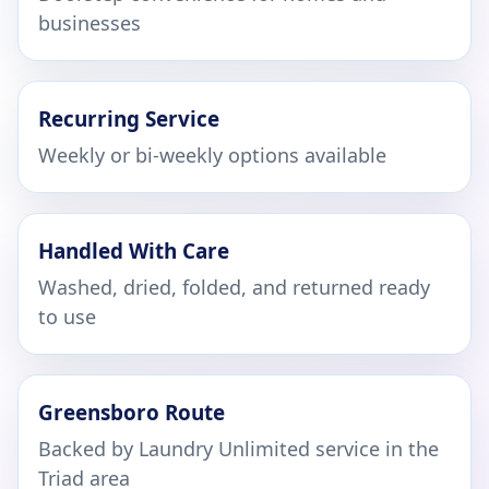
businesses
Recurring Service
Weekly or bi-weekly options available
Handled With Care
Washed, dried, folded, and returned ready
to use
Greensboro Route
Backed by Laundry Unlimited service in the
Triad area