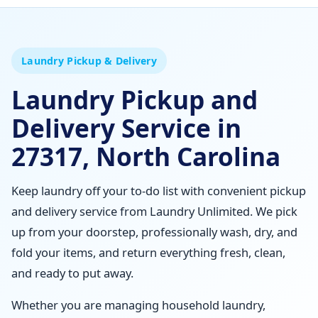
Laundry Pickup & Delivery
Laundry Pickup and
Delivery Service in
27317, North Carolina
Keep laundry off your to-do list with convenient pickup
and delivery service from Laundry Unlimited. We pick
up from your doorstep, professionally wash, dry, and
fold your items, and return everything fresh, clean,
and ready to put away.
Whether you are managing household laundry,