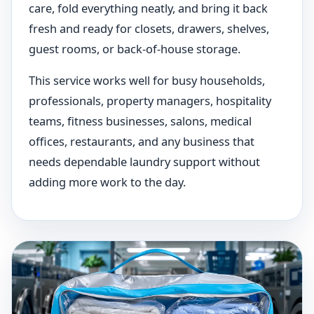
care, fold everything neatly, and bring it back
fresh and ready for closets, drawers, shelves,
guest rooms, or back-of-house storage.
This service works well for busy households,
professionals, property managers, hospitality
teams, fitness businesses, salons, medical
offices, restaurants, and any business that
needs dependable laundry support without
adding more work to the day.