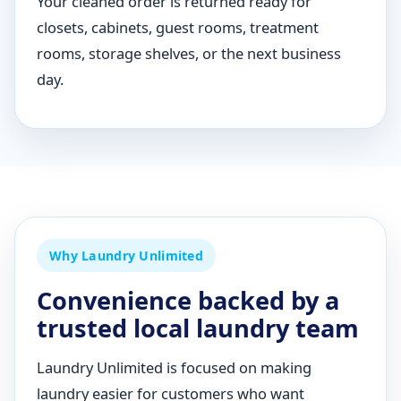
Your cleaned order is returned ready for
closets, cabinets, guest rooms, treatment
rooms, storage shelves, or the next business
day.
Why Laundry Unlimited
Convenience backed by a
trusted local laundry team
Laundry Unlimited is focused on making
laundry easier for customers who want