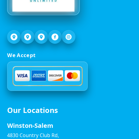
We Accept
Our Locations
Winston-Salem
4830 Country Club Rd,