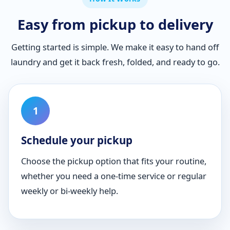
Easy from pickup to delivery
Getting started is simple. We make it easy to hand off
laundry and get it back fresh, folded, and ready to go.
Schedule your pickup
Choose the pickup option that fits your routine,
whether you need a one-time service or regular
weekly or bi-weekly help.