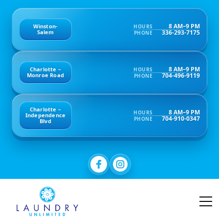
8 AM–9 PM
Winston-
HOURS
336-293-7175
Salem
PHONE
8 AM–9 PM
Charlotte –
HOURS
704-496-9119
Monroe Road
PHONE
Charlotte –
8 AM–9 PM
HOURS
Independence
704-910-0347
PHONE
Blvd