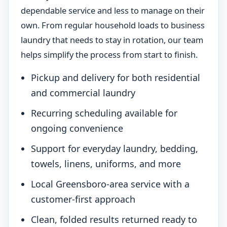
dependable service and less to manage on their
own. From regular household loads to business
laundry that needs to stay in rotation, our team
helps simplify the process from start to finish.
Pickup and delivery for both residential
and commercial laundry
Recurring scheduling available for
ongoing convenience
Support for everyday laundry, bedding,
towels, linens, uniforms, and more
Local Greensboro-area service with a
customer-first approach
Clean, folded results returned ready to