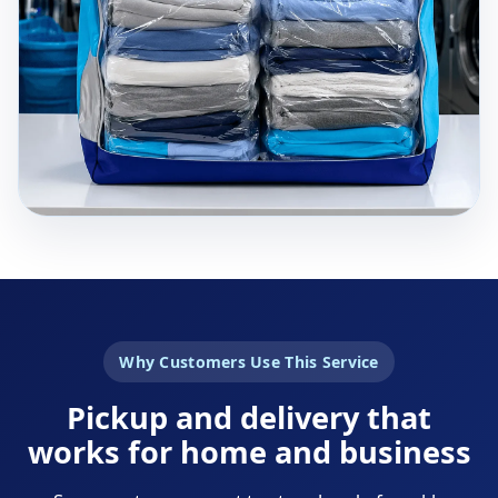
Why Customers Use This Service
Pickup and delivery that
works for home and business