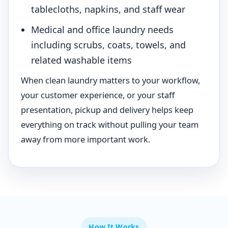
tablecloths, napkins, and staff wear
Medical and office laundry needs
including scrubs, coats, towels, and
related washable items
When clean laundry matters to your workflow,
your customer experience, or your staff
presentation, pickup and delivery helps keep
everything on track without pulling your team
away from more important work.
How It Works