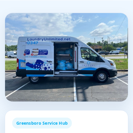
Greensboro Service Hub