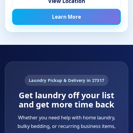
View Location
Learn More
Laundry Pickup & Delivery in 27317
Get laundry off your list
and get more time back
Whether you need help with home laundry,
bulky bedding, or recurring business items,