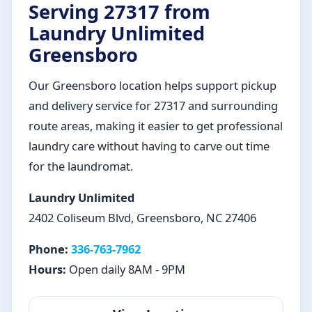
Serving 27317 from
Laundry Unlimited
Greensboro
Our Greensboro location helps support pickup
and delivery service for 27317 and surrounding
route areas, making it easier to get professional
laundry care without having to carve out time
for the laundromat.
Laundry Unlimited
2402 Coliseum Blvd, Greensboro, NC 27406
Phone:
336-763-7962
Hours:
Open daily 8AM - 9PM