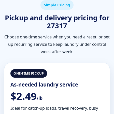
Simple Pricing
Pickup and delivery pricing for
27317
Choose one-time service when you need a reset, or set
up recurring service to keep laundry under control
week after week.
ONE-TIME PICKUP
As-needed laundry service
$2.49
/lb
Ideal for catch-up loads, travel recovery, busy