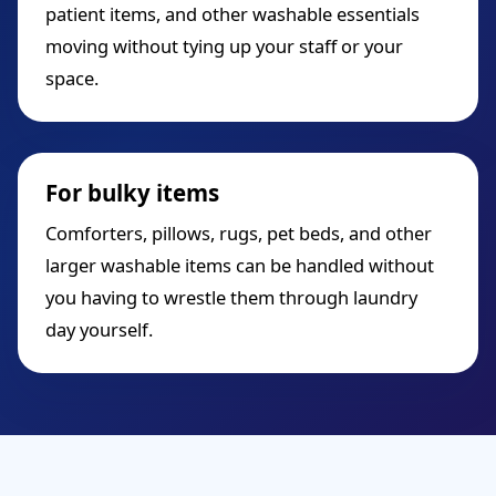
patient items, and other washable essentials
moving without tying up your staff or your
space.
For bulky items
Comforters, pillows, rugs, pet beds, and other
larger washable items can be handled without
you having to wrestle them through laundry
day yourself.