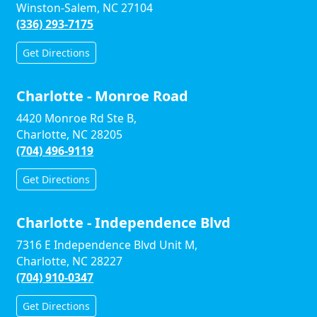
Winston-Salem, NC 27104
(336) 293-7175
Get Directions
Charlotte - Monroe Road
4420 Monroe Rd Ste B,
Charlotte, NC 28205
(704) 496-9119
Get Directions
Charlotte - Independence Blvd
7316 E Independence Blvd Unit M,
Charlotte, NC 28227
(704) 910-0347
Get Directions