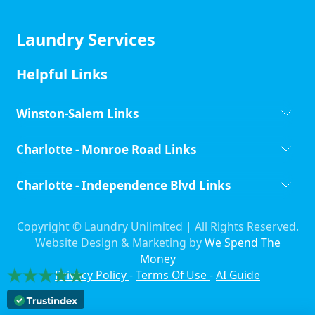
Laundry Services
Helpful Links
Winston-Salem Links
Charlotte - Monroe Road Links
Charlotte - Independence Blvd Links
Copyright ©
Laundry Unlimited | All Rights Reserved.
Website Design & Marketing by
We Spend The
Money
Privacy Policy
-
Terms Of Use
-
AI Guide