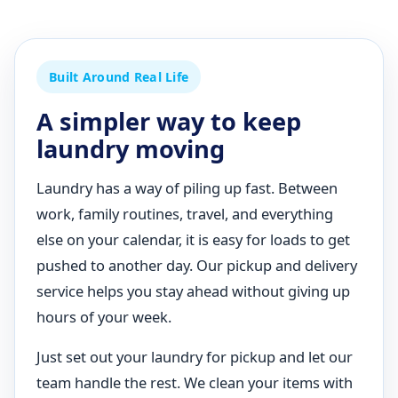
Built Around Real Life
A simpler way to keep
laundry moving
Laundry has a way of piling up fast. Between
work, family routines, travel, and everything
else on your calendar, it is easy for loads to get
pushed to another day. Our pickup and delivery
service helps you stay ahead without giving up
hours of your week.
Just set out your laundry for pickup and let our
team handle the rest. We clean your items with