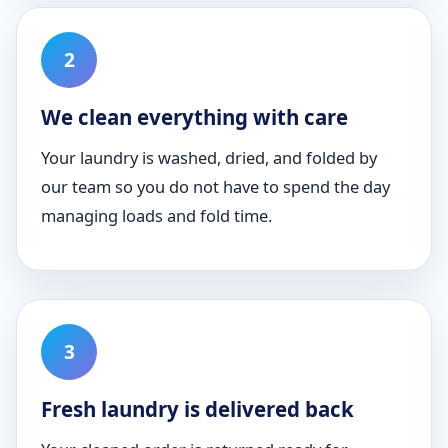
We clean everything with care
Your laundry is washed, dried, and folded by
our team so you do not have to spend the day
managing loads and fold time.
Fresh laundry is delivered back