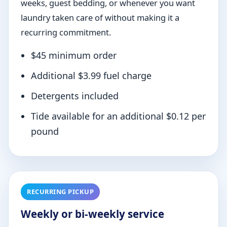
weeks, guest bedding, or whenever you want
laundry taken care of without making it a
recurring commitment.
$45 minimum order
Additional $3.99 fuel charge
Detergents included
Tide available for an additional $0.12 per
pound
RECURRING PICKUP
Weekly or bi-weekly service