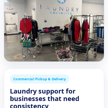
Commercial Pickup & Delivery
Laundry support for
businesses that need
consistency