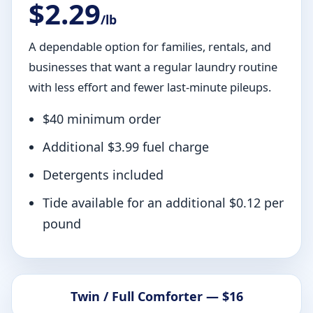
$2.29
/lb
A dependable option for families, rentals, and
businesses that want a regular laundry routine
with less effort and fewer last-minute pileups.
$40 minimum order
Additional $3.99 fuel charge
Detergents included
Tide available for an additional $0.12 per
pound
Twin / Full Comforter — $16