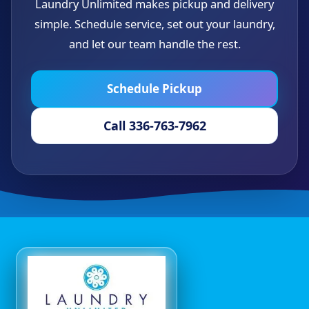
Laundry Unlimited makes pickup and delivery
simple. Schedule service, set out your laundry,
and let our team handle the rest.
Schedule Pickup
Call 336-763-7962