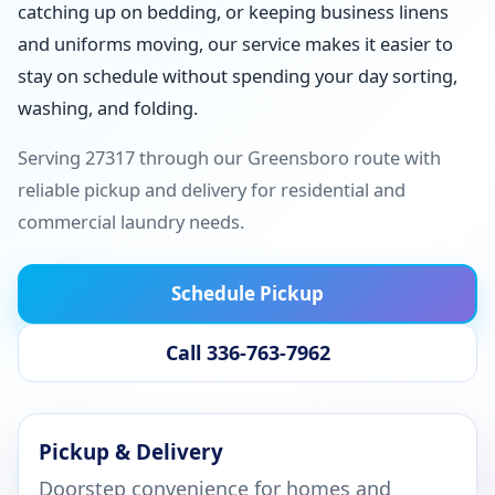
catching up on bedding, or keeping business linens
and uniforms moving, our service makes it easier to
stay on schedule without spending your day sorting,
washing, and folding.
Serving 27317 through our Greensboro route with
reliable pickup and delivery for residential and
commercial laundry needs.
Schedule Pickup
Call 336-763-7962
Pickup & Delivery
Doorstep convenience for homes and