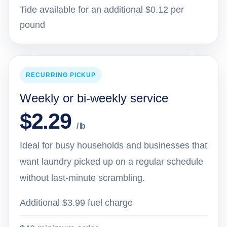
Tide available for an additional $0.12 per
pound
RECURRING PICKUP
Weekly or bi-weekly service
$2.29
/ lb
Ideal for busy households and businesses that
want laundry picked up on a regular schedule
without last-minute scrambling.
Additional $3.99 fuel charge