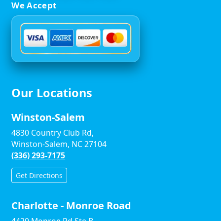
We Accept
Our Locations
Winston-Salem
4830 Country Club Rd,
Winston-Salem, NC 27104
(336) 293-7175
Get Directions
Charlotte - Monroe Road