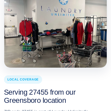
LOCAL COVERAGE
Serving 27455 from our
Greensboro location