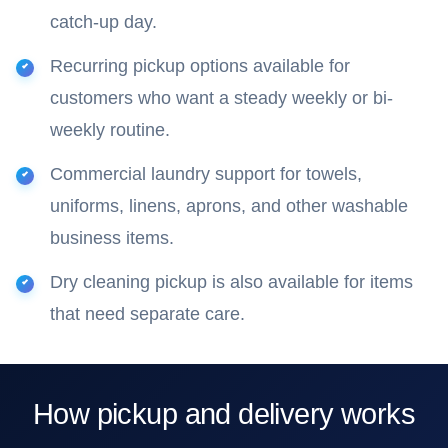
catch-up day.
Recurring pickup options available for
customers who want a steady weekly or bi-
weekly routine.
Commercial laundry support for towels,
uniforms, linens, aprons, and other washable
business items.
Dry cleaning pickup is also available for items
that need separate care.
How pickup and delivery works