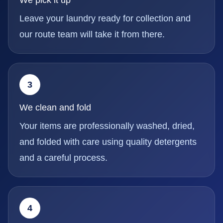
Leave your laundry ready for collection and
our route team will take it from there.
3
We clean and fold
Your items are professionally washed, dried,
and folded with care using quality detergents
and a careful process.
4