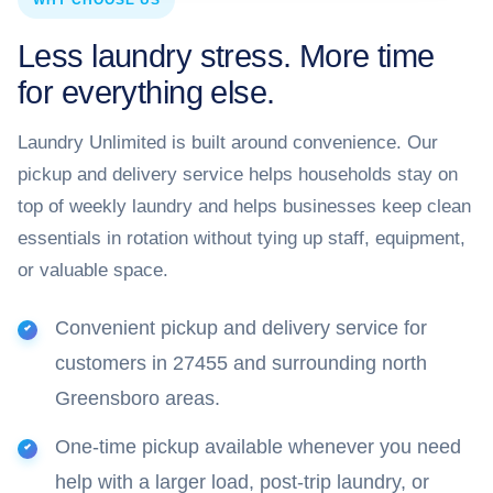
WHY CHOOSE US
Less laundry stress. More time
for everything else.
Laundry Unlimited is built around convenience. Our
pickup and delivery service helps households stay on
top of weekly laundry and helps businesses keep clean
essentials in rotation without tying up staff, equipment,
or valuable space.
Convenient pickup and delivery service for
customers in 27455 and surrounding north
Greensboro areas.
One-time pickup available whenever you need
help with a larger load, post-trip laundry, or