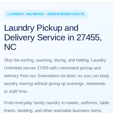
LAUNDRY UNLIMITED • GREENSBORO ROUTE
Laundry Pickup and
Delivery Service in 27455,
NC
Skip the sorting, washing, drying, and folding. Laundry
Unlimited serves 27455 with convenient pickup and
delivery from our Greensboro location, so you can keep
laundry moving without giving up evenings, weekends,
or staff time.
From everyday family laundry to towels, uniforms, table
linens, bedding, and other washable business items,