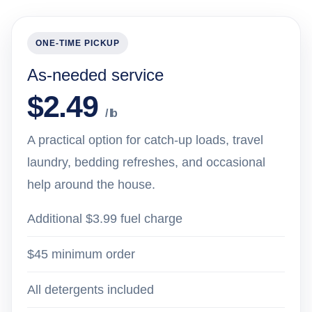
ONE-TIME PICKUP
As-needed service
$2.49
/ lb
A practical option for catch-up loads, travel
laundry, bedding refreshes, and occasional
help around the house.
Additional $3.99 fuel charge
$45 minimum order
All detergents included