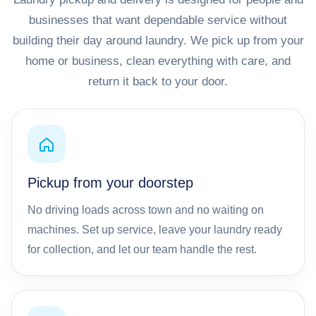
businesses that want dependable service without
building their day around laundry. We pick up from your
home or business, clean everything with care, and
return it back to your door.
Pickup from your doorstep
No driving loads across town and no waiting on
machines. Set up service, leave your laundry ready
for collection, and let our team handle the rest.