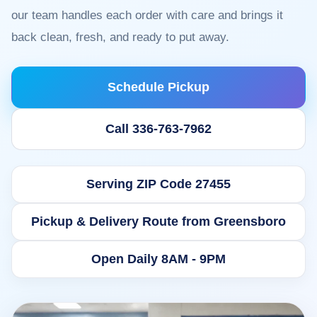
our team handles each order with care and brings it
back clean, fresh, and ready to put away.
Schedule Pickup
Call 336-763-7962
Serving ZIP Code 27455
Pickup & Delivery Route from Greensboro
Open Daily 8AM - 9PM