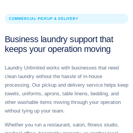
COMMERCIAL PICKUP & DELIVERY
Business laundry support that
keeps your operation moving
Laundry Unlimited works with businesses that need
clean laundry without the hassle of in-house
processing. Our pickup and delivery service helps keep
towels, uniforms, aprons, table linens, bedding, and
other washable items moving through your operation
without tying up your team.
Whether you run a restaurant, salon, fitness studio,