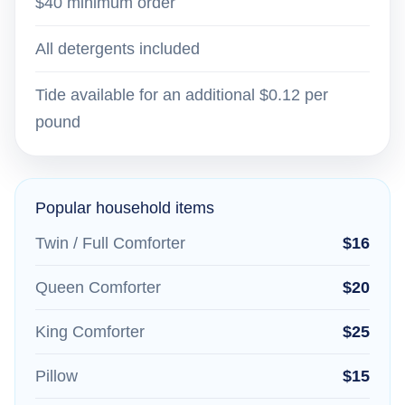
$40 minimum order
All detergents included
Tide available for an additional $0.12 per
pound
Popular household items
Twin / Full Comforter
$16
Queen Comforter
$20
King Comforter
$25
Pillow
$15