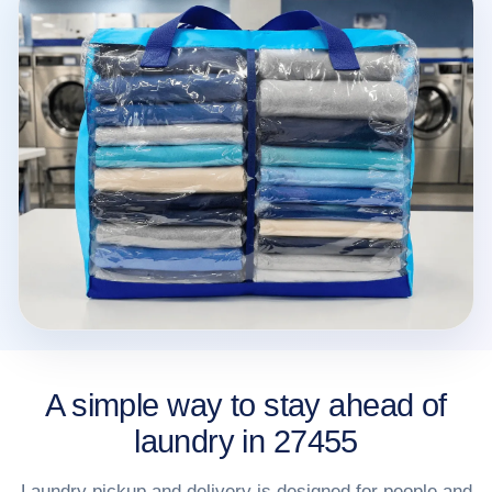
A simple way to stay ahead of
laundry in 27455
Laundry pickup and delivery is designed for people and