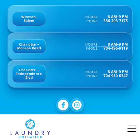
8 AM–9 PM
Winston-
HOURS
336-293-7175
Salem
PHONE
8 AM–9 PM
Charlotte –
HOURS
704-496-9119
Monroe Road
PHONE
Charlotte –
8 AM–9 PM
HOURS
Independence
704-910-0347
PHONE
Blvd