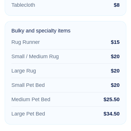
Tablecloth
$8
Bulky and specialty items
Rug Runner
$15
Small / Medium Rug
$20
Large Rug
$20
Small Pet Bed
$20
Medium Pet Bed
$25.50
Large Pet Bed
$34.50