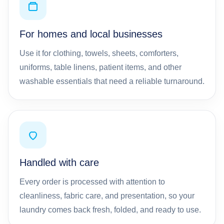
For homes and local businesses
Use it for clothing, towels, sheets, comforters,
uniforms, table linens, patient items, and other
washable essentials that need a reliable turnaround.
Handled with care
Every order is processed with attention to
cleanliness, fabric care, and presentation, so your
laundry comes back fresh, folded, and ready to use.