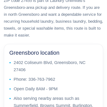
ZIP code 27455 is part of Laundry Unlimited’s
Greensboro-area pickup and delivery route. If you are
in north Greensboro and want a dependable service for
recurring household laundry, business laundry, bedding,
towels, or special washable items, this route is built to
make it easier.
Greensboro location
2402 Coliseum Blvd, Greensboro, NC
27406
Phone: 336-763-7962
Open Daily 8AM - 9PM
Also serving nearby areas such as
Summerfield, Browns Summit, Burlington,