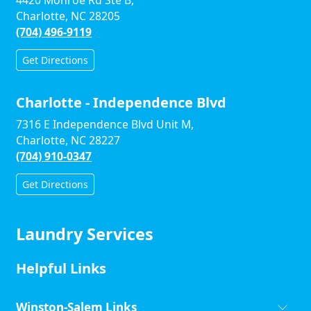
4420 Monroe Rd Ste B,
Charlotte, NC 28205
(704) 496-9119
Get Directions
Charlotte - Independence Blvd
7316 E Independence Blvd Unit M,
Charlotte, NC 28227
(704) 910-0347
Get Directions
Laundry Services
Helpful Links
Winston-Salem Links