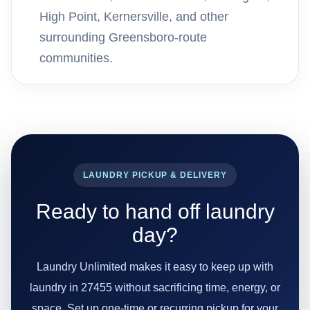
High Point, Kernersville, and other
surrounding Greensboro-route
communities.
LAUNDRY PICKUP & DELIVERY
Ready to hand off laundry
day?
Laundry Unlimited makes it easy to keep up with
laundry in 27455 without sacrificing time, energy, or
space. Set up one-time or recurring pickup for your