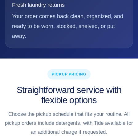
Fresh laundry returns
Your order comes back clean, organized, and
ready to be worn, stocked, shelved, or put
away.
PICKUP PRICING
Straightforward service with
flexible options
Choose the pickup schedule that fits your routine. All
pickup orders include detergents, with Tide available for
an additional charge if requested.