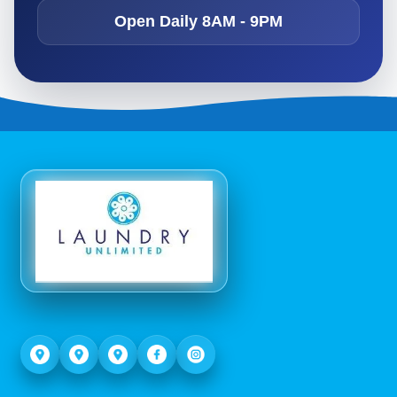
Open Daily 8AM - 9PM