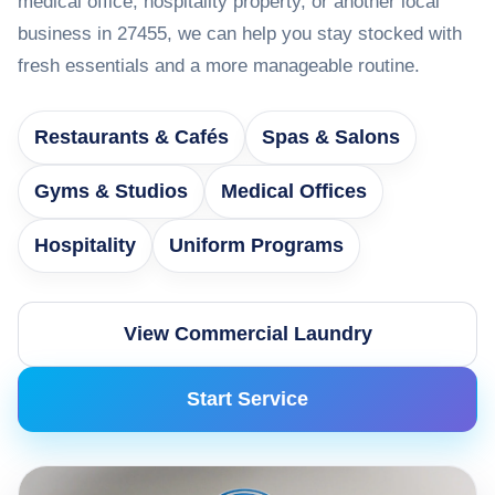
medical office, hospitality property, or another local
business in 27455, we can help you stay stocked with
fresh essentials and a more manageable routine.
Restaurants & Cafés
Spas & Salons
Gyms & Studios
Medical Offices
Hospitality
Uniform Programs
View Commercial Laundry
Start Service