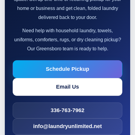
home or business and get clean, folded laundry
delivered back to your door.
Need help with household laundry, towels,
uniforms, comforters, rugs, or dry cleaning pickup?
Our Greensboro team is ready to help.
Schedule Pickup
Email Us
336-763-7962
info@laundryunlimited.net