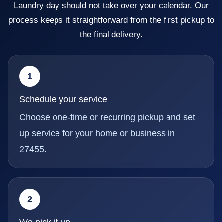
Laundry day should not take over your calendar. Our
process keeps it straightforward from the first pickup to
the final delivery.
1
Schedule your service
Choose one-time or recurring pickup and set
up service for your home or business in
27455.
2
We pick it up