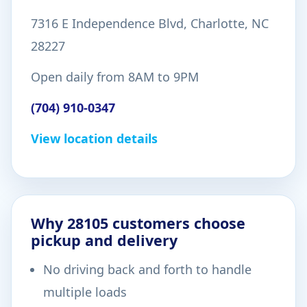
7316 E Independence Blvd, Charlotte, NC
28227
Open daily from 8AM to 9PM
(704) 910-0347
View location details
Why 28105 customers choose
pickup and delivery
No driving back and forth to handle
multiple loads