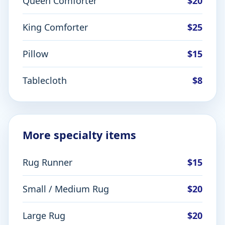
Queen Comforter
$20
King Comforter
$25
Pillow
$15
Tablecloth
$8
More specialty items
Rug Runner
$15
Small / Medium Rug
$20
Large Rug
$20