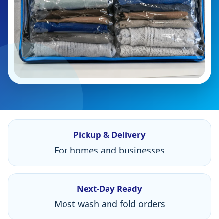
Pickup & Delivery
For homes and businesses
Next-Day Ready
Most wash and fold orders