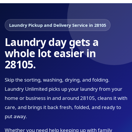
Laundry Pickup and Delivery Service in 28105
Laundry day gets a
whole lot easier in
28105.
Skip the sorting, washing, drying, and folding.
Laundry Unlimited picks up your laundry from your
home or business in and around 28105, cleans it with
care, and brings it back fresh, folded, and ready to
put away.
Whether you need help keeping up with family