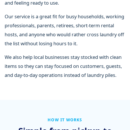
and feeling ready to use.
Our service is a great fit for busy households, working
professionals, parents, retirees, short-term rental
hosts, and anyone who would rather cross laundry off
the list without losing hours to it.
We also help local businesses stay stocked with clean
items so they can stay focused on customers, guests,
and day-to-day operations instead of laundry piles.
HOW IT WORKS