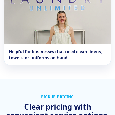
Helpful for businesses that need clean linens,
towels, or uniforms on hand.
PICKUP PRICING
Clear pricing with