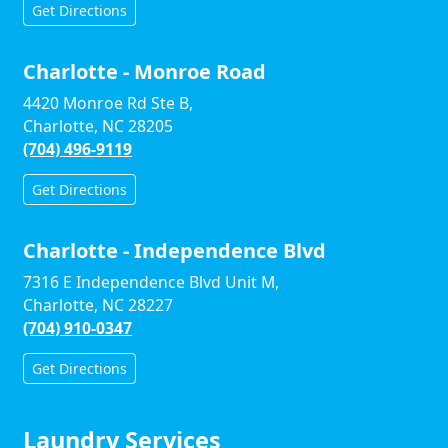
Get Directions
Charlotte - Monroe Road
4420 Monroe Rd Ste B,
Charlotte, NC 28205
(704) 496-9119
Get Directions
Charlotte - Independence Blvd
7316 E Independence Blvd Unit M,
Charlotte, NC 28227
(704) 910-0347
Get Directions
Laundry Services