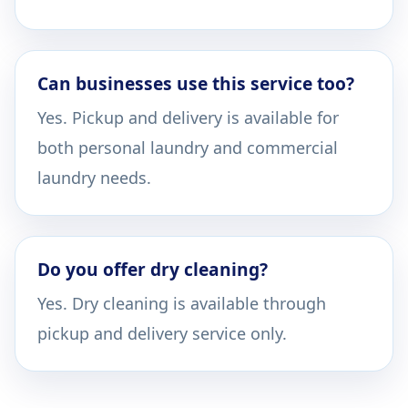
Can businesses use this service too?
Yes. Pickup and delivery is available for
both personal laundry and commercial
laundry needs.
Do you offer dry cleaning?
Yes. Dry cleaning is available through
pickup and delivery service only.