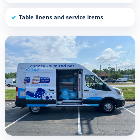
Table linens and service items