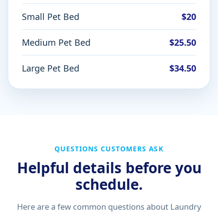
Small Pet Bed
$20
Medium Pet Bed
$25.50
Large Pet Bed
$34.50
QUESTIONS CUSTOMERS ASK
Helpful details before you
schedule.
Here are a few common questions about Laundry