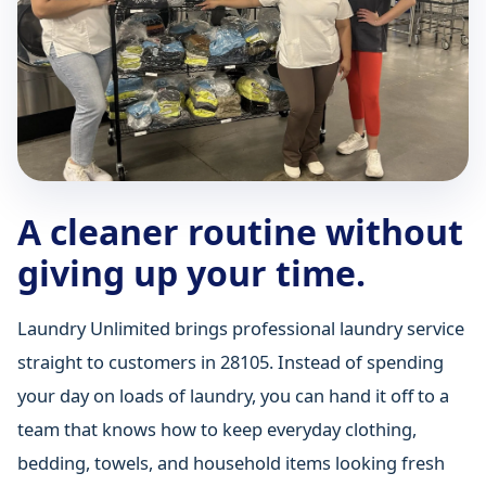
A cleaner routine without
giving up your time.
Laundry Unlimited brings professional laundry service
straight to customers in 28105. Instead of spending
your day on loads of laundry, you can hand it off to a
team that knows how to keep everyday clothing,
bedding, towels, and household items looking fresh