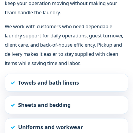
keep your operation moving without making your
team handle the laundry.
We work with customers who need dependable
laundry support for daily operations, guest turnover,
client care, and back-of-house efficiency. Pickup and
delivery makes it easier to stay supplied with clean
items while saving time and labor.
Towels and bath linens
Sheets and bedding
Uniforms and workwear