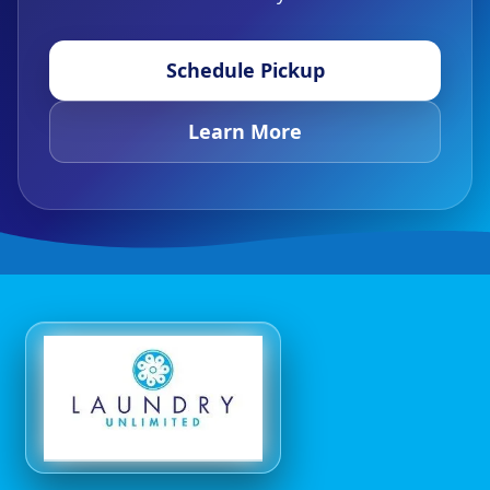
Schedule Pickup
Learn More