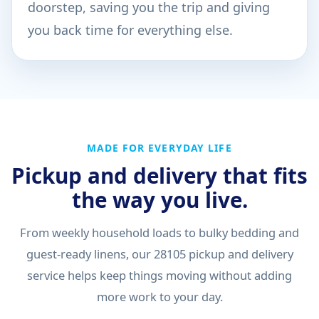
doorstep, saving you the trip and giving
you back time for everything else.
MADE FOR EVERYDAY LIFE
Pickup and delivery that fits
the way you live.
From weekly household loads to bulky bedding and
guest-ready linens, our 28105 pickup and delivery
service helps keep things moving without adding
more work to your day.