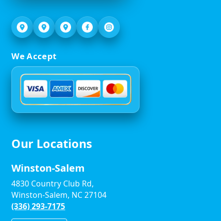
We Accept
Our Locations
Winston-Salem
4830 Country Club Rd,
Winston-Salem, NC 27104
(336) 293-7175