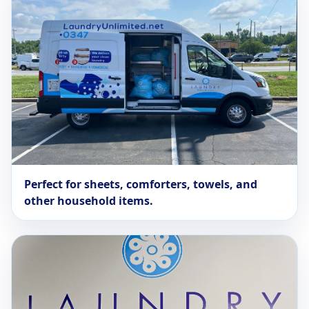
Perfect for sheets, comforters, towels, and
other household items.