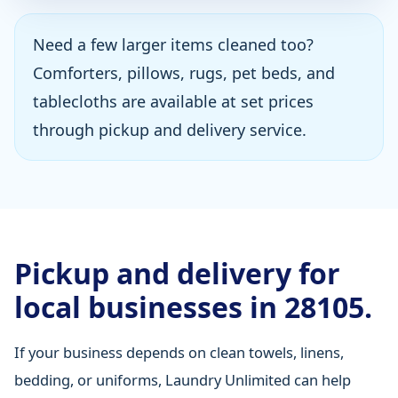
Need a few larger items cleaned too?
Comforters, pillows, rugs, pet beds, and
tablecloths are available at set prices
through pickup and delivery service.
Pickup and delivery for
local businesses in 28105.
If your business depends on clean towels, linens,
bedding, or uniforms, Laundry Unlimited can help