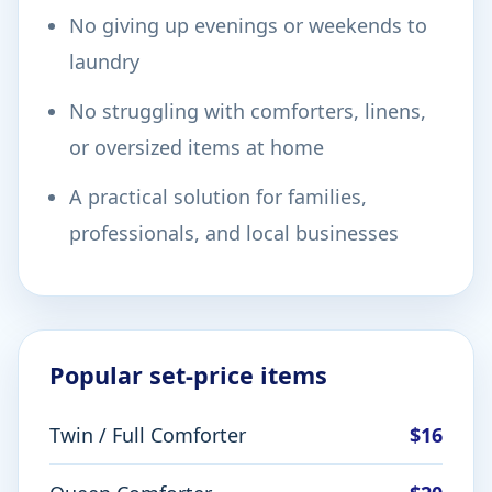
No giving up evenings or weekends to
laundry
No struggling with comforters, linens,
or oversized items at home
A practical solution for families,
professionals, and local businesses
Popular set-price items
Twin / Full Comforter
$16