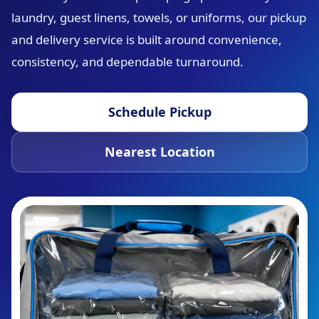
laundry, guest linens, towels, or uniforms, our pickup
and delivery service is built around convenience,
consistency, and dependable turnaround.
Schedule Pickup
Nearest Location