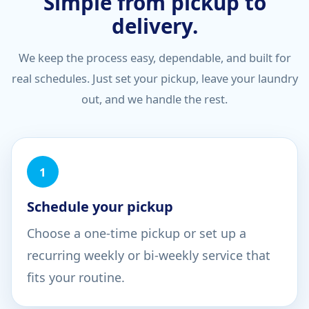
Simple from pickup to
delivery.
We keep the process easy, dependable, and built for
real schedules. Just set your pickup, leave your laundry
out, and we handle the rest.
1
Schedule your pickup
Choose a one-time pickup or set up a
recurring weekly or bi-weekly service that
fits your routine.