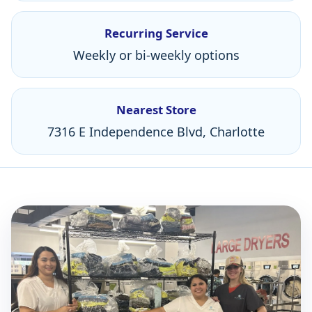
Recurring Service
Weekly or bi-weekly options
Nearest Store
7316 E Independence Blvd, Charlotte