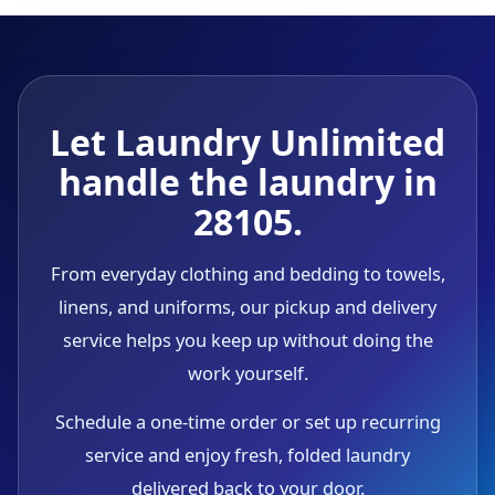
Let Laundry Unlimited
handle the laundry in
28105.
From everyday clothing and bedding to towels,
linens, and uniforms, our pickup and delivery
service helps you keep up without doing the
work yourself.
Schedule a one-time order or set up recurring
service and enjoy fresh, folded laundry
delivered back to your door.