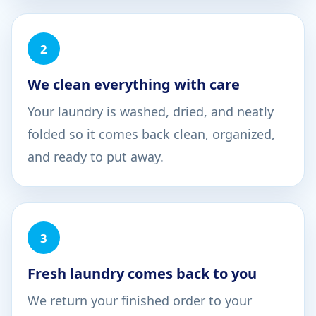
2
We clean everything with care
Your laundry is washed, dried, and neatly
folded so it comes back clean, organized,
and ready to put away.
3
Fresh laundry comes back to you
We return your finished order to your