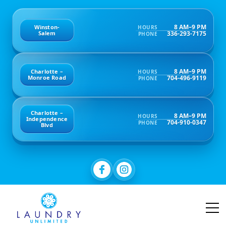
8 AM–9 PM
Winston-
HOURS
336-293-7175
Salem
PHONE
8 AM–9 PM
Charlotte –
HOURS
704-496-9119
Monroe Road
PHONE
Charlotte –
8 AM–9 PM
HOURS
Independence
704-910-0347
PHONE
Blvd