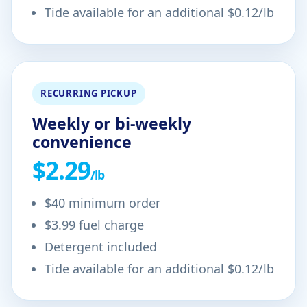
Tide available for an additional $0.12/lb
RECURRING PICKUP
Weekly or bi-weekly
convenience
$2.29
/lb
$40 minimum order
$3.99 fuel charge
Detergent included
Tide available for an additional $0.12/lb