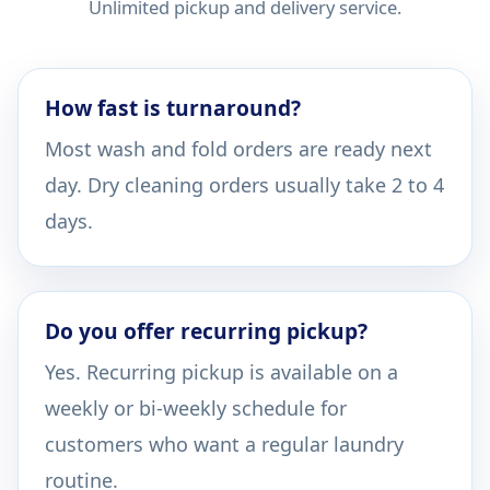
Unlimited pickup and delivery service.
How fast is turnaround?
Most wash and fold orders are ready next
day. Dry cleaning orders usually take 2 to 4
days.
Do you offer recurring pickup?
Yes. Recurring pickup is available on a
weekly or bi-weekly schedule for
customers who want a regular laundry
routine.