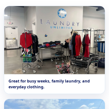
Great for busy weeks, family laundry, and
everyday clothing.