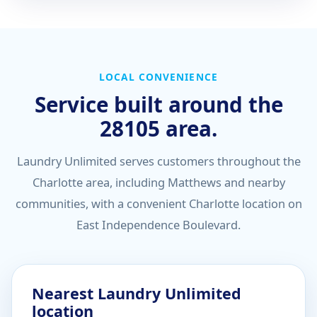
LOCAL CONVENIENCE
Service built around the
28105 area.
Laundry Unlimited serves customers throughout the
Charlotte area, including Matthews and nearby
communities, with a convenient Charlotte location on
East Independence Boulevard.
Nearest Laundry Unlimited
location