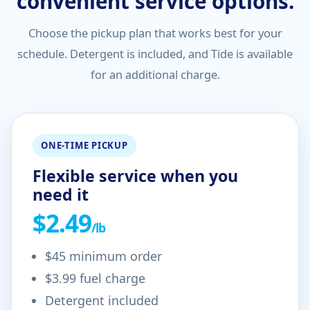
convenient service options.
Choose the pickup plan that works best for your
schedule. Detergent is included, and Tide is available
for an additional charge.
ONE-TIME PICKUP
Flexible service when you
need it
$2.49
/lb
$45 minimum order
$3.99 fuel charge
Detergent included