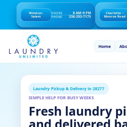
8 AM–9 PM
Winston-
Charlotte –
HOURS
336-293-7175
Salem
Monroe Road
PHONE
Home
Abo
Laundry Pickup & Delivery in 28277
SIMPLE HELP FOR BUSY WEEKS
Fresh laundry p
and delivered b