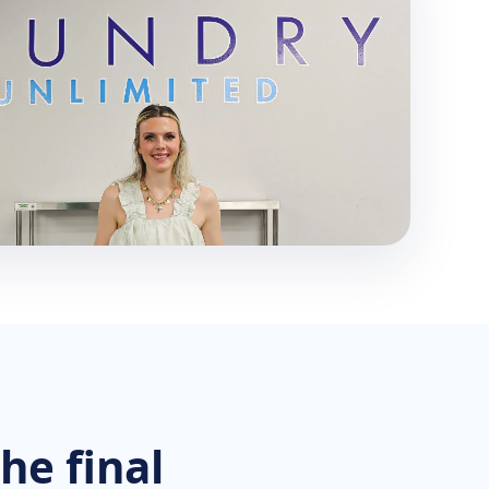
he final