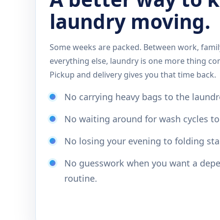
laundry moving.
Some weeks are packed. Between work, family
everything else, laundry is one more thing co
Pickup and delivery gives you that time back.
No carrying heavy bags to the laund
No waiting around for wash cycles to 
No losing your evening to folding sta
No guesswork when you want a depe
routine.