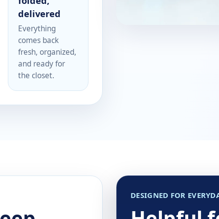
folded,
delivered
Everything
comes back
fresh, organized,
and ready for
the closet.
DESIGNED FOR EVERYDA
keep
Helpful 