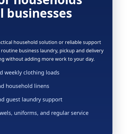
l businesses
tical household solution or reliable support
 routine business laundry, pickup and delivery
ng without adding more work to your day.
d weekly clothing loads
nd household linens
nd guest laundry support
wels, uniforms, and regular service