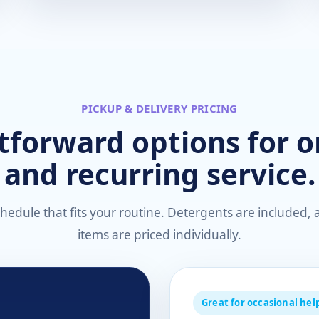
PICKUP & DELIVERY PRICING
tforward options for 
and recurring service.
edule that fits your routine. Detergents are included, a
items are priced individually.
Great for occasional hel