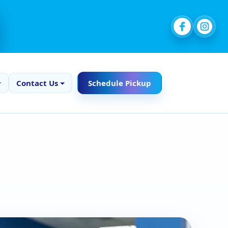
Contact Us
Schedule Pickup