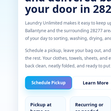
your door in 282
Laundry Unlimited makes it easy to keep up
Ballantyne and the surrounding 28277 area
of your day to sorting, washing, drying, an
Schedule a pickup, leave your bag out, and
the rest. Your clothes, towels, sheets, an
back clean, neatly folded, and ready to put
Learn More
Schedule Pickup
Pickup at
Recurring or