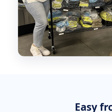
Easy fr