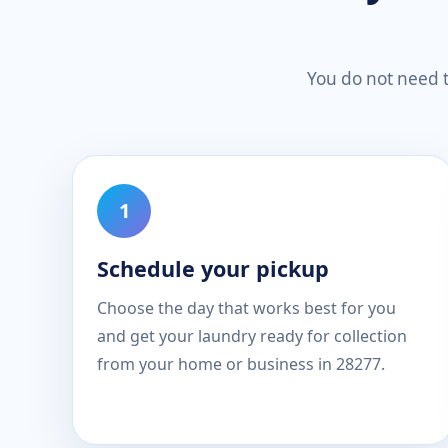
You do not need to
Schedule your pickup
Choose the day that works best for you
and get your laundry ready for collection
from your home or business in 28277.