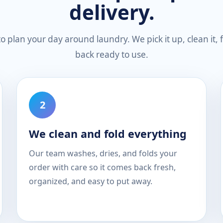
delivery.
 plan your day around laundry. We pick it up, clean it, fo
back ready to use.
We clean and fold everything
Our team washes, dries, and folds your
order with care so it comes back fresh,
organized, and easy to put away.