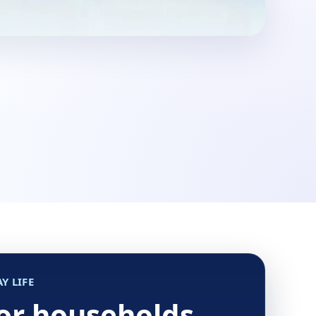
Y LIFE
for households