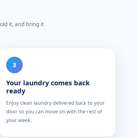
ld it, and bring it
Your laundry comes back
ready
Enjoy clean laundry delivered back to your
door so you can move on with the rest of
your week.