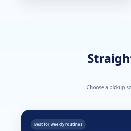
Straigh
Choose a pickup sch
Best for weekly routines