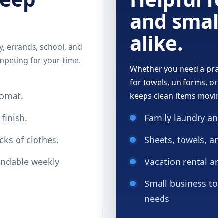
and smal
alike.
, errands, school, and
mpeting for your time.
Whether you need a prac
for towels, uniforms, or
romat.
keeps clean items movi
finish.
Family laundry an
cks of clothes.
Sheets, towels, a
ndable weekly
Vacation rental a
Small business to
needs