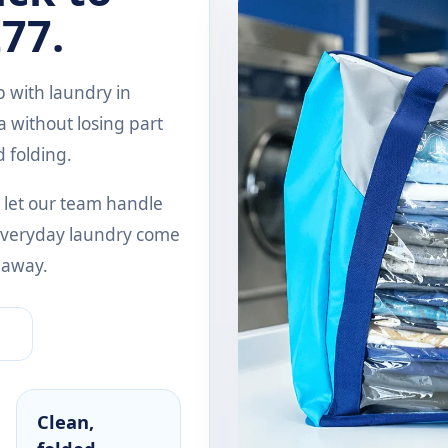
77.
 with laundry in
 without losing part
d folding.
 let our team handle
d everyday laundry come
 away.
Clean,