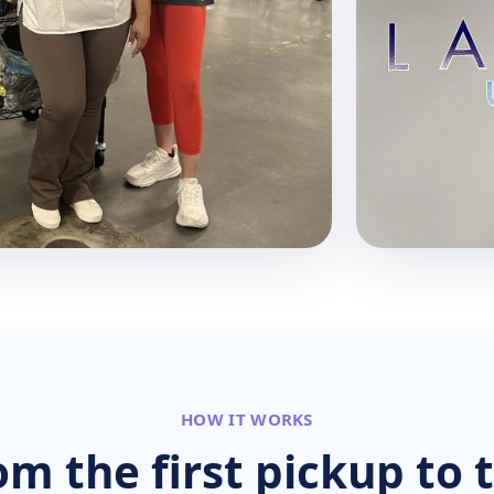
HOW IT WORKS
om the first pickup to t