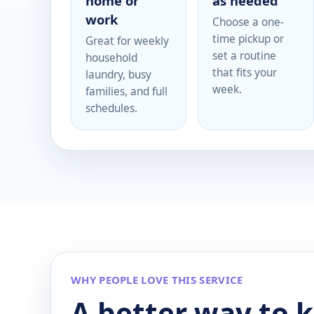
home or
as needed
work
Choose a one-
time pickup or
Great for weekly
set a routine
household
that fits your
laundry, busy
week.
families, and full
schedules.
WHY PEOPLE LOVE THIS SERVICE
A better way to 