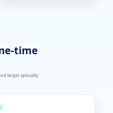
one-time
nd larger specialty
p