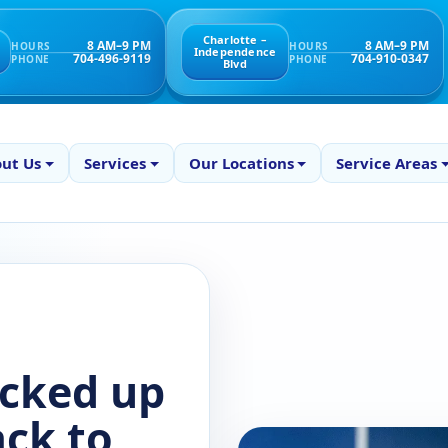
Charlotte –
8 AM–9 PM
8 AM–9 PM
HOURS
HOURS
Independence
704-496-9119
704-910-0347
PHONE
PHONE
Blvd
ut Us
Services
Our Locations
Service Areas
icked up
ack to