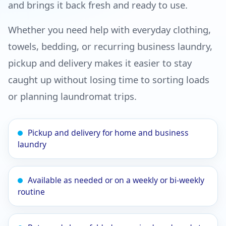
and brings it back fresh and ready to use.
Whether you need help with everyday clothing,
towels, bedding, or recurring business laundry,
pickup and delivery makes it easier to stay
caught up without losing time to sorting loads
or planning laundromat trips.
Pickup and delivery for home and business
laundry
Available as needed or on a weekly or bi-weekly
routine