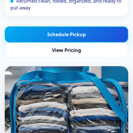
Returned clean, folded, organized, and ready to
put away
Schedule Pickup
View Pricing