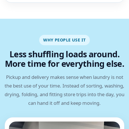
WHY PEOPLE USE IT
Less shuffling loads around.
More time for everything else.
Pickup and delivery makes sense when laundry is not
the best use of your time. Instead of sorting, washing,
drying, folding, and fitting store trips into the day, you
can hand it off and keep moving.