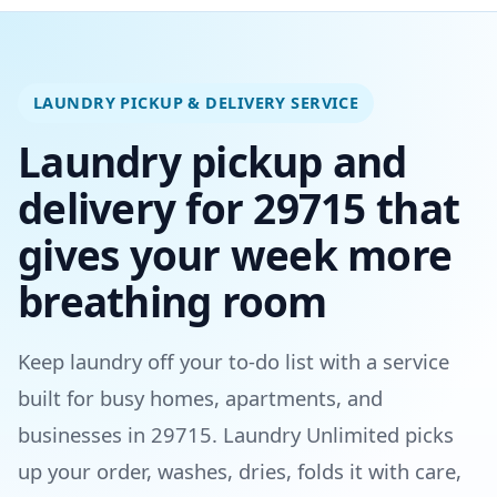
LAUNDRY PICKUP & DELIVERY SERVICE
Laundry pickup and
delivery for 29715 that
gives your week more
breathing room
Keep laundry off your to-do list with a service
built for busy homes, apartments, and
businesses in 29715. Laundry Unlimited picks
up your order, washes, dries, folds it with care,