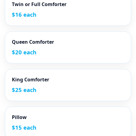
Twin or Full Comforter
$16 each
Queen Comforter
$20 each
King Comforter
$25 each
Pillow
$15 each