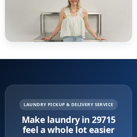
LAUNDRY PICKUP & DELIVERY SERVICE
Make laundry in 29715
feel a whole lot easier