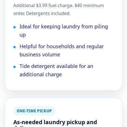
Additional $3.99 fuel charge. $40 minimum
order. Detergents included.
Ideal for keeping laundry from piling
up
Helpful for households and regular
business volume
Tide detergent available for an
additional charge
ONE-TIME PICKUP
As-needed laundry pickup and