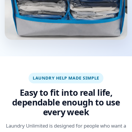
LAUNDRY HELP MADE SIMPLE
Easy to fit into real life,
dependable enough to use
every week
Laundry Unlimited is designed for people who want a