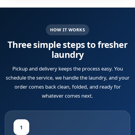
HOW IT WORKS
Three simple steps to fresher
laundry
Pickup and delivery keeps the process easy. You
schedule the service, we handle the laundry, and your
order comes back clean, folded, and ready for
whatever comes next.
1