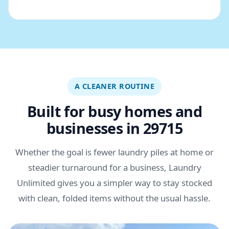
A CLEANER ROUTINE
Built for busy homes and
businesses in 29715
Whether the goal is fewer laundry piles at home or
steadier turnaround for a business, Laundry
Unlimited gives you a simpler way to stay stocked
with clean, folded items without the usual hassle.