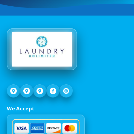
We Accept