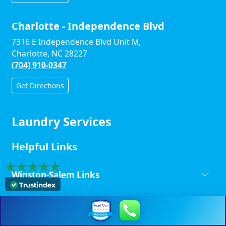
Charlotte - Independence Blvd
7316 E Independence Blvd Unit M,
Charlotte, NC 28227
(704) 910-0347
Get Directions
Laundry Services
Helpful Links
Winston-Salem Links
Charlotte - Monroe Road Links