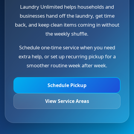
Laundry Unlimited helps households and
businesses hand off the laundry, get time
back, and keep clean items coming in without
the weekly shuffle.
Schedule one-time service when you need
extra help, or set up recurring pickup for a
smoother routine week after week.
Schedule Pickup
View Service Areas