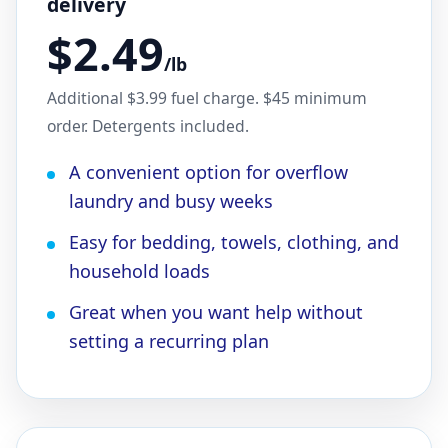
delivery
$2.49
/lb
Additional $3.99 fuel charge. $45 minimum
order. Detergents included.
A convenient option for overflow
laundry and busy weeks
Easy for bedding, towels, clothing, and
household loads
Great when you want help without
setting a recurring plan