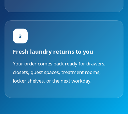
3
Fresh laundry returns to you
Your order comes back ready for drawers,
closets, guest spaces, treatment rooms,
locker shelves, or the next workday.