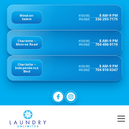
8 AM–9 PM
Winston-
HOURS
336-293-7175
Salem
PHONE
8 AM–9 PM
Charlotte –
HOURS
704-496-9119
Monroe Road
PHONE
Charlotte –
8 AM–9 PM
HOURS
Independence
704-910-0347
PHONE
Blvd