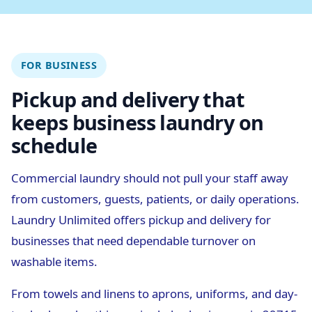
FOR BUSINESS
Pickup and delivery that
keeps business laundry on
schedule
Commercial laundry should not pull your staff away
from customers, guests, patients, or daily operations.
Laundry Unlimited offers pickup and delivery for
businesses that need dependable turnover on
washable items.
From towels and linens to aprons, uniforms, and day-