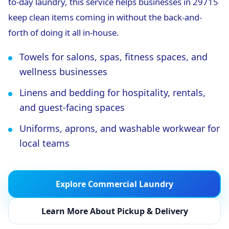
to-day laundry, this service helps businesses in 29715
keep clean items coming in without the back-and-
forth of doing it all in-house.
Towels for salons, spas, fitness spaces, and
wellness businesses
Linens and bedding for hospitality, rentals,
and guest-facing spaces
Uniforms, aprons, and washable workwear for
local teams
Explore Commercial Laundry
Learn More About Pickup & Delivery