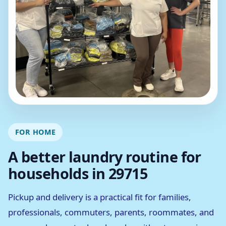
FOR HOME
A better laundry routine for
households in 29715
Pickup and delivery is a practical fit for families,
professionals, commuters, parents, roommates, and