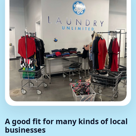
A good fit for many kinds of local
businesses