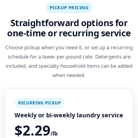
PICKUP PRICING
Straightforward options for
one-time or recurring service
Choose pickup when you need it, or set up a recurring
schedule for a lower per-pound rate. Detergents are
included, and specialty household items can be added
when needed.
RECURRING PICKUP
Weekly or bi-weekly laundry service
$2.29
/lb