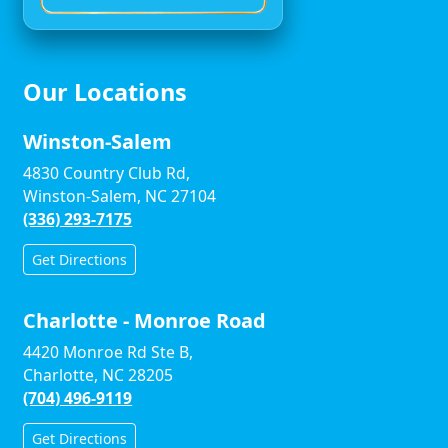
Our Locations
Winston-Salem
4830 Country Club Rd,
Winston-Salem, NC 27104
(336) 293-7175
Get Directions
Charlotte - Monroe Road
4420 Monroe Rd Ste B,
Charlotte, NC 28205
(704) 496-9119
Get Directions