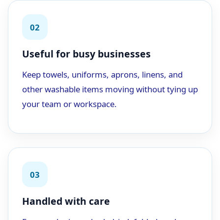
02
Useful for busy businesses
Keep towels, uniforms, aprons, linens, and
other washable items moving without tying up
your team or workspace.
03
Handled with care