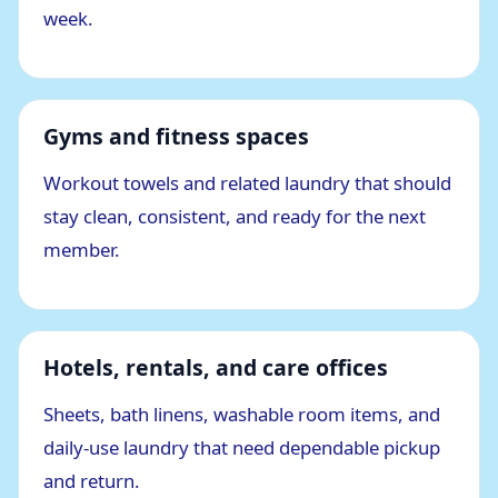
week.
Gyms and fitness spaces
Workout towels and related laundry that should
stay clean, consistent, and ready for the next
member.
Hotels, rentals, and care offices
Sheets, bath linens, washable room items, and
daily-use laundry that need dependable pickup
and return.