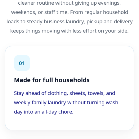
cleaner routine without giving up evenings,
weekends, or staff time. From regular household
loads to steady business laundry, pickup and delivery
keeps things moving with less effort on your side.
01
Made for full households
Stay ahead of clothing, sheets, towels, and
weekly family laundry without turning wash
day into an all-day chore.