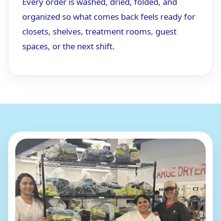
Every order is washed, dried, folded, and
organized so what comes back feels ready for
closets, shelves, treatment rooms, guest
spaces, or the next shift.