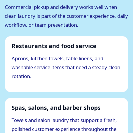
Commercial pickup and delivery works well when
clean laundry is part of the customer experience, daily
workflow, or team presentation.
Restaurants and food service
Aprons, kitchen towels, table linens, and
washable service items that need a steady clean
rotation.
Spas, salons, and barber shops
Towels and salon laundry that support a fresh,
polished customer experience throughout the