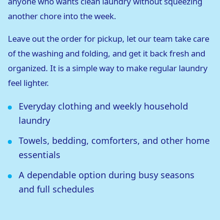
anyone who wants clean laundry without squeezing
another chore into the week.
Leave out the order for pickup, let our team take care
of the washing and folding, and get it back fresh and
organized. It is a simple way to make regular laundry
feel lighter.
Everyday clothing and weekly household
laundry
Towels, bedding, comforters, and other home
essentials
A dependable option during busy seasons
and full schedules