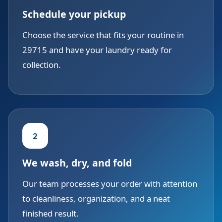
Schedule your pickup
Choose the service that fits your routine in
29715 and have your laundry ready for
collection.
2
We wash, dry, and fold
Our team processes your order with attention
to cleanliness, organization, and a neat
finished result.