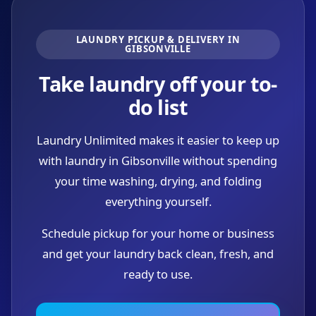
LAUNDRY PICKUP & DELIVERY IN
GIBSONVILLE
Take laundry off your to-
do list
Laundry Unlimited makes it easier to keep up
with laundry in Gibsonville without spending
your time washing, drying, and folding
everything yourself.
Schedule pickup for your home or business
and get your laundry back clean, fresh, and
ready to use.