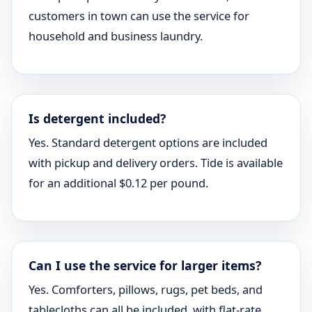
customers in town can use the service for
household and business laundry.
Is detergent included?
Yes. Standard detergent options are included
with pickup and delivery orders. Tide is available
for an additional $0.12 per pound.
Can I use the service for larger items?
Yes. Comforters, pillows, rugs, pet beds, and
tablecloths can all be included, with flat-rate