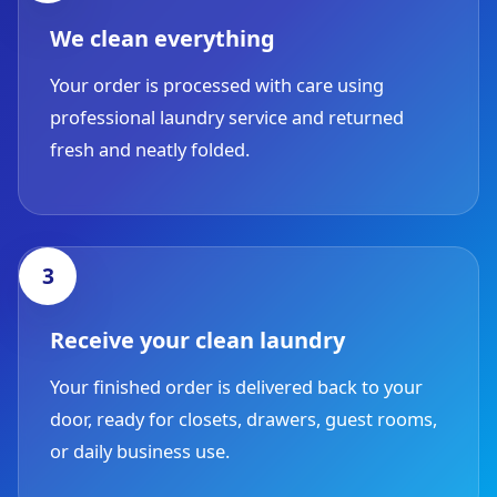
We clean everything
Your order is processed with care using
professional laundry service and returned
fresh and neatly folded.
Receive your clean laundry
Your finished order is delivered back to your
door, ready for closets, drawers, guest rooms,
or daily business use.