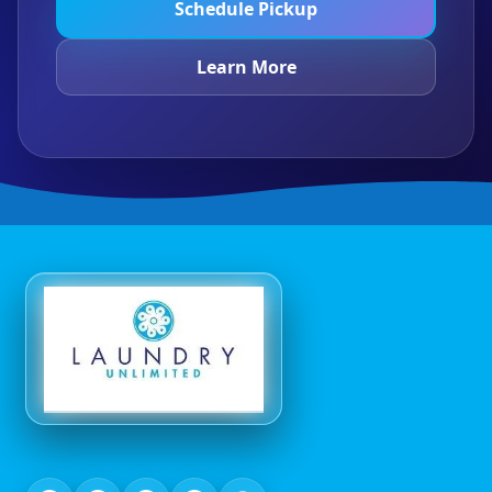
Schedule Pickup
Learn More