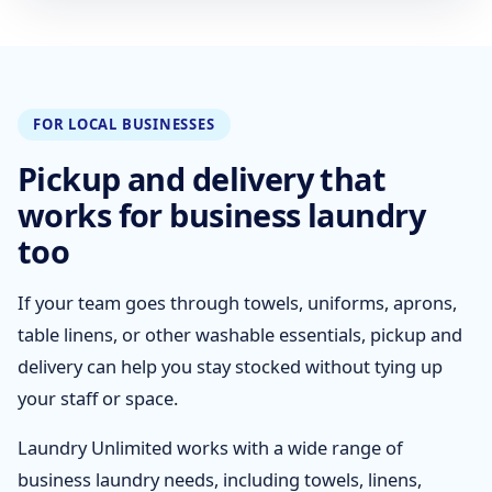
FOR LOCAL BUSINESSES
Pickup and delivery that
works for business laundry
too
If your team goes through towels, uniforms, aprons,
table linens, or other washable essentials, pickup and
delivery can help you stay stocked without tying up
your staff or space.
Laundry Unlimited works with a wide range of
business laundry needs, including towels, linens,