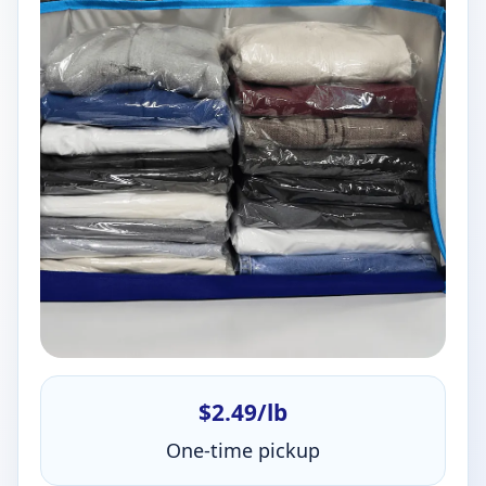
$2.49/lb
One-time pickup