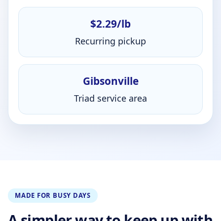
$2.29/lb
Recurring pickup
Gibsonville
Triad service area
MADE FOR BUSY DAYS
A simpler way to keep up with