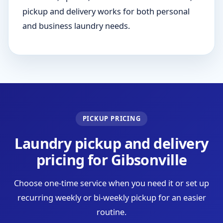
pickup and delivery works for both personal
and business laundry needs.
PICKUP PRICING
Laundry pickup and delivery
pricing for Gibsonville
Choose one-time service when you need it or set up
recurring weekly or bi-weekly pickup for an easier
routine.