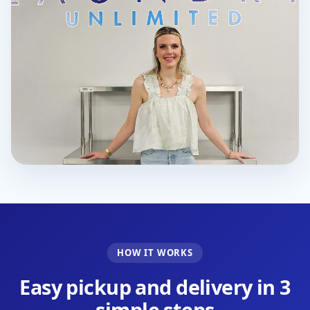
HOW IT WORKS
Easy pickup and delivery in 3
simple steps