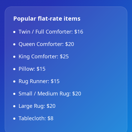
Popular flat-rate items
Twin / Full Comforter: $16
Queen Comforter: $20
King Comforter: $25
Pillow: $15
Rug Runner: $15
Small / Medium Rug: $20
Large Rug: $20
Tablecloth: $8