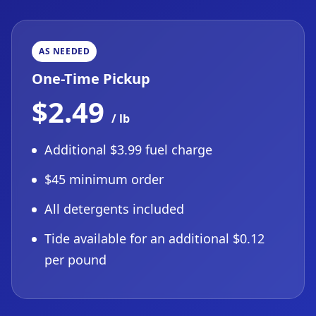
AS NEEDED
One-Time Pickup
$2.49
/ lb
Additional $3.99 fuel charge
$45 minimum order
All detergents included
Tide available for an additional $0.12
per pound