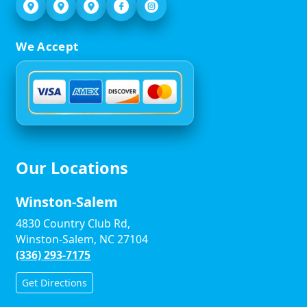
We Accept
Our Locations
Winston-Salem
4830 Country Club Rd,
Winston-Salem, NC 27104
(336) 293-7175
Get Directions