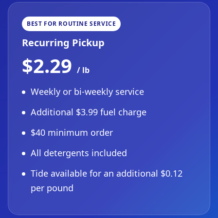
BEST FOR ROUTINE SERVICE
Recurring Pickup
$2.29
/ lb
Weekly or bi-weekly service
Additional $3.99 fuel charge
$40 minimum order
All detergents included
Tide available for an additional $0.12
per pound