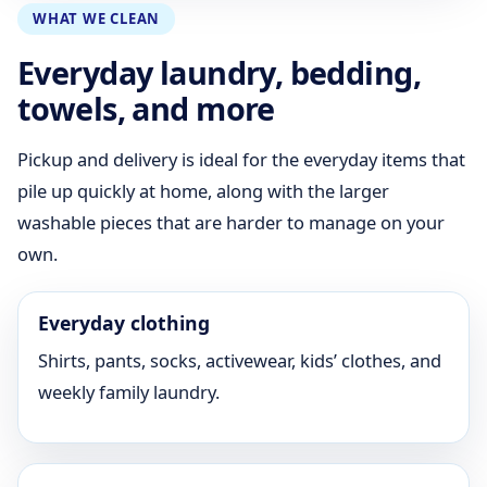
WHAT WE CLEAN
Everyday laundry, bedding,
towels, and more
Pickup and delivery is ideal for the everyday items that
pile up quickly at home, along with the larger
washable pieces that are harder to manage on your
own.
Everyday clothing
Shirts, pants, socks, activewear, kids’ clothes, and
weekly family laundry.