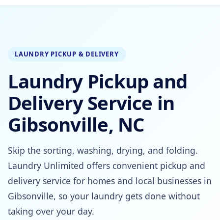
LAUNDRY PICKUP & DELIVERY
Laundry Pickup and
Delivery Service in
Gibsonville, NC
Skip the sorting, washing, drying, and folding.
Laundry Unlimited offers convenient pickup and
delivery service for homes and local businesses in
Gibsonville, so your laundry gets done without
taking over your day.