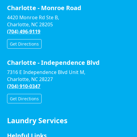
Charlotte - Monroe Road
4420 Monroe Rd Ste B,
Charlotte, NC 28205
(704) 496-9119
Get Directions
Charlotte - Independence Blvd
7316 E Independence Blvd Unit M,
Charlotte, NC 28227
(704) 910-0347
Get Directions
Laundry Services
Helpful Links