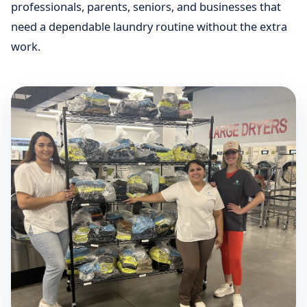
professionals, parents, seniors, and businesses that
need a dependable laundry routine without the extra
work.