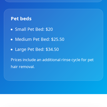
Pet beds
Small Pet Bed: $20
Medium Pet Bed: $25.50
Large Pet Bed: $34.50
Prices include an additional rinse cycle for pet
hair removal.