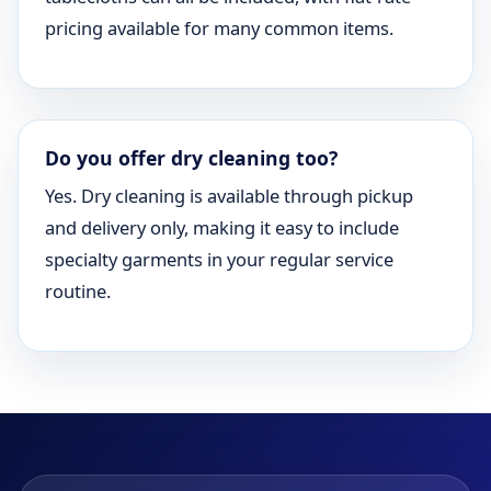
pricing available for many common items.
Do you offer dry cleaning too?
Yes. Dry cleaning is available through pickup
and delivery only, making it easy to include
specialty garments in your regular service
routine.