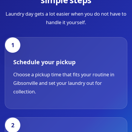
Laundry day gets a lot easier when you do not have to
handle it yourself.
Schedule your pickup
Choose a pickup time that fits your routine in
Gibsonville and set your laundry out for
collection.