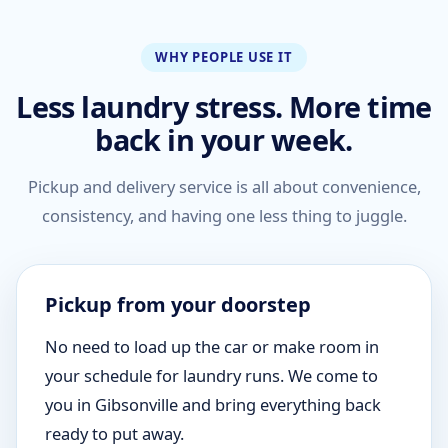
WHY PEOPLE USE IT
Less laundry stress. More time
back in your week.
Pickup and delivery service is all about convenience,
consistency, and having one less thing to juggle.
Pickup from your doorstep
No need to load up the car or make room in
your schedule for laundry runs. We come to
you in Gibsonville and bring everything back
ready to put away.