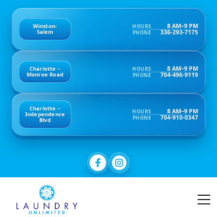
8 AM–9 PM
Winston-
HOURS
336-293-7175
Salem
PHONE
8 AM–9 PM
Charlotte –
HOURS
704-496-9119
Monroe Road
PHONE
Charlotte –
8 AM–9 PM
HOURS
Independence
704-910-0347
PHONE
Blvd