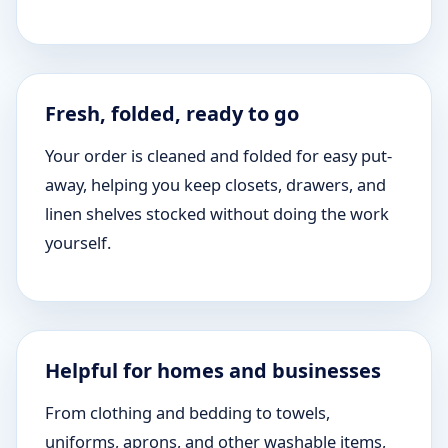
Fresh, folded, ready to go
Your order is cleaned and folded for easy put-
away, helping you keep closets, drawers, and
linen shelves stocked without doing the work
yourself.
Helpful for homes and businesses
From clothing and bedding to towels,
uniforms, aprons, and other washable items,