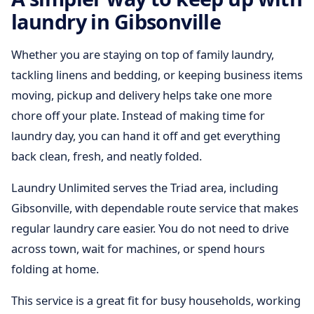
laundry in Gibsonville
Whether you are staying on top of family laundry,
tackling linens and bedding, or keeping business items
moving, pickup and delivery helps take one more
chore off your plate. Instead of making time for
laundry day, you can hand it off and get everything
back clean, fresh, and neatly folded.
Laundry Unlimited serves the Triad area, including
Gibsonville, with dependable route service that makes
regular laundry care easier. You do not need to drive
across town, wait for machines, or spend hours
folding at home.
This service is a great fit for busy households, working