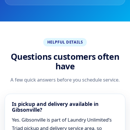
HELPFUL DETAILS
Questions customers often
have
A few quick answers before you schedule service.
Is pickup and delivery available in
Gibsonville?
Yes. Gibsonville is part of Laundry Unlimited’s
Triad pickup and delivery service area, so