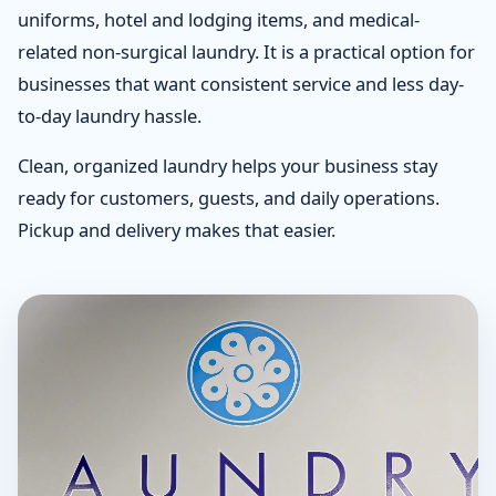
uniforms, hotel and lodging items, and medical-
related non-surgical laundry. It is a practical option for
businesses that want consistent service and less day-
to-day laundry hassle.
Clean, organized laundry helps your business stay
ready for customers, guests, and daily operations.
Pickup and delivery makes that easier.