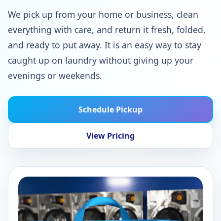
We pick up from your home or business, clean
everything with care, and return it fresh, folded,
and ready to put away. It is an easy way to stay
caught up on laundry without giving up your
evenings or weekends.
Schedule Pickup
View Pricing