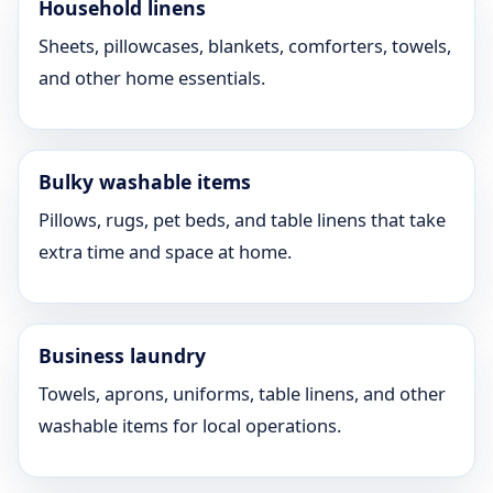
Household linens
Sheets, pillowcases, blankets, comforters, towels,
and other home essentials.
Bulky washable items
Pillows, rugs, pet beds, and table linens that take
extra time and space at home.
Business laundry
Towels, aprons, uniforms, table linens, and other
washable items for local operations.