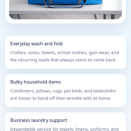
Everyday wash and fold
Clothes, socks, towels, school clothes, gym wear, and
the recurring loads that always seem to come back.
Bulky household items
Comforters, pillows, rugs, pet beds, and tablecloths
are easier to hand off than wrestle with at home.
Business laundry support
Dependable service for towels, linens, uniforms, and