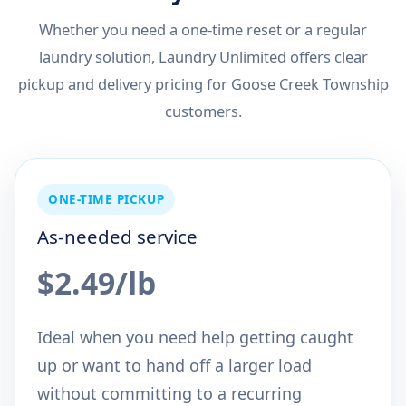
Whether you need a one-time reset or a regular
laundry solution, Laundry Unlimited offers clear
pickup and delivery pricing for Goose Creek Township
customers.
ONE-TIME PICKUP
As-needed service
$2.49/lb
Ideal when you need help getting caught
up or want to hand off a larger load
without committing to a recurring