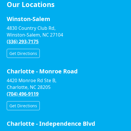
Our Locations
Winston-Salem
4830 Country Club Rd,
Winston-Salem, NC 27104
(336) 293-7175
Get Directions
Charlotte - Monroe Road
4420 Monroe Rd Ste B,
Charlotte, NC 28205
(704) 496-9119
Get Directions
Charlotte - Independence Blvd