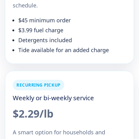
schedule.
$45 minimum order
$3.99 fuel charge
Detergents included
Tide available for an added charge
RECURRING PICKUP
Weekly or bi-weekly service
$2.29/lb
A smart option for households and