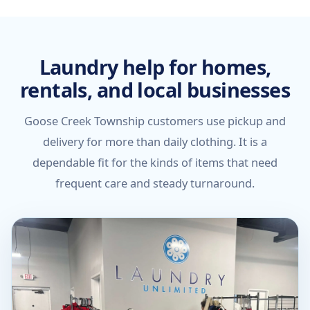
Laundry help for homes,
rentals, and local businesses
Goose Creek Township customers use pickup and
delivery for more than daily clothing. It is a
dependable fit for the kinds of items that need
frequent care and steady turnaround.