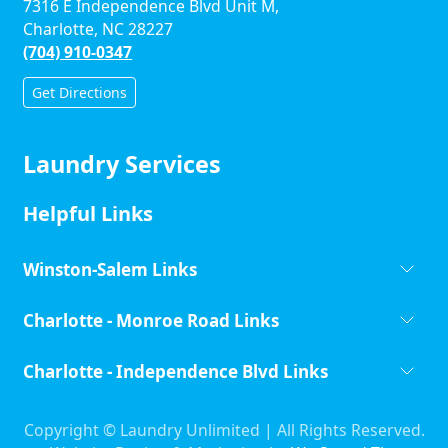
7316 E Independence Blvd Unit M,
Charlotte, NC 28227
(704) 910-0347
Get Directions
Laundry Services
Helpful Links
Winston-Salem Links
Charlotte - Monroe Road Links
Charlotte - Independence Blvd Links
Copyright ©
Laundry Unlimited | All Rights Reserved.