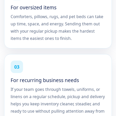
For oversized items
Comforters, pillows, rugs, and pet beds can take
up time, space, and energy. Sending them out
with your regular pickup makes the hardest
items the easiest ones to finish.
03
For recurring business needs
If your team goes through towels, uniforms, or
linens on a regular schedule, pickup and delivery
helps you keep inventory cleaner, steadier, and
ready to use without pulling attention away from