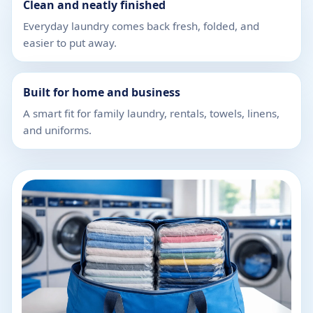
Clean and neatly finished
Everyday laundry comes back fresh, folded, and
easier to put away.
Built for home and business
A smart fit for family laundry, rentals, towels, linens,
and uniforms.