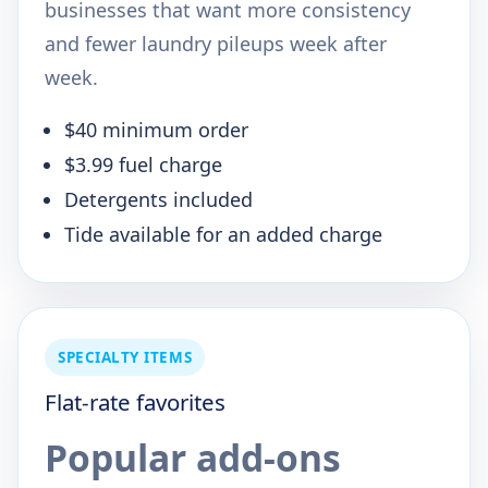
businesses that want more consistency
and fewer laundry pileups week after
week.
$40 minimum order
$3.99 fuel charge
Detergents included
Tide available for an added charge
SPECIALTY ITEMS
Flat-rate favorites
Popular add-ons