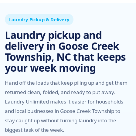
Laundry Pickup & Delivery
Laundry pickup and
delivery in Goose Creek
Township, NC that keeps
your week moving
Hand off the loads that keep piling up and get them
returned clean, folded, and ready to put away.
Laundry Unlimited makes it easier for households
and local businesses in Goose Creek Township to
stay caught up without turning laundry into the
biggest task of the week.