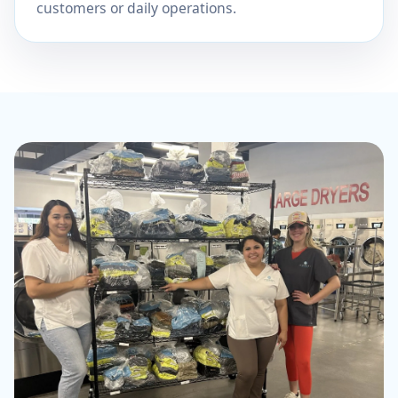
customers or daily operations.