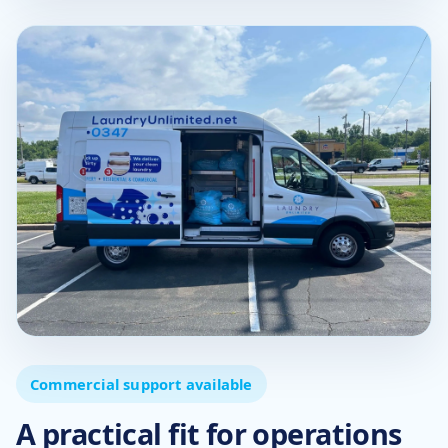
Commercial support available
A practical fit for operations