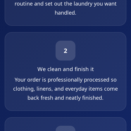
routine and set out the laundry you want
handled.
2
We clean and finish it
Your order is professionally processed so
clothing, linens, and everyday items come
back fresh and neatly finished.