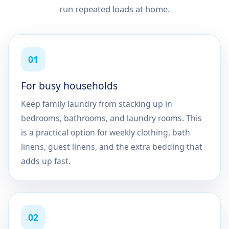
run repeated loads at home.
01
For busy households
Keep family laundry from stacking up in
bedrooms, bathrooms, and laundry rooms. This
is a practical option for weekly clothing, bath
linens, guest linens, and the extra bedding that
adds up fast.
02