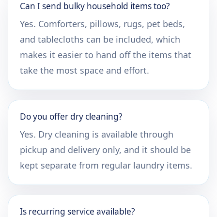
Can I send bulky household items too?
Yes. Comforters, pillows, rugs, pet beds,
and tablecloths can be included, which
makes it easier to hand off the items that
take the most space and effort.
Do you offer dry cleaning?
Yes. Dry cleaning is available through
pickup and delivery only, and it should be
kept separate from regular laundry items.
Is recurring service available?