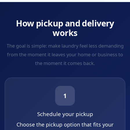
How pickup and delivery
works
The goal is simple: make laundry feel less demanding
from the moment it leaves your home or business to
the moment it comes back.
1
Schedule your pickup
Choose the pickup option that fits your