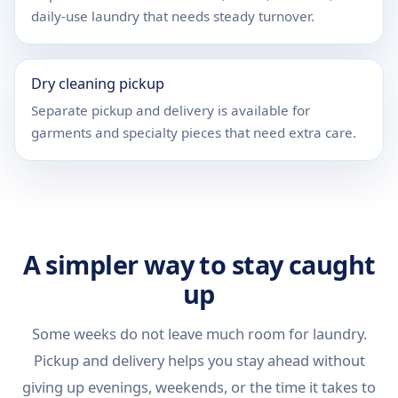
daily-use laundry that needs steady turnover.
Dry cleaning pickup
Separate pickup and delivery is available for
garments and specialty pieces that need extra care.
A simpler way to stay caught
up
Some weeks do not leave much room for laundry.
Pickup and delivery helps you stay ahead without
giving up evenings, weekends, or the time it takes to