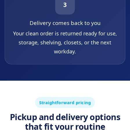
3
Delivery comes back to you
Your clean order is returned ready for use,
storage, shelving, closets, or the next
workday.
Straightforward pricing
Pickup and delivery options
that fit your routine