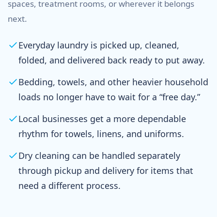
spaces, treatment rooms, or wherever it belongs
next.
Everyday laundry is picked up, cleaned,
folded, and delivered back ready to put away.
Bedding, towels, and other heavier household
loads no longer have to wait for a “free day.”
Local businesses get a more dependable
rhythm for towels, linens, and uniforms.
Dry cleaning can be handled separately
through pickup and delivery for items that
need a different process.