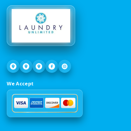
We Accept