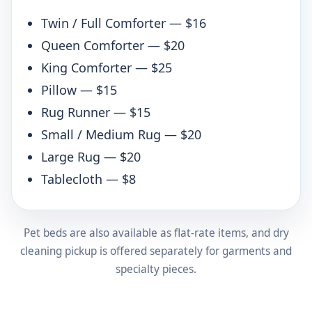
Twin / Full Comforter — $16
Queen Comforter — $20
King Comforter — $25
Pillow — $15
Rug Runner — $15
Small / Medium Rug — $20
Large Rug — $20
Tablecloth — $8
Pet beds are also available as flat-rate items, and dry
cleaning pickup is offered separately for garments and
specialty pieces.