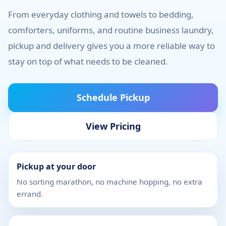
From everyday clothing and towels to bedding,
comforters, uniforms, and routine business laundry,
pickup and delivery gives you a more reliable way to
stay on top of what needs to be cleaned.
Schedule Pickup
View Pricing
Pickup at your door
No sorting marathon, no machine hopping, no extra
errand.