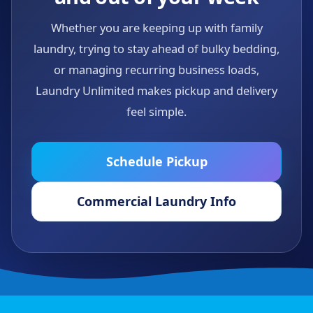
Whether you are keeping up with family
laundry, trying to stay ahead of bulky bedding,
or managing recurring business loads,
Laundry Unlimited makes pickup and delivery
feel simple.
Schedule Pickup
Commercial Laundry Info