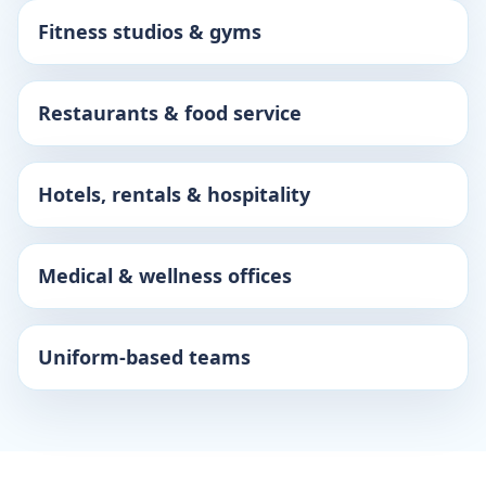
Fitness studios & gyms
Restaurants & food service
Hotels, rentals & hospitality
Medical & wellness offices
Uniform-based teams