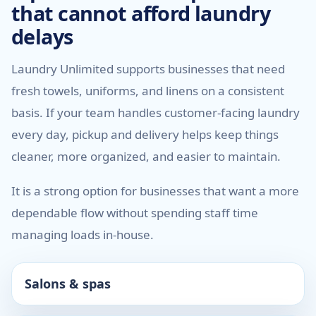
that cannot afford laundry
delays
Laundry Unlimited supports businesses that need
fresh towels, uniforms, and linens on a consistent
basis. If your team handles customer-facing laundry
every day, pickup and delivery helps keep things
cleaner, more organized, and easier to maintain.
It is a strong option for businesses that want a more
dependable flow without spending staff time
managing loads in-house.
Salons & spas