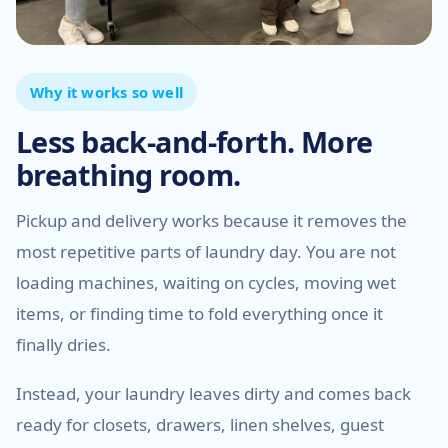
Why it works so well
Less back-and-forth. More
breathing room.
Pickup and delivery works because it removes the
most repetitive parts of laundry day. You are not
loading machines, waiting on cycles, moving wet
items, or finding time to fold everything once it
finally dries.
Instead, your laundry leaves dirty and comes back
ready for closets, drawers, linen shelves, guest