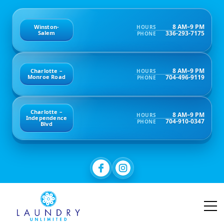
8 AM–9 PM
Winston-
HOURS
336-293-7175
Salem
PHONE
8 AM–9 PM
Charlotte –
HOURS
704-496-9119
Monroe Road
PHONE
Charlotte –
8 AM–9 PM
HOURS
Independence
704-910-0347
PHONE
Blvd