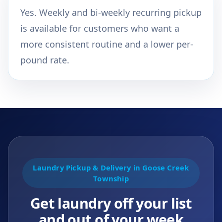
Yes. Weekly and bi-weekly recurring pickup
is available for customers who want a
more consistent routine and a lower per-
pound rate.
Laundry Pickup & Delivery in Goose Creek
Township
Get laundry off your list
and out of your week