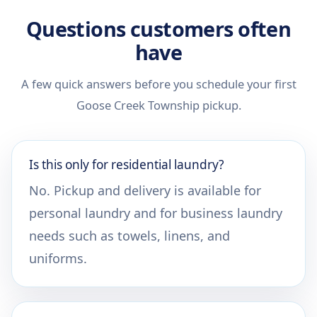
Questions customers often
have
A few quick answers before you schedule your first
Goose Creek Township pickup.
Is this only for residential laundry?
No. Pickup and delivery is available for
personal laundry and for business laundry
needs such as towels, linens, and
uniforms.