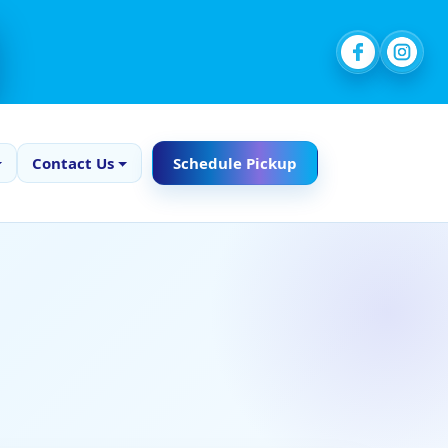
Contact Us
Schedule Pickup