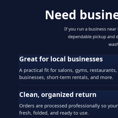
Need busine
If you run a business near
dependable pickup and de
wash
Great for local businesses
A practical fit for salons, gyms, restaurants,
businesses, short-term rentals, and more.
Clean, organized return
Orders are processed professionally so you
fresh, folded, and ready to use.