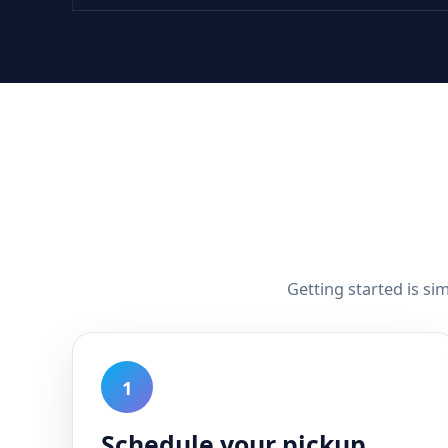
Getting started is si
1
Schedule your pickup