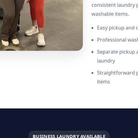
consistent laundry p
washable items.
Easy pickup and d
Professional wash
Separate pickup a
laundry
Straightforward p
items
BUSINESS LAUNDRY AVAILABLE