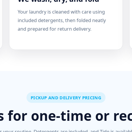
Your laundry is cleaned with care using
included detergents, then folded neatly
and prepared for return delivery.
PICKUP AND DELIVERY PRICING
 for one-time or re
s your routine. Detergents are included, and Tide is availab