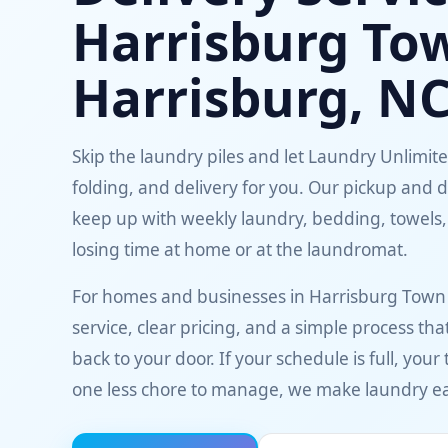
Harrisburg To
Harrisburg, N
Skip the laundry piles and let Laundry Unlimit
folding, and delivery for you. Our pickup and d
keep up with weekly laundry, bedding, towels,
losing time at home or at the laundromat.
For homes and businesses in Harrisburg Town
service, clear pricing, and a simple process t
back to your door. If your schedule is full, your
one less chore to manage, we make laundry ea