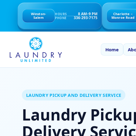
8 AM–9 PM
Winston-
Charlotte –
HOURS
336-293-7175
Salem
Monroe Road
PHONE
Home
Abo
LAUNDRY PICKUP AND DELIVERY SERVICE
Laundry Picku
Delivery Servic