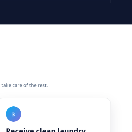
take care of the rest.
3
Receive clean laundry