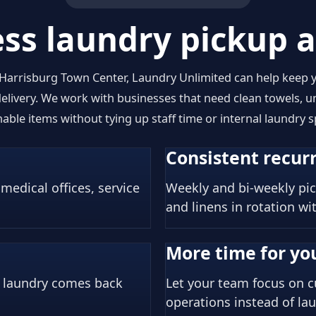
ss laundry pickup a
 Harrisburg Town Center, Laundry Unlimited can help keep
livery. We work with businesses that need clean towels, un
able items without tying up staff time or internal laundry s
Consistent recurr
 medical offices, service
Weekly and bi-weekly pic
and linens in rotation wi
More time for you
r laundry comes back
Let your team focus on c
operations instead of lau