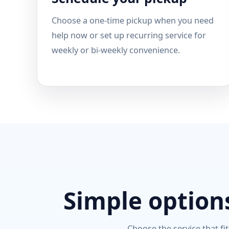
Choose a one-time pickup when you need
help now or set up recurring service for
weekly or bi-weekly convenience.
Simple options
Choose the service that fit