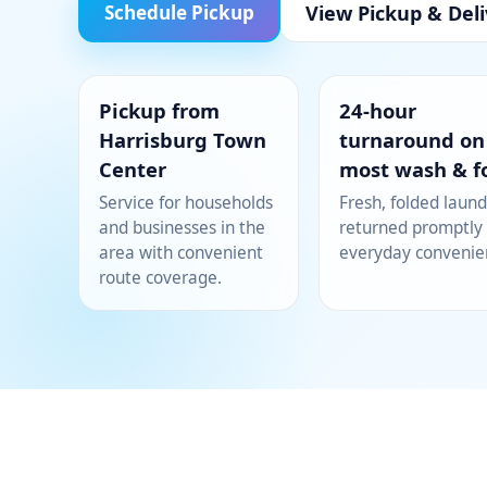
View Pickup & Deli
Schedule Pickup
Pickup from
24-hour
Harrisburg Town
turnaround on
Center
most wash & f
Service for households
Fresh, folded laund
and businesses in the
returned promptly 
area with convenient
everyday convenie
route coverage.