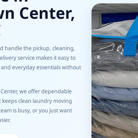
wn Center,
C
ed handle the pickup, cleaning,
elivery service makes it easy to
 and everyday essentials without
 Center, we offer dependable
hat keeps clean laundry moving
 team is busy, or you just want
sier.