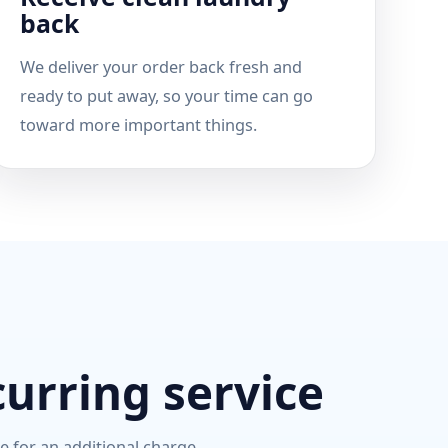
back
We deliver your order back fresh and
ready to put away, so your time can go
toward more important things.
curring service
le for an additional charge.