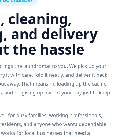
O DO LAUNDRY
, cleaning,
g, and delivery
t the hassle
rings the laundromat to you. We pick up your
 it with care, fold it neatly, and deliver it back
put away. That means no loading up the car, no
, and no giving up part of your day just to keep
ell for busy families, working professionals,
 residents, and anyone who wants dependable
o works for local businesses that need a