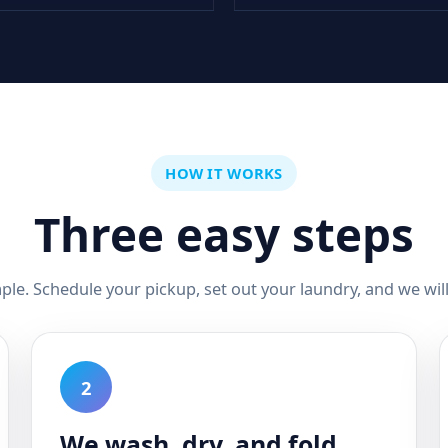
HOW IT WORKS
Three easy steps
mple. Schedule your pickup, set out your laundry, and we will 
2
We wash, dry, and fold