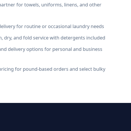
artner for towels, uniforms, linens, and other
elivery for routine or occasional laundry needs
, dry, and fold service with detergents included
nd delivery options for personal and business
ricing for pound-based orders and select bulky