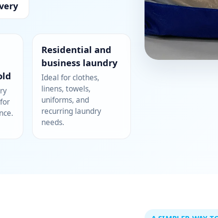
very
Residential and
business laundry
old
Ideal for clothes,
linens, towels,
ry
uniforms, and
for
recurring laundry
nce.
needs.