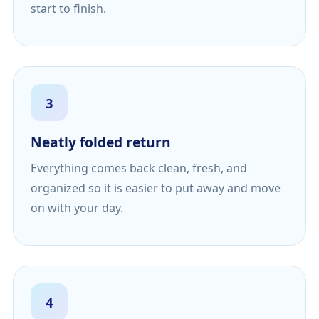
start to finish.
3
Neatly folded return
Everything comes back clean, fresh, and
organized so it is easier to put away and move
on with your day.
4