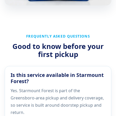
FREQUENTLY ASKED QUESTIONS
Good to know before your
first pickup
Is this service available in Starmount
Forest?
Yes. Starmount Forest is part of the
Greensboro-area pickup and delivery coverage,
so service is built around doorstep pickup and
return.