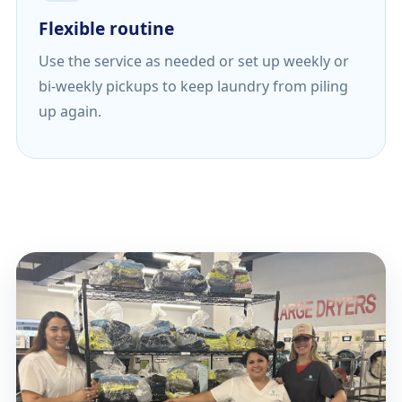
Flexible routine
Use the service as needed or set up weekly or
bi-weekly pickups to keep laundry from piling
up again.