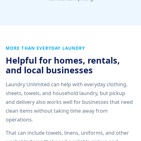
MORE THAN EVERYDAY LAUNDRY
Helpful for homes, rentals,
and local businesses
Laundry Unlimited can help with everyday clothing,
sheets, towels, and household laundry, but pickup
and delivery also works well for businesses that need
clean items without taking time away from
operations.
That can include towels, linens, uniforms, and other