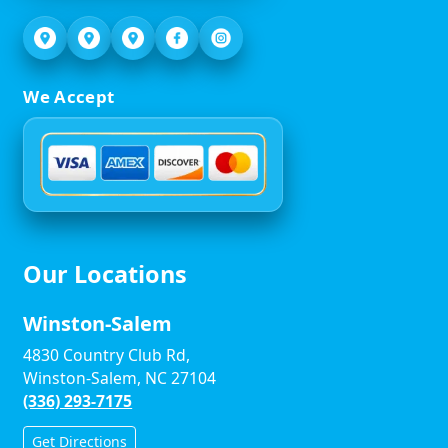
We Accept
Our Locations
Winston-Salem
4830 Country Club Rd,
Winston-Salem, NC 27104
(336) 293-7175
Get Directions