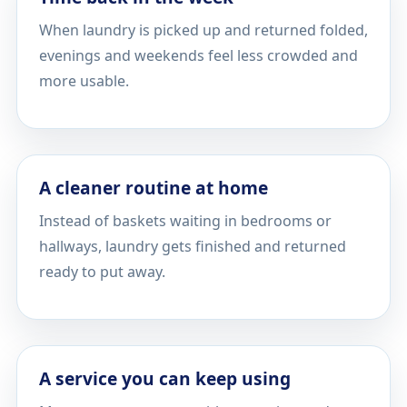
When laundry is picked up and returned folded,
evenings and weekends feel less crowded and
more usable.
A cleaner routine at home
Instead of baskets waiting in bedrooms or
hallways, laundry gets finished and returned
ready to put away.
A service you can keep using