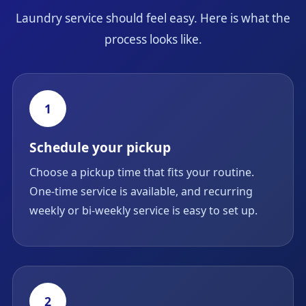
Laundry service should feel easy. Here is what the
process looks like.
1
Schedule your pickup
Choose a pickup time that fits your routine.
One-time service is available, and recurring
weekly or bi-weekly service is easy to set up.
2