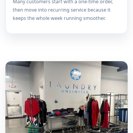
Many customers start with a one-time order,
then move into recurring service because it
keeps the whole week running smoother.