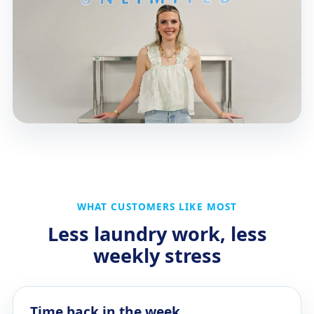
WHAT CUSTOMERS LIKE MOST
Less laundry work, less
weekly stress
Time back in the week