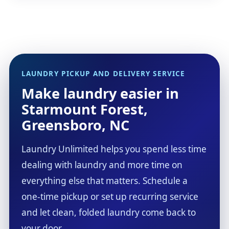
LAUNDRY PICKUP AND DELIVERY SERVICE
Make laundry easier in
Starmount Forest,
Greensboro, NC
Laundry Unlimited helps you spend less time
dealing with laundry and more time on
everything else that matters. Schedule a
one-time pickup or set up recurring service
and let clean, folded laundry come back to
your door.