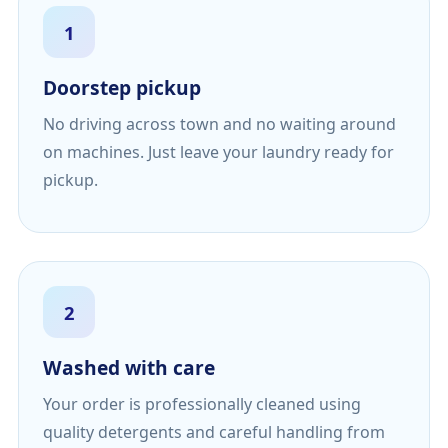
1
Doorstep pickup
No driving across town and no waiting around
on machines. Just leave your laundry ready for
pickup.
2
Washed with care
Your order is professionally cleaned using
quality detergents and careful handling from