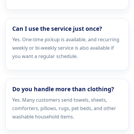
Can I use the service just once?
Yes. One-time pickup is available, and recurring
weekly or bi-weekly service is also available if
you want a regular schedule.
Do you handle more than clothing?
Yes. Many customers send towels, sheets,
comforters, pillows, rugs, pet beds, and other
washable household items.