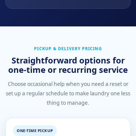
PICKUP & DELIVERY PRICING
Straightforward options for
one-time or recurring service
Choose occasional help when you need a reset or
set up a regular schedule to make laundry one less
thing to manage.
ONE-TIME PICKUP