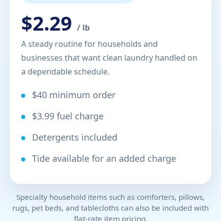
$2.29
/ lb
A steady routine for households and
businesses that want clean laundry handled on
a dependable schedule.
$40 minimum order
$3.99 fuel charge
Detergents included
Tide available for an added charge
Specialty household items such as comforters, pillows,
rugs, pet beds, and tablecloths can also be included with
flat-rate item pricing.