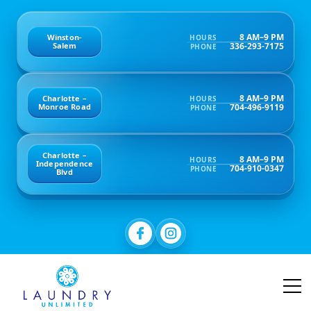
8 AM–9 PM
Winston-
HOURS
336-293-7175
Salem
PHONE
8 AM–9 PM
Charlotte –
HOURS
704-496-9119
Monroe Road
PHONE
Charlotte –
8 AM–9 PM
HOURS
Independence
704-910-0347
PHONE
Blvd