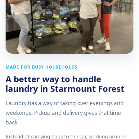
MADE FOR BUSY HOUSEHOLDS
A better way to handle
laundry in Starmount Forest
Laundry has a way of taking over evenings and
weekends. Pickup and delivery gives that time
back.
Instead of carrying bags to the car, working around