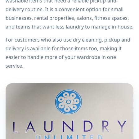
washable items that need a reliable pickup-and-
delivery routine. It is a convenient option for small
businesses, rental properties, salons, fitness spaces,
and teams that want less laundry to manage in-house.
For customers who also use dry cleaning, pickup and
delivery is available for those items too, making it
easier to handle more of your wardrobe in one
service.