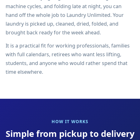
machine cycles, and folding late at night, you can
hand off the whole job to Laundry Unlimited. Your
laundry is picked up, cleaned, dried, folded, and
brought back ready for the week ahead.
It is a practical fit for working professionals, families
with full calendars, retirees who want less lifting,
students, and anyone who would rather spend that
time elsewhere.
HOW IT WORKS
Simple from pickup to delivery