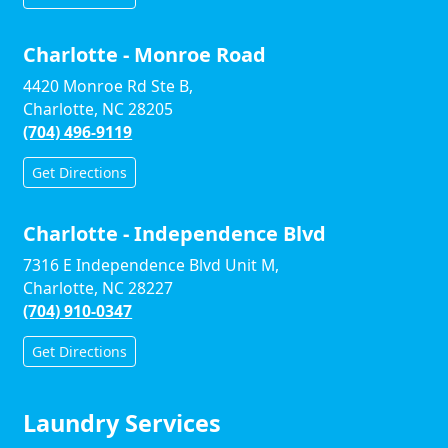
Charlotte - Monroe Road
4420 Monroe Rd Ste B,
Charlotte, NC 28205
(704) 496-9119
Get Directions
Charlotte - Independence Blvd
7316 E Independence Blvd Unit M,
Charlotte, NC 28227
(704) 910-0347
Get Directions
Laundry Services