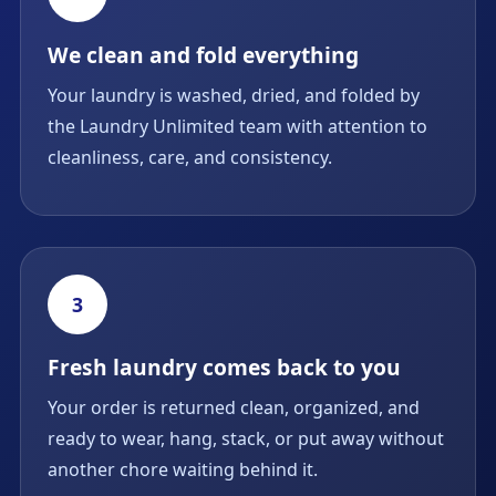
We clean and fold everything
Your laundry is washed, dried, and folded by
the Laundry Unlimited team with attention to
cleanliness, care, and consistency.
3
Fresh laundry comes back to you
Your order is returned clean, organized, and
ready to wear, hang, stack, or put away without
another chore waiting behind it.