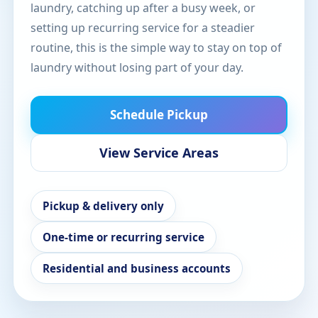
laundry, catching up after a busy week, or
setting up recurring service for a steadier
routine, this is the simple way to stay on top of
laundry without losing part of your day.
Schedule Pickup
View Service Areas
Pickup & delivery only
One-time or recurring service
Residential and business accounts