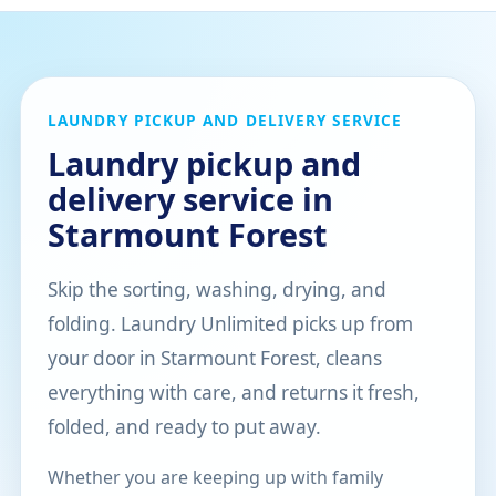
LAUNDRY PICKUP AND DELIVERY SERVICE
Laundry pickup and
delivery service in
Starmount Forest
Skip the sorting, washing, drying, and
folding. Laundry Unlimited picks up from
your door in Starmount Forest, cleans
everything with care, and returns it fresh,
folded, and ready to put away.
Whether you are keeping up with family