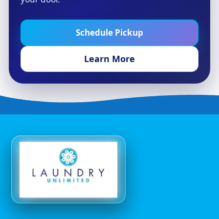
Schedule Pickup
Learn More