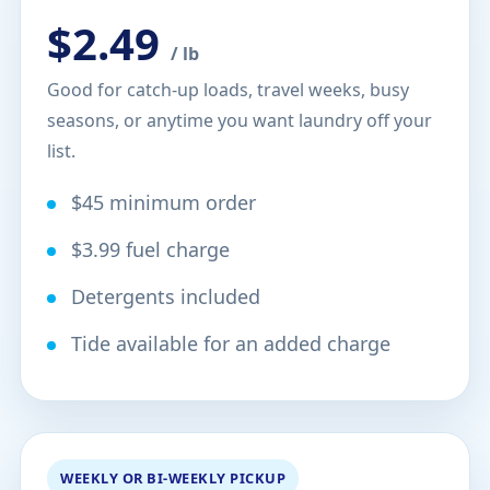
$2.49
/ lb
Good for catch-up loads, travel weeks, busy
seasons, or anytime you want laundry off your
list.
$45 minimum order
$3.99 fuel charge
Detergents included
Tide available for an added charge
WEEKLY OR BI-WEEKLY PICKUP