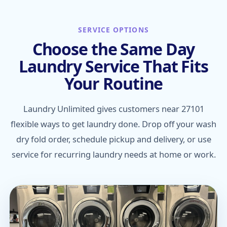
SERVICE OPTIONS
Choose the Same Day
Laundry Service That Fits
Your Routine
Laundry Unlimited gives customers near 27101
flexible ways to get laundry done. Drop off your wash
dry fold order, schedule pickup and delivery, or use
service for recurring laundry needs at home or work.