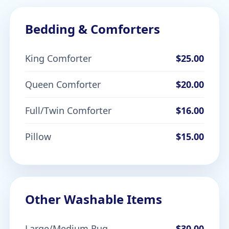
Bedding & Comforters
King Comforter
$25.00
Queen Comforter
$20.00
Full/Twin Comforter
$16.00
Pillow
$15.00
Other Washable Items
Large/Medium Rug
$30.00