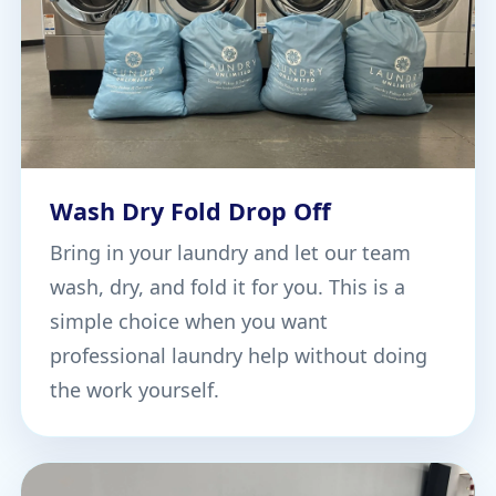
Wash Dry Fold Drop Off
Bring in your laundry and let our team
wash, dry, and fold it for you. This is a
simple choice when you want
professional laundry help without doing
the work yourself.