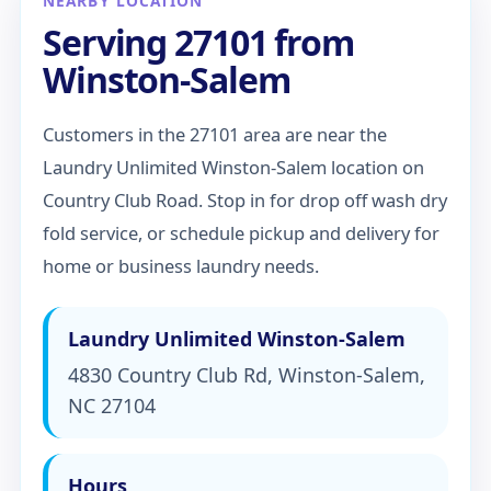
NEARBY LOCATION
Serving 27101 from
Winston-Salem
Customers in the 27101 area are near the
Laundry Unlimited Winston-Salem location on
Country Club Road. Stop in for drop off wash dry
fold service, or schedule pickup and delivery for
home or business laundry needs.
Laundry Unlimited Winston-Salem
4830 Country Club Rd, Winston-Salem,
NC 27104
Hours