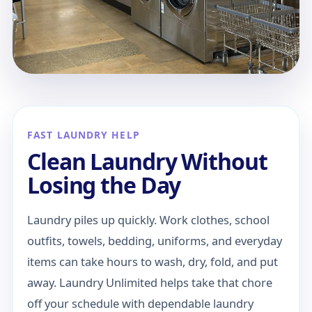
FAST LAUNDRY HELP
Clean Laundry Without
Losing the Day
Laundry piles up quickly. Work clothes, school
outfits, towels, bedding, uniforms, and everyday
items can take hours to wash, dry, fold, and put
away. Laundry Unlimited helps take that chore
off your schedule with dependable laundry