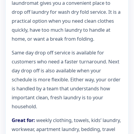
laundromat gives you a convenient place to
drop off laundry for wash dry fold service. It is a
practical option when you need clean clothes
quickly, have too much laundry to handle at
home, or want a break from folding.
Same day drop off service is available for
customers who need a faster turnaround. Next
day drop off is also available when your
schedule is more flexible. Either way, your order
is handled by a team that understands how
important clean, fresh laundry is to your
household.
Great for:
weekly clothing, towels, kids’ laundry,
workwear, apartment laundry, bedding, travel