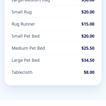
Small Rug
$20.00
Rug Runner
$15.00
Small Pet Bed
$20.00
Medium Pet Bed
$25.50
Large Pet Bed
$34.50
Tablecloth
$8.00