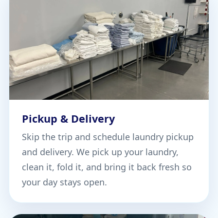
Pickup & Delivery
Skip the trip and schedule laundry pickup
and delivery. We pick up your laundry,
clean it, fold it, and bring it back fresh so
your day stays open.