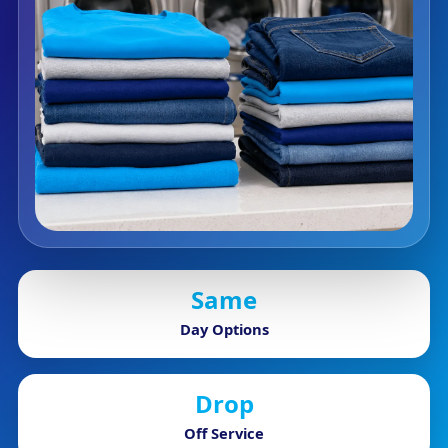
Same
Day Options
Drop
Off Service