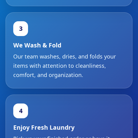
3
We Wash & Fold
Our team washes, dries, and folds your
items with attention to cleanliness,
comfort, and organization.
4
Enjoy Fresh Laundry