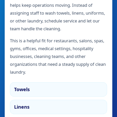
helps keep operations moving. Instead of
assigning staff to wash towels, linens, uniforms,
or other laundry, schedule service and let our
team handle the cleaning.
This is a helpful fit for restaurants, salons, spas,
gyms, offices, medical settings, hospitality
businesses, cleaning teams, and other
organizations that need a steady supply of clean
laundry.
Towels
Linens