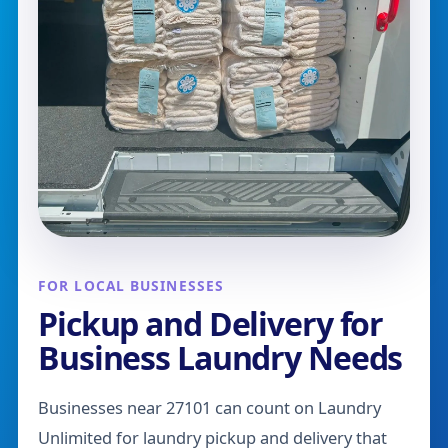
FOR LOCAL BUSINESSES
Pickup and Delivery for
Business Laundry Needs
Businesses near 27101 can count on Laundry
Unlimited for laundry pickup and delivery that