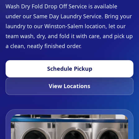
Wash Dry Fold Drop Off Service is available
under our Same Day Laundry Service. Bring your
laundry to our Winston-Salem location, let our
team wash, dry, and fold it with care, and pick up
a clean, neatly finished order.
Schedule Pickup
View Locations