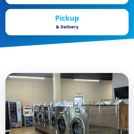
Pickup
& Delivery