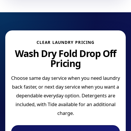
CLEAR LAUNDRY PRICING
Wash Dry Fold Drop Off
Pricing
Choose same day service when you need laundry
back faster, or next day service when you want a
dependable everyday option. Detergents are
included, with Tide available for an additional
charge.