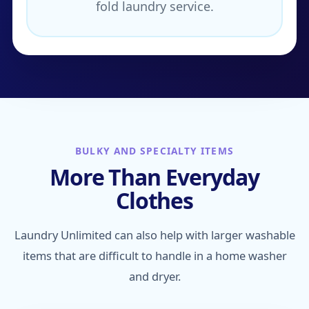
fold laundry service.
BULKY AND SPECIALTY ITEMS
More Than Everyday
Clothes
Laundry Unlimited can also help with larger washable
items that are difficult to handle in a home washer
and dryer.