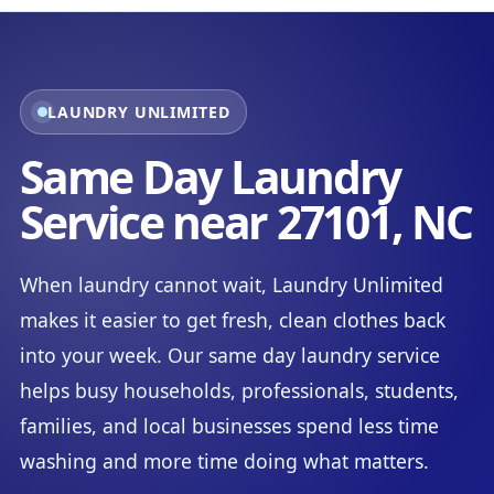
LAUNDRY UNLIMITED
Same Day Laundry
Service near 27101, NC
When laundry cannot wait, Laundry Unlimited
makes it easier to get fresh, clean clothes back
into your week. Our same day laundry service
helps busy households, professionals, students,
families, and local businesses spend less time
washing and more time doing what matters.