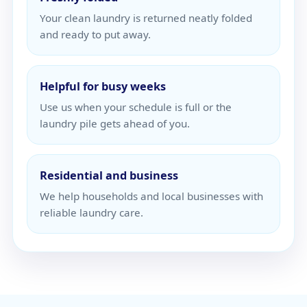
Your clean laundry is returned neatly folded
and ready to put away.
Helpful for busy weeks
Use us when your schedule is full or the
laundry pile gets ahead of you.
Residential and business
We help households and local businesses with
reliable laundry care.