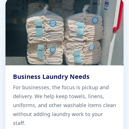
Business Laundry Needs
For businesses, the focus is pickup and
delivery. We help keep towels, linens,
uniforms, and other washable items clean
without adding laundry work to your
staff.