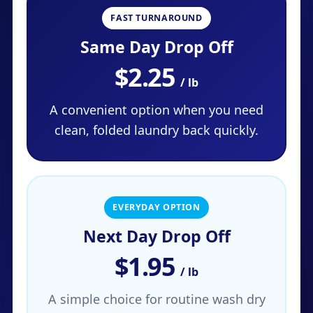
FAST TURNAROUND
Same Day Drop Off
$2.25
/ lb
A convenient option when you need
clean, folded laundry back quickly.
EVERYDAY OPTION
Next Day Drop Off
$1.95
/ lb
A simple choice for routine wash dry