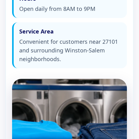
Open daily from 8AM to 9PM
Service Area
Convenient for customers near 27101
and surrounding Winston-Salem
neighborhoods.