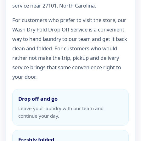
service near 27101, North Carolina.
For customers who prefer to visit the store, our
Wash Dry Fold Drop Off Service is a convenient
way to hand laundry to our team and get it back
clean and folded. For customers who would
rather not make the trip, pickup and delivery
service brings that same convenience right to
your door.
Drop off and go
Leave your laundry with our team and
continue your day.
Freshly folded