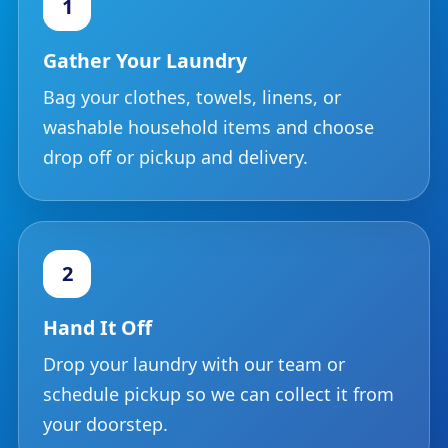
1
Gather Your Laundry
Bag your clothes, towels, linens, or
washable household items and choose
drop off or pickup and delivery.
2
Hand It Off
Drop your laundry with our team or
schedule pickup so we can collect it from
your doorstep.