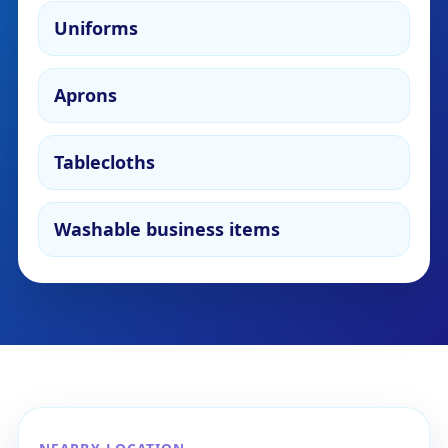
Uniforms
Aprons
Tablecloths
Washable business items