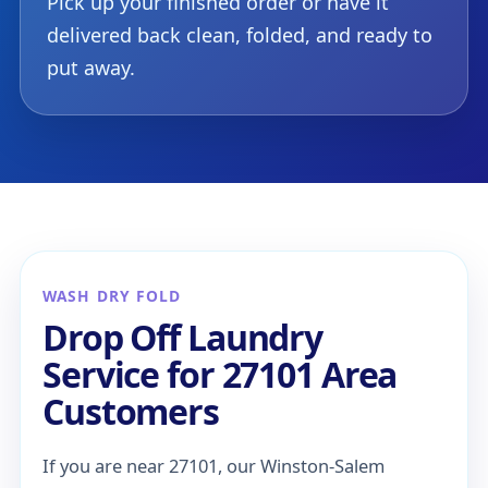
Pick up your finished order or have it
delivered back clean, folded, and ready to
put away.
WASH DRY FOLD
Drop Off Laundry
Service for 27101 Area
Customers
If you are near 27101, our Winston-Salem