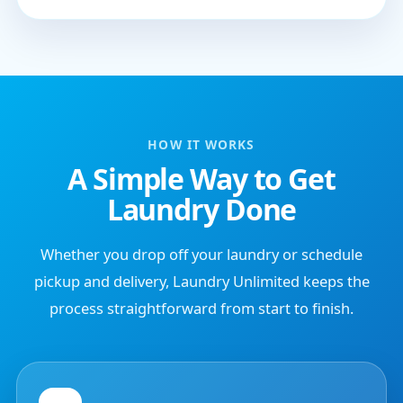
HOW IT WORKS
A Simple Way to Get
Laundry Done
Whether you drop off your laundry or schedule
pickup and delivery, Laundry Unlimited keeps the
process straightforward from start to finish.