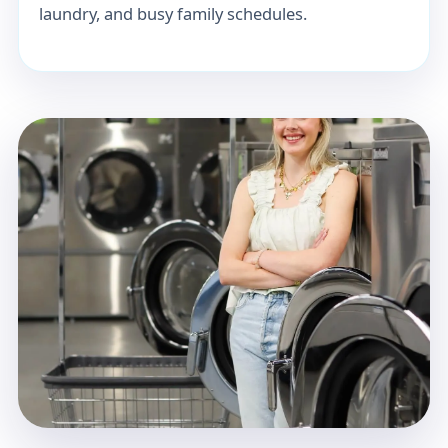
laundry, and busy family schedules.