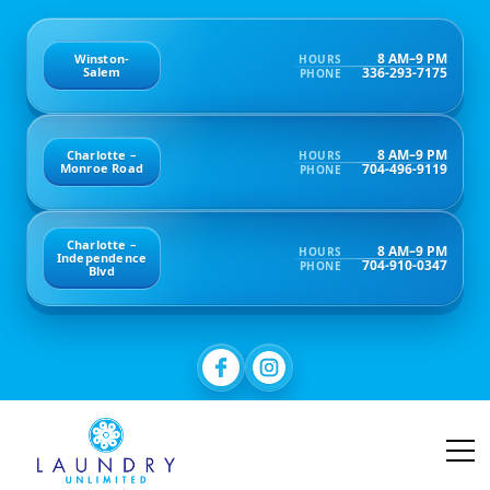
8 AM–9 PM
Winston-
HOURS
336-293-7175
Salem
PHONE
8 AM–9 PM
Charlotte –
HOURS
704-496-9119
Monroe Road
PHONE
Charlotte –
8 AM–9 PM
HOURS
Independence
704-910-0347
PHONE
Blvd