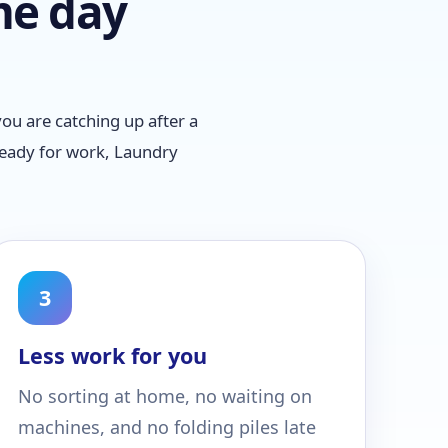
me day
ou are catching up after a
ready for work, Laundry
3
Less work for you
No sorting at home, no waiting on
machines, and no folding piles late