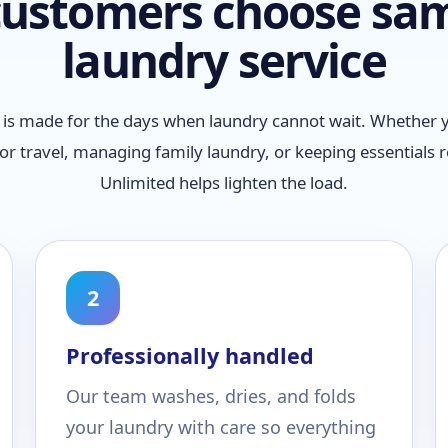
ustomers choose sa
laundry service
is made for the days when laundry cannot wait. Whether y
or travel, managing family laundry, or keeping essentials 
Unlimited helps lighten the load.
2
Professionally handled
Our team washes, dries, and folds
your laundry with care so everything