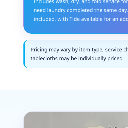
Includes wash, dry, and fold service f
need laundry completed the same day.
included, with Tide available for an ad
Pricing may vary by item type, service c
tablecloths may be individually priced.