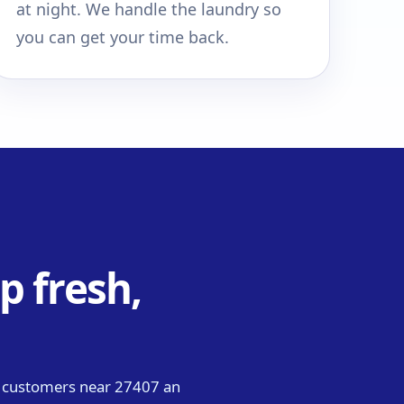
at night. We handle the laundry so
you can get your time back.
p fresh,
g customers near 27407 an