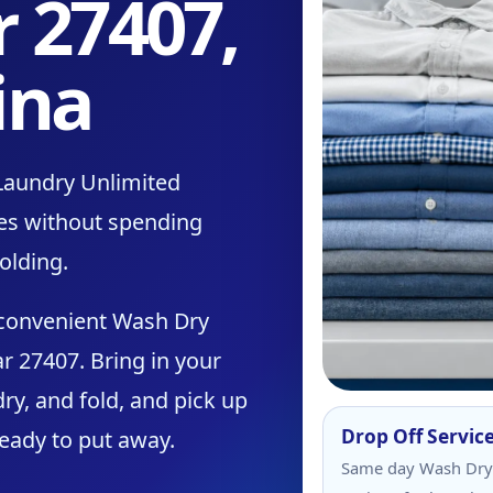
r 27407,
ina
Laundry Unlimited
thes without spending
olding.
 convenient Wash Dry
r 27407. Bring in your
ry, and fold, and pick up
Drop Off Servic
ready to put away.
Same day Wash Dry