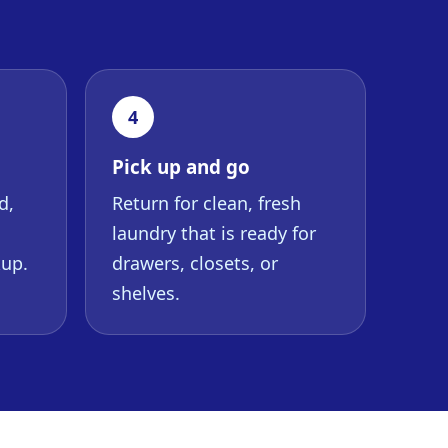
4
Pick up and go
d,
Return for clean, fresh
laundry that is ready for
kup.
drawers, closets, or
shelves.