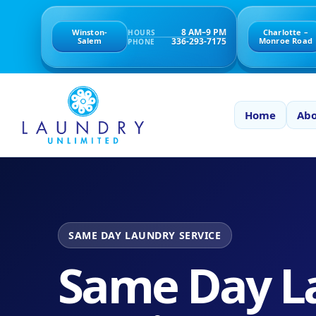
8 AM–9 PM
Winston-
Charlotte –
HOURS
336-293-7175
Salem
Monroe Road
PHONE
Home
Abo
SAME DAY LAUNDRY SERVICE
Same Day L