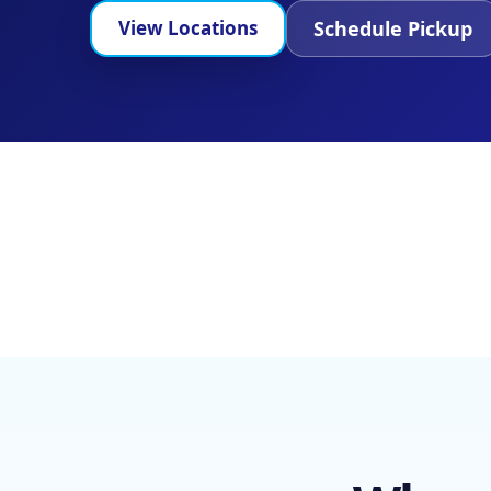
Schedule Pickup
View Locations