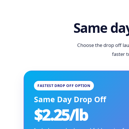
Same day
Choose the drop off lau
faster 
FASTEST DROP OFF OPTION
Same Day Drop Off
$2.25/lb