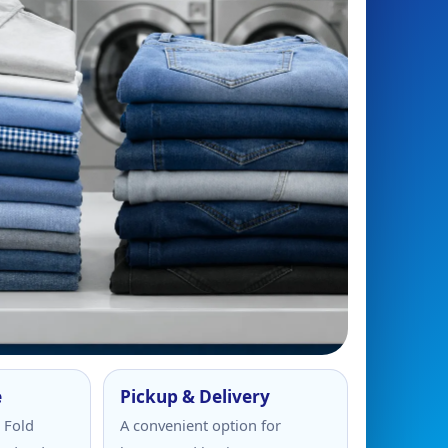
e
Pickup & Delivery
 Fold
A convenient option for