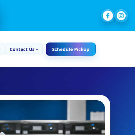
Contact Us
Schedule Pickup