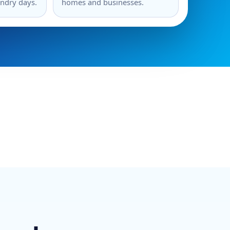
undry days.
homes and businesses.