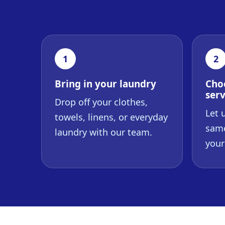
1
2
Bring in your laundry
Cho
serv
Drop off your clothes,
Let 
towels, linens, or everyday
same
laundry with our team.
your