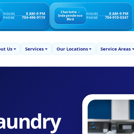
Charlotte –
8 AM–9 PM
8 AM–9 PM
HOURS
HOURS
Independence
704-496-9119
704-910-0347
PHONE
PHONE
Blvd
ut Us
Services
Our Locations
Service Areas
aundry