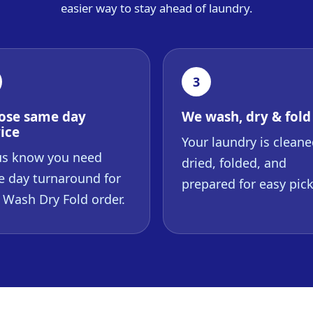
easier way to stay ahead of laundry.
3
ose same day
We wash, dry & fold
ice
Your laundry is cleane
us know you need
dried, folded, and
 day turnaround for
prepared for easy pic
 Wash Dry Fold order.