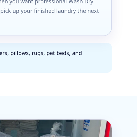
when you want professional Wash Dry
 pick up your finished laundry the next
rs, pillows, rugs, pet beds, and