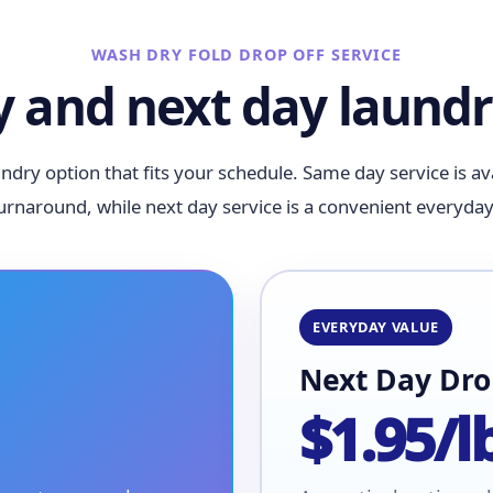
WASH DRY FOLD DROP OFF SERVICE
 and next day laundr
ndry option that fits your schedule. Same day service is a
turnaround, while next day service is a convenient everyday
EVERYDAY VALUE
Next Day Dro
$1.95/l