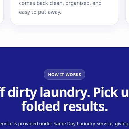
comes back clean, organized, and
easy to put away.
HOW IT WORKS
f dirty laundry. Pick u
folded results.
ervice is provided under Same Day Laundry Service, givin