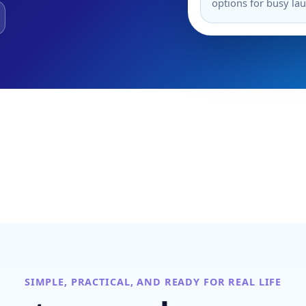
options for busy la
SIMPLE, PRACTICAL, AND READY FOR REAL LIFE