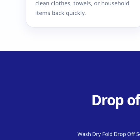
clean clothes, towels, or household
items back quickly.
Drop of
Wash Dry Fold Drop Off S