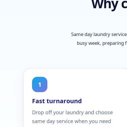
Why c
Same day laundry service 
busy week, preparing f
1
Fast turnaround
Drop off your laundry and choose
same day service when you need