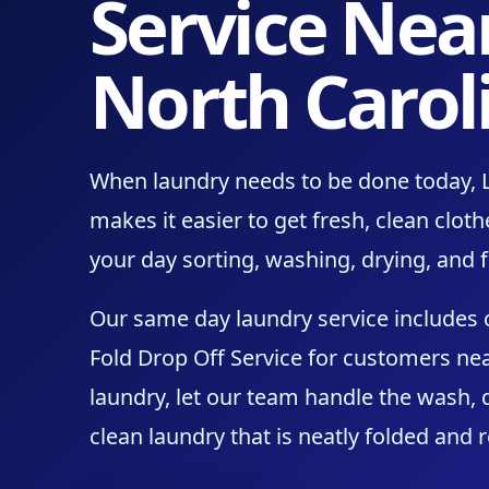
Service Nea
North Carol
When laundry needs to be done today, 
makes it easier to get fresh, clean clo
your day sorting, washing, drying, and f
Our same day laundry service includes
Fold Drop Off Service for customers nea
laundry, let our team handle the wash, d
clean laundry that is neatly folded and 