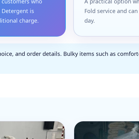
or customers who
A practical option 
 Detergent is
Fold service and can
ditional charge.
day.
hoice, and order details. Bulky items such as comforte