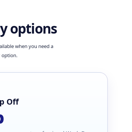
y options
vailable when you need a
 option.
p Off
b