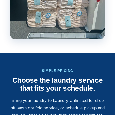
SIMPLE PRICING
Choose the laundry service
that fits your schedule.
Bring your laundry to Laundry Unlimited for drop
off wash dry fold service, or schedule pickup and