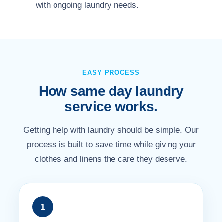
with ongoing laundry needs.
EASY PROCESS
How same day laundry
service works.
Getting help with laundry should be simple. Our
process is built to save time while giving your
clothes and linens the care they deserve.
1