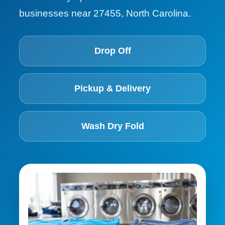
businesses near 27455, North Carolina.
Drop Off
Pickup & Delivery
Wash Dry Fold