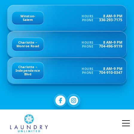
8 AM–9 PM
Winston-
HOURS
336-293-7175
Salem
PHONE
8 AM–9 PM
Charlotte –
HOURS
704-496-9119
Monroe Road
PHONE
Charlotte –
8 AM–9 PM
HOURS
Independence
704-910-0347
PHONE
Blvd