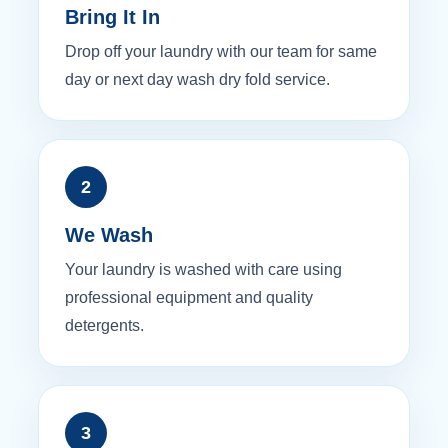
Bring It In
Drop off your laundry with our team for same
day or next day wash dry fold service.
2
We Wash
Your laundry is washed with care using
professional equipment and quality
detergents.
3