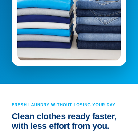
FRESH LAUNDRY WITHOUT LOSING YOUR DAY
Clean clothes ready faster,
with less effort from you.