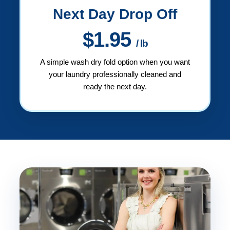
Next Day Drop Off
$1.95
/ lb
A simple wash dry fold option when you want
your laundry professionally cleaned and
ready the next day.