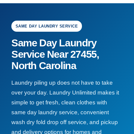
SAME DAY LAUNDRY SERVICE
Same Day Laundry
Service Near 27455,
North Carolina
Laundry piling up does not have to take
over your day. Laundry Unlimited makes it
simple to get fresh, clean clothes with
same day laundry service, convenient
wash dry fold drop off service, and pickup
and delivery options for homes and