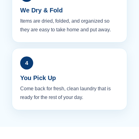
We Dry & Fold
Items are dried, folded, and organized so
they are easy to take home and put away.
4
You Pick Up
Come back for fresh, clean laundry that is
ready for the rest of your day.