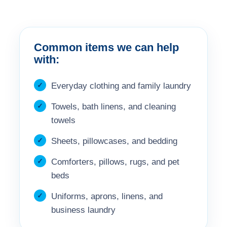
Common items we can help
with:
Everyday clothing and family laundry
Towels, bath linens, and cleaning
towels
Sheets, pillowcases, and bedding
Comforters, pillows, rugs, and pet
beds
Uniforms, aprons, linens, and
business laundry