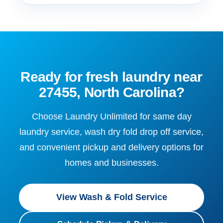
Ready for fresh laundry near
27455, North Carolina?
Choose Laundry Unlimited for same day
laundry service, wash dry fold drop off service,
and convenient pickup and delivery options for
homes and businesses.
View Wash & Fold Service