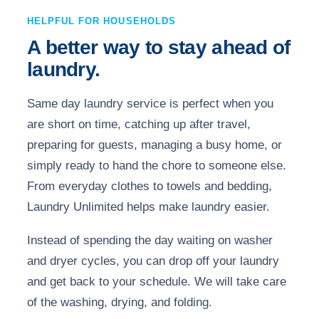
HELPFUL FOR HOUSEHOLDS
A better way to stay ahead of
laundry.
Same day laundry service is perfect when you
are short on time, catching up after travel,
preparing for guests, managing a busy home, or
simply ready to hand the chore to someone else.
From everyday clothes to towels and bedding,
Laundry Unlimited helps make laundry easier.
Instead of spending the day waiting on washer
and dryer cycles, you can drop off your laundry
and get back to your schedule. We will take care
of the washing, drying, and folding.