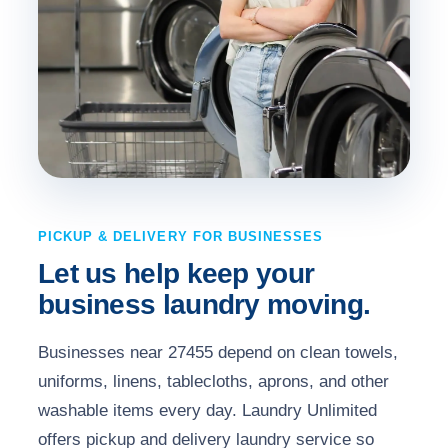
PICKUP & DELIVERY FOR BUSINESSES
Let us help keep your
business laundry moving.
Businesses near 27455 depend on clean towels,
uniforms, linens, tablecloths, aprons, and other
washable items every day. Laundry Unlimited
offers pickup and delivery laundry service so