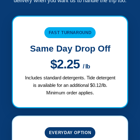
delivery when you want us to handle the trip too.
FAST TURNAROUND
Same Day Drop Off
$2.25
/ lb
Includes standard detergents. Tide detergent
is available for an additional $0.12/lb.
Minimum order applies.
EVERYDAY OPTION