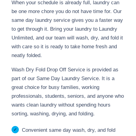
When your schedule is already full, laundry can
be one more chore you do not have time for. Our
same day laundry service gives you a faster way
to get through it. Bring your laundry to Laundry
Unlimited, and our team will wash, dry, and fold it
with care so it is ready to take home fresh and
neatly folded.
Wash Dry Fold Drop Off Service is provided as
part of our Same Day Laundry Service. It is a
great choice for busy families, working
professionals, students, seniors, and anyone who
wants clean laundry without spending hours
sorting, washing, drying, and folding.
Convenient same day wash, dry, and fold