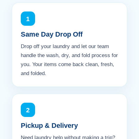
1
Same Day Drop Off
Drop off your laundry and let our team
handle the wash, dry, and fold process for
you. Your items come back clean, fresh,
and folded.
2
Pickup & Delivery
Need laundry help without making a trip?