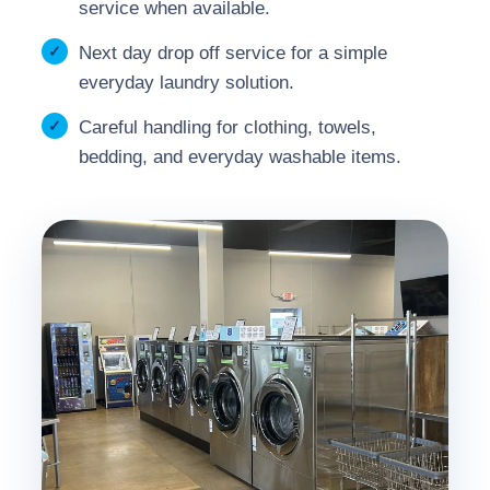
service when available.
Next day drop off service for a simple
everyday laundry solution.
Careful handling for clothing, towels,
bedding, and everyday washable items.