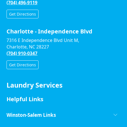
(704) 496-9119
Get Directions
Charlotte - Independence Blvd
7316 E Independence Blvd Unit M,
Charlotte, NC 28227
(704) 910-0347
Get Directions
Laundry Services
Helpful Links
Winston-Salem Links