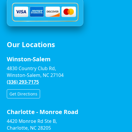
Our Locations
Winston-Salem
4830 Country Club Rd,
Winston-Salem, NC 27104
(336) 293-7175
Get Directions
Charlotte - Monroe Road
4420 Monroe Rd Ste B,
Charlotte, NC 28205