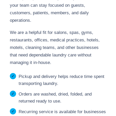
your team can stay focused on guests,
customers, patients, members, and daily
operations.
We are a helpful fit for salons, spas, gyms,
restaurants, offices, medical practices, hotels,
motels, cleaning teams, and other businesses
that need dependable laundry care without
managing it in-house.
Pickup and delivery helps reduce time spent
transporting laundry.
Orders are washed, dried, folded, and
returned ready to use.
Recurring service is available for businesses