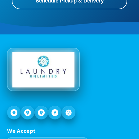
Schedule Pickup & Delivery
We Accept