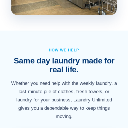
HOW WE HELP
Same day laundry made for
real life.
Whether you need help with the weekly laundry, a
last-minute pile of clothes, fresh towels, or
laundry for your business, Laundry Unlimited
gives you a dependable way to keep things
moving.