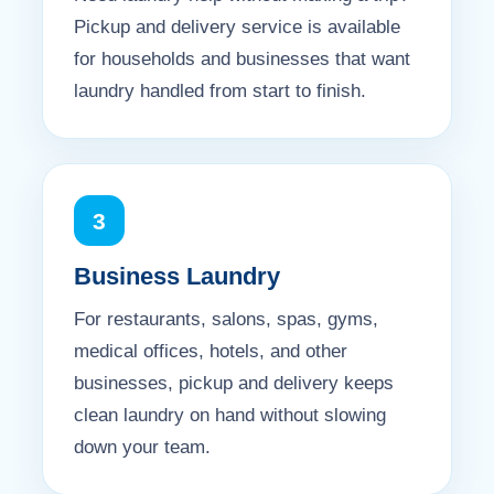
Pickup and delivery service is available
for households and businesses that want
laundry handled from start to finish.
3
Business Laundry
For restaurants, salons, spas, gyms,
medical offices, hotels, and other
businesses, pickup and delivery keeps
clean laundry on hand without slowing
down your team.