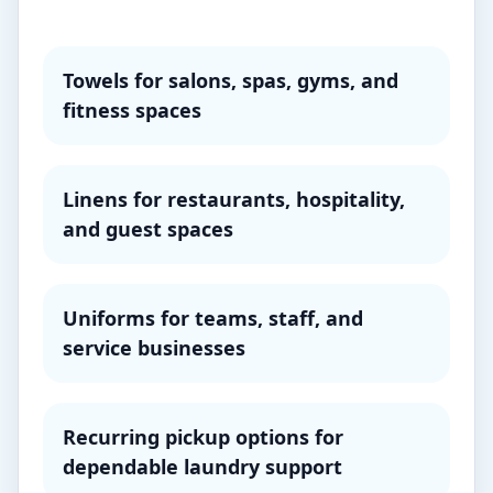
Towels for salons, spas, gyms, and
fitness spaces
Linens for restaurants, hospitality,
and guest spaces
Uniforms for teams, staff, and
service businesses
Recurring pickup options for
dependable laundry support