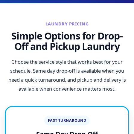
LAUNDRY PRICING
Simple Options for Drop-
Off and Pickup Laundry
Choose the service style that works best for your
schedule. Same day drop-off is available when you
need a quick turnaround, and pickup and delivery is
available when convenience matters most.
FAST TURNAROUND
Same Day Drop-Off