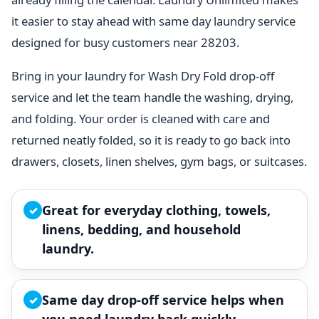
it easier to stay ahead with same day laundry service
designed for busy customers near 28203.
Bring in your laundry for Wash Dry Fold drop-off
service and let the team handle the washing, drying,
and folding. Your order is cleaned with care and
returned neatly folded, so it is ready to go back into
drawers, closets, linen shelves, gym bags, or suitcases.
Great for everyday clothing, towels,
✓
linens, bedding, and household
laundry.
Same day drop-off service helps when
✓