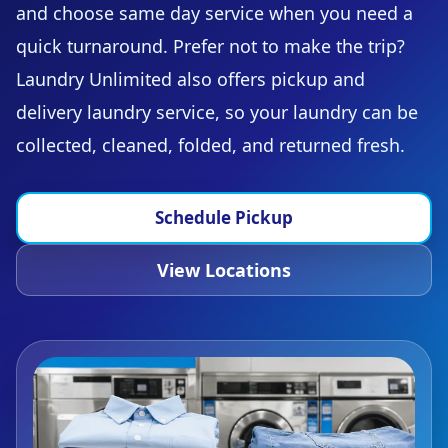
and choose same day service when you need a
quick turnaround. Prefer not to make the trip?
Laundry Unlimited also offers pickup and
delivery laundry service, so your laundry can be
collected, cleaned, folded, and returned fresh.
Schedule Pickup
View Locations