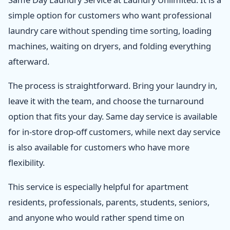
simple option for customers who want professional
laundry care without spending time sorting, loading
machines, waiting on dryers, and folding everything
afterward.
The process is straightforward. Bring your laundry in,
leave it with the team, and choose the turnaround
option that fits your day. Same day service is available
for in-store drop-off customers, while next day service
is also available for customers who have more
flexibility.
This service is especially helpful for apartment
residents, professionals, parents, students, seniors,
and anyone who would rather spend time on