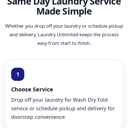
Same Day Laundry Service
Made Simple
Whether you drop off your laundry or schedule pickup
and delivery, Laundry Unlimited keeps the process
easy from start to finish.
Choose Service
Drop off your laundry for Wash Dry Fold
service or schedule pickup and delivery for
doorstep convenience.