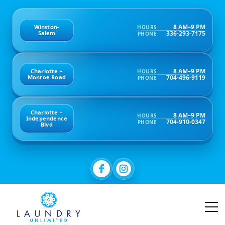
8 AM–9 PM
Winston-
HOURS
336-293-7175
Salem
PHONE
8 AM–9 PM
Charlotte –
HOURS
704-496-9119
Monroe Road
PHONE
Charlotte –
8 AM–9 PM
HOURS
Independence
704-910-0347
PHONE
Blvd