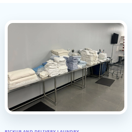
PICKUP AND DELIVERY LAUNDRY