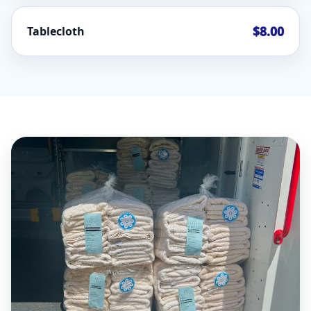
$8.00
Tablecloth