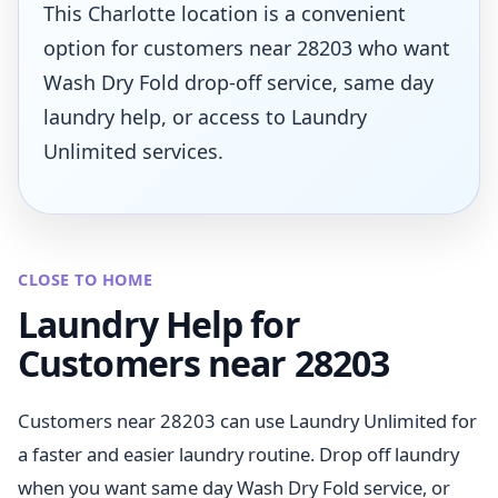
This Charlotte location is a convenient
option for customers near 28203 who want
Wash Dry Fold drop-off service, same day
laundry help, or access to Laundry
Unlimited services.
CLOSE TO HOME
Laundry Help for
Customers near 28203
Customers near 28203 can use Laundry Unlimited for
a faster and easier laundry routine. Drop off laundry
when you want same day Wash Dry Fold service, or