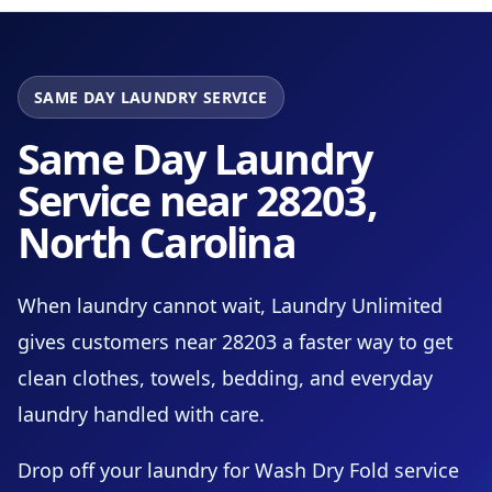
SAME DAY LAUNDRY SERVICE
Same Day Laundry
Service near 28203,
North Carolina
When laundry cannot wait, Laundry Unlimited
gives customers near 28203 a faster way to get
clean clothes, towels, bedding, and everyday
laundry handled with care.
Drop off your laundry for Wash Dry Fold service