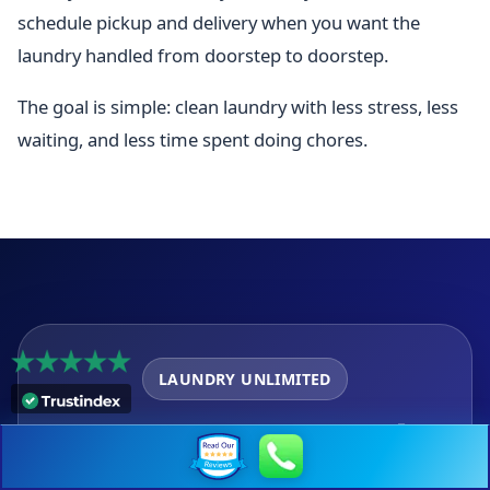
schedule pickup and delivery when you want the
laundry handled from doorstep to doorstep.
The goal is simple: clean laundry with less stress, less
waiting, and less time spent doing chores.
LAUNDRY UNLIMITED
Get Same Day Laundry
Service near 28203