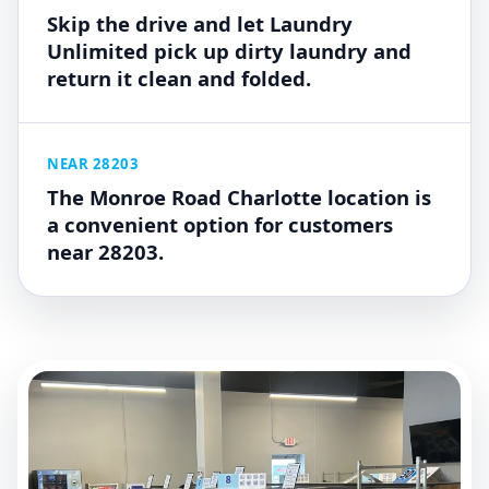
Skip the drive and let Laundry
Unlimited pick up dirty laundry and
return it clean and folded.
NEAR 28203
The Monroe Road Charlotte location is
a convenient option for customers
near 28203.