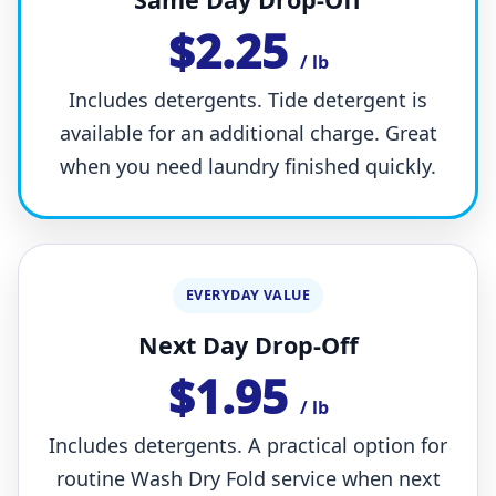
$2.25
/ lb
Includes detergents. Tide detergent is
available for an additional charge. Great
when you need laundry finished quickly.
EVERYDAY VALUE
Next Day Drop-Off
$1.95
/ lb
Includes detergents. A practical option for
routine Wash Dry Fold service when next