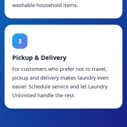
washable household items.
3
Pickup & Delivery
For customers who prefer not to travel,
pickup and delivery makes laundry even
easier. Schedule service and let Laundry
Unlimited handle the rest.