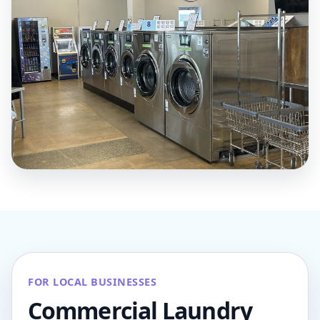
FOR LOCAL BUSINESSES
Commercial Laundry