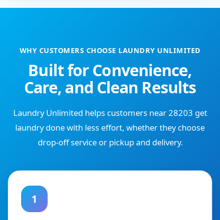
WHY CUSTOMERS CHOOSE LAUNDRY UNLIMITED
Built for Convenience,
Care, and Clean Results
Laundry Unlimited helps customers near 28203 get
laundry done with less effort, whether they choose
drop-off service or pickup and delivery.
1