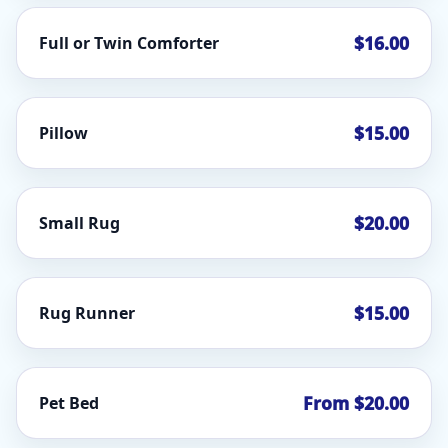
$16.00
Full or Twin Comforter
$15.00
Pillow
$20.00
Small Rug
$15.00
Rug Runner
From $20.00
Pet Bed