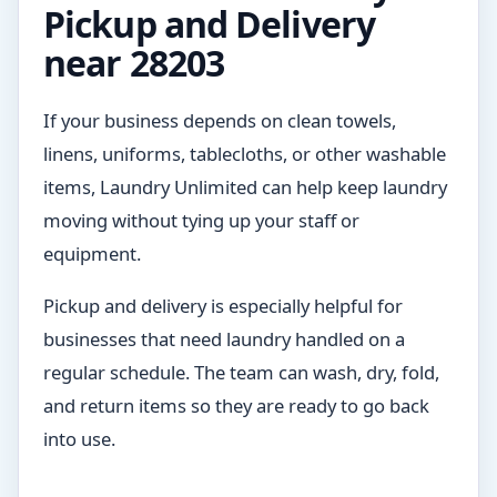
Pickup and Delivery
near 28203
If your business depends on clean towels,
linens, uniforms, tablecloths, or other washable
items, Laundry Unlimited can help keep laundry
moving without tying up your staff or
equipment.
Pickup and delivery is especially helpful for
businesses that need laundry handled on a
regular schedule. The team can wash, dry, fold,
and return items so they are ready to go back
into use.