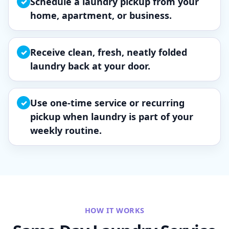
Schedule a laundry pickup from your
✓
home, apartment, or business.
Receive clean, fresh, neatly folded
✓
laundry back at your door.
Use one-time service or recurring
✓
pickup when laundry is part of your
weekly routine.
HOW IT WORKS