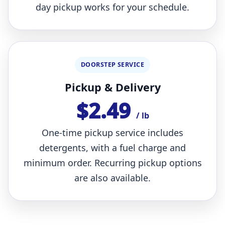
day pickup works for your schedule.
DOORSTEP SERVICE
Pickup & Delivery
$2.49
/ lb
One-time pickup service includes
detergents, with a fuel charge and
minimum order. Recurring pickup options
are also available.