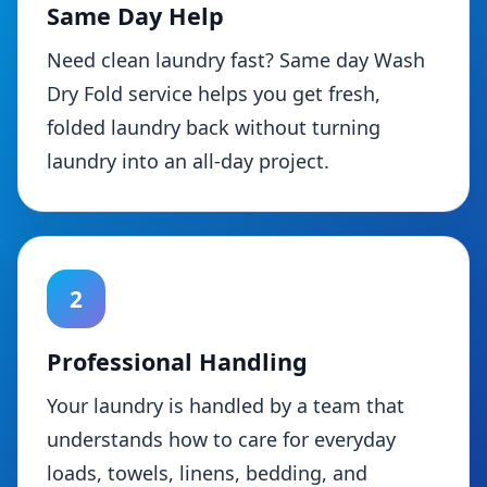
Same Day Help
Need clean laundry fast? Same day Wash
Dry Fold service helps you get fresh,
folded laundry back without turning
laundry into an all-day project.
2
Professional Handling
Your laundry is handled by a team that
understands how to care for everyday
loads, towels, linens, bedding, and