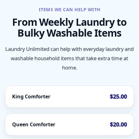
ITEMS WE CAN HELP WITH
From Weekly Laundry to
Bulky Washable Items
Laundry Unlimited can help with everyday laundry and
washable household items that take extra time at
home.
$25.00
King Comforter
$20.00
Queen Comforter