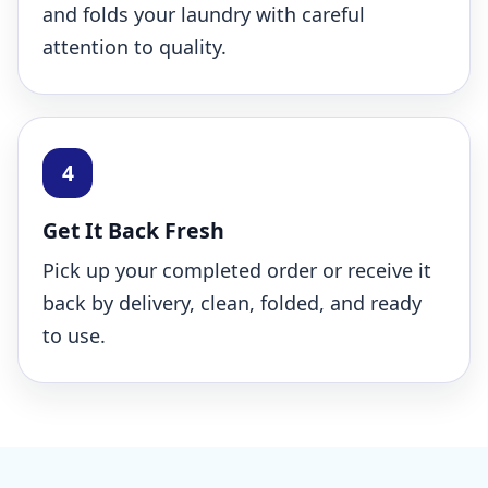
and folds your laundry with careful
attention to quality.
Get It Back Fresh
Pick up your completed order or receive it
back by delivery, clean, folded, and ready
to use.