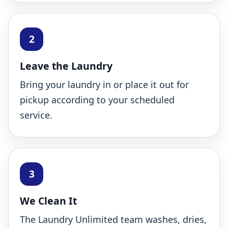
Leave the Laundry
Bring your laundry in or place it out for
pickup according to your scheduled
service.
We Clean It
The Laundry Unlimited team washes, dries,