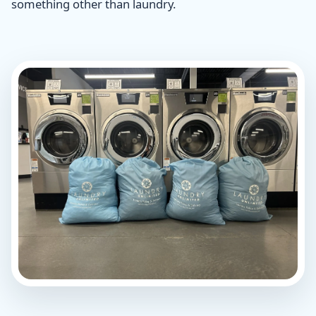
something other than laundry.