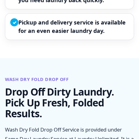
you need laundry back quickly.
Pickup and delivery service is available
✓
for an even easier laundry day.
WASH DRY FOLD DROP OFF
Drop Off Dirty Laundry.
Pick Up Fresh, Folded
Results.
Wash Dry Fold Drop Off Service is provided under
Same Day Laundry Service at Laundry Unlimited. It is a