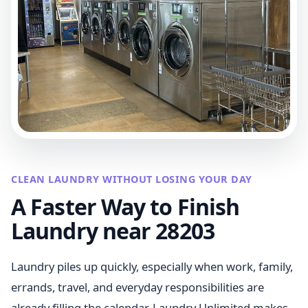
CLEAN LAUNDRY WITHOUT LOSING YOUR DAY
A Faster Way to Finish
Laundry near 28203
Laundry piles up quickly, especially when work, family,
errands, travel, and everyday responsibilities are
already filling the calendar. Laundry Unlimited makes