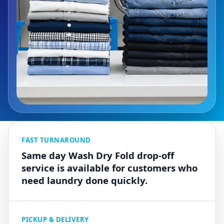
FAST TURNAROUND
Same day Wash Dry Fold drop-off
service is available for customers who
need laundry done quickly.
PICKUP & DELIVERY