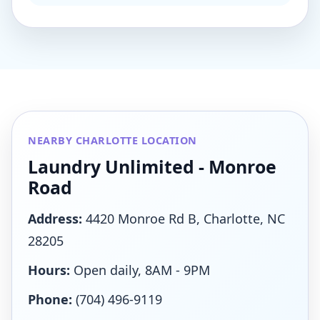
NEARBY CHARLOTTE LOCATION
Laundry Unlimited - Monroe
Road
Address:
4420 Monroe Rd B, Charlotte, NC
28205
Hours:
Open daily, 8AM - 9PM
Phone:
(704) 496-9119