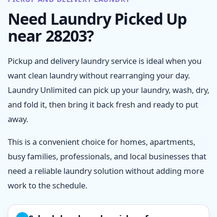
Need Laundry Picked Up
near 28203?
Pickup and delivery laundry service is ideal when you
want clean laundry without rearranging your day.
Laundry Unlimited can pick up your laundry, wash, dry,
and fold it, then bring it back fresh and ready to put
away.
This is a convenient choice for homes, apartments,
busy families, professionals, and local businesses that
need a reliable laundry solution without adding more
work to the schedule.