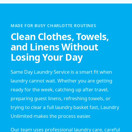
MADE FOR BUSY CHARLOTTE ROUTINES
Clean Clothes, Towels,
and Linens Without
Losing Your Day
Same Day Laundry Service is a smart fit when
laundry cannot wait. Whether you are getting
ready for the week, catching up after travel,
preparing guest linens, refreshing towels, or
trying to clear a full laundry basket fast, Laundry
Unlimited makes the process easier.
Our team uses professional laundry care, careful