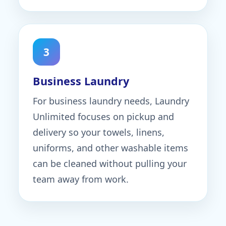
3
Business Laundry
For business laundry needs, Laundry
Unlimited focuses on pickup and
delivery so your towels, linens,
uniforms, and other washable items
can be cleaned without pulling your
team away from work.