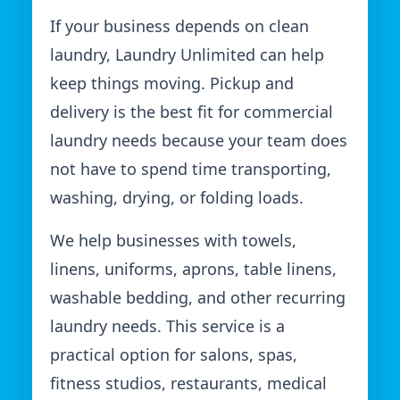
If your business depends on clean
laundry, Laundry Unlimited can help
keep things moving. Pickup and
delivery is the best fit for commercial
laundry needs because your team does
not have to spend time transporting,
washing, drying, or folding loads.
We help businesses with towels,
linens, uniforms, aprons, table linens,
washable bedding, and other recurring
laundry needs. This service is a
practical option for salons, spas,
fitness studios, restaurants, medical