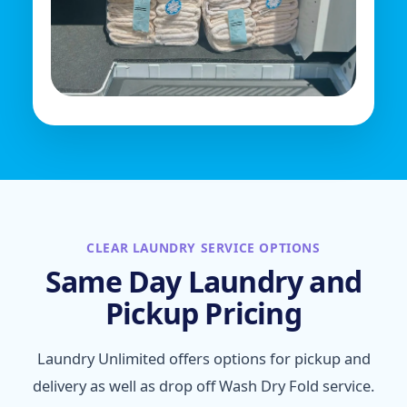
CLEAR LAUNDRY SERVICE OPTIONS
Same Day Laundry and
Pickup Pricing
Laundry Unlimited offers options for pickup and
delivery as well as drop off Wash Dry Fold service.