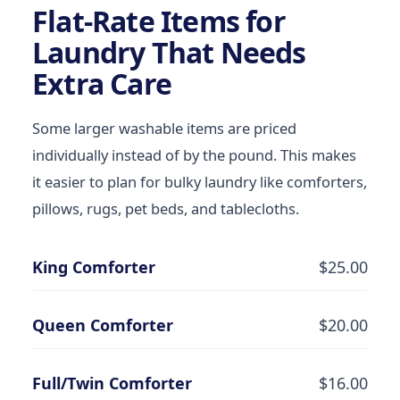
Flat-Rate Items for
Laundry That Needs
Extra Care
Some larger washable items are priced
individually instead of by the pound. This makes
it easier to plan for bulky laundry like comforters,
pillows, rugs, pet beds, and tablecloths.
King Comforter
$25.00
Queen Comforter
$20.00
Full/Twin Comforter
$16.00