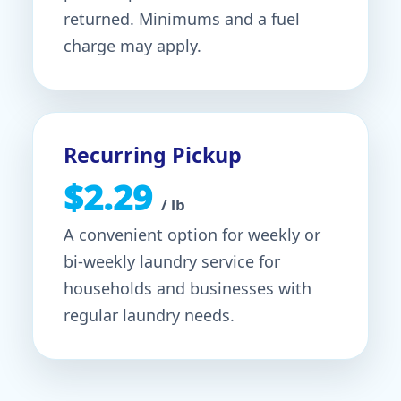
returned. Minimums and a fuel
charge may apply.
Recurring Pickup
$2.29
/ lb
A convenient option for weekly or
bi-weekly laundry service for
households and businesses with
regular laundry needs.