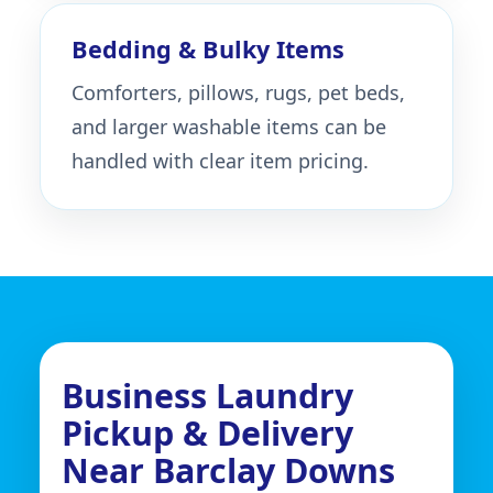
Bedding & Bulky Items
Comforters, pillows, rugs, pet beds,
and larger washable items can be
handled with clear item pricing.
Business Laundry
Pickup & Delivery
Near Barclay Downs