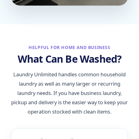
HELPFUL FOR HOME AND BUSINESS
What Can Be Washed?
Laundry Unlimited handles common household
laundry as well as many larger or recurring
laundry needs. If you have business laundry,
pickup and delivery is the easier way to keep your
operation stocked with clean items.