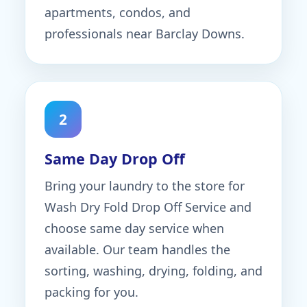
apartments, condos, and
professionals near Barclay Downs.
2
Same Day Drop Off
Bring your laundry to the store for
Wash Dry Fold Drop Off Service and
choose same day service when
available. Our team handles the
sorting, washing, drying, folding, and
packing for you.