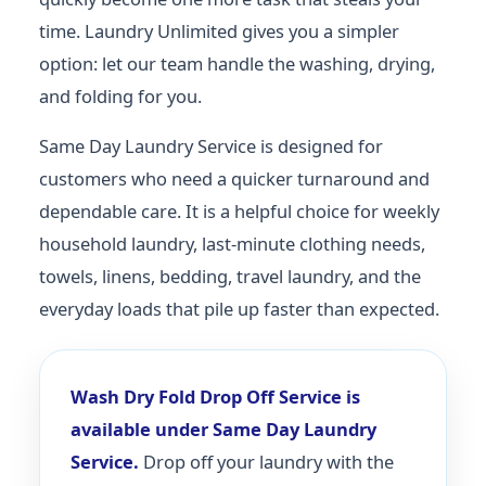
time. Laundry Unlimited gives you a simpler
option: let our team handle the washing, drying,
and folding for you.
Same Day Laundry Service is designed for
customers who need a quicker turnaround and
dependable care. It is a helpful choice for weekly
household laundry, last-minute clothing needs,
towels, linens, bedding, travel laundry, and the
everyday loads that pile up faster than expected.
Wash Dry Fold Drop Off Service is
available under Same Day Laundry
Service.
Drop off your laundry with the