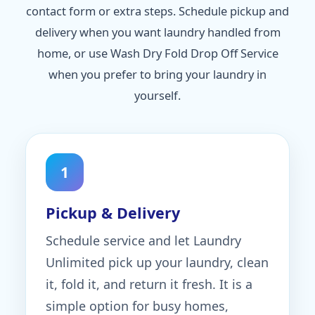
contact form or extra steps. Schedule pickup and
delivery when you want laundry handled from
home, or use Wash Dry Fold Drop Off Service
when you prefer to bring your laundry in
yourself.
1
Pickup & Delivery
Schedule service and let Laundry
Unlimited pick up your laundry, clean
it, fold it, and return it fresh. It is a
simple option for busy homes,