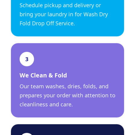
Schedule pickup and delivery or
bring your laundry in for Wash Dry
Fold Drop Off Service.
3
We Clean & Fold
Our team washes, dries, folds, and
prepares your order with attention to
cleanliness and care.