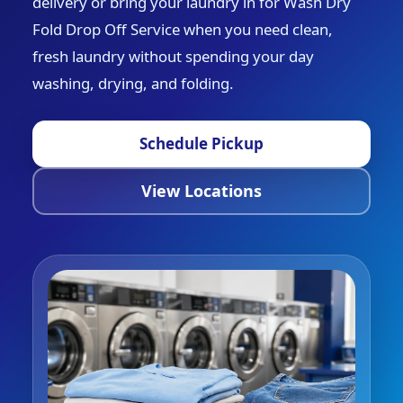
delivery or bring your laundry in for Wash Dry
Fold Drop Off Service when you need clean,
fresh laundry without spending your day
washing, drying, and folding.
Schedule Pickup
View Locations