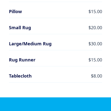
Pillow
$15.00
Small Rug
$20.00
Large/Medium Rug
$30.00
Rug Runner
$15.00
Tablecloth
$8.00