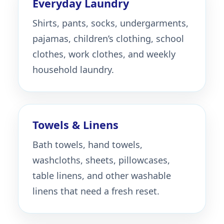
Everyday Laundry
Shirts, pants, socks, undergarments,
pajamas, children’s clothing, school
clothes, work clothes, and weekly
household laundry.
Towels & Linens
Bath towels, hand towels,
washcloths, sheets, pillowcases,
table linens, and other washable
linens that need a fresh reset.