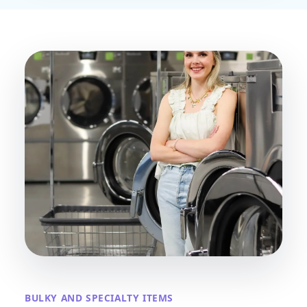
BULKY AND SPECIALTY ITEMS