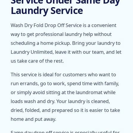
Laundry Service
Wash Dry Fold Drop Off Service is a convenient
way to get professional laundry help without
scheduling a home pickup. Bring your laundry to
Laundry Unlimited, leave it with our team, and let
us take care of the rest.
This service is ideal for customers who want to
run errands, go to work, spend time with family,
or simply avoid sitting at the laundromat while
loads wash and dry. Your laundry is cleaned,
dried, folded, and prepared so it is easier to take
home and put away.
Same day drop off service is especially useful for