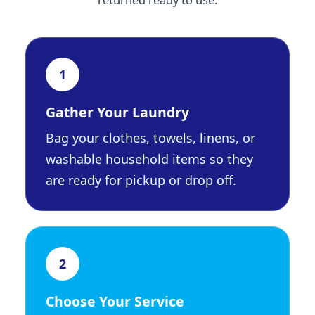
1
Gather Your Laundry
Bag your clothes, towels, linens, or
washable household items so they
are ready for pickup or drop off.
2
Choose Your Service