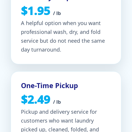
$1.95
/ lb
A helpful option when you want
professional wash, dry, and fold
service but do not need the same
day turnaround.
One-Time Pickup
$2.49
/ lb
Pickup and delivery service for
customers who want laundry
picked up, cleaned, folded, and