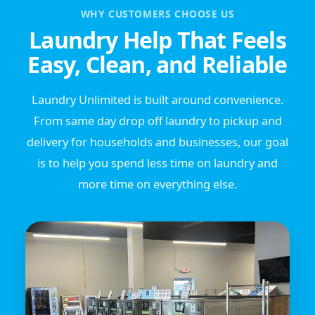
WHY CUSTOMERS CHOOSE US
Laundry Help That Feels
Easy, Clean, and Reliable
Laundry Unlimited is built around convenience.
From same day drop off laundry to pickup and
delivery for households and businesses, our goal
is to help you spend less time on laundry and
more time on everything else.