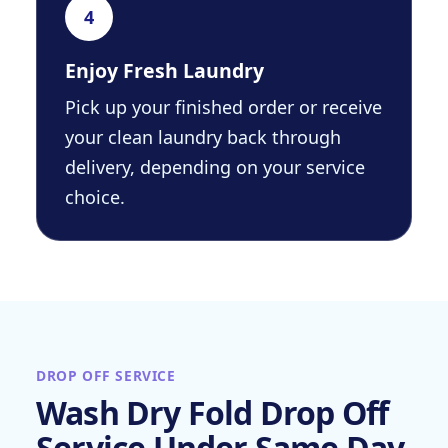
4
Enjoy Fresh Laundry
Pick up your finished order or receive
your clean laundry back through
delivery, depending on your service
choice.
DROP OFF SERVICE
Wash Dry Fold Drop Off
Service Under Same Day