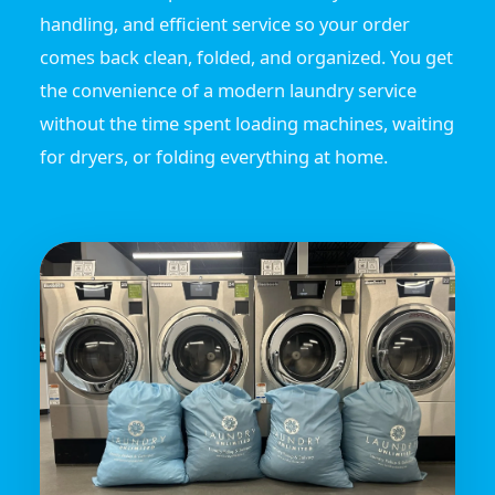
handling, and efficient service so your order
comes back clean, folded, and organized. You get
the convenience of a modern laundry service
without the time spent loading machines, waiting
for dryers, or folding everything at home.