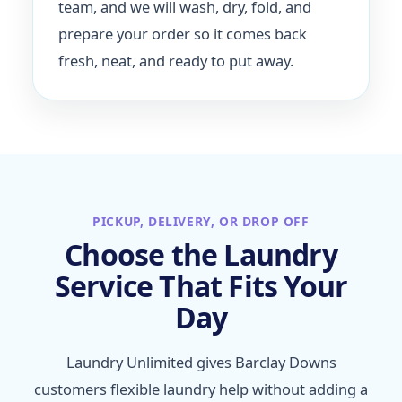
team, and we will wash, dry, fold, and
prepare your order so it comes back
fresh, neat, and ready to put away.
PICKUP, DELIVERY, OR DROP OFF
Choose the Laundry
Service That Fits Your
Day
Laundry Unlimited gives Barclay Downs
customers flexible laundry help without adding a