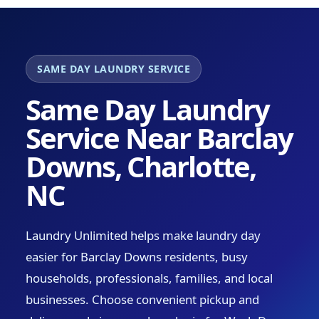
SAME DAY LAUNDRY SERVICE
Same Day Laundry
Service Near Barclay
Downs, Charlotte,
NC
Laundry Unlimited helps make laundry day
easier for Barclay Downs residents, busy
households, professionals, families, and local
businesses. Choose convenient pickup and