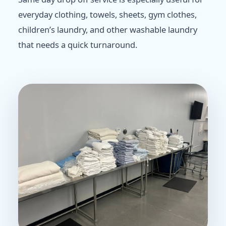
everyday clothing, towels, sheets, gym clothes,
children’s laundry, and other washable laundry
that needs a quick turnaround.