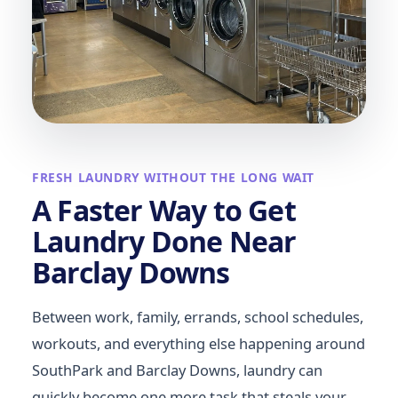
FRESH LAUNDRY WITHOUT THE LONG WAIT
A Faster Way to Get
Laundry Done Near
Barclay Downs
Between work, family, errands, school schedules,
workouts, and everything else happening around
SouthPark and Barclay Downs, laundry can
quickly become one more task that steals your