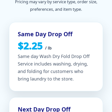
Pricing may vary by service type, order size,
preferences, and item type.
Same Day Drop Off
$2.25
/ lb
Same day Wash Dry Fold Drop Off
Service includes washing, drying,
and folding for customers who
bring laundry to the store.
Next Day Drop Off