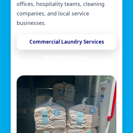
offices, hospitality teams, cleaning
companies, and local service
businesses.
Commercial Laundry Services
Schedule Pickup