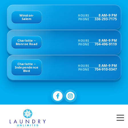
8 AM–9 PM
Winston-
HOURS
336-293-7175
Salem
PHONE
8 AM–9 PM
Charlotte –
HOURS
704-496-9119
Monroe Road
PHONE
Charlotte –
8 AM–9 PM
HOURS
Independence
704-910-0347
PHONE
Blvd