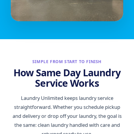
SIMPLE FROM START TO FINISH
How Same Day Laundry
Service Works
Laundry Unlimited keeps laundry service
straightforward. Whether you schedule pickup
and delivery or drop off your laundry, the goal is
the same: clean laundry handled with care and
returned ready to use.