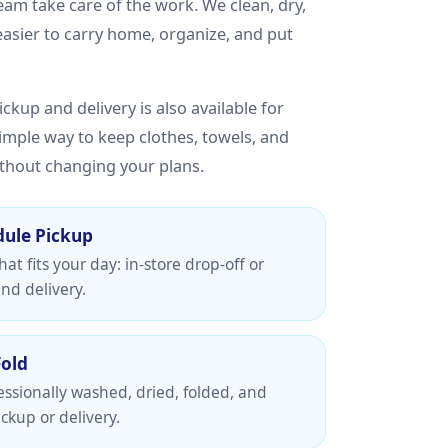
team take care of the work. We clean, dry,
 easier to carry home, organize, and put
ckup and delivery is also available for
simple way to keep clothes, towels, and
thout changing your plans.
dule Pickup
at fits your day: in-store drop-off or
nd delivery.
Fold
essionally washed, dried, folded, and
ckup or delivery.