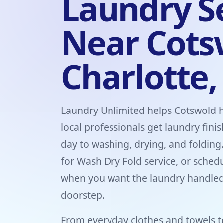
Laundry S
Near Cots
Charlotte,
Laundry Unlimited helps Cotswold 
local professionals get laundry fini
day to washing, drying, and folding
for Wash Dry Fold service, or sched
when you want the laundry handled
doorstep.
From everyday clothes and towels t