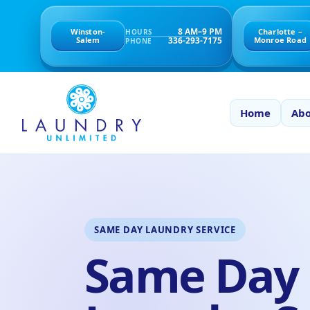
8 AM–9 PM
Winston-
Charlotte –
HOURS
336-293-7175
Salem
Monroe Road
PHONE
Home
Abo
SAME DAY LAUNDRY SERVICE
Same Day