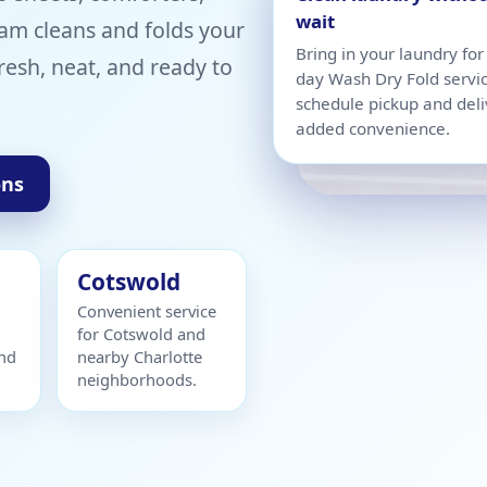
wait
am cleans and folds your
Bring in your laundry fo
resh, neat, and ready to
day Wash Dry Fold servi
schedule pickup and deli
added convenience.
ons
Cotswold
Convenient service
for Cotswold and
and
nearby Charlotte
neighborhoods.