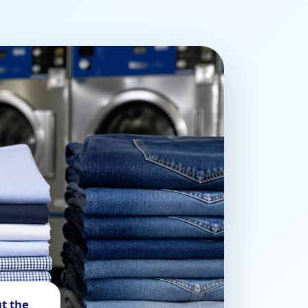
t the