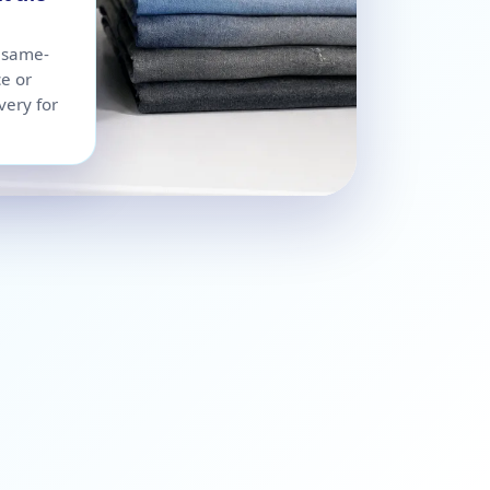
r same-
ce or
very for