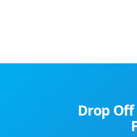
Drop Off