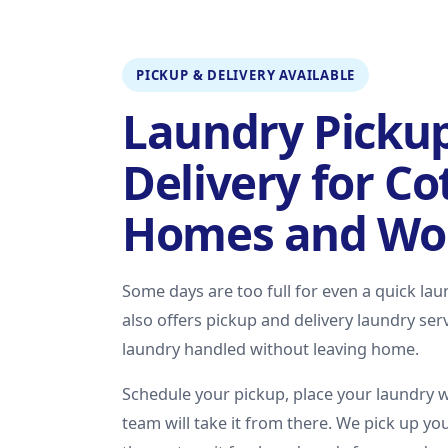
PICKUP & DELIVERY AVAILABLE
Laundry Picku
Delivery for C
Homes and Wo
Some days are too full for even a quick la
also offers pickup and delivery laundry se
laundry handled without leaving home.
Schedule your pickup, place your laundry 
team will take it from there. We pick up you