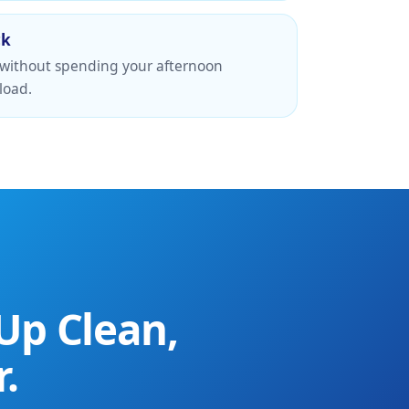
ck
 without spending your afternoon
load.
Up Clean,
.