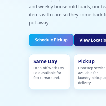
and weekly household loads, our te
items with care so they come back f
put away.
View Locati
Schedule Pickup
Same Day
Pickup
Drop-off Wash Dry
Doorstep service
Fold available for
available for
fast turnaround.
laundry pickup 
delivery.