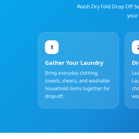
Wash Dry Fold Drop Off Se
your
1
Gather Your Laundry
Dr
Bring everyday clothing,
Lea
towels, sheets, and washable
La
household items together for
cho
drop-off.
wor