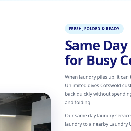
FRESH, FOLDED & READY
Same Day 
for Busy 
When laundry piles up, it can
Unlimited gives Cotswold cust
back quickly without spendin
and folding.
Our same day laundry service 
laundry to a nearby Laundry 