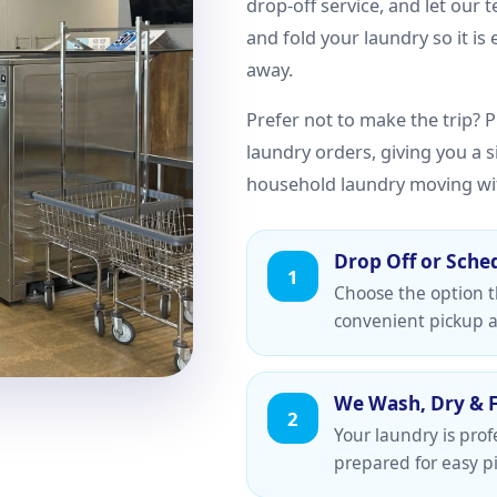
drop-off service, and let our 
and fold your laundry so it is
away.
Prefer not to make the trip? Pi
laundry orders, giving you a 
household laundry moving wi
Drop Off or Sche
1
Choose the option th
convenient pickup a
We Wash, Dry & 
2
Your laundry is prof
prepared for easy pi