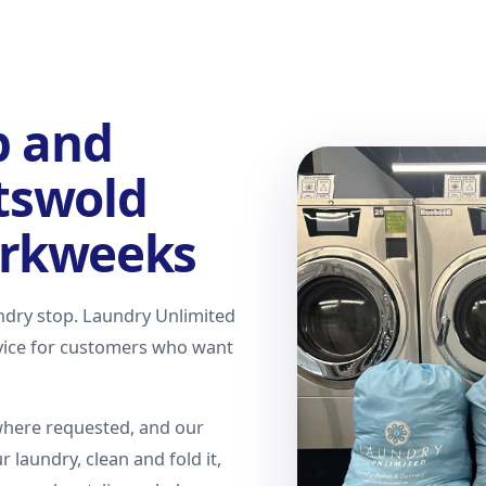
p and
otswold
rkweeks
undry stop. Laundry Unlimited
rvice for customers who want
where requested, and our
r laundry, clean and fold it,