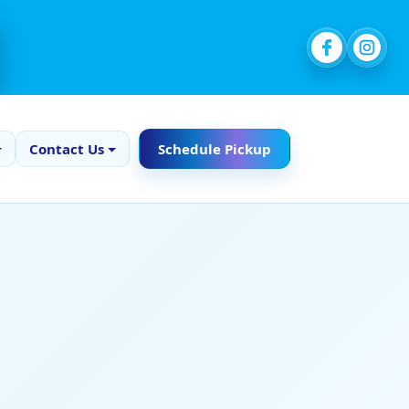
Contact Us
Schedule Pickup