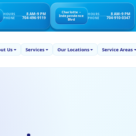
Charlotte –
8 AM–9 PM
8 AM–9 PM
HOURS
HOURS
Independence
704-496-9119
704-910-0347
PHONE
PHONE
Blvd
ut Us
Services
Our Locations
Service Areas