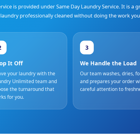
rvice is provided under Same Day Laundry Service. It is a 
 laundry professionally cleaned without doing the work your
2
3
op It Off
We Handle the Load
ve your laundry with the
Our team washes, dries, fo
undry Unlimited team and
and prepares your order w
ose the turnaround that
careful attention to freshn
ks for you.