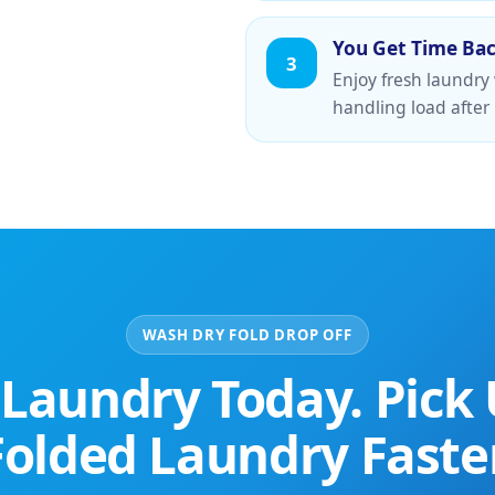
You Get Time Ba
3
Enjoy fresh laundry
handling load after 
WASH DRY FOLD DROP OFF
 Laundry Today. Pick 
Folded Laundry Faster