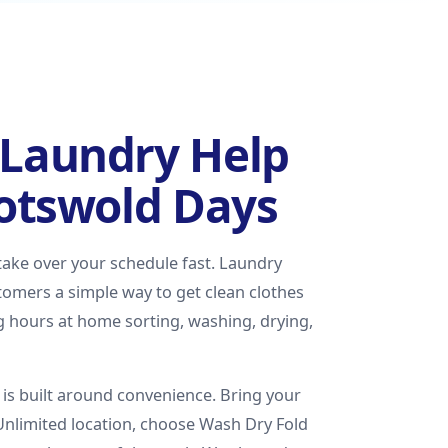
Laundry Help
Cotswold Days
 take over your schedule fast. Laundry
omers a simple way to get clean clothes
g hours at home sorting, washing, drying,
is built around convenience. Bring your
Unlimited location, choose Wash Dry Fold