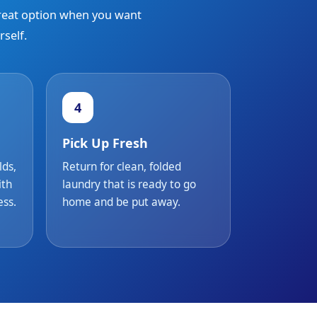
great option when you want
self.
4
Pick Up Fresh
lds,
Return for clean, folded
ith
laundry that is ready to go
ess.
home and be put away.