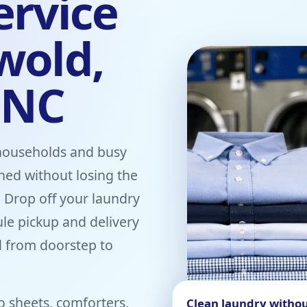
ervice
wold,
 NC
households and busy
shed without losing the
. Drop off your laundry
ule pickup and delivery
 from doorstep to
o sheets, comforters,
Clean laundry withou