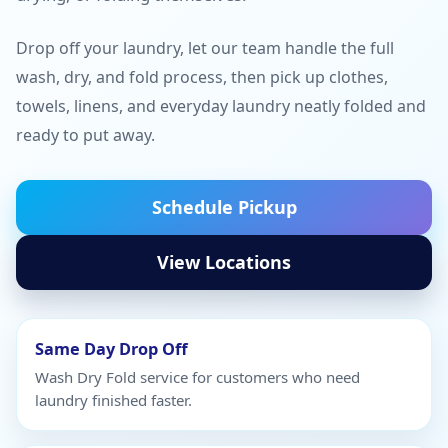
Drop off your laundry, let our team handle the full
wash, dry, and fold process, then pick up clothes,
towels, linens, and everyday laundry neatly folded and
ready to put away.
Schedule Pickup
View Locations
Same Day Drop Off
Wash Dry Fold service for customers who need
laundry finished faster.