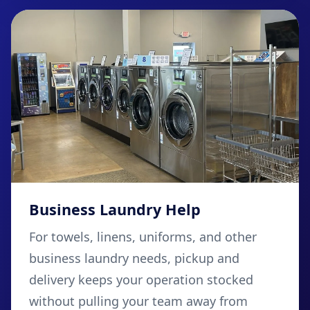
Business Laundry Help
For towels, linens, uniforms, and other
business laundry needs, pickup and
delivery keeps your operation stocked
without pulling your team away from