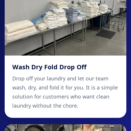
Wash Dry Fold Drop Off
Drop off your laundry and let our team
wash, dry, and fold it for you. It is a simple
solution for customers who want clean
laundry without the chore.