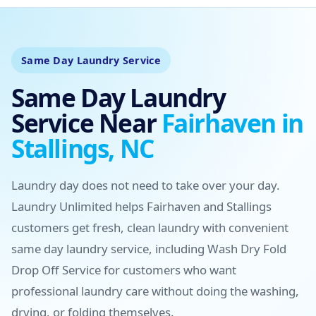
Same Day Laundry Service
Same Day Laundry
Service Near
Fairhaven in
Stallings, NC
Laundry day does not need to take over your day.
Laundry Unlimited helps Fairhaven and Stallings
customers get fresh, clean laundry with convenient
same day laundry service, including Wash Dry Fold
Drop Off Service for customers who want
professional laundry care without doing the washing,
drying, or folding themselves.