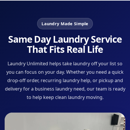
Laundry Made Simple
Same Day Laundry Service
That Fits Real Life
Laundry Unlimited helps take laundry off your list so
you can focus on your day. Whether you need a quick
drop-off order, recurring laundry help, or pickup and
delivery for a business laundry need, our team is ready
to help keep clean laundry moving.