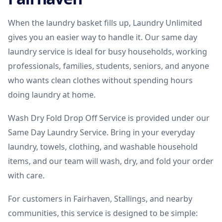
When the laundry basket fills up, Laundry Unlimited
gives you an easier way to handle it. Our same day
laundry service is ideal for busy households, working
professionals, families, students, seniors, and anyone
who wants clean clothes without spending hours
doing laundry at home.
Wash Dry Fold Drop Off Service is provided under our
Same Day Laundry Service. Bring in your everyday
laundry, towels, clothing, and washable household
items, and our team will wash, dry, and fold your order
with care.
For customers in Fairhaven, Stallings, and nearby
communities, this service is designed to be simple: