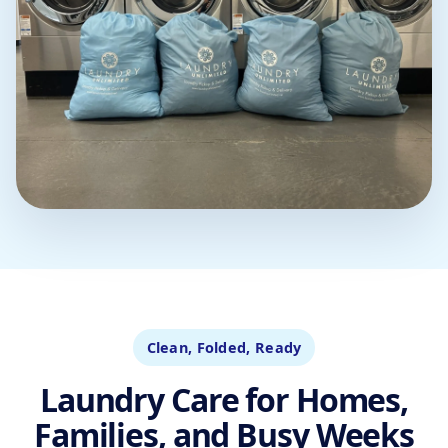
Clean, Folded, Ready
Laundry Care for Homes,
Families, and Busy Weeks