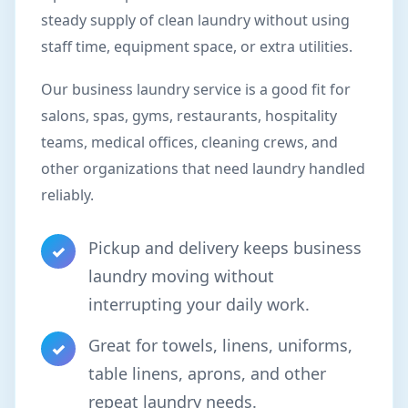
steady supply of clean laundry without using
staff time, equipment space, or extra utilities.
Our business laundry service is a good fit for
salons, spas, gyms, restaurants, hospitality
teams, medical offices, cleaning crews, and
other organizations that need laundry handled
reliably.
Pickup and delivery keeps business
✓
laundry moving without
interrupting your daily work.
Great for towels, linens, uniforms,
✓
table linens, aprons, and other
repeat laundry needs.