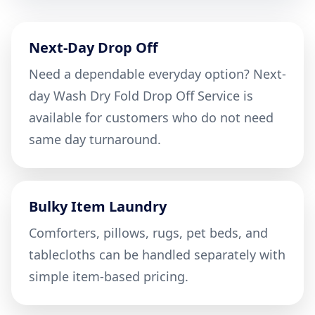
Next-Day Drop Off
Need a dependable everyday option? Next-
day Wash Dry Fold Drop Off Service is
available for customers who do not need
same day turnaround.
Bulky Item Laundry
Comforters, pillows, rugs, pet beds, and
tablecloths can be handled separately with
simple item-based pricing.