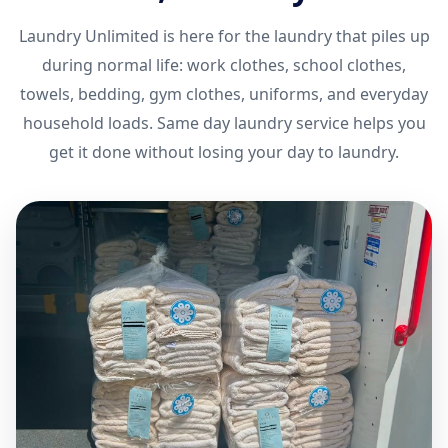
Laundry Unlimited is here for the laundry that piles up
during normal life: work clothes, school clothes,
towels, bedding, gym clothes, uniforms, and everyday
household loads. Same day laundry service helps you
get it done without losing your day to laundry.