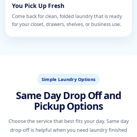
You Pick Up Fresh
Come back for clean, folded laundry that is ready
for your closet, drawers, shelves, or business use.
Simple Laundry Options
Same Day Drop Off and
Pickup Options
Choose the service that best fits your day. Same day
drop-off is helpful when you need laundry finished