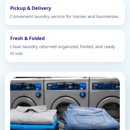
Pickup & Delivery
Convenient laundry service for homes and businesses.
Fresh & Folded
Clean laundry returned organized, folded, and ready
to use.