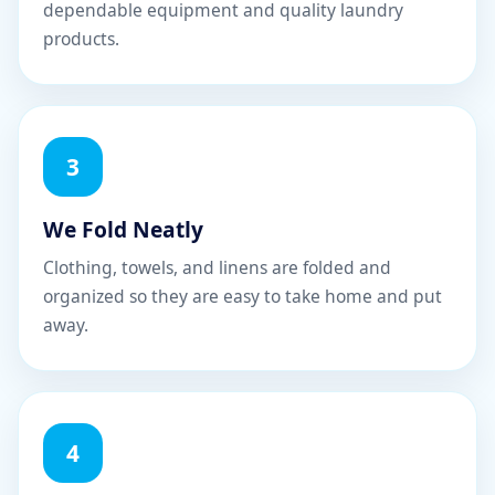
dependable equipment and quality laundry
products.
3
We Fold Neatly
Clothing, towels, and linens are folded and
organized so they are easy to take home and put
away.
4