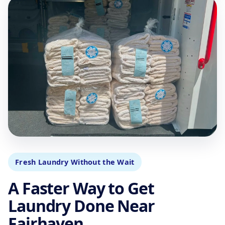
Fresh Laundry Without the Wait
A Faster Way to Get
Laundry Done Near
Fairhaven