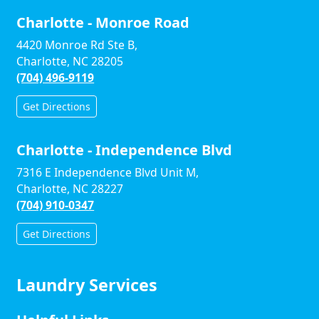
Charlotte - Monroe Road
4420 Monroe Rd Ste B,
Charlotte, NC 28205
(704) 496-9119
Get Directions
Charlotte - Independence Blvd
7316 E Independence Blvd Unit M,
Charlotte, NC 28227
(704) 910-0347
Get Directions
Laundry Services