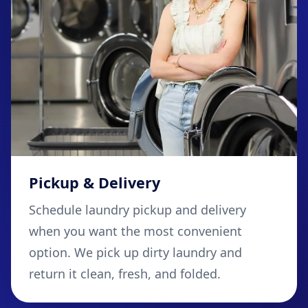
Pickup & Delivery
Schedule laundry pickup and delivery
when you want the most convenient
option. We pick up dirty laundry and
return it clean, fresh, and folded.