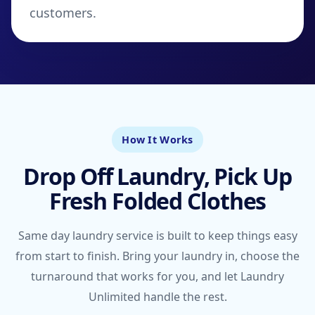
customers.
How It Works
Drop Off Laundry, Pick Up
Fresh Folded Clothes
Same day laundry service is built to keep things easy
from start to finish. Bring your laundry in, choose the
turnaround that works for you, and let Laundry
Unlimited handle the rest.