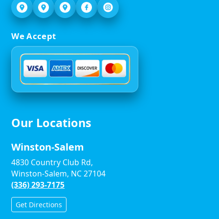
We Accept
Our Locations
Winston-Salem
4830 Country Club Rd,
Winston-Salem, NC 27104
(336) 293-7175
Get Directions