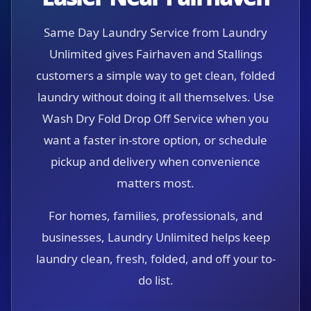
Same Day Laundry Service from Laundry
Unlimited gives Fairhaven and Stallings
customers a simple way to get clean, folded
laundry without doing it all themselves. Use
Wash Dry Fold Drop Off Service when you
want a faster in-store option, or schedule
pickup and delivery when convenience
matters most.
For homes, families, professionals, and
businesses, Laundry Unlimited helps keep
laundry clean, fresh, folded, and off your to-
do list.