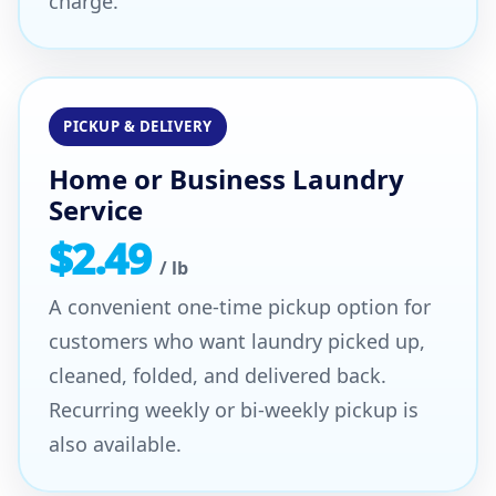
charge.
PICKUP & DELIVERY
Home or Business Laundry
Service
$2.49
/ lb
A convenient one-time pickup option for
customers who want laundry picked up,
cleaned, folded, and delivered back.
Recurring weekly or bi-weekly pickup is
also available.