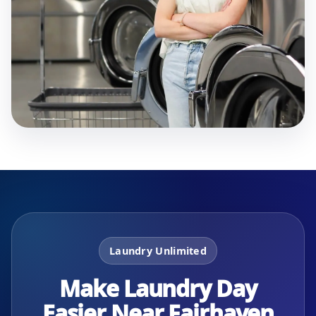
Laundry Unlimited
Make Laundry Day
Easier Near Fairhaven