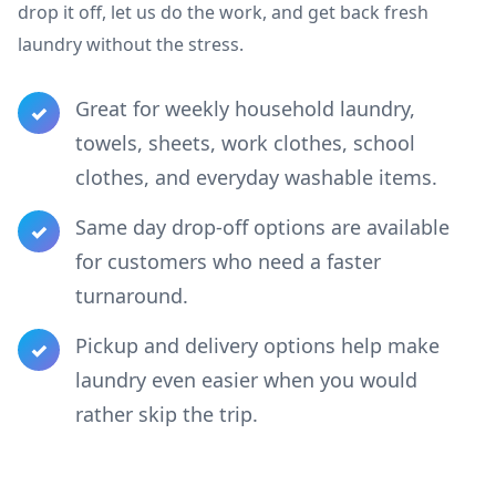
drop it off, let us do the work, and get back fresh
laundry without the stress.
Great for weekly household laundry,
✓
towels, sheets, work clothes, school
clothes, and everyday washable items.
Same day drop-off options are available
✓
for customers who need a faster
turnaround.
Pickup and delivery options help make
✓
laundry even easier when you would
rather skip the trip.