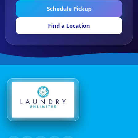
Schedule Pickup
Find a Location