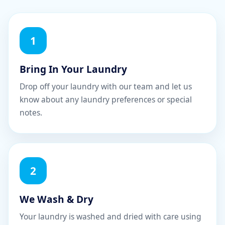
1
Bring In Your Laundry
Drop off your laundry with our team and let us
know about any laundry preferences or special
notes.
2
We Wash & Dry
Your laundry is washed and dried with care using