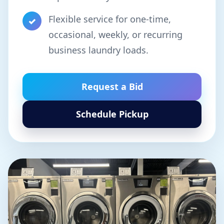
Flexible service for one-time,
✓
occasional, weekly, or recurring
business laundry loads.
Request a Bid
Schedule Pickup