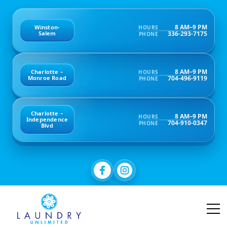
8 AM–9 PM
Winston-
HOURS
336-293-7175
Salem
PHONE
8 AM–9 PM
Charlotte –
HOURS
704-496-9119
Monroe Road
PHONE
Charlotte –
8 AM–9 PM
HOURS
Independence
704-910-0347
PHONE
Blvd