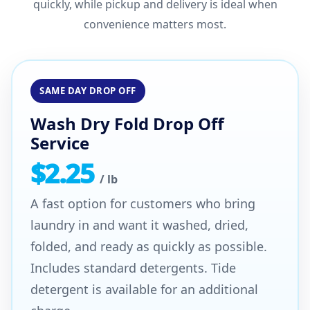
quickly, while pickup and delivery is ideal when
convenience matters most.
SAME DAY DROP OFF
Wash Dry Fold Drop Off
Service
$2.25
/ lb
A fast option for customers who bring
laundry in and want it washed, dried,
folded, and ready as quickly as possible.
Includes standard detergents. Tide
detergent is available for an additional