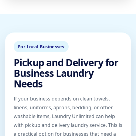
For Local Businesses
Pickup and Delivery for
Business Laundry
Needs
If your business depends on clean towels,
linens, uniforms, aprons, bedding, or other
washable items, Laundry Unlimited can help
with pickup and delivery laundry service. This is
a practical option for businesses that need a