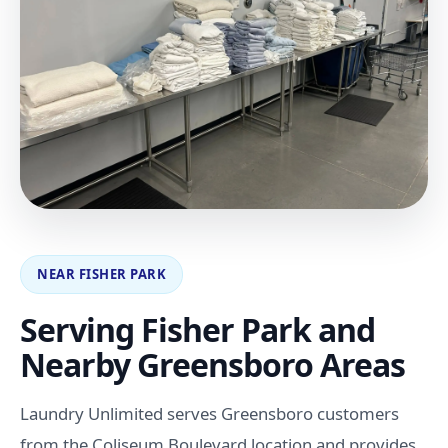
NEAR FISHER PARK
Serving Fisher Park and
Nearby Greensboro Areas
Laundry Unlimited serves Greensboro customers
from the Coliseum Boulevard location and provides