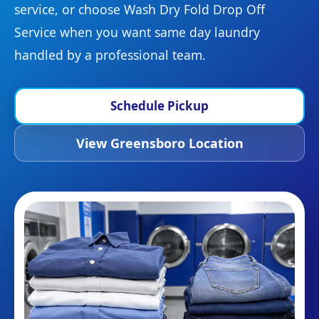
service, or choose Wash Dry Fold Drop Off
Service when you want same day laundry
handled by a professional team.
Schedule Pickup
View Greensboro Location