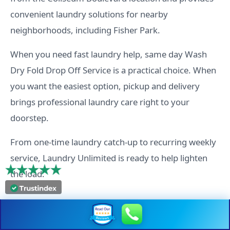
convenient laundry solutions for nearby
neighborhoods, including Fisher Park.
When you need fast laundry help, same day Wash
Dry Fold Drop Off Service is a practical choice. When
you want the easiest option, pickup and delivery
brings professional laundry care right to your
doorstep.
From one-time laundry catch-up to recurring weekly
service, Laundry Unlimited is ready to help lighten
the load.