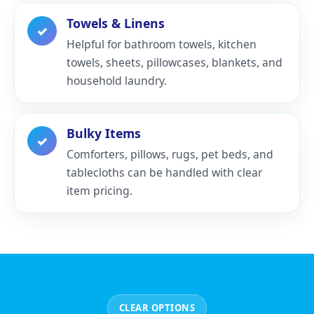
Towels & Linens
✓
Helpful for bathroom towels, kitchen
towels, sheets, pillowcases, blankets, and
household laundry.
Bulky Items
✓
Comforters, pillows, rugs, pet beds, and
tablecloths can be handled with clear
item pricing.
CLEAR OPTIONS