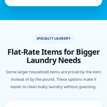
SPECIALTY LAUNDRY
Flat-Rate Items for Bigger
Laundry Needs
Some larger household items are priced by the item
instead of by the pound. These options make it
easier to clean bulky laundry without guessing.