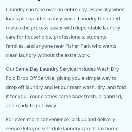
Laundry can take over an entire day, especially when
loads pile up after a busy week. Laundry Unlimited
makes the process easier with dependable laundry
care for households, professionals, students,
families, and anyone near Fisher Park who wants
clean laundry without the extra work.
Our Same Day Laundry Service includes Wash Dry
Fold Drop Off Service, giving you a simple way to
drop off laundry and let our team wash, dry, and fold
it for you. Your clothes come back fresh, organized,
and ready to put away.
For even more convenience, pickup and delivery
service lets you schedule laundry care from home.