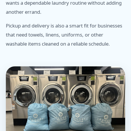
wants a dependable laundry routine without adding
another errand.
Pickup and delivery is also a smart fit for businesses
that need towels, linens, uniforms, or other
washable items cleaned on a reliable schedule.