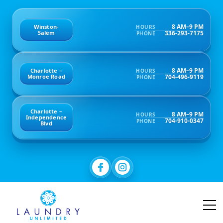
8 AM–9 PM
Winston-
HOURS
336-293-7175
Salem
PHONE
8 AM–9 PM
Charlotte –
HOURS
704-496-9119
Monroe Road
PHONE
Charlotte –
8 AM–9 PM
HOURS
Independence
704-910-0347
PHONE
Blvd