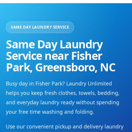
SAME DAY LAUNDRY SERVICE
Same Day Laundry
Service near Fisher
Park, Greensboro, NC
Busy day in Fisher Park? Laundry Unlimited
helps you keep fresh clothes, towels, bedding,
and everyday laundry ready without spending
your free time washing and folding.
Use our convenient pickup and delivery laundry