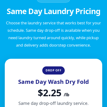
Same Day Laundry Pricing
Choose the laundry service that works best for your
schedule. Same day drop-off is available when you
need laundry turned around quickly, while pickup
and delivery adds doorstep convenience.
DROP OFF
Same Day Wash Dry Fold
$2.25
/lb
Same day drop-off laundry service.