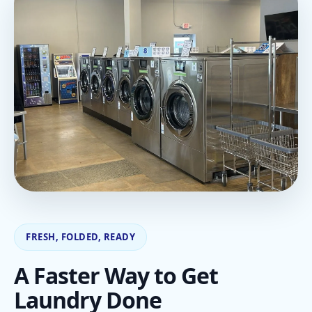
FRESH, FOLDED, READY
A Faster Way to Get
Laundry Done