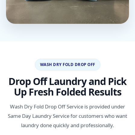
WASH DRY FOLD DROP OFF
Drop Off Laundry and Pick
Up Fresh Folded Results
Wash Dry Fold Drop Off Service is provided under
Same Day Laundry Service for customers who want
laundry done quickly and professionally.