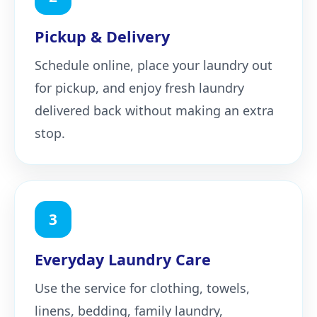
Pickup & Delivery
Schedule online, place your laundry out
for pickup, and enjoy fresh laundry
delivered back without making an extra
stop.
3
Everyday Laundry Care
Use the service for clothing, towels,
linens, bedding, family laundry,