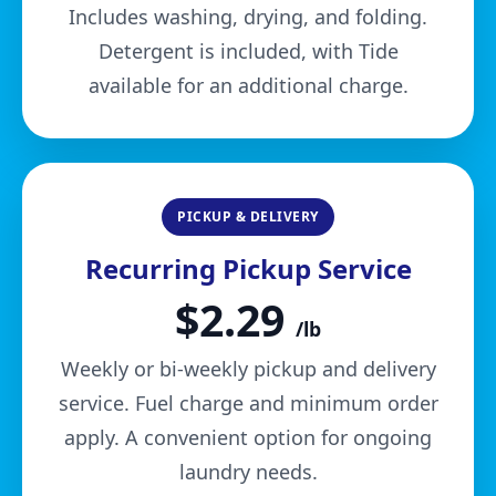
Includes washing, drying, and folding.
Detergent is included, with Tide
available for an additional charge.
PICKUP & DELIVERY
Recurring Pickup Service
$2.29
/lb
Weekly or bi-weekly pickup and delivery
service. Fuel charge and minimum order
apply. A convenient option for ongoing
laundry needs.