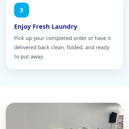
3
Enjoy Fresh Laundry
Pick up your completed order or have it
delivered back clean, folded, and ready
to put away.