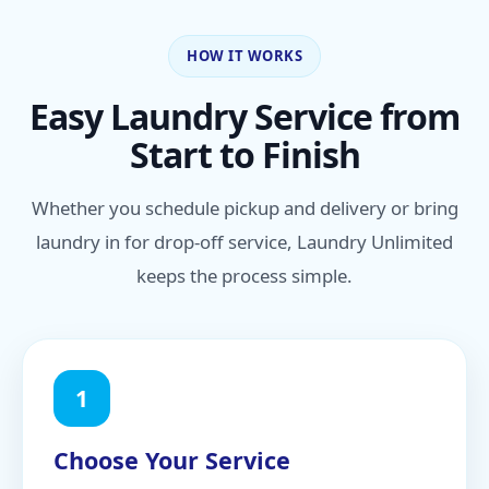
HOW IT WORKS
Easy Laundry Service from
Start to Finish
Whether you schedule pickup and delivery or bring
laundry in for drop-off service, Laundry Unlimited
keeps the process simple.
1
Choose Your Service