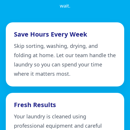
wait.
Save Hours Every Week
Skip sorting, washing, drying, and
folding at home. Let our team handle the
laundry so you can spend your time
where it matters most.
Fresh Results
Your laundry is cleaned using
professional equipment and careful