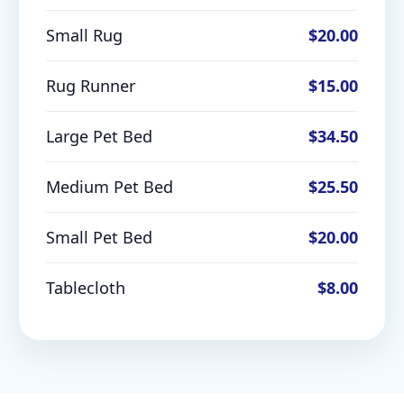
Small Rug
$20.00
Rug Runner
$15.00
Large Pet Bed
$34.50
Medium Pet Bed
$25.50
Small Pet Bed
$20.00
Tablecloth
$8.00