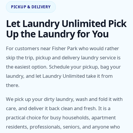
PICKUP & DELIVERY
Let Laundry Unlimited Pick
Up the Laundry for You
For customers near Fisher Park who would rather
skip the trip, pickup and delivery laundry service is
the easiest option. Schedule your pickup, bag your
laundry, and let Laundry Unlimited take it from
there.
We pick up your dirty laundry, wash and fold it with
care, and deliver it back clean and fresh. It is a
practical choice for busy households, apartment
residents, professionals, seniors, and anyone who