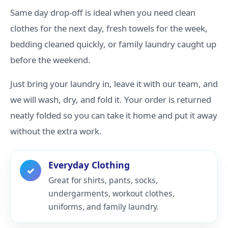
Same day drop-off is ideal when you need clean
clothes for the next day, fresh towels for the week,
bedding cleaned quickly, or family laundry caught up
before the weekend.
Just bring your laundry in, leave it with our team, and
we will wash, dry, and fold it. Your order is returned
neatly folded so you can take it home and put it away
without the extra work.
Everyday Clothing
✓
Great for shirts, pants, socks,
undergarments, workout clothes,
uniforms, and family laundry.