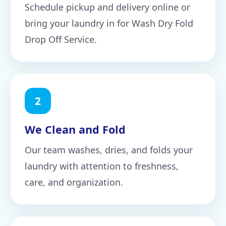
Schedule pickup and delivery online or
bring your laundry in for Wash Dry Fold
Drop Off Service.
2
We Clean and Fold
Our team washes, dries, and folds your
laundry with attention to freshness,
care, and organization.