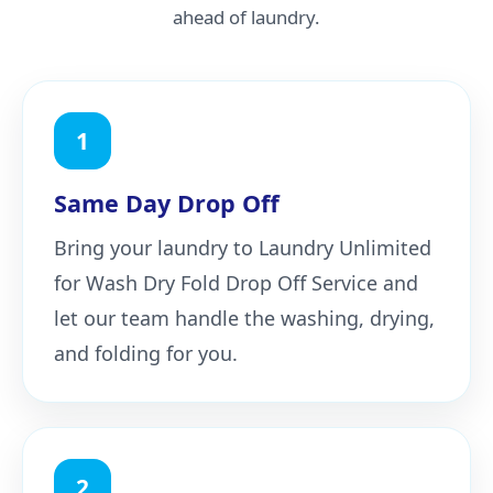
ahead of laundry.
1
Same Day Drop Off
Bring your laundry to Laundry Unlimited
for Wash Dry Fold Drop Off Service and
let our team handle the washing, drying,
and folding for you.
2