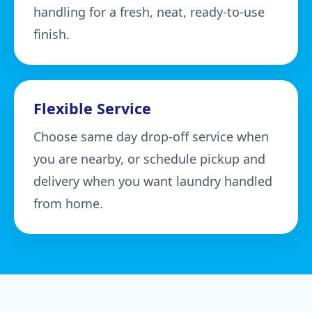
handling for a fresh, neat, ready-to-use
finish.
Flexible Service
Choose same day drop-off service when
you are nearby, or schedule pickup and
delivery when you want laundry handled
from home.