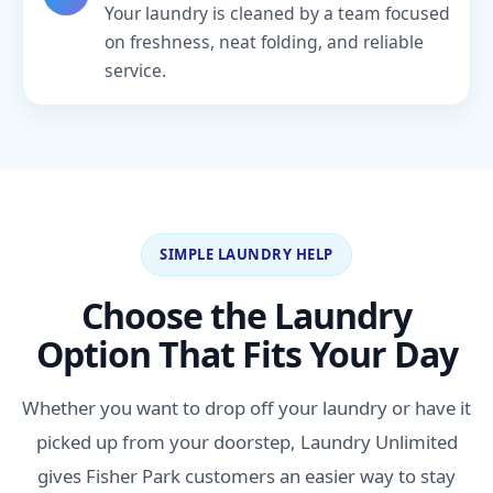
Your laundry is cleaned by a team focused
on freshness, neat folding, and reliable
service.
SIMPLE LAUNDRY HELP
Choose the Laundry
Option That Fits Your Day
Whether you want to drop off your laundry or have it
picked up from your doorstep, Laundry Unlimited
gives Fisher Park customers an easier way to stay