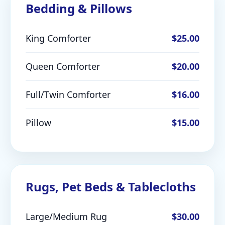
Bedding & Pillows
King Comforter
$25.00
Queen Comforter
$20.00
Full/Twin Comforter
$16.00
Pillow
$15.00
Rugs, Pet Beds & Tablecloths
Large/Medium Rug
$30.00