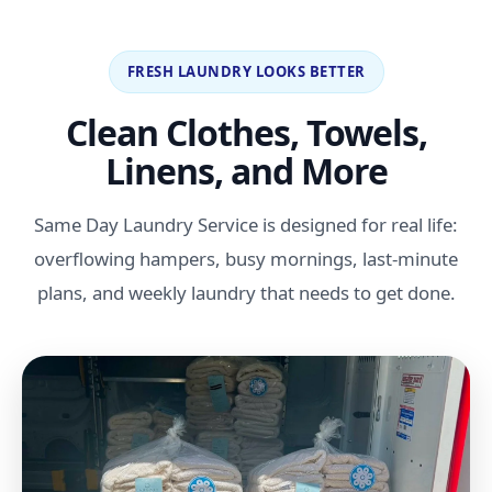
FRESH LAUNDRY LOOKS BETTER
Clean Clothes, Towels,
Linens, and More
Same Day Laundry Service is designed for real life:
overflowing hampers, busy mornings, last-minute
plans, and weekly laundry that needs to get done.