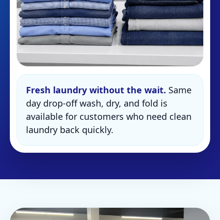
Fresh laundry without the wait.
Same
day drop-off wash, dry, and fold is
available for customers who need clean
laundry back quickly.