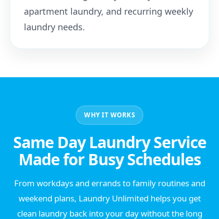
apartment laundry, and recurring weekly
laundry needs.
WHY IT WORKS
Same Day Laundry Service
Made for Busy Schedules
From workdays and errands to family routines and
weekend plans, Laundry Unlimited helps you get
clean laundry back into your day without the long