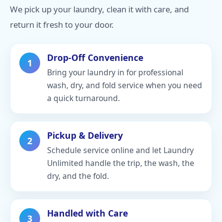
We pick up your laundry, clean it with care, and
return it fresh to your door.
Drop-Off Convenience
1
Bring your laundry in for professional
wash, dry, and fold service when you need
a quick turnaround.
Pickup & Delivery
2
Schedule service online and let Laundry
Unlimited handle the trip, the wash, the
dry, and the fold.
Handled with Care
3