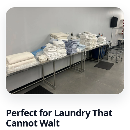
Perfect for Laundry That
Cannot Wait