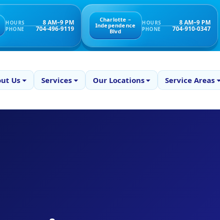
Charlotte –
8 AM–9 PM
8 AM–9 PM
HOURS
HOURS
Independence
704-496-9119
704-910-0347
PHONE
PHONE
Blvd
ut Us
Services
Our Locations
Service Areas