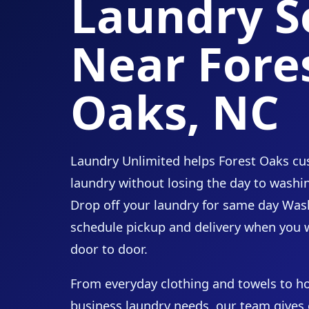
Laundry S
Near Fore
Oaks, NC
Laundry Unlimited helps Forest Oaks cus
laundry without losing the day to washin
Drop off your laundry for same day Wash
schedule pickup and delivery when you 
door to door.
From everyday clothing and towels to h
business laundry needs, our team gives 