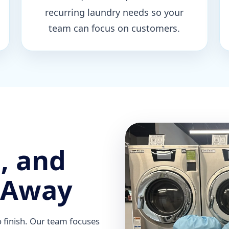
recurring laundry needs so your
team can focus on customers.
, and
 Away
o finish. Our team focuses