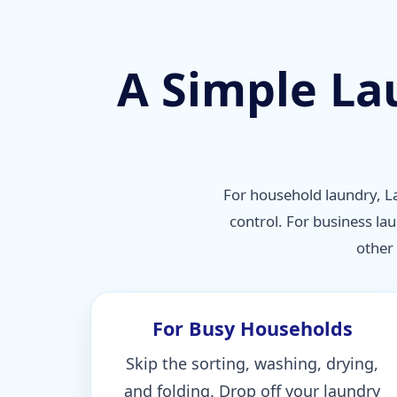
A Simple La
For household laundry, La
control. For business la
other
For Busy Households
Skip the sorting, washing, drying,
and folding. Drop off your laundry