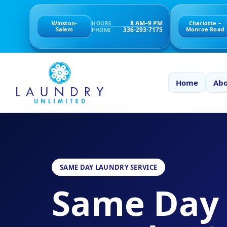
8 AM–9 PM
Winston-
Charlotte –
HOURS
336-293-7175
Salem
Monroe Road
PHONE
Home
Abo
SAME DAY LAUNDRY SERVICE
Same Day