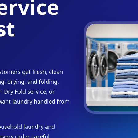
ervice
st
tomers get fresh, clean
g, drying, and folding.
 Dry Fold service, or
want laundry handled from
ousehold laundry and
every order careful