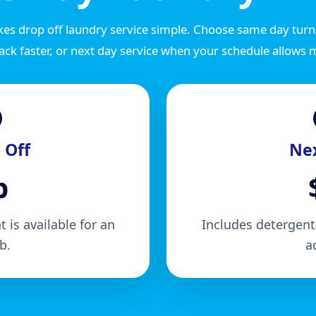
es drop off laundry service simple. Choose same day tu
ack faster, or next day service when your schedule allows 
 Off
Nex
b
 is available for an
Includes detergents
b.
a