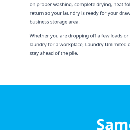
on proper washing, complete drying, neat fo
return so your laundry is ready for your drawe
business storage area.
Whether you are dropping off a few loads o
laundry for a workplace, Laundry Unlimited 
stay ahead of the pile.
Same