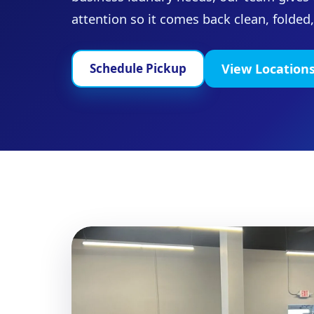
attention so it comes back clean, folded
View Location
Schedule Pickup