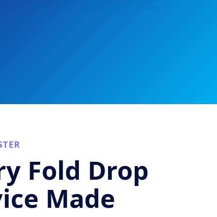
STER
y Fold Drop
vice Made