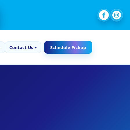
Contact Us
Schedule Pickup