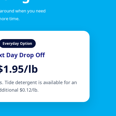
rnaround when you need
more time.
Everyday Option
t Day Drop Off
$1.95/lb
. Tide detergent is available for an
dditional $0.12/lb.