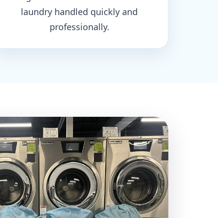
laundry handled quickly and
professionally.