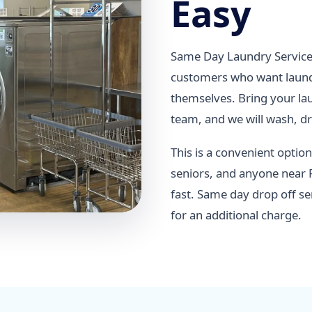
Easy
Same Day Laundry Service 
customers who want laundr
themselves. Bring your lau
team, and we will wash, dry
This is a convenient option
seniors, and anyone near 
fast. Same day drop off se
for an additional charge.