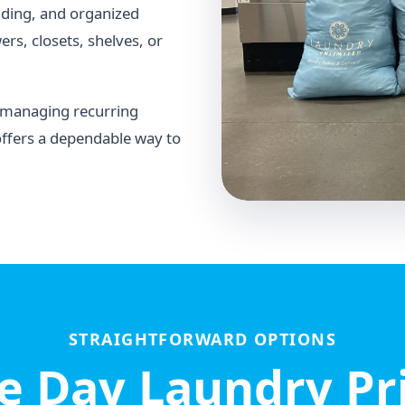
lding, and organized
rs, closets, shelves, or
r managing recurring
offers a dependable way to
STRAIGHTFORWARD OPTIONS
 Day Laundry Pr