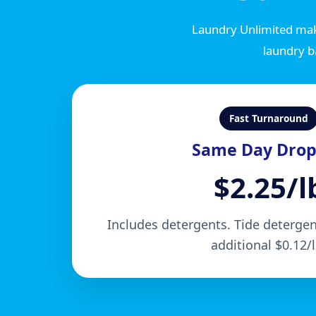
Laundry Unlimited mak
laundry b
Fast Turnaround
Same Day Drop
$2.25/l
Includes detergents. Tide detergent
additional $0.12/l