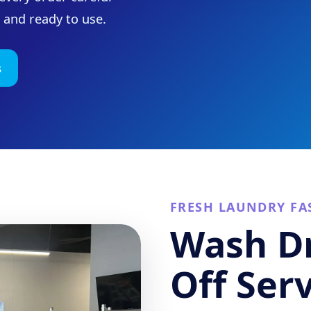
, and ready to use.
s
FRESH LAUNDRY FA
Wash Dr
Off Ser