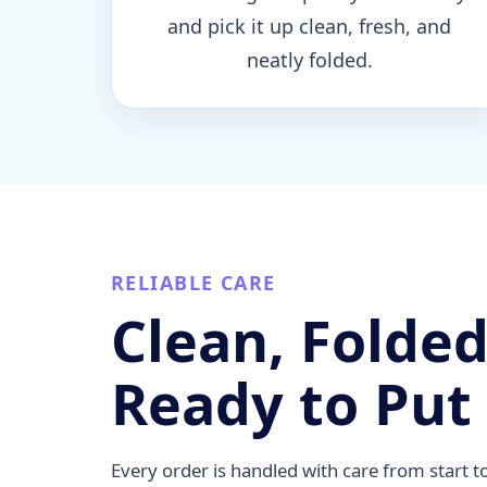
and pick it up clean, fresh, and
neatly folded.
RELIABLE CARE
Clean, Folded
Ready to Put
Every order is handled with care from start t