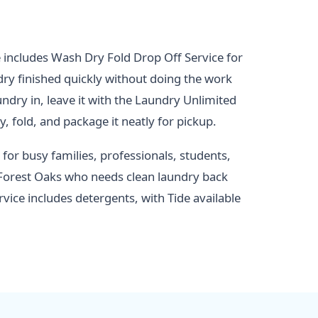
includes Wash Dry Fold Drop Off Service for
y finished quickly without doing the work
ndry in, leave it with the Laundry Unlimited
, fold, and package it neatly for pickup.
 for busy families, professionals, students,
Forest Oaks who needs clean laundry back
rvice includes detergents, with Tide available