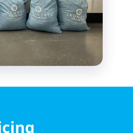
icing