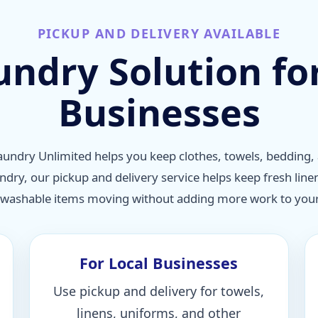
PICKUP AND DELIVERY AVAILABLE
undry Solution f
Businesses
undry Unlimited helps you keep clothes, towels, bedding, 
undry, our pickup and delivery service helps keep fresh line
 washable items moving without adding more work to your 
For Local Businesses
Use pickup and delivery for towels,
linens, uniforms, and other