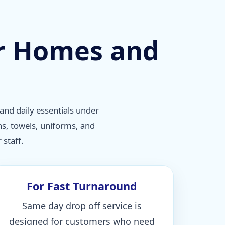
or Homes and
and daily essentials under
ns, towels, uniforms, and
staff.
For Fast Turnaround
Same day drop off service is
designed for customers who need