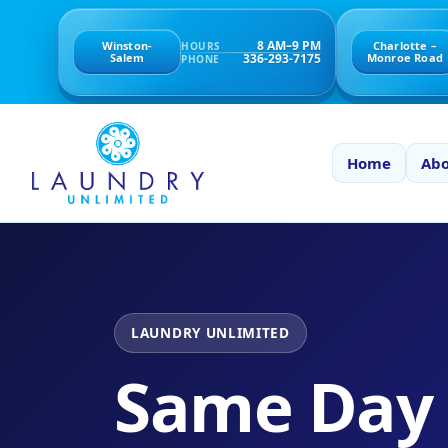
8 AM–9 PM
Winston-
Charlotte –
HOURS
336-293-7175
Salem
Monroe Road
PHONE
Home
Abo
LAUNDRY UNLIMITED
Same Day