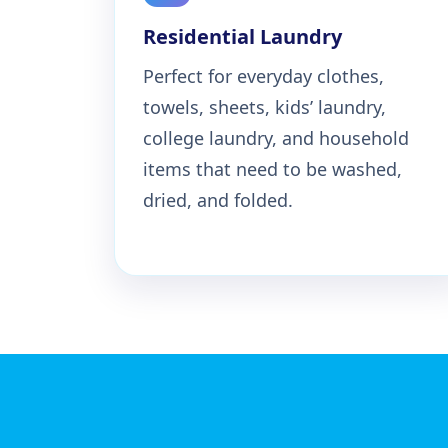
Residential Laundry
Perfect for everyday clothes,
towels, sheets, kids’ laundry,
college laundry, and household
items that need to be washed,
dried, and folded.