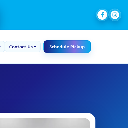
Contact Us
Schedule Pickup