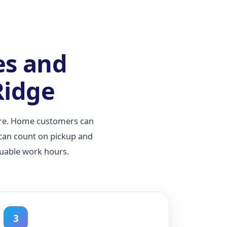
es and
Ridge
care. Home customers can
 can count on pickup and
luable work hours.
3