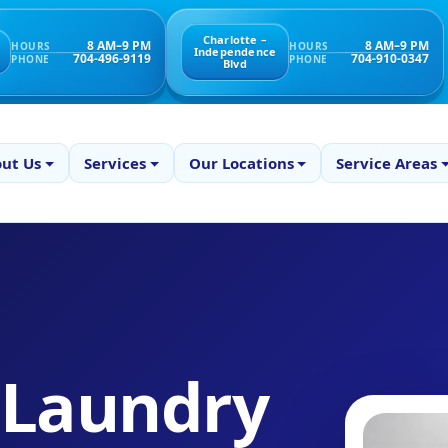
Charlotte –
8 AM–9 PM
8 AM–9 PM
HOURS
HOURS
Independence
704-496-9119
704-910-0347
PHONE
PHONE
Blvd
ut Us
Services
Our Locations
Service Areas
 Laundry