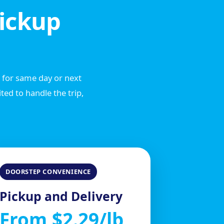
ickup
e for same day or next
ed to handle the trip,
DOORSTEP CONVENIENCE
Pickup and Delivery
From $2.29/lb