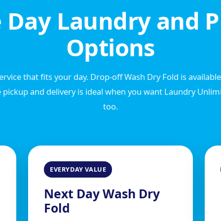
 Day Laundry and P
Options
rvice that fits your day. Drop-off Wash Dry Fold is availabl
 pickup and delivery is ideal when you want Laundry Unlimit
too.
EVERYDAY VALUE
Next Day Wash Dry
Fold