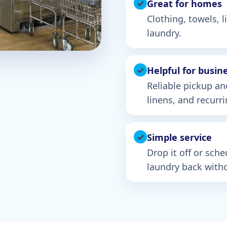
✓
Great for homes
Clothing, towels, 
laundry.
✓
Helpful for busin
Reliable pickup an
linens, and recurr
✓
Simple service
Drop it off or sch
laundry back witho