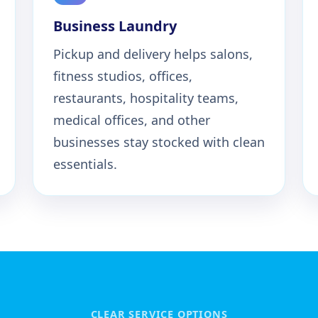
Business Laundry
Pickup and delivery helps salons,
fitness studios, offices,
restaurants, hospitality teams,
medical offices, and other
businesses stay stocked with clean
essentials.
CLEAR SERVICE OPTIONS