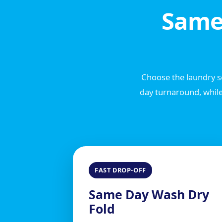
Same
Choose the laundry se
day turnaround, while
FAST DROP-OFF
Same Day Wash Dry
Fold