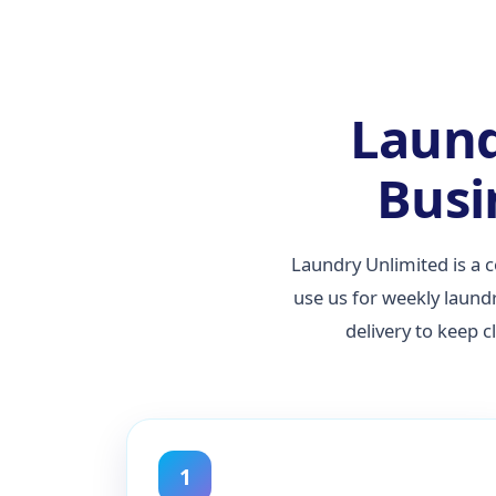
Laund
Busi
Laundry Unlimited is a 
use us for weekly laund
delivery to keep 
1