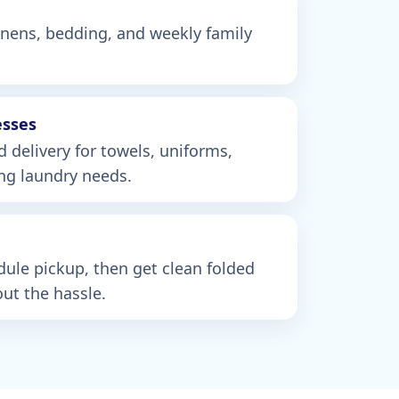
linens, bedding, and weekly family
esses
d delivery for towels, uniforms,
ing laundry needs.
edule pickup, then get clean folded
ut the hassle.