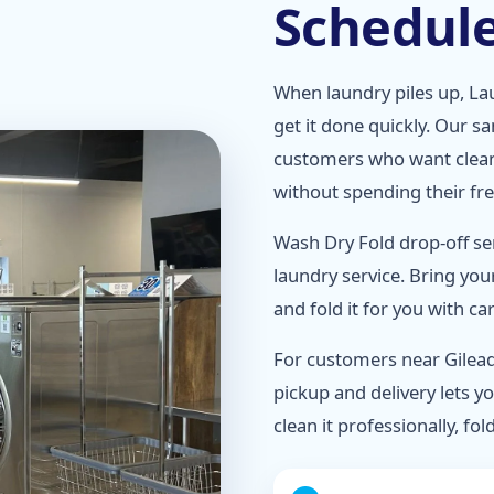
Schedul
When laundry piles up, Lau
get it done quickly. Our s
customers who want clean
without spending their fr
Wash Dry Fold drop-off se
laundry service. Bring you
and fold it for you with c
For customers near Gilead
pickup and delivery lets yo
clean it professionally, fold