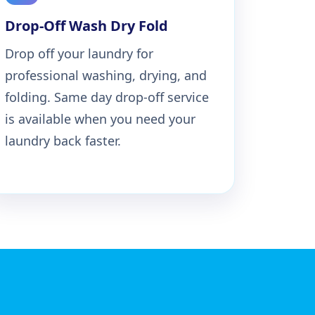
Drop-Off Wash Dry Fold
Drop off your laundry for
professional washing, drying, and
folding. Same day drop-off service
is available when you need your
laundry back faster.