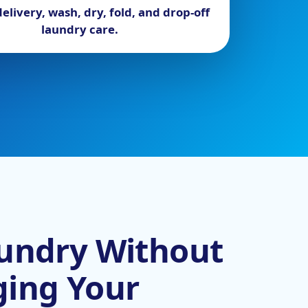
elivery, wash, dry, fold, and drop-off
laundry care.
undry Without
ging Your