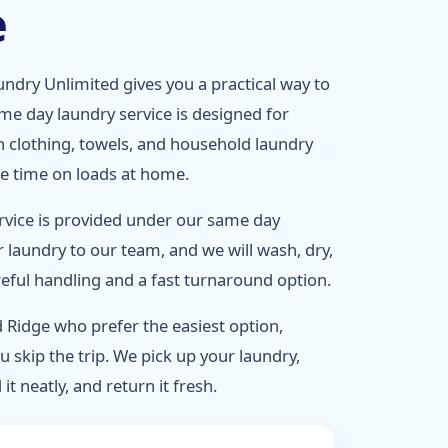
e
ndry Unlimited gives you a practical way to
ame day laundry service is designed for
 clothing, towels, and household laundry
ee time on loads at home.
rvice is provided under our same day
r laundry to our team, and we will wash, dry,
areful handling and a fast turnaround option.
 Ridge who prefer the easiest option,
u skip the trip. We pick up your laundry,
 it neatly, and return it fresh.