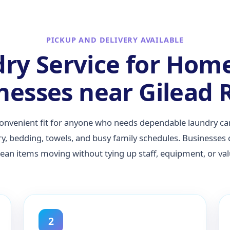
PICKUP AND DELIVERY AVAILABLE
ry Service for Hom
nesses near Gilead 
convenient fit for anyone who needs dependable laundry 
ry, bedding, towels, and busy family schedules. Businesses
clean items moving without tying up staff, equipment, or va
2