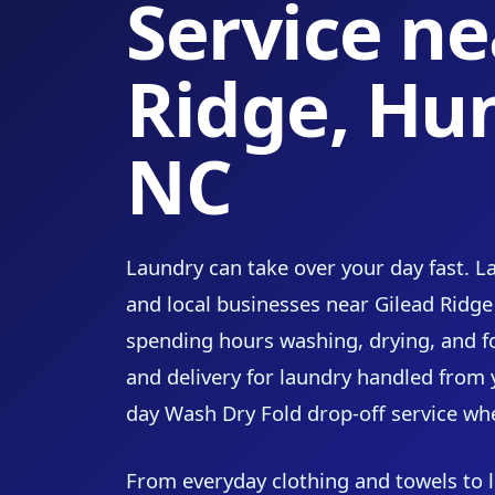
Service ne
Ridge, Hun
NC
Laundry can take over your day fast. 
and local businesses near Gilead Ridge
spending hours washing, drying, and f
and delivery for laundry handled from
day Wash Dry Fold drop-off service wh
From everyday clothing and towels to l