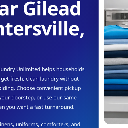
ar Gilead
tersville,
Laundry Unlimited helps households
 get fresh, clean laundry without
olding. Choose convenient pickup
 your doorstep, or use our same
en you want a fast turnaround.
inens, uniforms, comforters, and