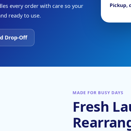
Pickup, d
les every order with care so your
and ready to use.
d Drop-Off
MADE FOR BUSY DAYS
Fresh La
Rearran