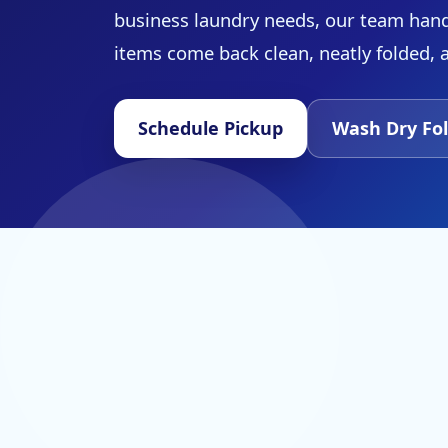
business laundry needs, our team hand
items come back clean, neatly folded, 
Schedule Pickup
Wash Dry Fol