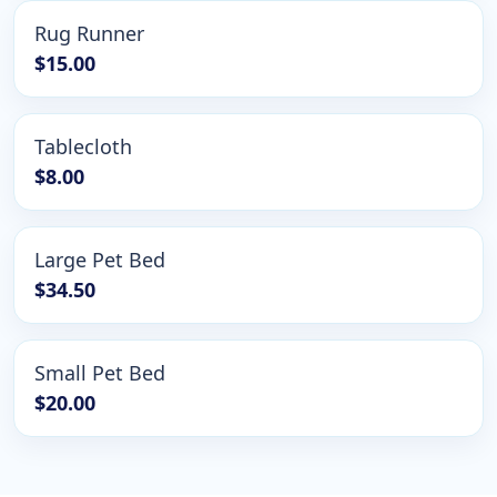
Rug Runner
$15.00
Tablecloth
$8.00
Large Pet Bed
$34.50
Small Pet Bed
$20.00