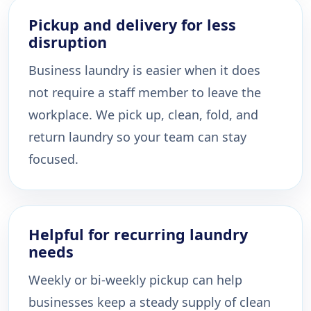
Pickup and delivery for less
disruption
Business laundry is easier when it does
not require a staff member to leave the
workplace. We pick up, clean, fold, and
return laundry so your team can stay
focused.
Helpful for recurring laundry
needs
Weekly or bi-weekly pickup can help
businesses keep a steady supply of clean