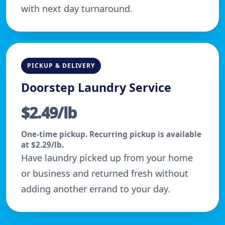
with next day turnaround.
PICKUP & DELIVERY
Doorstep Laundry Service
$2.49/lb
One-time pickup. Recurring pickup is available
at $2.29/lb.
Have laundry picked up from your home
or business and returned fresh without
adding another errand to your day.