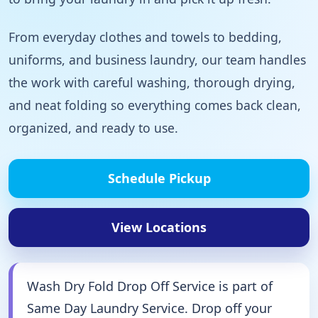
From everyday clothes and towels to bedding,
uniforms, and business laundry, our team handles
the work with careful washing, thorough drying,
and neat folding so everything comes back clean,
organized, and ready to use.
Schedule Pickup
View Locations
Wash Dry Fold Drop Off Service is part of
Same Day Laundry Service. Drop off your