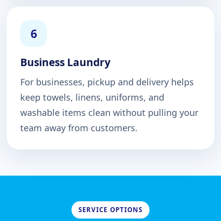
6
Business Laundry
For businesses, pickup and delivery helps
keep towels, linens, uniforms, and
washable items clean without pulling your
team away from customers.
SERVICE OPTIONS