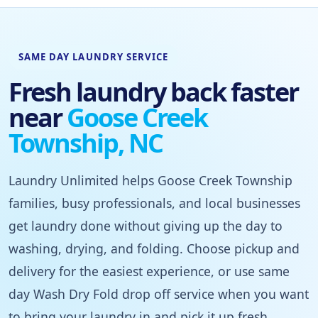
SAME DAY LAUNDRY SERVICE
Fresh laundry back faster
near
Goose Creek
Township, NC
Laundry Unlimited helps Goose Creek Township
families, busy professionals, and local businesses
get laundry done without giving up the day to
washing, drying, and folding. Choose pickup and
delivery for the easiest experience, or use same
day Wash Dry Fold drop off service when you want
to bring your laundry in and pick it up fresh.