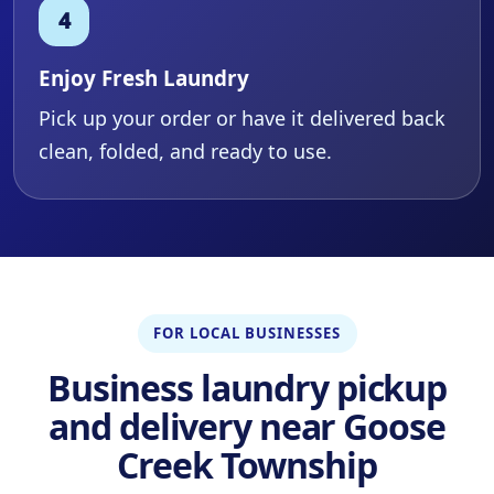
Enjoy Fresh Laundry
Pick up your order or have it delivered back
clean, folded, and ready to use.
FOR LOCAL BUSINESSES
Business laundry pickup
and delivery near Goose
Creek Township