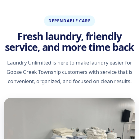
DEPENDABLE CARE
Fresh laundry, friendly
service, and more time back
Laundry Unlimited is here to make laundry easier for
Goose Creek Township customers with service that is
convenient, organized, and focused on clean results.