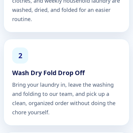
clothes, and weekly household laundry are
washed, dried, and folded for an easier
routine.
2
Wash Dry Fold Drop Off
Bring your laundry in, leave the washing
and folding to our team, and pick up a
clean, organized order without doing the
chore yourself.