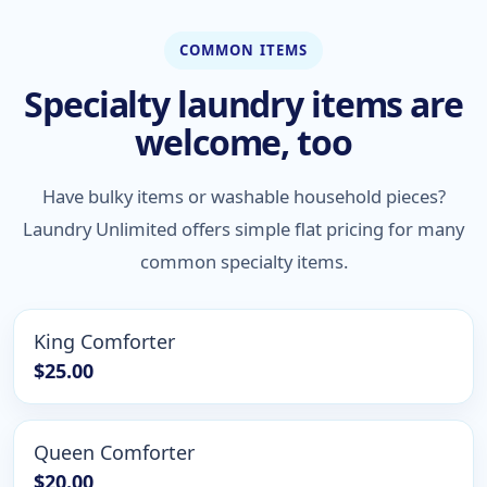
COMMON ITEMS
Specialty laundry items are
welcome, too
Have bulky items or washable household pieces?
Laundry Unlimited offers simple flat pricing for many
common specialty items.
King Comforter
$25.00
Queen Comforter
$20.00