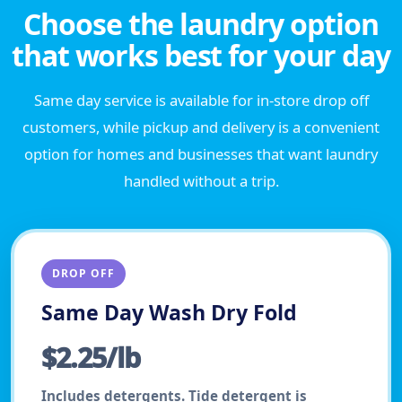
Choose the laundry option
that works best for your day
Same day service is available for in-store drop off
customers, while pickup and delivery is a convenient
option for homes and businesses that want laundry
handled without a trip.
DROP OFF
Same Day Wash Dry Fold
$2.25/lb
Includes detergents. Tide detergent is