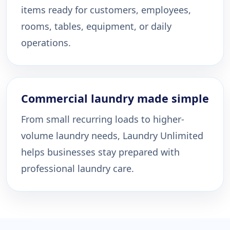
items ready for customers, employees,
rooms, tables, equipment, or daily
operations.
Commercial laundry made simple
From small recurring loads to higher-
volume laundry needs, Laundry Unlimited
helps businesses stay prepared with
professional laundry care.