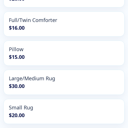
Full/Twin Comforter
$16.00
Pillow
$15.00
Large/Medium Rug
$30.00
Small Rug
$20.00