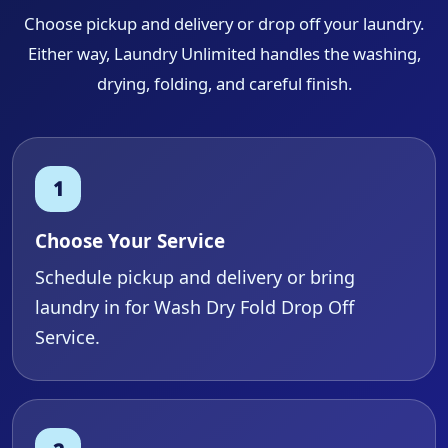
Choose pickup and delivery or drop off your laundry.
Either way, Laundry Unlimited handles the washing,
drying, folding, and careful finish.
Choose Your Service
Schedule pickup and delivery or bring
laundry in for Wash Dry Fold Drop Off
Service.