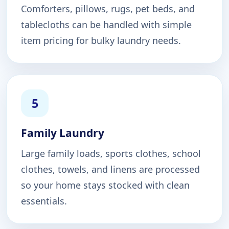
Comforters, pillows, rugs, pet beds, and
tablecloths can be handled with simple
item pricing for bulky laundry needs.
5
Family Laundry
Large family loads, sports clothes, school
clothes, towels, and linens are processed
so your home stays stocked with clean
essentials.