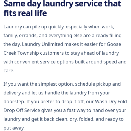
Same day laundry service that
fits real life
Laundry can pile up quickly, especially when work,
family, errands, and everything else are already filling
the day. Laundry Unlimited makes it easier for Goose
Creek Township customers to stay ahead of laundry
with convenient service options built around speed and
care.
If you want the simplest option, schedule pickup and
delivery and let us handle the laundry from your
doorstep. If you prefer to drop it off, our Wash Dry Fold
Drop Off Service gives you a fast way to hand over your
laundry and get it back clean, dry, folded, and ready to
put away.