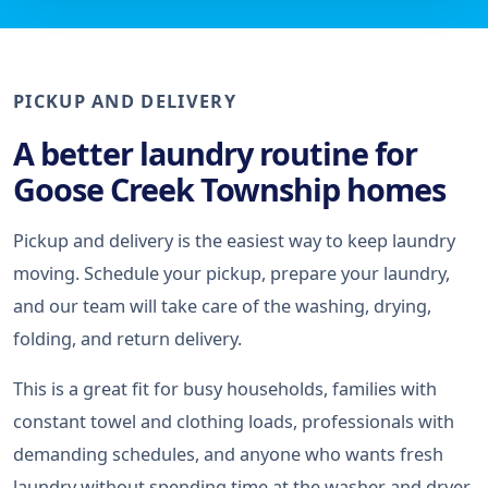
PICKUP AND DELIVERY
A better laundry routine for
Goose Creek Township homes
Pickup and delivery is the easiest way to keep laundry
moving. Schedule your pickup, prepare your laundry,
and our team will take care of the washing, drying,
folding, and return delivery.
This is a great fit for busy households, families with
constant towel and clothing loads, professionals with
demanding schedules, and anyone who wants fresh
laundry without spending time at the washer and dryer.