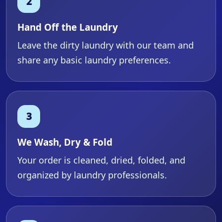
Hand Off the Laundry
Leave the dirty laundry with our team and
share any basic laundry preferences.
We Wash, Dry & Fold
Your order is cleaned, dried, folded, and
organized by laundry professionals.