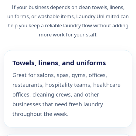
If your business depends on clean towels, linens,
uniforms, or washable items, Laundry Unlimited can
help you keep a reliable laundry flow without adding
more work for your staff.
Towels, linens, and uniforms
Great for salons, spas, gyms, offices,
restaurants, hospitality teams, healthcare
offices, cleaning crews, and other
businesses that need fresh laundry
throughout the week.