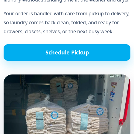
Your order is handled with care from pickup to delivery,
so laundry comes back clean, folded, and ready for
drawers, closets, shelves, or the next busy week.
Schedule Pickup