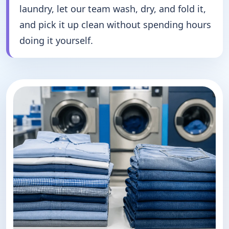
laundry, let our team wash, dry, and fold it,
and pick it up clean without spending hours
doing it yourself.