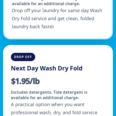
available for an additional charge.
Drop off your laundry for same day Wash
Dry Fold service and get clean, folded
laundry back faster.
DROP OFF
Next Day Wash Dry Fold
$1.95/lb
Includes detergents. Tide detergent is
available for an additional charge.
A practical option when you want
professional wash, dry, and fold service