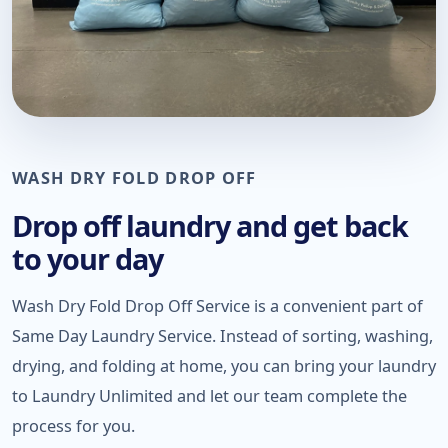
WASH DRY FOLD DROP OFF
Drop off laundry and get back
to your day
Wash Dry Fold Drop Off Service is a convenient part of
Same Day Laundry Service. Instead of sorting, washing,
drying, and folding at home, you can bring your laundry
to Laundry Unlimited and let our team complete the
process for you.