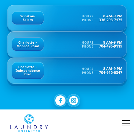
8 AM–9 PM
Winston-
HOURS
336-293-7175
Salem
PHONE
8 AM–9 PM
Charlotte –
HOURS
704-496-9119
Monroe Road
PHONE
Charlotte –
8 AM–9 PM
HOURS
Independence
704-910-0347
PHONE
Blvd