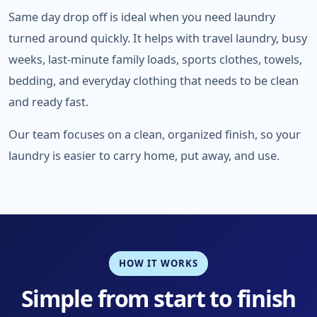
Same day drop off is ideal when you need laundry
turned around quickly. It helps with travel laundry, busy
weeks, last-minute family loads, sports clothes, towels,
bedding, and everyday clothing that needs to be clean
and ready fast.
Our team focuses on a clean, organized finish, so your
laundry is easier to carry home, put away, and use.
HOW IT WORKS
Simple from start to finish