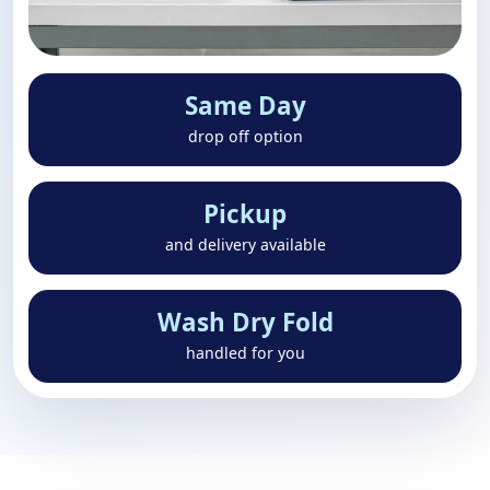
Same Day
drop off option
Pickup
and delivery available
Wash Dry Fold
handled for you