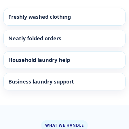
Freshly washed clothing
Neatly folded orders
Household laundry help
Business laundry support
WHAT WE HANDLE