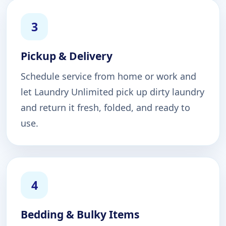
3
Pickup & Delivery
Schedule service from home or work and
let Laundry Unlimited pick up dirty laundry
and return it fresh, folded, and ready to
use.
4
Bedding & Bulky Items