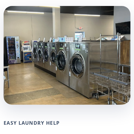
EASY LAUNDRY HELP