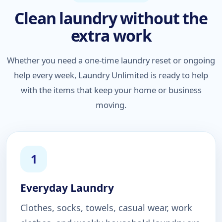
Clean laundry without the
extra work
Whether you need a one-time laundry reset or ongoing
help every week, Laundry Unlimited is ready to help
with the items that keep your home or business
moving.
1
Everyday Laundry
Clothes, socks, towels, casual wear, work