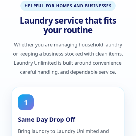
HELPFUL FOR HOMES AND BUSINESSES
Laundry service that fits
your routine
Whether you are managing household laundry
or keeping a business stocked with clean items,
Laundry Unlimited is built around convenience,
careful handling, and dependable service.
1
Same Day Drop Off
Bring laundry to Laundry Unlimited and