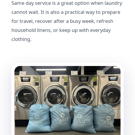
Same day service is a great option when laundry
cannot wait. It is also a practical way to prepare
for travel, recover after a busy week, refresh
household linens, or keep up with everyday
clothing.