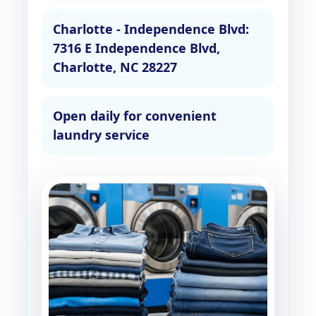
Charlotte - Independence Blvd:
7316 E Independence Blvd,
Charlotte, NC 28227
Open daily for convenient
laundry service