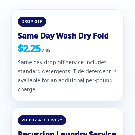
DROP OFF
Same Day Wash Dry Fold
$2.25
/ lb
Same day drop off service includes
standard detergents. Tide detergent is
available for an additional per-pound
charge.
PICKUP & DELIVERY
Recurring Laundry Service