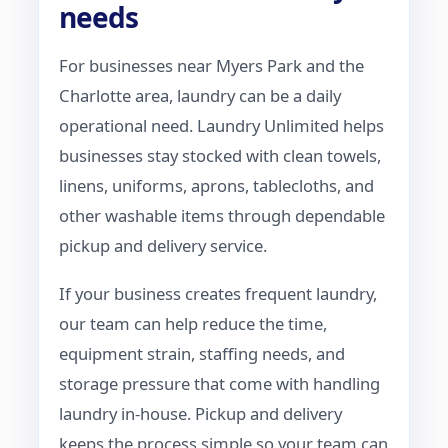
needs
For businesses near Myers Park and the
Charlotte area, laundry can be a daily
operational need. Laundry Unlimited helps
businesses stay stocked with clean towels,
linens, uniforms, aprons, tablecloths, and
other washable items through dependable
pickup and delivery service.
If your business creates frequent laundry,
our team can help reduce the time,
equipment strain, staffing needs, and
storage pressure that come with handling
laundry in-house. Pickup and delivery
keeps the process simple so your team can