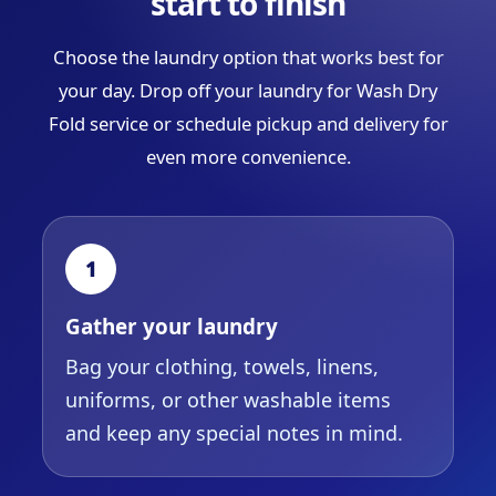
start to finish
Choose the laundry option that works best for
your day. Drop off your laundry for Wash Dry
Fold service or schedule pickup and delivery for
even more convenience.
1
Gather your laundry
Bag your clothing, towels, linens,
uniforms, or other washable items
and keep any special notes in mind.