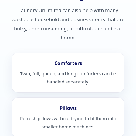
Laundry Unlimited can also help with many
washable household and business items that are
bulky, time-consuming, or difficult to handle at
home.
Comforters
Twin, full, queen, and king comforters can be
handled separately.
Pillows
Refresh pillows without trying to fit them into
smaller home machines.