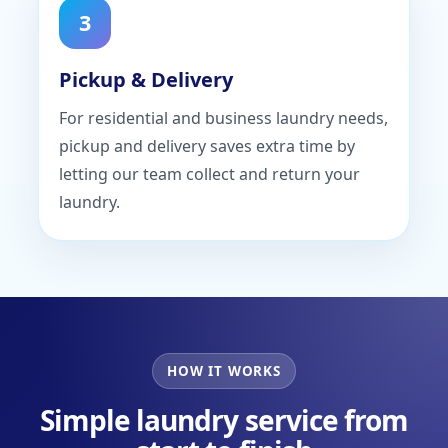
3
Pickup & Delivery
For residential and business laundry needs,
pickup and delivery saves extra time by
letting our team collect and return your
laundry.
HOW IT WORKS
Simple laundry service from