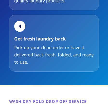
quality laundry products.
4
Get fresh laundry back
Pick up your clean order or have it
delivered back fresh, folded, and ready
to use.
WASH DRY FOLD DROP OFF SERVICE