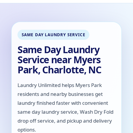
SAME DAY LAUNDRY SERVICE
Same Day Laundry
Service near Myers
Park, Charlotte, NC
Laundry Unlimited helps Myers Park
residents and nearby businesses get
laundry finished faster with convenient
same day laundry service, Wash Dry Fold
drop off service, and pickup and delivery
options.