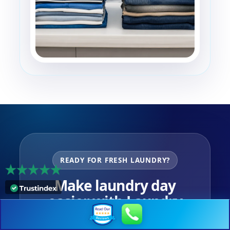
READY FOR FRESH LAUNDRY?
Make laundry day
easier with Laundry
Unlimited