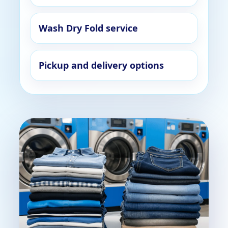
Wash Dry Fold service
Pickup and delivery options