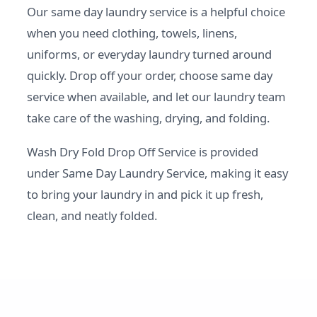
Our same day laundry service is a helpful choice
when you need clothing, towels, linens,
uniforms, or everyday laundry turned around
quickly. Drop off your order, choose same day
service when available, and let our laundry team
take care of the washing, drying, and folding.
Wash Dry Fold Drop Off Service is provided
under Same Day Laundry Service, making it easy
to bring your laundry in and pick it up fresh,
clean, and neatly folded.