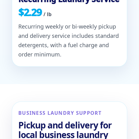
$2.29
/ lb
Recurring weekly or bi-weekly pickup
and delivery service includes standard
detergents, with a fuel charge and
order minimum.
BUSINESS LAUNDRY SUPPORT
Pickup and delivery for
local business laundry