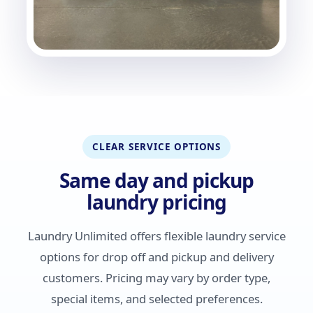
CLEAR SERVICE OPTIONS
Same day and pickup
laundry pricing
Laundry Unlimited offers flexible laundry service
options for drop off and pickup and delivery
customers. Pricing may vary by order type,
special items, and selected preferences.