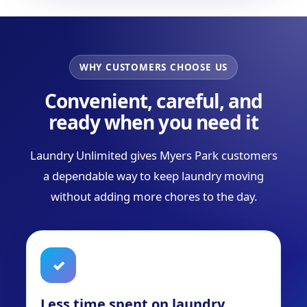
WHY CUSTOMERS CHOOSE US
Convenient, careful, and
ready when you need it
Laundry Unlimited gives Myers Park customers
a dependable way to keep laundry moving
without adding more chores to the day.
✓
Less time spent on laundry