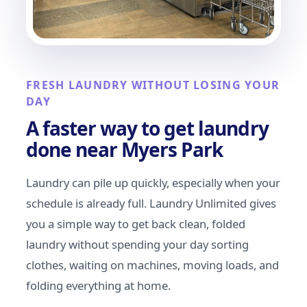
FRESH LAUNDRY WITHOUT LOSING YOUR
DAY
A faster way to get laundry
done near Myers Park
Laundry can pile up quickly, especially when your
schedule is already full. Laundry Unlimited gives
you a simple way to get back clean, folded
laundry without spending your day sorting
clothes, waiting on machines, moving loads, and
folding everything at home.