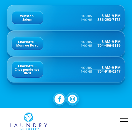
8 AM–9 PM
Winston-
HOURS
336-293-7175
Salem
PHONE
8 AM–9 PM
Charlotte –
HOURS
704-496-9119
Monroe Road
PHONE
Charlotte –
8 AM–9 PM
HOURS
Independence
704-910-0347
PHONE
Blvd