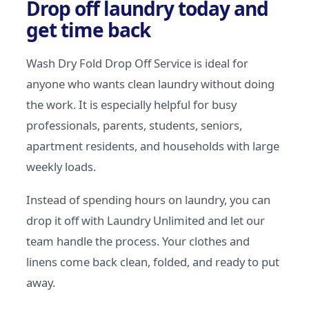
Drop off laundry today and
get time back
Wash Dry Fold Drop Off Service is ideal for
anyone who wants clean laundry without doing
the work. It is especially helpful for busy
professionals, parents, students, seniors,
apartment residents, and households with large
weekly loads.
Instead of spending hours on laundry, you can
drop it off with Laundry Unlimited and let our
team handle the process. Your clothes and
linens come back clean, folded, and ready to put
away.