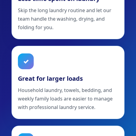
Skip the long laundry routine and let our
team handle the washing, drying, and
folding for you.
✓
Great for larger loads
Household laundry, towels, bedding, and
weekly family loads are easier to manage
with professional laundry service.