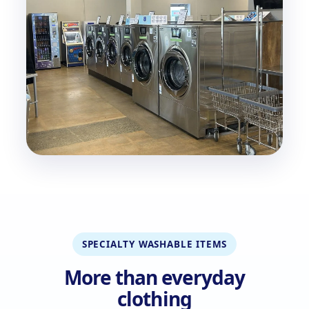
SPECIALTY WASHABLE ITEMS
More than everyday
clothing