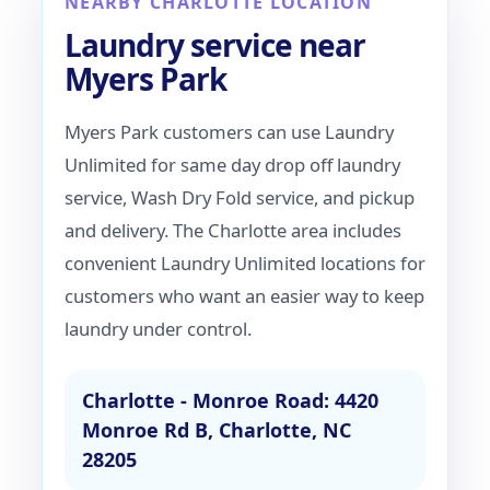
NEARBY CHARLOTTE LOCATION
Laundry service near
Myers Park
Myers Park customers can use Laundry
Unlimited for same day drop off laundry
service, Wash Dry Fold service, and pickup
and delivery. The Charlotte area includes
convenient Laundry Unlimited locations for
customers who want an easier way to keep
laundry under control.
Charlotte - Monroe Road: 4420
Monroe Rd B, Charlotte, NC
28205