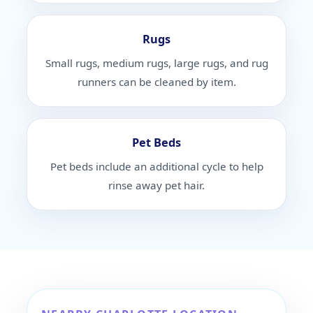
Rugs
Small rugs, medium rugs, large rugs, and rug
runners can be cleaned by item.
Pet Beds
Pet beds include an additional cycle to help
rinse away pet hair.