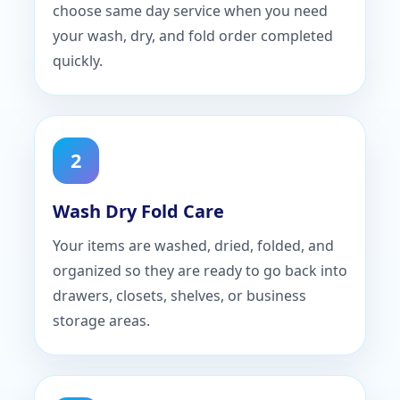
choose same day service when you need
your wash, dry, and fold order completed
quickly.
2
Wash Dry Fold Care
Your items are washed, dried, folded, and
organized so they are ready to go back into
drawers, closets, shelves, or business
storage areas.