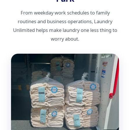
From weekday work schedules to family
routines and business operations, Laundry
Unlimited helps make laundry one less thing to
worry about.