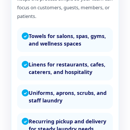
focus on customers, guests, members, or
patients.
Towels for salons, spas, gyms,
and wellness spaces
Linens for restaurants, cafes,
caterers, and hospitality
Uniforms, aprons, scrubs, and
staff laundry
Recurring pickup and delivery
for steady laundry needs