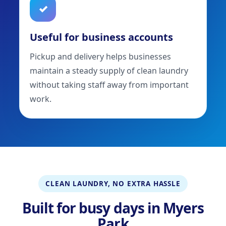
✓
Useful for business accounts
Pickup and delivery helps businesses
maintain a steady supply of clean laundry
without taking staff away from important
work.
CLEAN LAUNDRY, NO EXTRA HASSLE
Built for busy days in Myers
Park