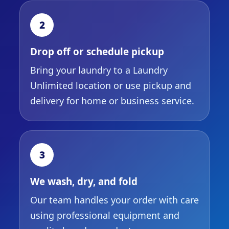
2
Drop off or schedule pickup
Bring your laundry to a Laundry
Unlimited location or use pickup and
delivery for home or business service.
3
We wash, dry, and fold
Our team handles your order with care
using professional equipment and