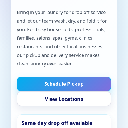
Bring in your laundry for drop off service
and let our team wash, dry, and fold it for
you. For busy households, professionals,
families, salons, spas, gyms, clinics,
restaurants, and other local businesses,
our pickup and delivery service makes
clean laundry even easier.
Schedule Pickup
View Locations
Same day drop off available