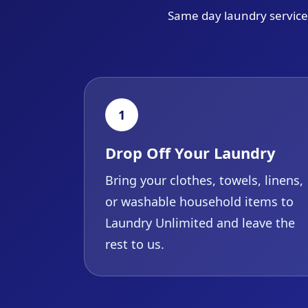
Same day laundry service 
1
Drop Off Your Laundry
Bring your clothes, towels, linens,
or washable household items to
Laundry Unlimited and leave the
rest to us.