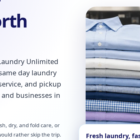
r
orth
 Laundry Unlimited
 same day laundry
 service, and pickup
 and businesses in
h, dry, and fold care, or
uld rather skip the trip.
Fresh laundry, fas