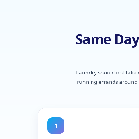
Same Day 
Laundry should not take 
running errands around P
1