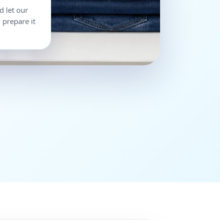
d let our
 prepare it