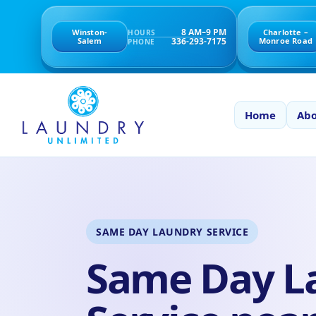
8 AM–9 PM
Winston-
Charlotte –
HOURS
336-293-7175
Salem
Monroe Road
PHONE
Home
Abo
SAME DAY LAUNDRY SERVICE
Same Day L