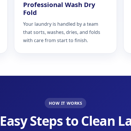
Professional Wash Dry
Fold
Your laundry is handled by a team
that sorts, washes, dries, and folds
with care from start to finish.
HOW IT WORKS
Easy Steps to Clean 