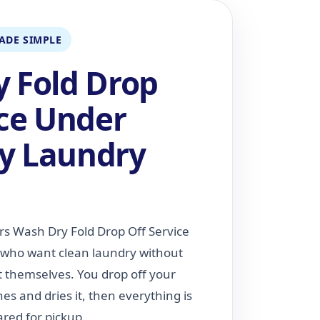
ADE SIMPLE
 Fold Drop
ice Under
y Laundry
rs Wash Dry Fold Drop Off Service
s who want clean laundry without
t themselves. You drop off your
s and dries it, then everything is
red for pickup.