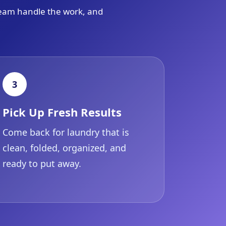
 team handle the work, and
3
Pick Up Fresh Results
Come back for laundry that is
clean, folded, organized, and
ready to put away.