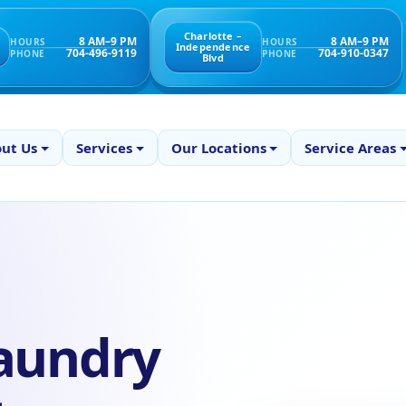
Charlotte –
8 AM–9 PM
8 AM–9 PM
HOURS
HOURS
Independence
704-496-9119
704-910-0347
PHONE
PHONE
Blvd
ut Us
Services
Our Locations
Service Areas
aundry