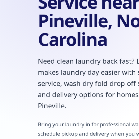
Service nea
Pineville, N
Carolina
Need clean laundry back fast?
makes laundry day easier with
service, wash dry fold drop off
and delivery options for homes
Pineville.
Bring your laundry in for professional was
schedule pickup and delivery when you wo