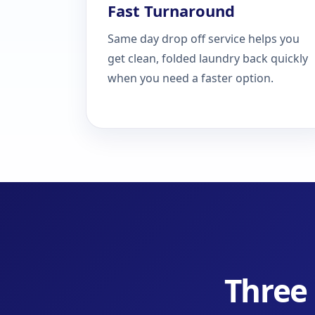
Fast Turnaround
Same day drop off service helps you
get clean, folded laundry back quickly
when you need a faster option.
Three 