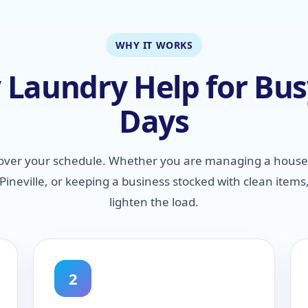
WHY IT WORKS
Laundry Help for Busy
Days
over your schedule. Whether you are managing a house
ineville, or keeping a business stocked with clean items
lighten the load.
2