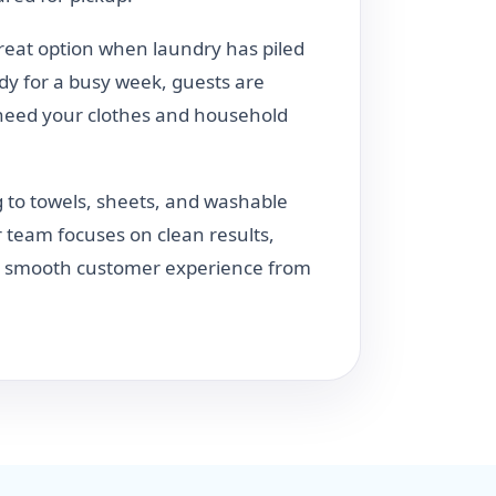
great option when laundry has piled
dy for a busy week, guests are
need your clothes and household
 to towels, sheets, and washable
 team focuses on clean results,
 a smooth customer experience from