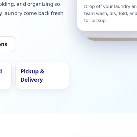
olding, and organizing so
Drop off your laundry an
ay laundry come back fresh
team wash, dry, fold, and
for pickup.
ons
d
Pickup &
Delivery