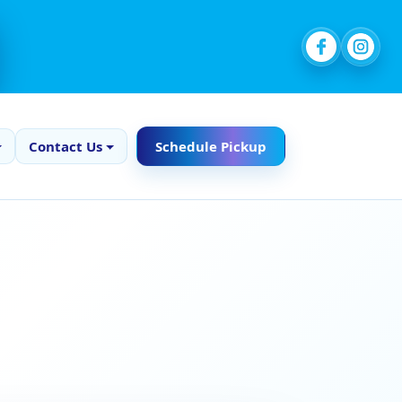
Contact Us
Schedule Pickup