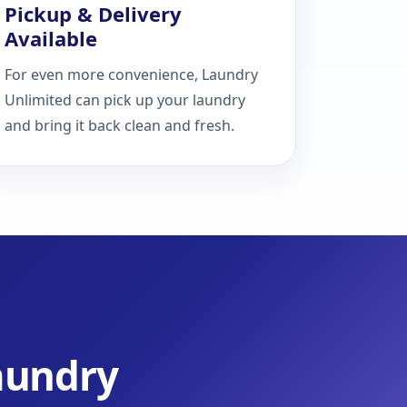
Pickup & Delivery
Available
For even more convenience, Laundry
Unlimited can pick up your laundry
and bring it back clean and fresh.
Laundry