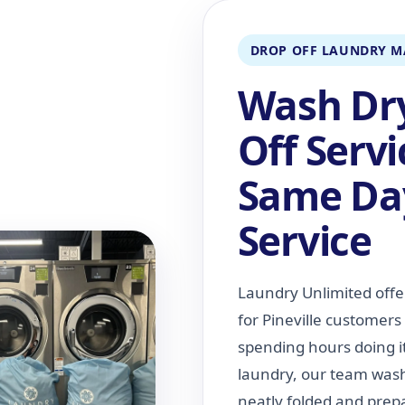
DROP OFF LAUNDRY M
Wash Dry
Off Serv
Same Da
Service
Laundry Unlimited offe
for Pineville customer
spending hours doing i
laundry, our team washe
neatly folded and prepa