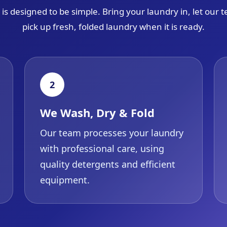
is designed to be simple. Bring your laundry in, let our
pick up fresh, folded laundry when it is ready.
2
We Wash, Dry & Fold
Our team processes your laundry
with professional care, using
quality detergents and efficient
equipment.