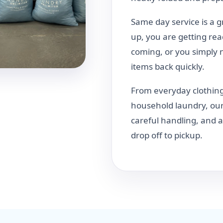
Same day service is a 
up, you are getting rea
coming, or you simply 
items back quickly.
From everyday clothing
household laundry, our
careful handling, and
drop off to pickup.