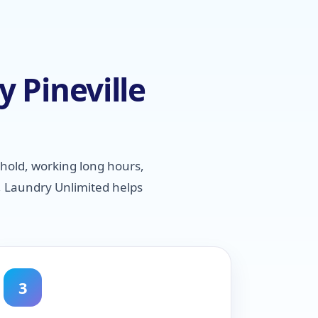
 Pineville
hold, working long hours,
, Laundry Unlimited helps
3