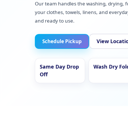
Our team handles the washing, drying, f
your clothes, towels, linens, and everyd
and ready to use.
View Locati
Schedule Pickup
Same Day Drop
Wash Dry Fol
Off