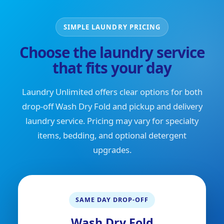
SIMPLE LAUNDRY PRICING
Choose the laundry service
that fits your day
Laundry Unlimited offers clear options for both
drop-off Wash Dry Fold and pickup and delivery
laundry service. Pricing may vary for specialty
items, bedding, and optional detergent
upgrades.
SAME DAY DROP-OFF
Wash Dry Fold