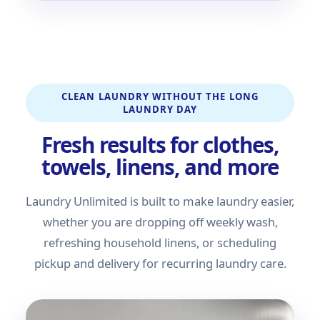
CLEAN LAUNDRY WITHOUT THE LONG
LAUNDRY DAY
Fresh results for clothes,
towels, linens, and more
Laundry Unlimited is built to make laundry easier,
whether you are dropping off weekly wash,
refreshing household linens, or scheduling
pickup and delivery for recurring laundry care.