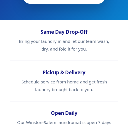
Same Day Drop-Off
Bring your laundry in and let our team wash,
dry, and fold it for you.
Pickup & Delivery
Schedule service from home and get fresh
laundry brought back to you.
Open Daily
Our Winston-Salem laundromat is open 7 days