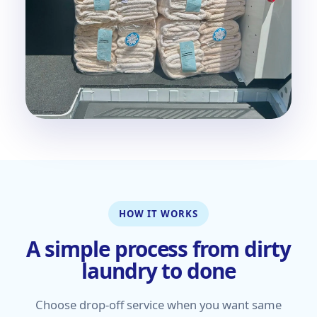
HOW IT WORKS
A simple process from dirty
laundry to done
Choose drop-off service when you want same