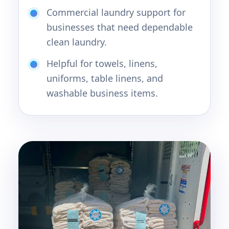
Commercial laundry support for
businesses that need dependable
clean laundry.
Helpful for towels, linens,
uniforms, table linens, and
washable business items.