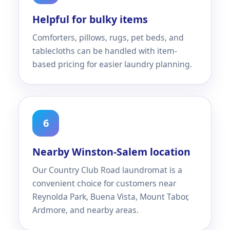
Helpful for bulky items
Comforters, pillows, rugs, pet beds, and
tablecloths can be handled with item-
based pricing for easier laundry planning.
6
Nearby Winston-Salem location
Our Country Club Road laundromat is a
convenient choice for customers near
Reynolda Park, Buena Vista, Mount Tabor,
Ardmore, and nearby areas.