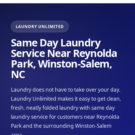
LAUNDRY UNLIMITED
Same Day Laundry
Service Near Reynolda
Park, Winston-Salem,
NC
Laundry does not have to take over your day.
Laundry Unlimited makes it easy to get clean,
fresh, neatly folded laundry with same day
laundry service for customers near Reynolda
Park and the surrounding Winston-Salem
area.