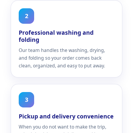
2
Professional washing and
folding
Our team handles the washing, drying,
and folding so your order comes back
clean, organized, and easy to put away.
3
Pickup and delivery convenience
When you do not want to make the trip,