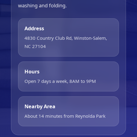
washing and folding.
Address
4830 Country Club Rd, Winston-Salem,
NC 27104
Hours
Open 7 days a week, 8AM to 9PM
Nearby Area
About 14 minutes from Reynolda Park