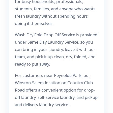
for busy households, professionals,
students, families, and anyone who wants
fresh laundry without spending hours
doing it themselves.
Wash Dry Fold Drop Off Service is provided
under Same Day Laundry Service, so you
can bring in your laundry, leave it with our
team, and pick it up clean, dry, folded, and
ready to put away.
For customers near Reynolda Park, our
Winston-Salem location on Country Club
Road offers a convenient option for drop-
off laundry, self-service laundry, and pickup
and delivery laundry service.