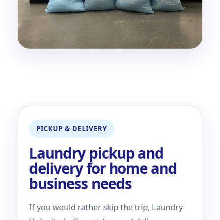
PICKUP & DELIVERY
Laundry pickup and
delivery for home and
business needs
If you would rather skip the trip, Laundry