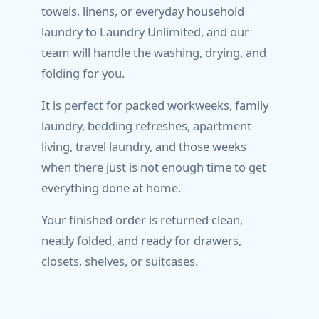
towels, linens, or everyday household
laundry to Laundry Unlimited, and our
team will handle the washing, drying, and
folding for you.
It is perfect for packed workweeks, family
laundry, bedding refreshes, apartment
living, travel laundry, and those weeks
when there just is not enough time to get
everything done at home.
Your finished order is returned clean,
neatly folded, and ready for drawers,
closets, shelves, or suitcases.