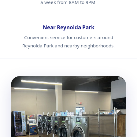
a week from 8AM to 9PM.
Near Reynolda Park
Convenient service for customers around
Reynolda Park and nearby neighborhoods.