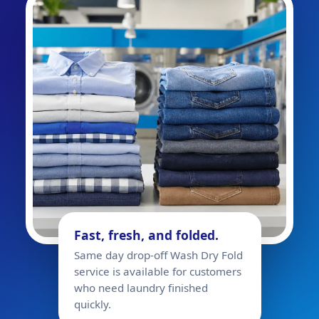
Fast, fresh, and folded.
Same day drop-off Wash Dry Fold
service is available for customers
who need laundry finished
quickly.