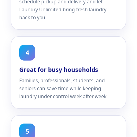
schedule pickup and delivery and let
Laundry Unlimited bring fresh laundry
back to you.
4
Great for busy households
Families, professionals, students, and
seniors can save time while keeping
laundry under control week after week.
5