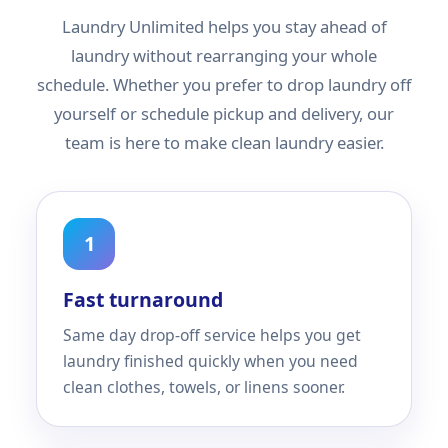
Laundry Unlimited helps you stay ahead of
laundry without rearranging your whole
schedule. Whether you prefer to drop laundry off
yourself or schedule pickup and delivery, our
team is here to make clean laundry easier.
1
Fast turnaround
Same day drop-off service helps you get
laundry finished quickly when you need
clean clothes, towels, or linens sooner.