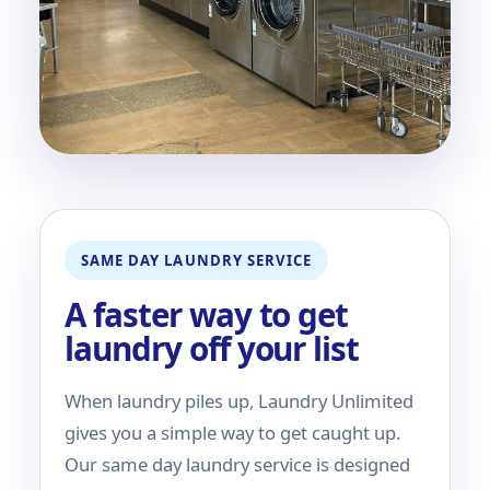
SAME DAY LAUNDRY SERVICE
A faster way to get
laundry off your list
When laundry piles up, Laundry Unlimited
gives you a simple way to get caught up.
Our same day laundry service is designed