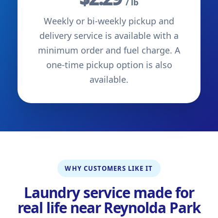
/ lb
Weekly or bi-weekly pickup and
delivery service is available with a
minimum order and fuel charge. A
one-time pickup option is also
available.
WHY CUSTOMERS LIKE IT
Laundry service made for
real life near Reynolda Park