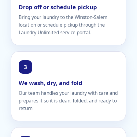
Drop off or schedule pickup
Bring your laundry to the Winston-Salem
location or schedule pickup through the
Laundry Unlimited service portal.
We wash, dry, and fold
Our team handles your laundry with care and
prepares it so it is clean, folded, and ready to
return.