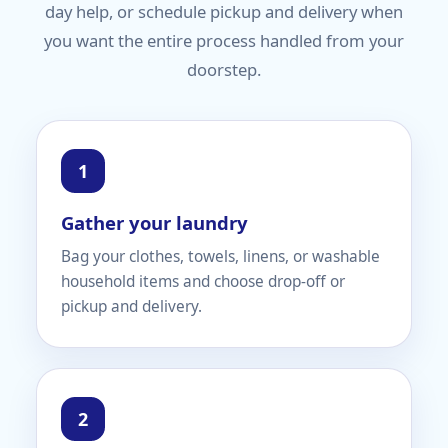
day help, or schedule pickup and delivery when
you want the entire process handled from your
doorstep.
Gather your laundry
Bag your clothes, towels, linens, or washable
household items and choose drop-off or
pickup and delivery.