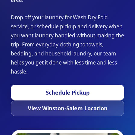
Drop off your laundry for Wash Dry Fold
service, or schedule pickup and delivery when
you want laundry handled without making the
trip. From everyday clothing to towels,
bedding, and household laundry, our team
helps you get it done with less time and less
hassle.
Schedule Pickup
View Winston-Salem Location