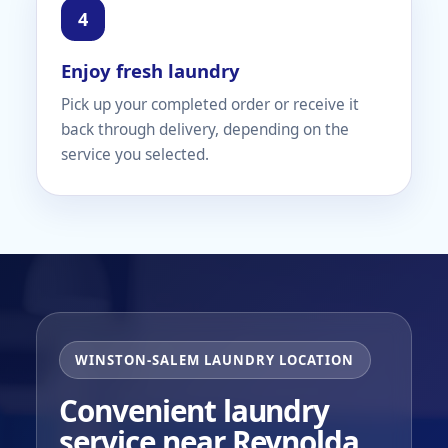
Enjoy fresh laundry
Pick up your completed order or receive it
back through delivery, depending on the
service you selected.
WINSTON-SALEM LAUNDRY LOCATION
Convenient laundry
service near Reynolda