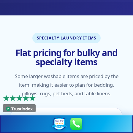
SPECIALTY LAUNDRY ITEMS
Flat pricing for bulky and
specialty items
Some larger washable items are priced by the
item, making it easier to plan for bedding,
pillows, rugs, pet beds, and table linens.
Bedding & Pillows