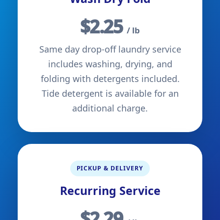
$2.25
/ lb
Same day drop-off laundry service
includes washing, drying, and
folding with detergents included.
Tide detergent is available for an
additional charge.
PICKUP & DELIVERY
Recurring Service
$2.29