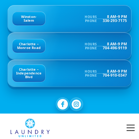
8 AM–9 PM
Winston-
HOURS
336-293-7175
Salem
PHONE
8 AM–9 PM
Charlotte –
HOURS
704-496-9119
Monroe Road
PHONE
Charlotte –
8 AM–9 PM
HOURS
Independence
704-910-0347
PHONE
Blvd