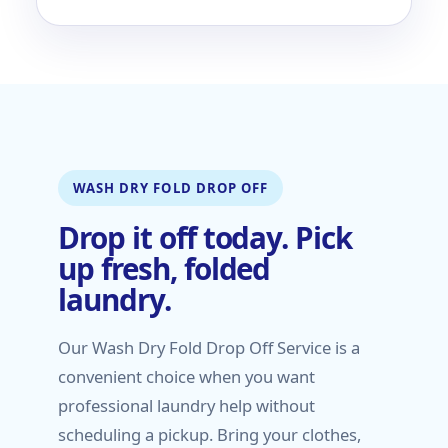
WASH DRY FOLD DROP OFF
Drop it off today. Pick
up fresh, folded
laundry.
Our Wash Dry Fold Drop Off Service is a
convenient choice when you want
professional laundry help without
scheduling a pickup. Bring your clothes,