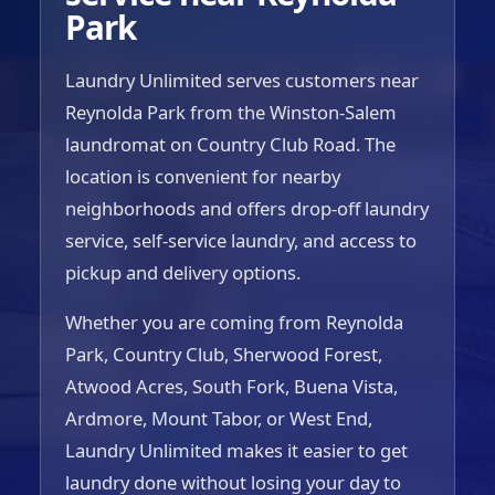
Park
Laundry Unlimited serves customers near
Reynolda Park from the Winston-Salem
laundromat on Country Club Road. The
location is convenient for nearby
neighborhoods and offers drop-off laundry
service, self-service laundry, and access to
pickup and delivery options.
Whether you are coming from Reynolda
Park, Country Club, Sherwood Forest,
Atwood Acres, South Fork, Buena Vista,
Ardmore, Mount Tabor, or West End,
Laundry Unlimited makes it easier to get
laundry done without losing your day to