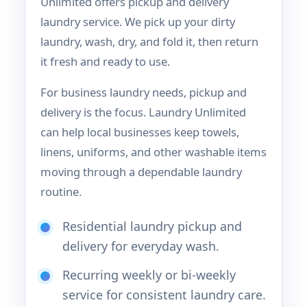
Unlimited offers pickup and delivery
laundry service. We pick up your dirty
laundry, wash, dry, and fold it, then return
it fresh and ready to use.
For business laundry needs, pickup and
delivery is the focus. Laundry Unlimited
can help local businesses keep towels,
linens, uniforms, and other washable items
moving through a dependable laundry
routine.
Residential laundry pickup and
delivery for everyday wash.
Recurring weekly or bi-weekly
service for consistent laundry care.