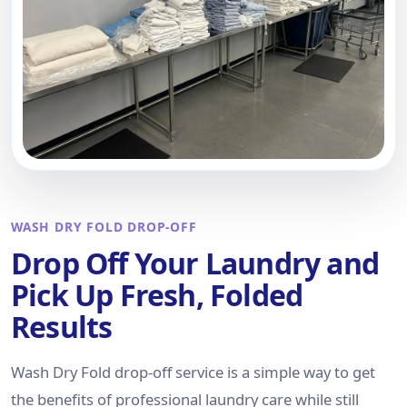
WASH DRY FOLD DROP-OFF
Drop Off Your Laundry and
Pick Up Fresh, Folded
Results
Wash Dry Fold drop-off service is a simple way to get
the benefits of professional laundry care while still