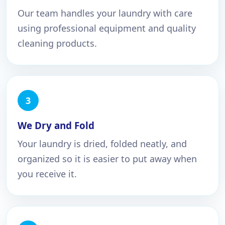
Our team handles your laundry with care
using professional equipment and quality
cleaning products.
We Dry and Fold
Your laundry is dried, folded neatly, and
organized so it is easier to put away when
you receive it.