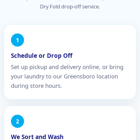
Dry Fold drop-off service.
Schedule or Drop Off
Set up pickup and delivery online, or bring
your laundry to our Greensboro location
during store hours.
We Sort and Wash