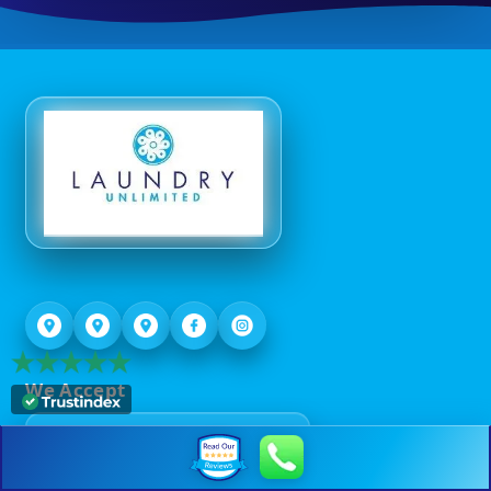
We Accept