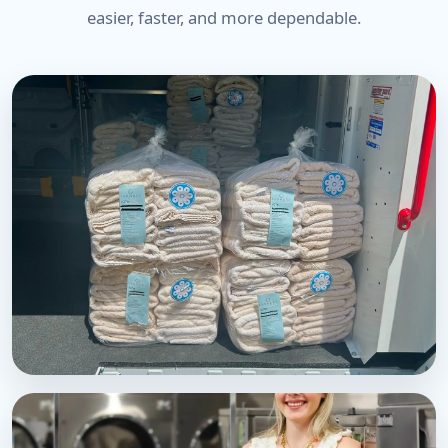
easier, faster, and more dependable.