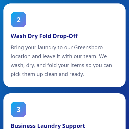
2
Wash Dry Fold Drop-Off
Bring your laundry to our Greensboro
location and leave it with our team. We
wash, dry, and fold your items so you can
pick them up clean and ready.
3
Business Laundry Support