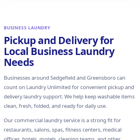
BUSINESS LAUNDRY
Pickup and Delivery for
Local Business Laundry
Needs
Businesses around Sedgefield and Greensboro can
count on Laundry Unlimited for convenient pickup and
delivery laundry support. We help keep washable items
clean, fresh, folded, and ready for daily use.
Our commercial laundry service is a strong fit for
restaurants, salons, spas, fitness centers, medical
offices, hotels, motels, cleaning teams, and other