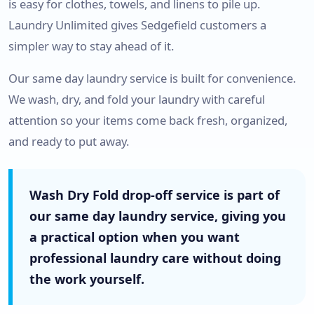
is easy for clothes, towels, and linens to pile up.
Laundry Unlimited gives Sedgefield customers a
simpler way to stay ahead of it.
Our same day laundry service is built for convenience.
We wash, dry, and fold your laundry with careful
attention so your items come back fresh, organized,
and ready to put away.
Wash Dry Fold drop-off service is part of
our same day laundry service, giving you
a practical option when you want
professional laundry care without doing
the work yourself.