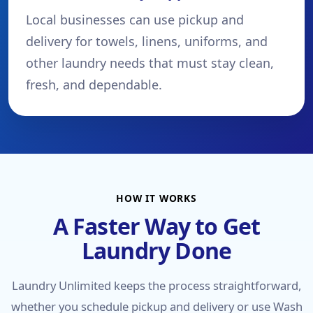
Local businesses can use pickup and
delivery for towels, linens, uniforms, and
other laundry needs that must stay clean,
fresh, and dependable.
HOW IT WORKS
A Faster Way to Get
Laundry Done
Laundry Unlimited keeps the process straightforward,
whether you schedule pickup and delivery or use Wash