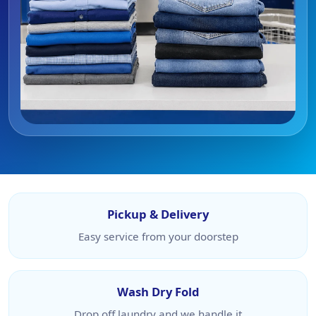
Pickup & Delivery
Easy service from your doorstep
Wash Dry Fold
Drop off laundry and we handle it