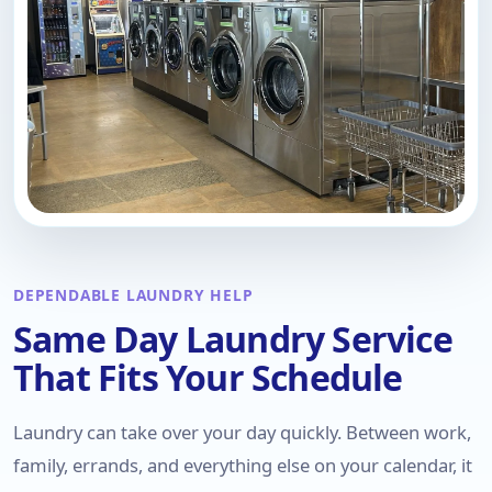
DEPENDABLE LAUNDRY HELP
Same Day Laundry Service
That Fits Your Schedule
Laundry can take over your day quickly. Between work,
family, errands, and everything else on your calendar, it