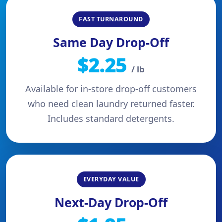
FAST TURNAROUND
Same Day Drop-Off
$2.25
/ lb
Available for in-store drop-off customers
who need clean laundry returned faster.
Includes standard detergents.
EVERYDAY VALUE
Next-Day Drop-Off