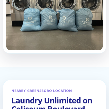
NEARBY GREENSBORO LOCATION
Laundry Unlimited on
Coliseum Boulevard