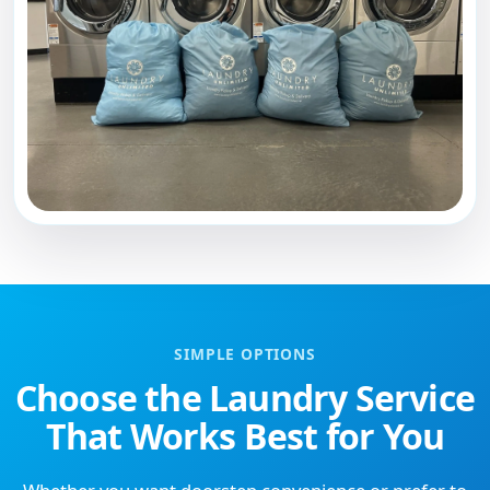
SIMPLE OPTIONS
Choose the Laundry Service
That Works Best for You