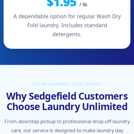
$1.95
/ lb
A dependable option for regular Wash Dry
Fold laundry. Includes standard
detergents.
CLEAN LAUNDRY, LESS EFFORT
Why Sedgefield Customers
Choose Laundry Unlimited
From doorstep pickup to professional drop-off laundry
care, our service is designed to make laundry day