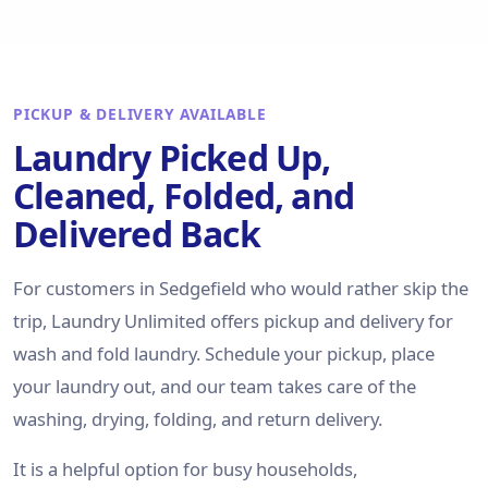
PICKUP & DELIVERY AVAILABLE
Laundry Picked Up,
Cleaned, Folded, and
Delivered Back
For customers in Sedgefield who would rather skip the
trip, Laundry Unlimited offers pickup and delivery for
wash and fold laundry. Schedule your pickup, place
your laundry out, and our team takes care of the
washing, drying, folding, and return delivery.
It is a helpful option for busy households,