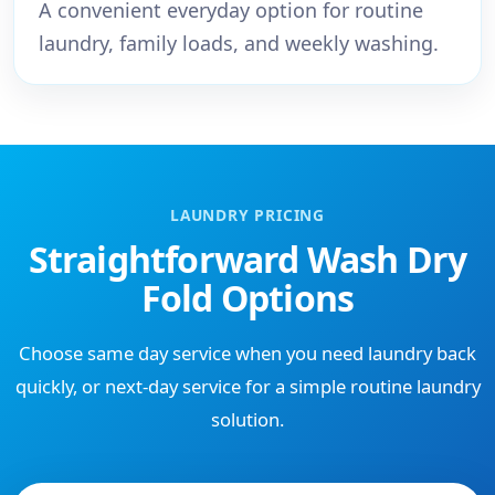
A convenient everyday option for routine
laundry, family loads, and weekly washing.
LAUNDRY PRICING
Straightforward Wash Dry
Fold Options
Choose same day service when you need laundry back
quickly, or next-day service for a simple routine laundry
solution.