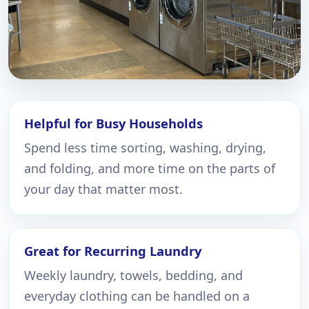
Helpful for Busy Households
Spend less time sorting, washing, drying,
and folding, and more time on the parts of
your day that matter most.
Great for Recurring Laundry
Weekly laundry, towels, bedding, and
everyday clothing can be handled on a