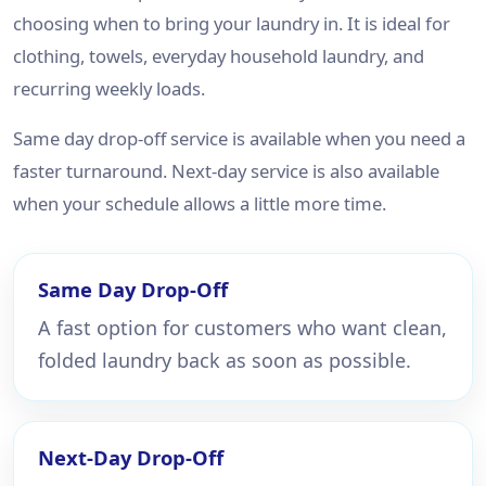
choosing when to bring your laundry in. It is ideal for
clothing, towels, everyday household laundry, and
recurring weekly loads.
Same day drop-off service is available when you need a
faster turnaround. Next-day service is also available
when your schedule allows a little more time.
Same Day Drop-Off
A fast option for customers who want clean,
folded laundry back as soon as possible.
Next-Day Drop-Off