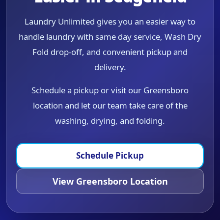
Laundry Unlimited gives you an easier way to
handle laundry with same day service, Wash Dry
Fold drop-off, and convenient pickup and
delivery.
Schedule a pickup or visit our Greensboro
location and let our team take care of the
washing, drying, and folding.
Schedule Pickup
View Greensboro Location