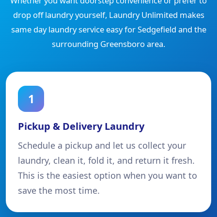
Whether you want doorstep convenience or prefer to
drop off laundry yourself, Laundry Unlimited makes
same day laundry service easy for Sedgefield and the
surrounding Greensboro area.
1
Pickup & Delivery Laundry
Schedule a pickup and let us collect your
laundry, clean it, fold it, and return it fresh.
This is the easiest option when you want to
save the most time.