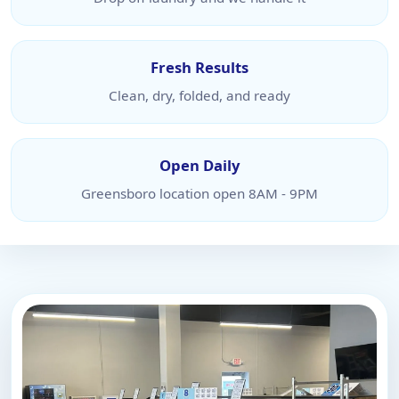
Fresh Results
Clean, dry, folded, and ready
Open Daily
Greensboro location open 8AM - 9PM