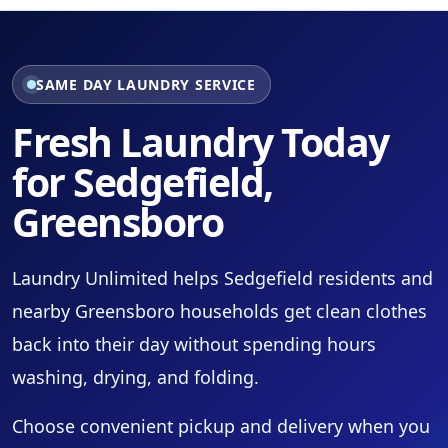
SAME DAY LAUNDRY SERVICE
Fresh Laundry Today
for Sedgefield,
Greensboro
Laundry Unlimited helps Sedgefield residents and
nearby Greensboro households get clean clothes
back into their day without spending hours
washing, drying, and folding.
Choose convenient pickup and delivery when you