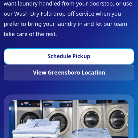
want laundry handled from your doorstep, or use
our Wash Dry Fold drop-off service when you
prefer to bring your laundry in and let our team
take care of the rest.
Schedule Pickup
View Greensboro Location