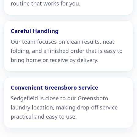
routine that works for you.
Careful Handling
Our team focuses on clean results, neat
folding, and a finished order that is easy to
bring home or receive by delivery.
Convenient Greensboro Service
Sedgefield is close to our Greensboro
laundry location, making drop-off service
practical and easy to use.