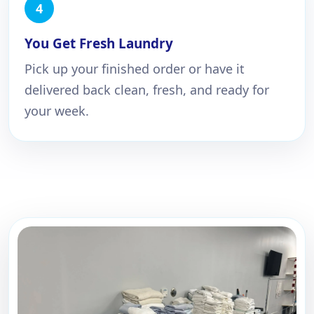
You Get Fresh Laundry
Pick up your finished order or have it
delivered back clean, fresh, and ready for
your week.