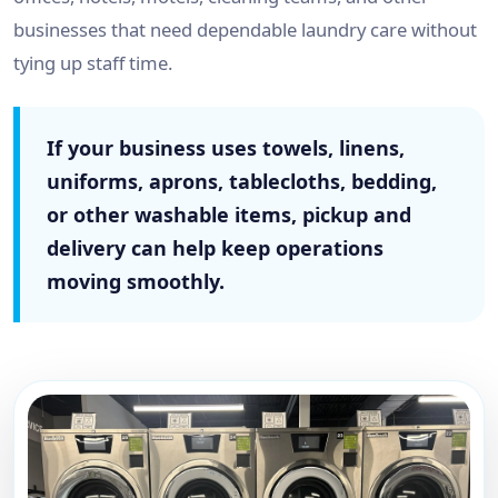
businesses that need dependable laundry care without
tying up staff time.
If your business uses towels, linens,
uniforms, aprons, tablecloths, bedding,
or other washable items, pickup and
delivery can help keep operations
moving smoothly.