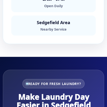
Open Daily
Sedgefield Area
Nearby Service
READY FOR FRESH LAUNDRY?
Make Laundry Day
Easier in Sedgefield