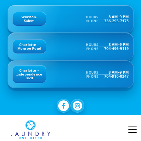
8 AM–9 PM
Winston-
HOURS
336-293-7175
Salem
PHONE
8 AM–9 PM
Charlotte –
HOURS
704-496-9119
Monroe Road
PHONE
Charlotte –
8 AM–9 PM
HOURS
Independence
704-910-0347
PHONE
Blvd