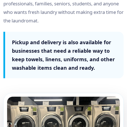
professionals, families, seniors, students, and anyone
who wants fresh laundry without making extra time for
the laundromat.
Pickup and delivery is also available for
businesses that need a reliable way to
keep towels, linens, uniforms, and other
washable items clean and ready.