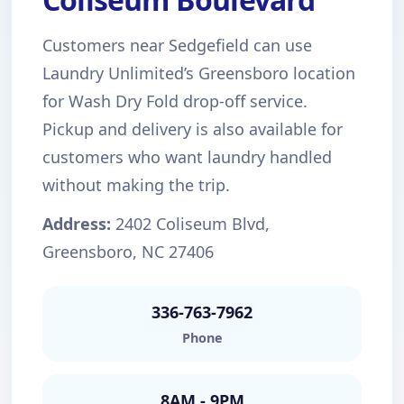
Customers near Sedgefield can use
Laundry Unlimited’s Greensboro location
for Wash Dry Fold drop-off service.
Pickup and delivery is also available for
customers who want laundry handled
without making the trip.
Address:
2402 Coliseum Blvd,
Greensboro, NC 27406
336-763-7962
Phone
8AM - 9PM