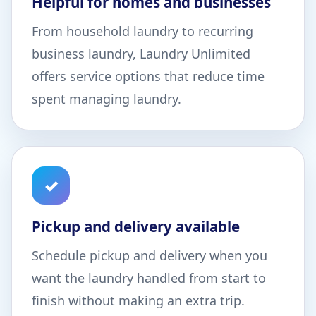
Helpful for homes and businesses
From household laundry to recurring
business laundry, Laundry Unlimited
offers service options that reduce time
spent managing laundry.
✓
Pickup and delivery available
Schedule pickup and delivery when you
want the laundry handled from start to
finish without making an extra trip.