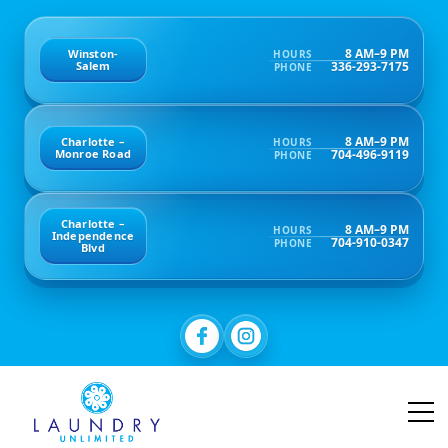
8 AM–9 PM
Winston-
HOURS
336-293-7175
Salem
PHONE
8 AM–9 PM
Charlotte –
HOURS
704-496-9119
Monroe Road
PHONE
Charlotte –
8 AM–9 PM
HOURS
Independence
704-910-0347
PHONE
Blvd