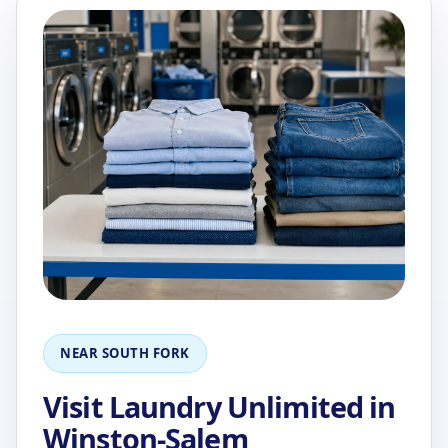
NEAR SOUTH FORK
Visit Laundry Unlimited in
Winston-Salem