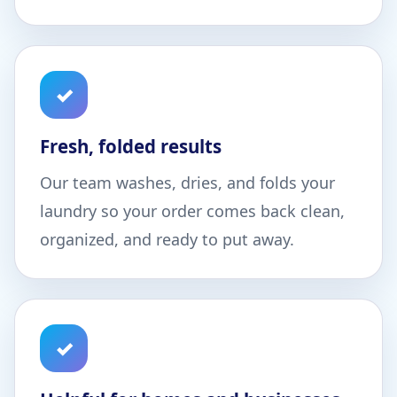
✓
Fresh, folded results
Our team washes, dries, and folds your
laundry so your order comes back clean,
organized, and ready to put away.
✓