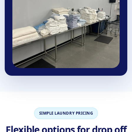
SIMPLE LAUNDRY PRICING
Flexible options for drop off