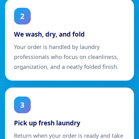
2
We wash, dry, and fold
Your order is handled by laundry
professionals who focus on cleanliness,
organization, and a neatly folded finish.
3
Pick up fresh laundry
Return when your order is ready and take