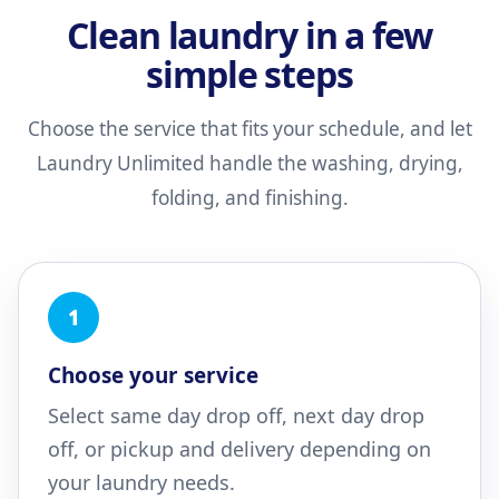
Clean laundry in a few
simple steps
Choose the service that fits your schedule, and let
Laundry Unlimited handle the washing, drying,
folding, and finishing.
1
Choose your service
Select same day drop off, next day drop
off, or pickup and delivery depending on
your laundry needs.