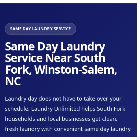
SAME DAY LAUNDRY SERVICE
Same Day Laundry
Service Near South
Fork, Winston-Salem,
NC
Laundry day does not have to take over your
schedule. Laundry Unlimited helps South Fork
households and local businesses get clean,
fresh laundry with convenient same day laundry