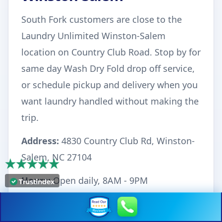
South Fork customers are close to the
Laundry Unlimited Winston-Salem
location on Country Club Road. Stop by for
same day Wash Dry Fold drop off service,
or schedule pickup and delivery when you
want laundry handled without making the
trip.
Address:
4830 Country Club Rd, Winston-
Salem, NC 27104
Hours:
Open daily, 8AM - 9PM
Phone:
336-293-7175