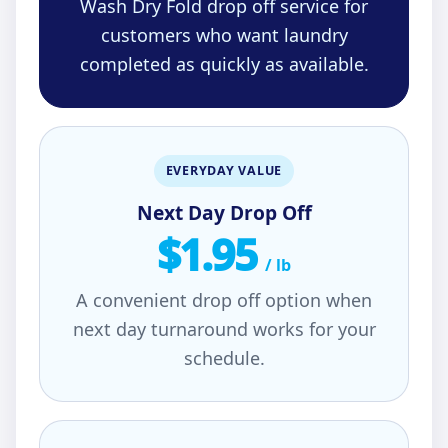
Wash Dry Fold drop off service for
customers who want laundry
completed as quickly as available.
EVERYDAY VALUE
Next Day Drop Off
$1.95
/ lb
A convenient drop off option when
next day turnaround works for your
schedule.