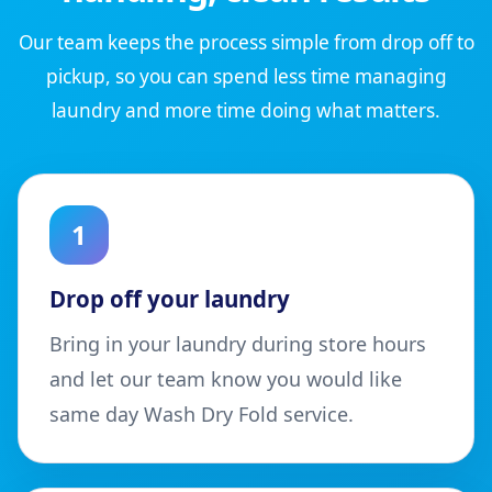
Our team keeps the process simple from drop off to
pickup, so you can spend less time managing
laundry and more time doing what matters.
1
Drop off your laundry
Bring in your laundry during store hours
and let our team know you would like
same day Wash Dry Fold service.