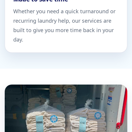
Whether you need a quick turnaround or
recurring laundry help, our services are
built to give you more time back in your
day.