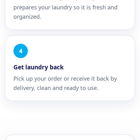
prepares your laundry so it is fresh and
organized.
4
Get laundry back
Pick up your order or receive it back by
delivery, clean and ready to use.