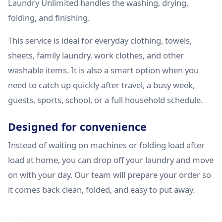
Laundry Unlimited handles the washing, drying,
folding, and finishing.
This service is ideal for everyday clothing, towels,
sheets, family laundry, work clothes, and other
washable items. It is also a smart option when you
need to catch up quickly after travel, a busy week,
guests, sports, school, or a full household schedule.
Designed for convenience
Instead of waiting on machines or folding load after
load at home, you can drop off your laundry and move
on with your day. Our team will prepare your order so
it comes back clean, folded, and easy to put away.