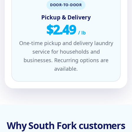
DOOR-TO-DOOR
Pickup & Delivery
$2.49
/ lb
One-time pickup and delivery laundry
service for households and
businesses. Recurring options are
available.
Why South Fork customers