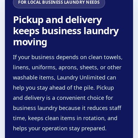
FOR LOCAL BUSINESS LAUNDRY NEEDS
Pickup and delivery
keeps business laundry
moving
If your business depends on clean towels,
linens, uniforms, aprons, sheets, or other
washable items, Laundry Unlimited can
help you stay ahead of the pile. Pickup
and delivery is a convenient choice for
business laundry because it reduces staff
time, keeps clean items in rotation, and
helps your operation stay prepared.