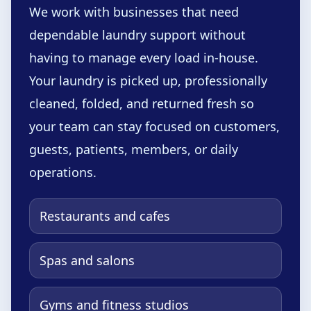
We work with businesses that need
dependable laundry support without
having to manage every load in-house.
Your laundry is picked up, professionally
cleaned, folded, and returned fresh so
your team can stay focused on customers,
guests, patients, members, or daily
operations.
Restaurants and cafes
Spas and salons
Gyms and fitness studios