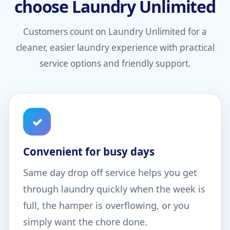
choose Laundry Unlimited
Customers count on Laundry Unlimited for a
cleaner, easier laundry experience with practical
service options and friendly support.
✓
Convenient for busy days
Same day drop off service helps you get
through laundry quickly when the week is
full, the hamper is overflowing, or you
simply want the chore done.