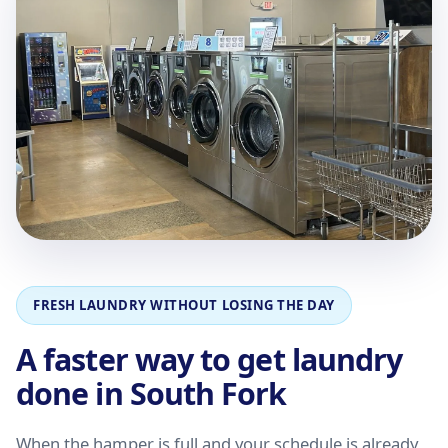
FRESH LAUNDRY WITHOUT LOSING THE DAY
A faster way to get laundry
done in South Fork
When the hamper is full and your schedule is already