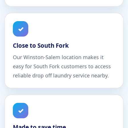
✓
Close to South Fork
Our Winston-Salem location makes it
easy for South Fork customers to access
reliable drop off laundry service nearby.
✓
Made to save time