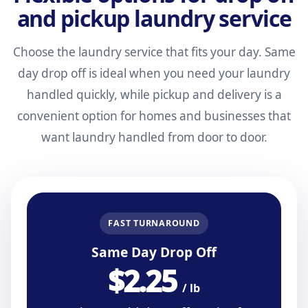
and pickup laundry service
Choose the laundry service that fits your day. Same
day drop off is ideal when you need your laundry
handled quickly, while pickup and delivery is a
convenient option for homes and businesses that
want laundry handled from door to door.
FAST TURNAROUND
Same Day Drop Off
$2.25
/ lb