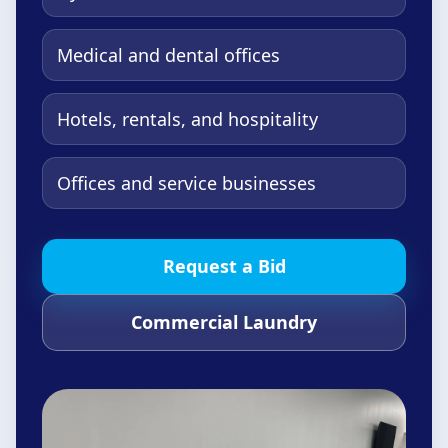
Medical and dental offices
Hotels, rentals, and hospitality
Offices and service businesses
Request a Bid
Commercial Laundry