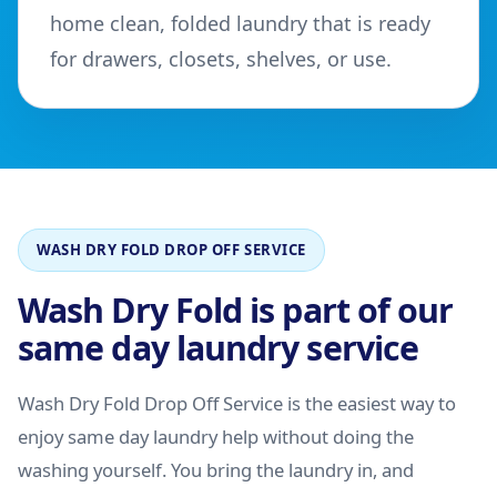
home clean, folded laundry that is ready
for drawers, closets, shelves, or use.
WASH DRY FOLD DROP OFF SERVICE
Wash Dry Fold is part of our
same day laundry service
Wash Dry Fold Drop Off Service is the easiest way to
enjoy same day laundry help without doing the
washing yourself. You bring the laundry in, and