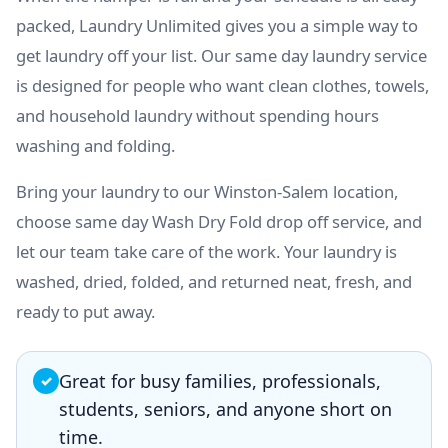
packed, Laundry Unlimited gives you a simple way to
get laundry off your list. Our same day laundry service
is designed for people who want clean clothes, towels,
and household laundry without spending hours
washing and folding.
Bring your laundry to our Winston-Salem location,
choose same day Wash Dry Fold drop off service, and
let our team take care of the work. Your laundry is
washed, dried, folded, and returned neat, fresh, and
ready to put away.
Great for busy families, professionals,
✓
students, seniors, and anyone short on
time.