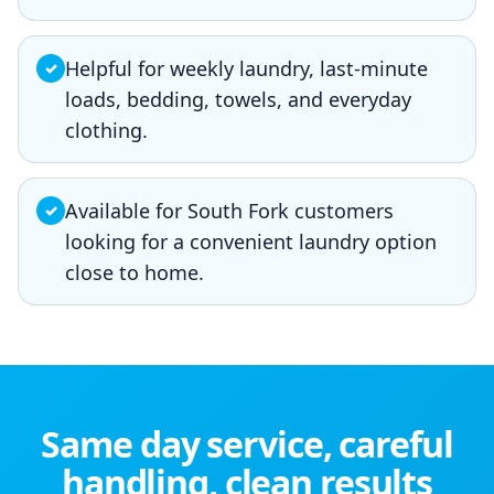
Helpful for weekly laundry, last-minute
✓
loads, bedding, towels, and everyday
clothing.
Available for South Fork customers
✓
looking for a convenient laundry option
close to home.
Same day service, careful
handling, clean results