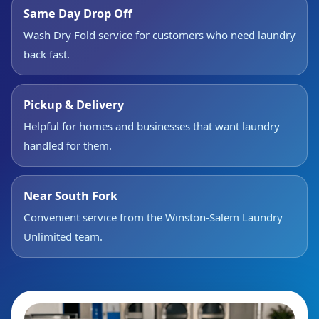
Same Day Drop Off
Wash Dry Fold service for customers who need laundry
back fast.
Pickup & Delivery
Helpful for homes and businesses that want laundry
handled for them.
Near South Fork
Convenient service from the Winston-Salem Laundry
Unlimited team.