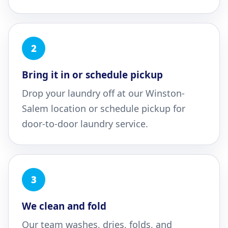
2
Bring it in or schedule pickup
Drop your laundry off at our Winston-
Salem location or schedule pickup for
door-to-door laundry service.
3
We clean and fold
Our team washes, dries, folds, and