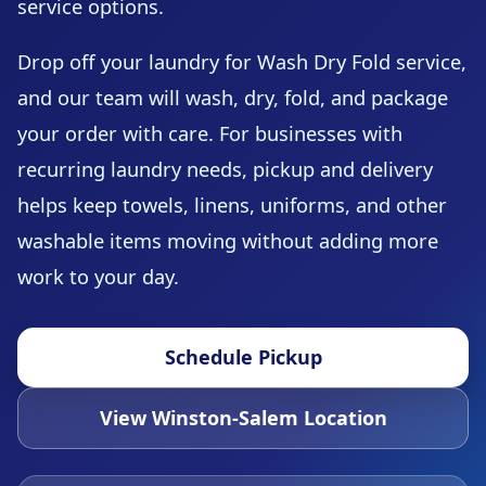
service options.
Drop off your laundry for Wash Dry Fold service,
and our team will wash, dry, fold, and package
your order with care. For businesses with
recurring laundry needs, pickup and delivery
helps keep towels, linens, uniforms, and other
washable items moving without adding more
work to your day.
Schedule Pickup
View Winston-Salem Location