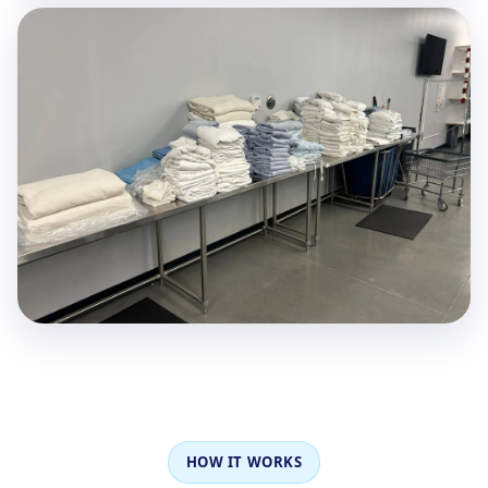
HOW IT WORKS